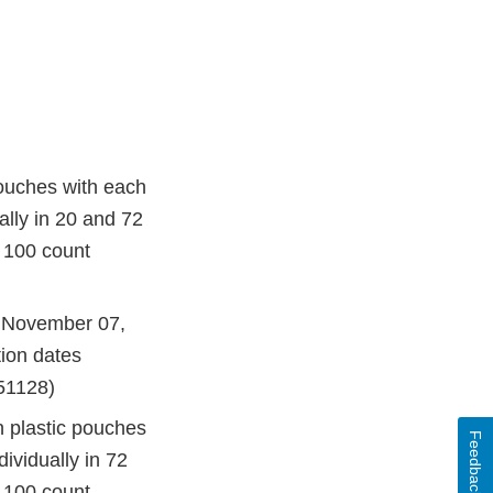
ouches with each
ally in 20 and 72
 100 count
f November 07,
ion dates
51128)
 plastic pouches
Feedback
ividually in 72
 100 count