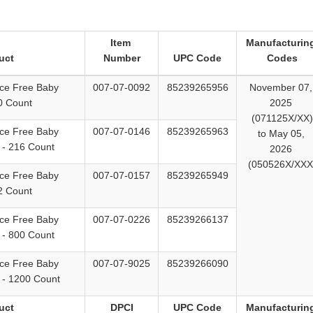
Item
Manufacturin
uct
Number
UPC Code
Codes
ce Free Baby
007-07-0092
85239265956
November 07
0 Count
2025
(071125X/XX)
ce Free Baby
007-07-0146
85239265963
to May 05,
 - 216 Count
2026
(050526X/XXX
ce Free Baby
007-07-0157
85239265949
2 Count
ce Free Baby
007-07-0226
85239266137
 - 800 Count
ce Free Baby
007-07-9025
85239266090
 - 1200 Count
uct
DPCI
UPC Code
Manufacturin