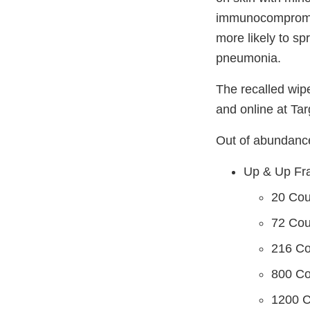
immunocompromise
more likely to sp
pneumonia.
The recalled wip
and online at Ta
Out of abundance 
Up & Up Fr
20 Co
72 Co
216 C
800 C
1200 