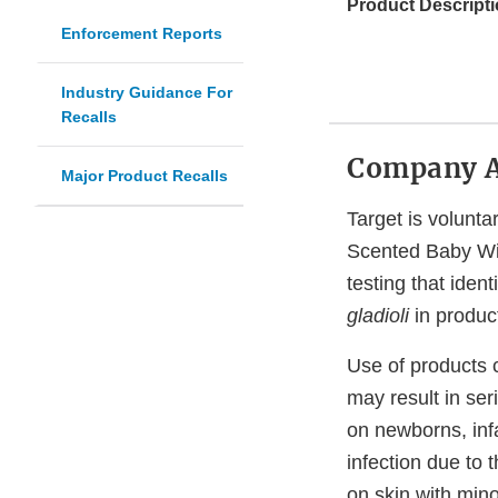
Product Descripti
Enforcement Reports
Industry Guidance For
Recalls
Company 
Major Product Recalls
Target is volunt
Scented Baby Wip
testing that iden
gladioli
in produc
Use of products
may result in ser
on newborns, infa
infection due to 
on skin with minor