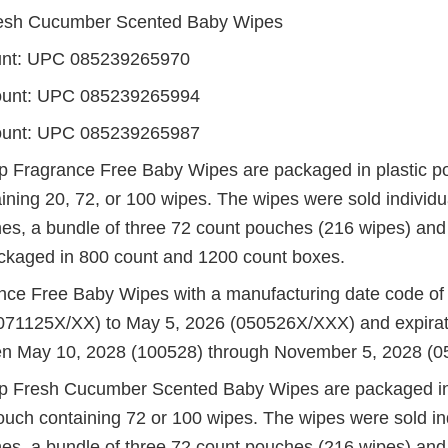
esh Cucumber Scented Baby Wipes
unt: UPC 085239265970
ount: UPC 085239265994
ount: UPC 085239265987
 Fragrance Free Baby Wipes are packaged in plastic p
ining 20, 72, or 100 wipes. The wipes were sold individu
es, a bundle of three 72 count pouches (216 wipes) and
kaged in 800 count and 1200 count boxes.
nce Free Baby Wipes with a manufacturing date code o
071125X/XX) to May 5, 2026 (050526X/XXX) and expirat
n May 10, 2028 (100528) through November 5, 2028 (0
p Fresh Cucumber Scented Baby Wipes are packaged in
ouch containing 72 or 100 wipes. The wipes were sold ind
es, a bundle of three 72 count pouches (216 wipes) and