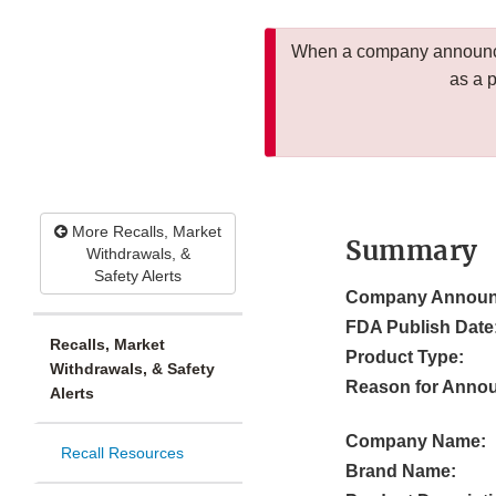
When a company announces
as a 
More Recalls, Market
Summary
Withdrawals, &
Safety Alerts
Company Announ
FDA Publish Date
Recalls, Market
Product Type:
Withdrawals, & Safety
Reason for Anno
Alerts
Company Name:
Recall Resources
Brand Name: