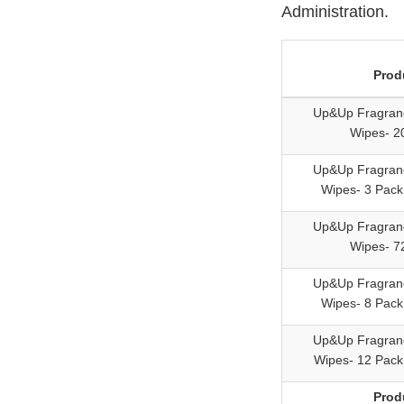
Administration.
Prod
Up&Up Fragran
Wipes- 2
Up&Up Fragran
Wipes- 3 Pack
Up&Up Fragran
Wipes- 7
Up&Up Fragran
Wipes- 8 Pack
Up&Up Fragran
Wipes- 12 Pack
Prod