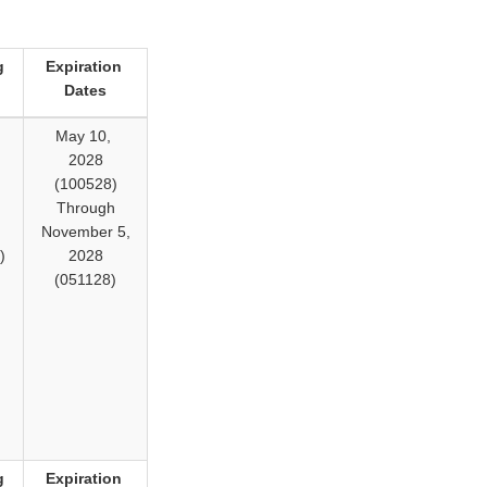
g
Expiration
Dates
,
May 10,
2028
(100528)
Through
November 5,
)
2028
(051128)
g
Expiration