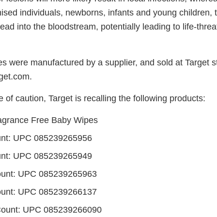
d individuals, newborns, infants and young children, th
read into the bloodstream, potentially leading to life-thre
es were manufactured by a supplier, and sold at Target s
rget.com.
of caution, Target is recalling the following products:
agrance Free Baby Wipes
unt: UPC 085239265956
unt: UPC 085239265949
ount: UPC 085239265963
ount: UPC 085239266137
Count: UPC 085239266090