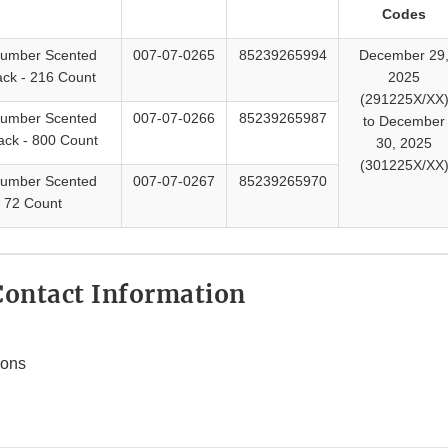
Codes
cumber Scented
007-07-0265
85239265994
December 29
ck - 216 Count
2025
(291225X/XX
cumber Scented
007-07-0266
85239265987
to December
ack - 800 Count
30, 2025
(301225X/XX
cumber Scented
007-07-0267
85239265970
 72 Count
ontact Information
ions