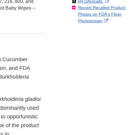
Follow
on
External
, 216, 800, and
@FDArecalls
o
n
Link
Disclaimer
Recent Recalled Product
X
Link
ed Baby Wipes –
l
F
Disclaimer
Photos on FDA's Flickr
Disclaimer
l
a
External
Photostream
o
c
Link
w
e
Disclaimer
b
o
o
k
sh Cucumber
ion, and FDA
Burkholderia
rkholderia gladioi
redominantly used
to opportunistic
se of the product
as in