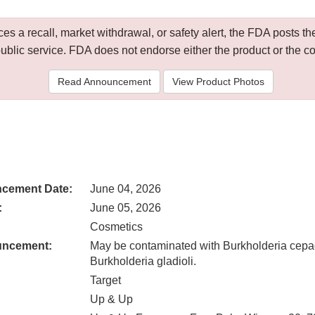
 a recall, market withdrawal, or safety alert, the FDA posts
public service. FDA does not endorse either the product or the 
Read Announcement
View Product Photos
cement Date:
June 04, 2026
:
June 05, 2026
Cosmetics
uncement:
May be contaminated with Burkholderia cepa
Burkholderia gladioli.
Target
Up & Up