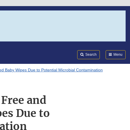
Search
Submi
FDA
Search
Menu
d Baby Wipes Due to Potential Microbial Contamination
 Free and
es Due to
ation