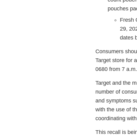
pouches pac
Fresh 
29, 20
dates 
Consumers should
Target store for 
0680 from 7 a.m. 
Target and the m
number of consum
and symptoms such
with the use of t
coordinating with
This recall is b