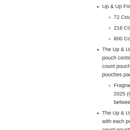
Up & Up Fr
72 Co
216 C
800 C
The Up & Up
pouch conta
count pouch
pouches pac
Fragra
2025 (
betwee
The Up & U
with each p
count pouch