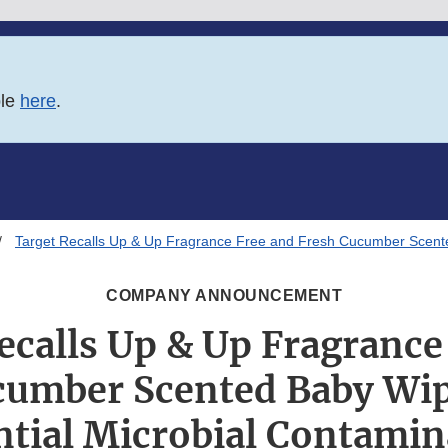
ble
here
.
Target Recalls Up & Up Fragrance Free and Fresh Cucumber Scente
COMPANY ANNOUNCEMENT
ecalls Up & Up Fragrance
cumber Scented Baby Wip
ntial Microbial Contamin