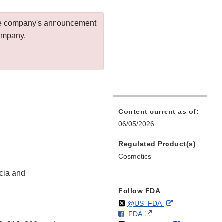
 the company's announcement
company.
Content current as of:
06/05/2026
Regulated Product(s)
Cosmetics
cia and
Follow FDA
Follow
on
External
@US_FDA
F
o
External
FDA
X
Link