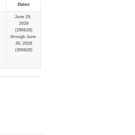
Dates
,
June 29,
2028
)
(290628)
through June
30, 2028
)
(300628)