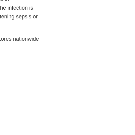
e infection is
atening sepsis or
tores nationwide