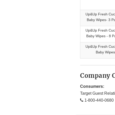
Up&Up Fresh Cu
Baby Wipes- 3 Pa
Up&Up Fresh Cu
Baby Wipes - 8 P
Up&Up Fresh Cu
Baby Wipes
Company C
Consumers:
Target Guest Relat
1-800-440-0680