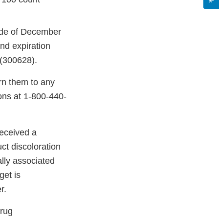
ode of December
d expiration
(300628).
rn them to any
ons at 1-800-440-
received a
ct discoloration
ally associated
get is
r.
Drug