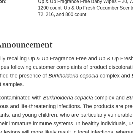
on:
Up & Up Fragrance Free Baby Wipes – 20, 72
1200 count, Up & Up Fresh Cucumber Scent
72, 216, and 800 count
Announcement
arily recalling Up & Up Fragrance Free and Up & Up Fre
es following customer complaints of product discolorat
tified the presence of
Burkholderia cepacia
complex and
t samples.
 contaminated with
Burkholderia cepacia
complex and
Bu
ious and life-threatening infections. The products are p
nts, and young children, who are particularly vulnerable 
their immature immune systems. In healthy individuals, u
 lesions will more likely result in local infections, where