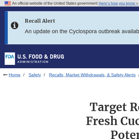
An official website of the United States government
Here’s how you know
Skip to main content
Recall Alert
Skip to FDA Search
An update on the Cyclospora outbreak availa
Skip to in this section menu
Skip to footer links
Home
Safety
Recalls, Market Withdrawals, & Safety Alerts
Target R
Fresh Cu
Pote