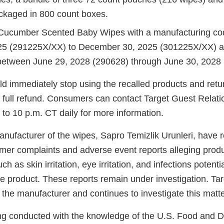
kaged in 800 count boxes.
Cucumber Scented Baby Wipes with a manufacturing c
25 (291225X/XX) to December 30, 2025 (301225X/XX) an
between June 29, 2028 (290628) through June 30, 2028 
 immediately stop using the recalled products and retu
a full refund. Consumers can contact Target Guest Relati
to 10 p.m. CT daily for more information.
anufacturer of the wipes, Sapro Temizlik Urunleri, have 
er complaints and adverse event reports alleging produ
 as skin irritation, eye irritation, and infections potenti
he product. These reports remain under investigation. Tar
 the manufacturer and continues to investigate this matte
eing conducted with the knowledge of the U.S. Food and 