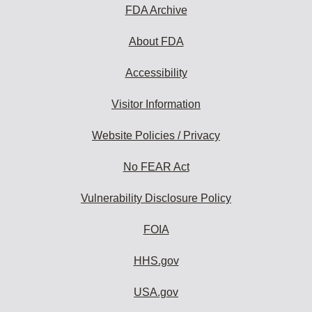
FDA Archive
About FDA
Accessibility
Visitor Information
Website Policies / Privacy
No FEAR Act
Vulnerability Disclosure Policy
FOIA
HHS.gov
USA.gov