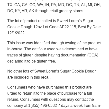
TX, GA, CA, CO, WA, IN, PA, MD, DC, TN, AL, MI, OH,
DC, KY, AR, AK through retail grocery stores.
The lot of product recalled is Sweet Loren’s Sugar
Cookie Dough 12oz Lot Code AF22 115, Best By Date
12/1/2022.
This issue was identified through testing of the product
in-house. The oat flour used was determined to have
traces of gluten despite having documentation (COA)
declaring it to be gluten free.
No other lots of Sweet Loren’s Sugar Cookie Dough
are included in this recall.
Consumers who have purchased this product are
urged to return it to the place of purchase for a full
refund. Consumers with questions may contact the
company at 1(855) 496-0532 7 days a week from 9am-