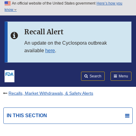
An official website of the United States government
Here’s how you
Skip to main content
know
Search
Submit
FDA
Skip to FDA Search
Recall Alert
Skip to in this section menu
An update on the Cyclospora outbreak
available
here
.
Skip to footer links
Search
Menu
Recalls, Market Withdrawals, & Safety Alerts
IN THIS SECTION