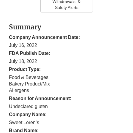
Withdrawals, &
Safety Alerts
Summary
Company Announcement Date:
July 16, 2022
FDA Publish Date:
July 18, 2022
Product Type:
Food & Beverages
Bakery Product/Mix
Allergens
Reason for Announcement:
Undeclared gluten
Company Name:
Sweet Loren’s
Brand Name: