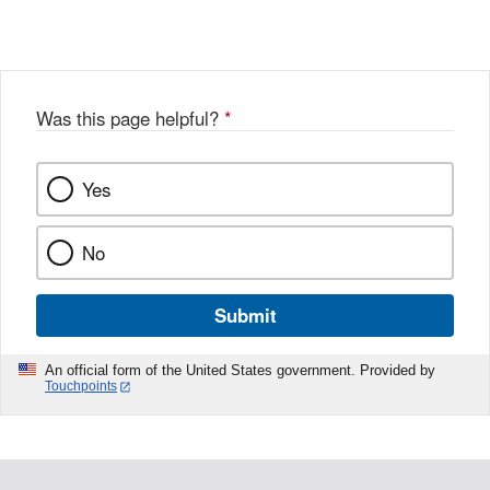
Link
o
c
Disclaimer
w
e
b
o
o
Was this page helpful?
*
k
Yes
No
Submit
An official form of the United States government. Provided by
Touchpoints