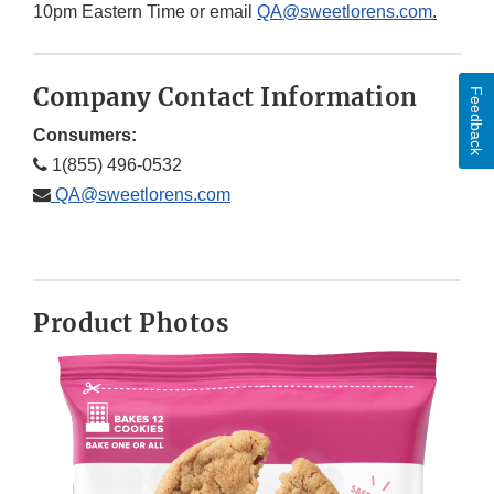
10pm Eastern Time or email
QA@sweetlorens.com
.
Company Contact Information
Feedback
Consumers:
1(855) 496-0532
QA@sweetlorens.com
Product Photos