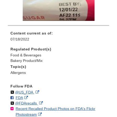
Content current as of:
07/18/2022
Regulated Product(s)
Food & Beverages
Bakery Product/Mix
Topic(s)
Allergens
Follow FDA
Follow
on
External
@US_FDA
F
o
External
FDA
X
Link
Follow
on
External
@FDArecalls
o
n
Link
Disclaimer
Recent Recalled Product Photos on FDA's Flickr
X
Link
l
F
Disclaimer
External
Photostream
Disclaimer
l
a