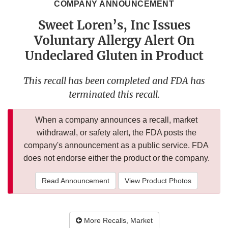
COMPANY ANNOUNCEMENT
Sweet Loren’s, Inc Issues
Voluntary Allergy Alert On
Undeclared Gluten in Product
This recall has been completed and FDA has
terminated this recall.
When a company announces a recall, market
withdrawal, or safety alert, the FDA posts the
company's announcement as a public service. FDA
does not endorse either the product or the company.
Read Announcement
View Product Photos
More Recalls, Market