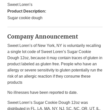
Sweet Loren’s
Product Description:
Sugar cookie dough
Company Announcement
Sweet Loren’s of New York, NY is voluntarily recalling
a single lot code of Sweet Loren’s Sugar Cookie
Dough 12oz, because it may contain traces of gluten in
product labeled as gluten free. People who have an
allergy or severe sensitivity to gluten potentially run the
risk of an allergic reaction if they consume these
products
No illnesses have been reported to date.
Sweet Loren’s Sugar Cookie Dough 12oz was
distributed in FL, LA, MA, NY, NJ, SC, NC, OR, UT, IL,