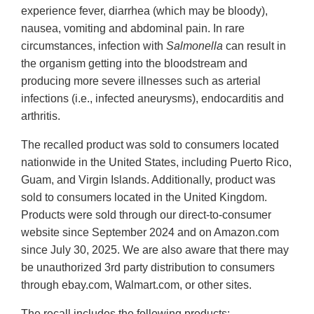
experience fever, diarrhea (which may be bloody),
nausea, vomiting and abdominal pain. In rare
circumstances, infection with
Salmonella
can result in
the organism getting into the bloodstream and
producing more severe illnesses such as arterial
infections (i.e., infected aneurysms), endocarditis and
arthritis.
The recalled product was sold to consumers located
nationwide in the United States, including Puerto Rico,
Guam, and Virgin Islands. Additionally, product was
sold to consumers located in the United Kingdom.
Products were sold through our direct-to-consumer
website since September 2024 and on Amazon.com
since July 30, 2025. We are also aware that there may
be unauthorized 3rd party distribution to consumers
through ebay.com, Walmart.com, or other sites.
The recall includes the following products: