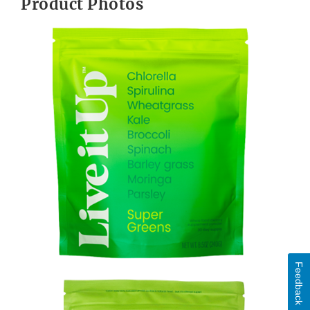
Product Photos
Feedback