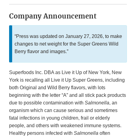
Company Announcement
“Press was updated
on January 27, 2026, to make
changes to net weight for the Super Greens Wild
Berry flavor and images.”
Superfoods Inc. DBA as Live it Up of New York, New
York is recalling all Live it Up Super Greens, including
both Original and Wild Berry flavors, with lots
beginning with the letter “A” and all stick pack products
due to possible contamination with
Salmonella
, an
organism which can cause serious and sometimes
fatal infections in young children, frail or elderly
people, and others with weakened immune systems.
Healthy persons infected with
Salmonella
often