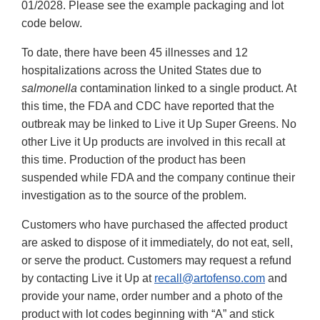
01/2028. Please see the example packaging and lot
code below.
To date, there have been 45 illnesses and 12
hospitalizations across the United States due to
salmonella
contamination linked to a single product. At
this time, the FDA and CDC have reported that the
outbreak may be linked to Live it Up Super Greens. No
other Live it Up products are involved in this recall at
this time. Production of the product has been
suspended while FDA and the company continue their
investigation as to the source of the problem.
Customers who have purchased the affected product
are asked to dispose of it immediately, do not eat, sell,
or serve the product. Customers may request a refund
by contacting Live it Up at
recall@artofenso.com
and
provide your name, order number and a photo of the
product with lot codes beginning with “A” and stick