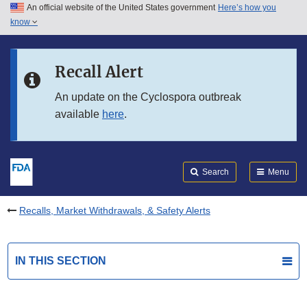
An official website of the United States government
Here’s how you
Skip to main content
know
Search
Submit
FDA
Skip to FDA Search
Recall Alert
Skip to in this section menu
An update on the Cyclospora outbreak
available
here
.
Skip to footer links
Search
Menu
Recalls, Market Withdrawals, & Safety Alerts
IN THIS SECTION