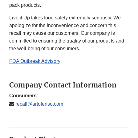
pack products.
Live it Up takes food safety extremely seriously. We
apologize for the inconvenience and concern this
recall may cause our customers. Our company is
committed to ensuring the quality of our products and
the well-being of our consumers.
FDA Outbreak Advisory
Company Contact Information
Consumers:
recall@artofenso.com