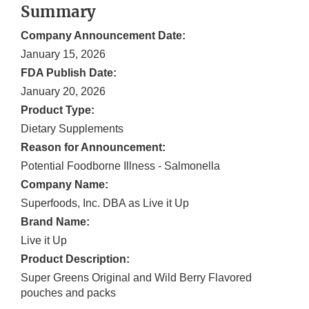
Summary
Company Announcement Date:
January 15, 2026
FDA Publish Date:
January 20, 2026
Product Type:
Dietary Supplements
Reason for Announcement:
Potential Foodborne Illness - Salmonella
Company Name:
Superfoods, Inc. DBA as Live it Up
Brand Name:
Live it Up
Product Description:
Super Greens Original and Wild Berry Flavored
pouches and packs