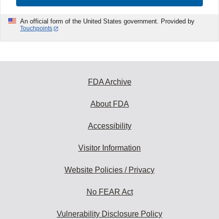
An official form of the United States government. Provided by
Touchpoints
FDA Archive
About FDA
Accessibility
Visitor Information
Website Policies / Privacy
No FEAR Act
Vulnerability Disclosure Policy