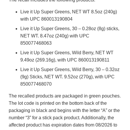
Live it Up Super Greens, NET WT 8.5oz (240g)
with UPC 860013190804
Live it Up Super Greens, 30 – 0.28oz (8g) sticks,
NET WT. 8.47oz (240g) with UPC
850077468063
Live it Up Super Greens, Wild Berry, NET WT
9.49oz (269.16g), with UPC 860013190811
Live it Up Super Greens, Wild Berry, 30 – 0.32oz
(9g) Sticks, NET WT. 9.52oz (270g), with UPC
850077468070
The recalled products are packaged in green pouches.
The lot code is printed on the bottom back of the
packaging in black and begins with the letter “A” or the
number “3” for a stick pack product. Additionally, the
affected product has expiration dates from 08/2026 to