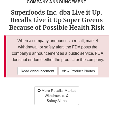
COMPANY ANNOUNCEMENT
Superfoods Inc. dba Live it Up.
Recalls Live it Up Super Greens
Because of Possible Health Risk
When a company announces a recall, market
withdrawal, or safety alert, the FDA posts the
company's announcement as a public service. FDA
does not endorse either the product or the company.
Read Announcement
View Product Photos
More Recalls, Market
Withdrawals, &
Safety Alerts