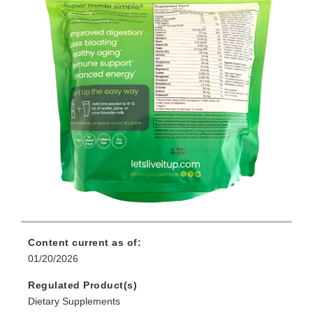
Content current as of:
01/20/2026
Regulated Product(s)
Dietary Supplements