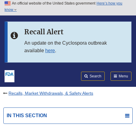
An official website of the United States government
Here’s how you
Skip to main content
know
Search
Submit
FDA
Skip to FDA Search
Recall Alert
Skip to in this section menu
An update on the Cyclospora outbreak
available
here
.
Skip to footer links
Search
Menu
Recalls, Market Withdrawals, & Safety Alerts
IN THIS SECTION