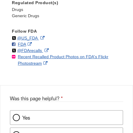
Regulated Product(s)
Drugs
Generic Drugs
Follow FDA
Follow
on
External
@US_FDA
F
o
External
FDA
X
Link
Follow
on
External
@FDArecalls
o
n
Link
Disclaimer
Recent Recalled Product Photos on FDA's Flickr
X
Link
l
F
Disclaimer
External
Photostream
Disclaimer
l
a
Link
o
c
Disclaimer
w
e
b
o
o
Was this page helpful?
*
k
Yes