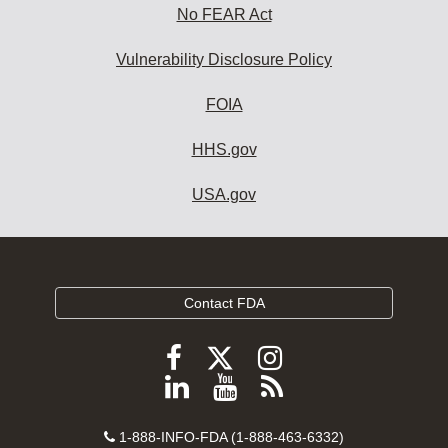
No FEAR Act
Vulnerability Disclosure Policy
FOIA
HHS.gov
USA.gov
Contact FDA
Follow
Follow
Follow
FDA
FDA
FDA
Follow
View
Subscribe
on
on
on
FDA
FDA
to
X
Facebook
Instagram
Contact
on
videos
FDA
1-888-INFO-FDA (1-888-463-6332)