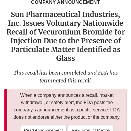
COMPANY ANNOUNCEMENT
Sun Pharmaceutical Industries,
Inc. Issues Voluntary Nationwide
Recall of Vecuronium Bromide for
Injection Due to the Presence of
Particulate Matter Identified as
Glass
This recall has been completed and FDA has
terminated this recall.
When a company announces a recall, market
withdrawal, or safety alert, the FDA posts the
company's announcement as a public service. FDA
does not endorse either the product or the company.
Read Announcement
View Product Photos