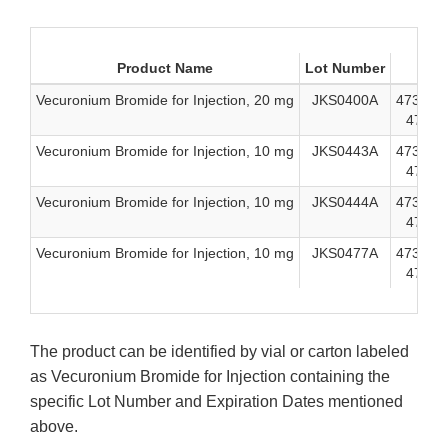
Product Name
Lot Number
ND
Vecuronium Bromide for Injection, 20 mg
JKS0400A
47335-9
47335-
Vecuronium Bromide for Injection, 10 mg
JKS0443A
47335-9
47335-
Vecuronium Bromide for Injection, 10 mg
JKS0444A
47335-9
47335-
Vecuronium Bromide for Injection, 10 mg
JKS0477A
47335-9
47335-
The product can be identified by vial or carton labeled
as Vecuronium Bromide for Injection containing the
specific Lot Number and Expiration Dates mentioned
above.