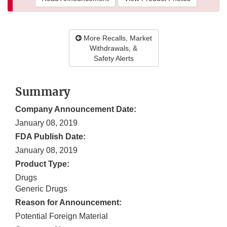
More Recalls, Market
Withdrawals, &
Safety Alerts
Summary
Company Announcement Date:
January 08, 2019
FDA Publish Date:
January 08, 2019
Product Type:
Drugs
Generic Drugs
Reason for Announcement:
Potential Foreign Material