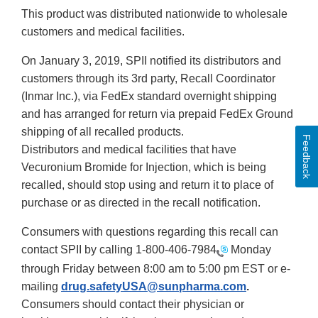
This product was distributed nationwide to wholesale
customers and medical facilities.
On January 3, 2019, SPII notified its distributors and
customers through its 3rd party, Recall Coordinator
(Inmar Inc.), via FedEx standard overnight shipping
and has arranged for return via prepaid FedEx Ground
shipping of all recalled products.
Feedback
Distributors and medical facilities that have
Vecuronium Bromide for Injection, which is being
recalled, should stop using and return it to place of
purchase or as directed in the recall notification.
Consumers with questions regarding this recall can
contact SPII by calling
1-800-406-7984
Monday
through Friday between 8:00 am to 5:00 pm EST or e-
mailing
drug.safetyUSA@sunpharma.com
.
Consumers should contact their physician or