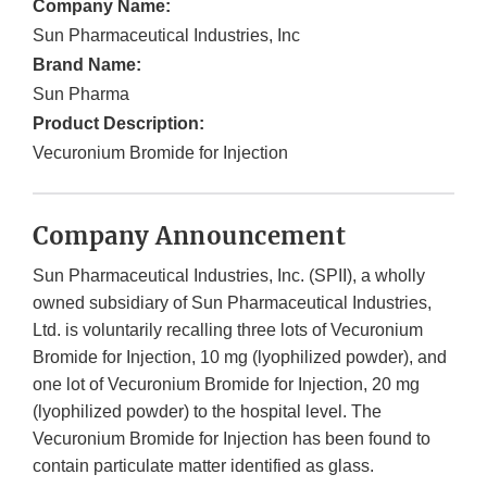
Company Name:
Sun Pharmaceutical Industries, Inc
Brand Name:
Sun Pharma
Product Description:
Vecuronium Bromide for Injection
Company Announcement
Sun Pharmaceutical Industries, Inc. (SPII), a wholly
owned subsidiary of Sun Pharmaceutical Industries,
Ltd. is voluntarily recalling three lots of Vecuronium
Bromide for Injection, 10 mg (lyophilized powder), and
one lot of Vecuronium Bromide for Injection, 20 mg
(lyophilized powder) to the hospital level. The
Vecuronium Bromide for Injection has been found to
contain particulate matter identified as glass.