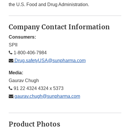
the U.S. Food and Drug Administration.
Company Contact Information
Consumers:
SPII
1-800-406-7984
Drug.safetyUSA@sunpharma.com
Media:
Gaurav Chugh
91 22 4324 4324 x 5373
gaurav.chugh@sunpharma.com
Product Photos