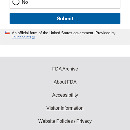
No
Submit
An official form of the United States government. Provided by
Touchpoints
FDA Archive
About FDA
Accessibility
Visitor Information
Website Policies / Privacy