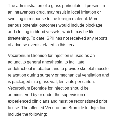
The administration of a glass particulate, if present in
an intravenous drug, may result in local irritation or
swelling in response to the foreign material. More
serious potential outcomes would include blockage
and clotting in blood vessels, which may be life-
threatening. To date, SPII has not received any reports
of adverse events related to this recall.
Vecuronium Bromide for Injection is used as an
adjunct to general anesthesia, to facilitate
endotracheal intubation and to provide skeletal muscle
relaxation during surgery or mechanical ventilation and
is packaged in a glass vial; ten vials per carton.
Vecuronium Bromide for Injection should be
administered by or under the supervision of
experienced clinicians and must be reconstituted prior
to use. The affected Vecuronium Bromide for Injection,
include the following: