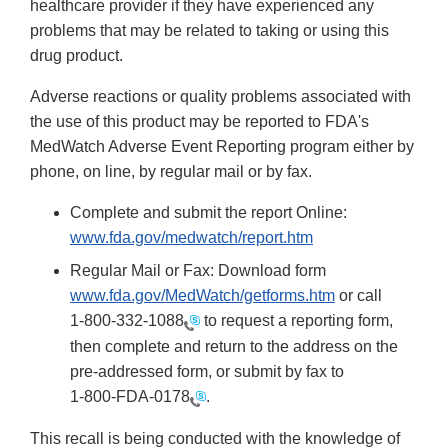
healthcare provider if they have experienced any
problems that may be related to taking or using this
drug product.
Adverse reactions or quality problems associated with
the use of this product may be reported to FDA's
MedWatch Adverse Event Reporting program either by
phone, on line, by regular mail or by fax.
Complete and submit the report Online:
www.fda.gov/medwatch/report.htm
Regular Mail or Fax: Download form
www.fda.gov/MedWatch/getforms.htm
or call
1-800-332-1088
to request a reporting form,
then complete and return to the address on the
pre-addressed form, or submit by fax to
1-800-FDA-0178
.
This recall is being conducted with the knowledge of