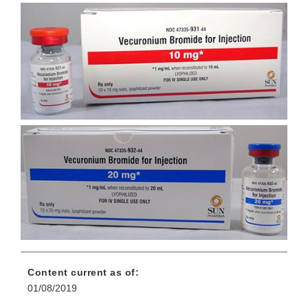
Content current as of:
01/08/2019