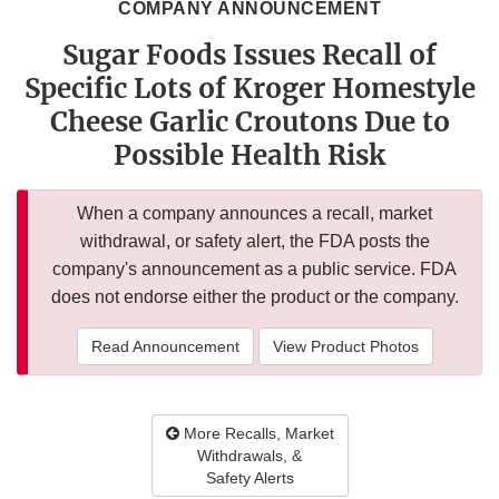
COMPANY ANNOUNCEMENT
Sugar Foods Issues Recall of
Specific Lots of Kroger Homestyle
Cheese Garlic Croutons Due to
Possible Health Risk
When a company announces a recall, market
withdrawal, or safety alert, the FDA posts the
company's announcement as a public service. FDA
does not endorse either the product or the company.
Read Announcement
View Product Photos
More Recalls, Market
Withdrawals, &
Safety Alerts