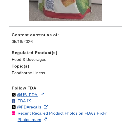
Content current as of:
05/18/2026
Regulated Product(s)
Food & Beverages
Topic(s)
Foodborne Illness
Follow FDA
Follow
on
External
@US_FDA
F
o
External
FDA
X
Link
Follow
on
External
@FDArecalls
o
n
Link
Disclaimer
Recent Recalled Product Photos on FDA's Flickr
X
Link
l
F
Disclaimer
External
Photostream
Disclaimer
l
a
Link
o
c