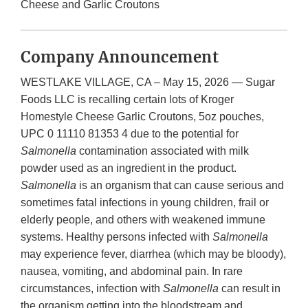
Cheese and Garlic Croutons
Company Announcement
WESTLAKE VILLAGE, CA – May 15, 2026 — Sugar
Foods LLC is recalling certain lots of Kroger
Homestyle Cheese Garlic Croutons, 5oz pouches,
UPC 0 11110 81353 4 due to the potential for
Salmonella
contamination associated with milk
powder used as an ingredient in the product.
Salmonella
is an organism that can cause serious and
sometimes fatal infections in young children, frail or
elderly people, and others with weakened immune
systems. Healthy persons infected with
Salmonella
may experience fever, diarrhea (which may be bloody),
nausea, vomiting, and abdominal pain. In rare
circumstances, infection with
Salmonella
can result in
the organism getting into the bloodstream and