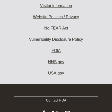
Visitor Information
Website Policies / Privacy
No FEAR Act
Vulnerability Disclosure Policy
FOIA
HHS.gov
USA.gov
Contact FDA