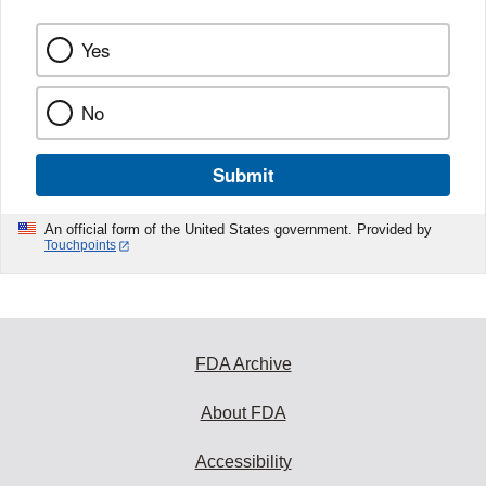
Yes
No
Submit
An official form of the United States government. Provided by
Touchpoints
FDA Archive
About FDA
Accessibility