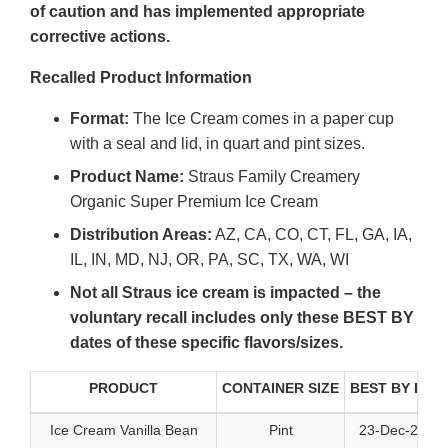
of caution and has implemented appropriate
corrective actions.
Recalled Product Information
Format:
The Ice Cream comes in a paper cup
with a seal and lid, in quart and pint sizes.
Product Name:
Straus Family Creamery
Organic Super Premium Ice Cream
Distribution Areas:
AZ, CA, CO, CT, FL, GA, IA,
IL, IN, MD, NJ, OR, PA, SC, TX, WA, WI
Not all Straus ice cream is impacted – the
voluntary recall includes only these BEST BY
dates of these specific flavors/sizes.
PRODUCT
CONTAINER SIZE
BEST BY DAT
Ice Cream Vanilla Bean
Pint
23-Dec-2026