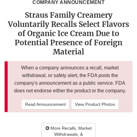
COMPANY ANNOUNCEMENT
Straus Family Creamery
Voluntarily Recalls Select Flavors
of Organic Ice Cream Due to
Potential Presence of Foreign
Material
When a company announces a recall, market
withdrawal, or safety alert, the FDA posts the
company's announcement as a public service. FDA
does not endorse either the product or the company.
Read Announcement
View Product Photos
More Recalls, Market
Withdrawals, &