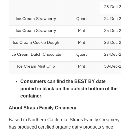
28-Dec-2026
Ice Cream Strawberry
Quart
24-Dec-2026
Ice Cream Strawberry
Pint
25-Dec-2026
Ice Cream Cookie Dough
Pint
26-Dec-2026
Ice Cream Dutch Chocolate
Quart
27-Dec-2026
Ice Cream Mint Chip
Pint
30-Dec-2026
Consumers can find the BEST BY date
printed in black on the outside bottom of the
container:
About Straus Family Creamery
Based in Northern California, Straus Family Creamery
has produced certified organic dairy products since