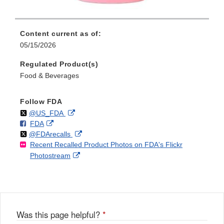
Content current as of:
05/15/2026
Regulated Product(s)
Food & Beverages
Follow FDA
Follow
on
External
@US_FDA
F
o
External
FDA
X
Link
Follow
on
External
@FDArecalls
o
n
Link
Disclaimer
Recent Recalled Product Photos on FDA's Flickr
X
Link
l
F
Disclaimer
External
Photostream
Disclaimer
l
a
Link
o
c
Disclaimer
w
e
b
o
o
Was this page helpful?
*
k