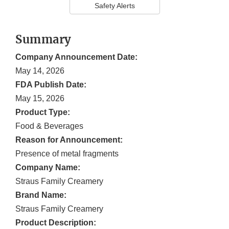
Safety Alerts
Summary
Company Announcement Date:
May 14, 2026
FDA Publish Date:
May 15, 2026
Product Type:
Food & Beverages
Reason for Announcement:
Presence of metal fragments
Company Name:
Straus Family Creamery
Brand Name:
Straus Family Creamery
Product Description: