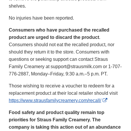
shelves.
No injuries have been reported.
Consumers who have purchased the recalled
product are urged to discard the product
.
Consumers should not eat the recalled product, nor
should they return it to the store. Consumers with
questions or seeking support can contact Straus
Family Creamery at support@strausmilk.com or 1-707-
776-2887, Monday–Friday, 9:30 a.m.–5 p.m. PT.
Those wishing to receive a voucher to redeem for a
replacement product at their local retailer should visit
External
https://www.strausfamilycreamery.com/recall/
Link
Food safety and product quality remain top
Disclaimer
priorities for Straus Family Creamery. The
company is taking this action out of an abundance