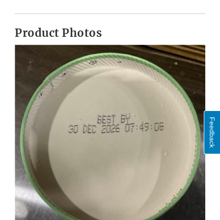
Product Photos
Feedback