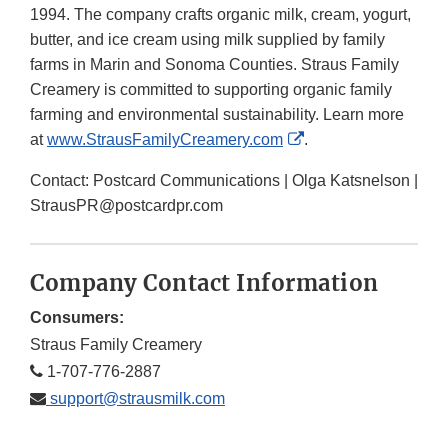
1994. The company crafts organic milk, cream, yogurt,
butter, and ice cream using milk supplied by family
farms in Marin and Sonoma Counties. Straus Family
Creamery is committed to supporting organic family
farming and environmental sustainability. Learn more
External
at
www.StrausFamilyCreamery.com
.
Link
Contact: Postcard Communications | Olga Katsnelson |
Disclaimer
StrausPR@postcardpr.com
Company Contact Information
Consumers:
Straus Family Creamery
1-707-776-2887
support@strausmilk.com