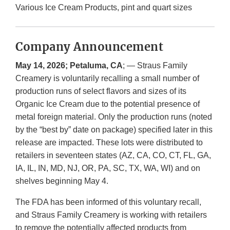
Various Ice Cream Products, pint and quart sizes
Company Announcement
May 14, 2026; Petaluma, CA
; — Straus Family
Creamery is voluntarily recalling a small number of
production runs of select flavors and sizes of its
Organic Ice Cream due to the potential presence of
metal foreign material. Only the production runs (noted
by the “best by” date on package) specified later in this
release are impacted. These lots were distributed to
retailers in seventeen states (AZ, CA, CO, CT, FL, GA,
IA, IL, IN, MD, NJ, OR, PA, SC, TX, WA, WI) and on
shelves beginning May 4.
The FDA has been informed of this voluntary recall,
and Straus Family Creamery is working with retailers
to remove the potentially affected products from