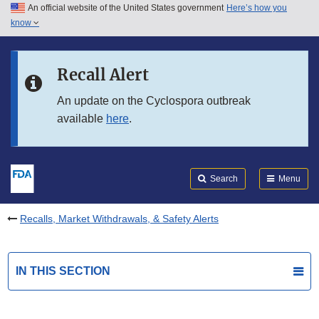
An official website of the United States government
Here’s how you
Skip to main content
know
Search
Submit
FDA
Skip to FDA Search
Recall Alert
Skip to in this section menu
An update on the Cyclospora outbreak
available
here
.
Skip to footer links
Search
Menu
Recalls, Market Withdrawals, & Safety Alerts
IN THIS SECTION