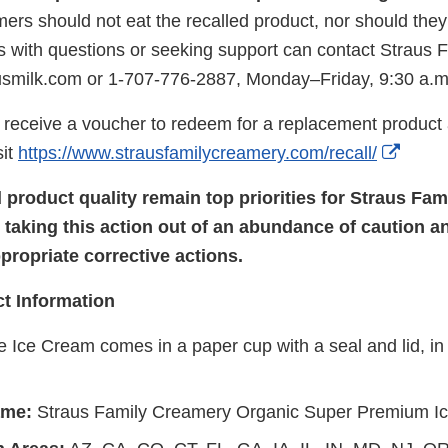
ers should not eat the recalled product, nor should they r
 with questions or seeking support can contact Straus
usmilk.com or 1-707-776-2887, Monday–Friday, 9:30 a.m
receive a voucher to redeem for a replacement product at
Exter
sit
https://www.strausfamilycreamery.com/recall/
Link
 product quality remain top priorities for Straus Fa
Discl
taking this action out of an abundance of caution a
ropriate corrective actions.
t Information
 Ice Cream comes in a paper cup with a seal and lid, in 
ame:
Straus Family Creamery Organic Super Premium I