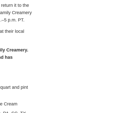
eturn it to the
 Family Creamery
.–5 p.m. PT.
 their local
nal
mily Creamery.
aimer
nd has
quart and pint
ce Cream