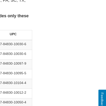
, PA, SC, TX,
udes only these
UPC
7-84830-10030-6
7-84830-10030-6
7-84830-10097-9
7-84830-10095-5
7-84830-10104-4
7-84830-10012-2
Feedback
7-84830-10050-4