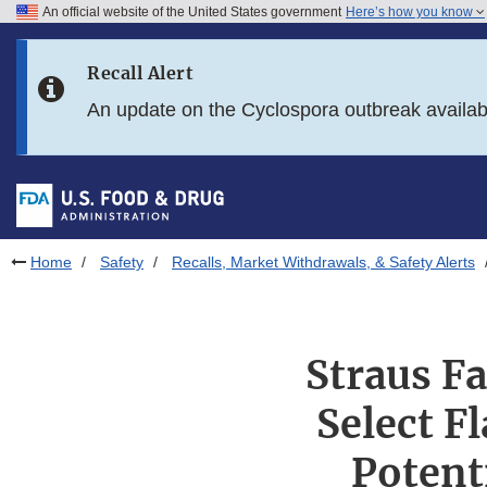
An official website of the United States government
Here’s how you know
Skip to main content
Recall Alert
Skip to FDA Search
An update on the Cyclospora outbreak availa
Skip to in this section menu
Skip to footer links
Home
Safety
Recalls, Market Withdrawals, & Safety Alerts
Straus F
Select F
Potent