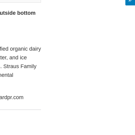
outside bottom
ied organic dairy
ter, and ice
. Straus Family
mental
ardpr.com
er