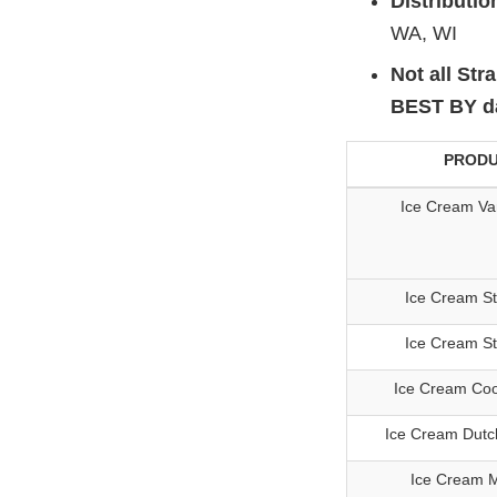
Distributio
WA, WI
Not all Str
BEST BY dat
PROD
Ice Cream Van
Ice Cream S
Ice Cream S
Ice Cream Co
Ice Cream Dutc
Ice Cream M