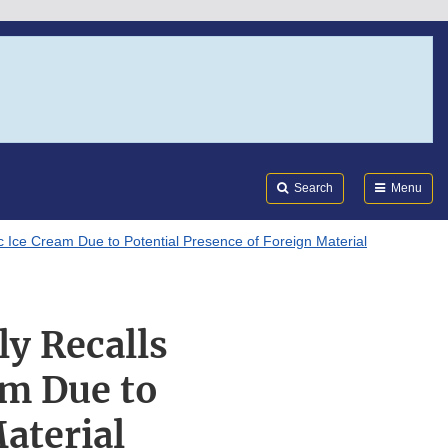
Search
Submi
FDA
Search
Menu
c Ice Cream Due to Potential Presence of Foreign Material
y Recalls
am Due to
aterial