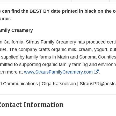
can find the BEST BY date printed in black on the 
ainer:
amily Creamery
n California, Straus Family Creamery has produced certif
994. The company crafts organic milk, cream, yogurt, but
 supplied by family farms in Marin and Sonoma Counties
itted to supporting organic family farming and environ
External
earn more at
www.StrausFamilyCreamery.com
.
Link
rd Communications | Olga Katsnelson | StrausPR@postc
Disclaim
ontact Information