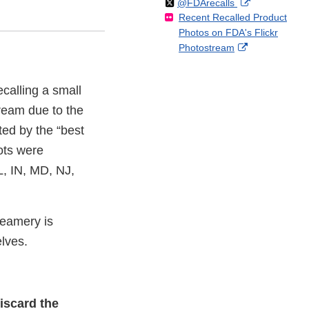
Follow
on
External
@FDArecalls
o
n
Link
Disclaimer
Recent Recalled Product
X
Link
l
F
Disclaimer
Photos on FDA's Flickr
Disclaimer
l
a
External
Photostream
o
c
Link
w
e
Disclaimer
b
calling a small
o
Cream due to the
o
k
ted by the “best
ots were
L, IN, MD, NJ,
reamery is
elves.
iscard the