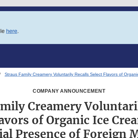
ble
here
.
Straus Family Creamery Voluntarily Recalls Select Flavors of Organi
COMPANY ANNOUNCEMENT
amily Creamery Voluntaril
lavors of Organic Ice Cre
ial Presence of Foreign M