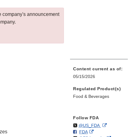
 the company's announcement
company.
Content current as of:
05/15/2026
Regulated Product(s)
Food & Beverages
Follow FDA
Follow
on
External
@US_FDA
izes
F
o
External
FDA
X
Link