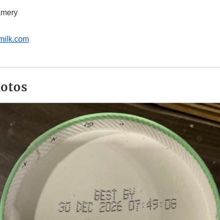
amery
milk.com
hotos