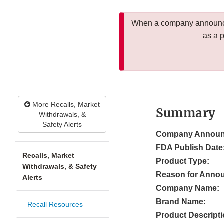
When a company announces
as a 
More Recalls, Market
Summary
Withdrawals, &
Safety Alerts
Company Announ
FDA Publish Date
Recalls, Market
Product Type:
Withdrawals, & Safety
Reason for Anno
Alerts
Company Name:
Brand Name:
Recall Resources
Product Descripti