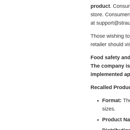
product
. Consum
store. Consumers
at support@stra
Those wishing to 
retailer should vi
Food safety and
The company is 
implemented app
Recalled Produc
Format:
The
sizes.
Product N