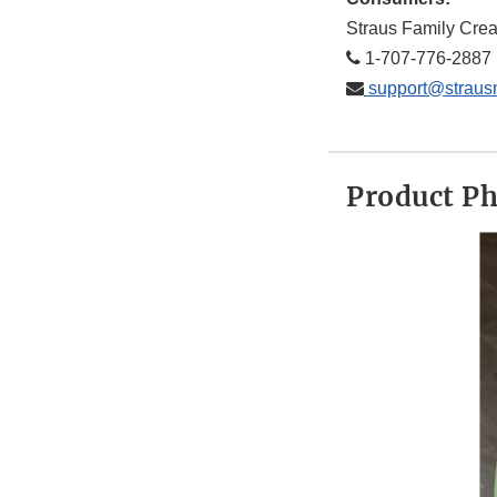
Straus Family Cre
1-707-776-2887
support@straus
Product P