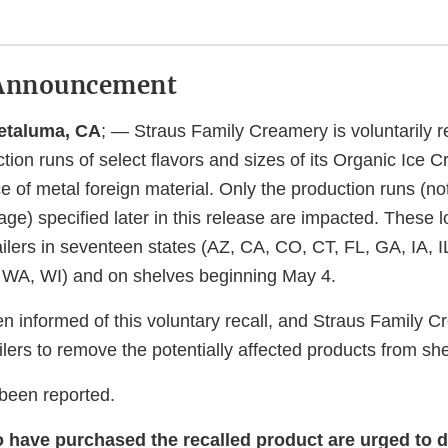
Announcement
Petaluma, CA
; — Straus Family Creamery is voluntarily re
ion runs of select flavors and sizes of its Organic Ice 
e of metal foreign material. Only the production runs (no
ge) specified later in this release are impacted. These l
tailers in seventeen states (AZ, CA, CO, CT, FL, GA, IA, I
 WA, WI) and on shelves beginning May 4.
 informed of this voluntary recall, and Straus Family C
ilers to remove the potentially affected products from sh
 been reported.
ave purchased the recalled product are urged to d