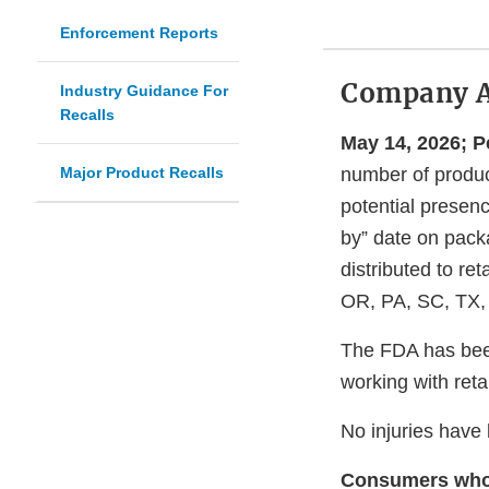
Enforcement Reports
Company 
Industry Guidance For
Recalls
May 14, 2026; 
Major Product Recalls
number of product
potential presenc
by” date on packa
distributed to re
OR, PA, SC, TX,
The FDA has been
working with reta
No injuries have
Consumers who h