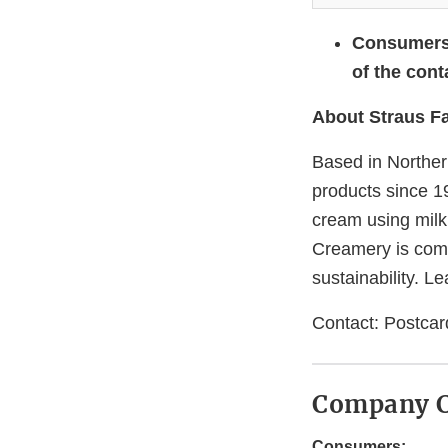
Consumers 
of the cont
About Straus F
Based in Norther
products since 1
cream using milk
Creamery is comm
sustainability. L
Contact: Postca
Company C
Consumers: