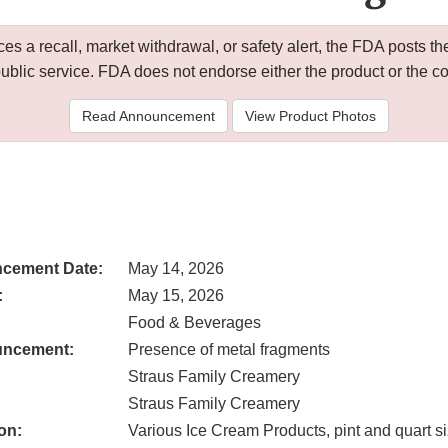
 a recall, market withdrawal, or safety alert, the FDA posts
public service. FDA does not endorse either the product or the 
Read Announcement
View Product Photos
cement Date:
May 14, 2026
:
May 15, 2026
Food & Beverages
uncement:
Presence of metal fragments
Straus Family Creamery
Straus Family Creamery
on:
Various Ice Cream Products, pint and quart s