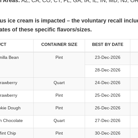
n Areas:
AZ, CA, CO, CT, FL, GA, IA, IL, IN, MD, NJ, OR
aus ice cream is impacted – the voluntary recall incl
es of these specific flavors/sizes.
UCT
CONTAINER SIZE
BEST BY DATE
illa Bean
Pint
23-Dec-2026
28-Dec-2026
trawberry
Quart
24-Dec-2026
trawberry
Pint
25-Dec-2026
okie Dough
Pint
26-Dec-2026
h Chocolate
Quart
27-Dec-2026
int Chip
Pint
30-Dec-2026