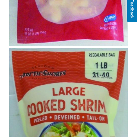
Feedback