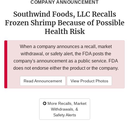
COMPANY ANNOUNCEMENT
Southwind Foods, LLC Recalls
Frozen Shrimp Because of Possible
Health Risk
When a company announces a recall, market
withdrawal, or safety alert, the FDA posts the
company's announcement as a public service. FDA
does not endorse either the product or the company.
Read Announcement
View Product Photos
More Recalls, Market
Withdrawals, &
Safety Alerts