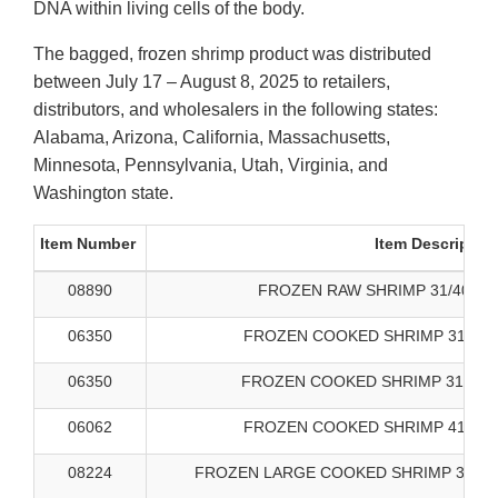
DNA within living cells of the body.
The bagged, frozen shrimp product was distributed
between July 17 – August 8, 2025 to retailers,
distributors, and wholesalers in the following states:
Alabama, Arizona, California, Massachusetts,
Minnesota, Pennsylvania, Utah, Virginia, and
Washington state.
Item Number
Item Descriptio
08890
FROZEN RAW SHRIMP 31/40 SA
06350
FROZEN COOKED SHRIMP 31/40 
06350
FROZEN COOKED SHRIMP 31/40 B
06062
FROZEN COOKED SHRIMP 41/50 
08224
FROZEN LARGE COOKED SHRIMP 31/40