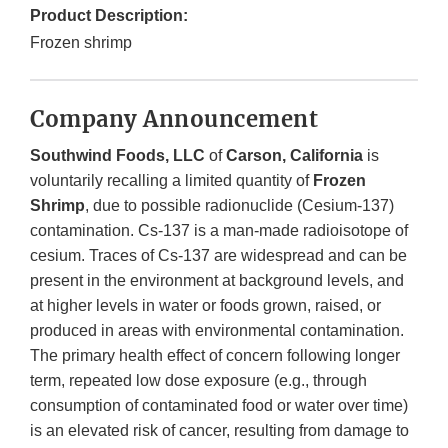
Product Description:
Frozen shrimp
Company Announcement
Southwind Foods, LLC
of
Carson, California
is
voluntarily recalling a limited quantity of
Frozen
Shrimp
, due to possible radionuclide (Cesium-137)
contamination. Cs-137 is a man-made radioisotope of
cesium. Traces of Cs-137 are widespread and can be
present in the environment at background levels, and
at higher levels in water or foods grown, raised, or
produced in areas with environmental contamination.
The primary health effect of concern following longer
term, repeated low dose exposure (e.g., through
consumption of contaminated food or water over time)
is an elevated risk of cancer, resulting from damage to