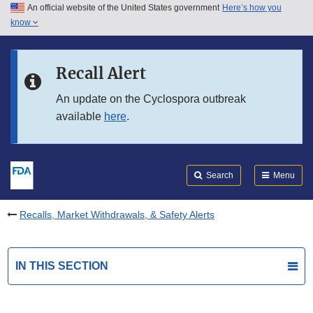
An official website of the United States government
Here’s how you
Skip to main content
know
Search
Submit
FDA
Skip to FDA Search
Recall Alert
Skip to in this section menu
An update on the Cyclospora outbreak
available
here
.
Skip to footer links
Search
Menu
Recalls, Market Withdrawals, & Safety Alerts
IN THIS SECTION