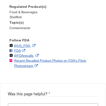
Regulated Product(s)
Food & Beverages
Shellfish
Topic(s)
Contaminants
Follow FDA
Follow
on
External
@US_FDA
F
o
External
FDA
X
Link
Follow
on
External
@FDArecalls
o
n
Link
Disclaimer
Recent Recalled Product Photos on FDA's Flickr
X
Link
l
F
Disclaimer
External
Photostream
Disclaimer
l
a
Link
o
c
Disclaimer
w
e
b
o
o
Was this page helpful?
*
k