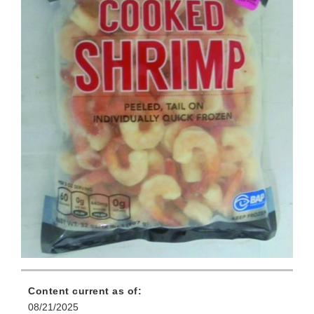
Content current as of:
08/21/2025