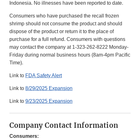
Indonesia. No illnesses have been reported to date.
Consumers who have purchased the recall frozen
shrimp should not consume the product and should
dispose of the product or return it to the place of
purchase for a full refund. Consumers with questions
may contact the company at 1-323-262-8222 Monday-
Friday during normal business hours (8am-4pm Pacific
Time).
Link to
FDA Safety Alert
Link to
8/29/2025 Expansion
Link to
9/23/2025 Expansion
Company Contact Information
Consumers: