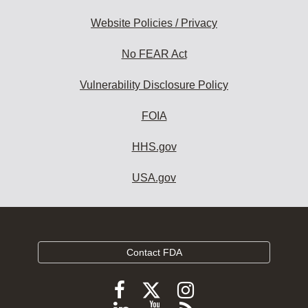
Website Policies / Privacy
No FEAR Act
Vulnerability Disclosure Policy
FOIA
HHS.gov
USA.gov
Contact FDA
Follow
Follow
Follow
FDA