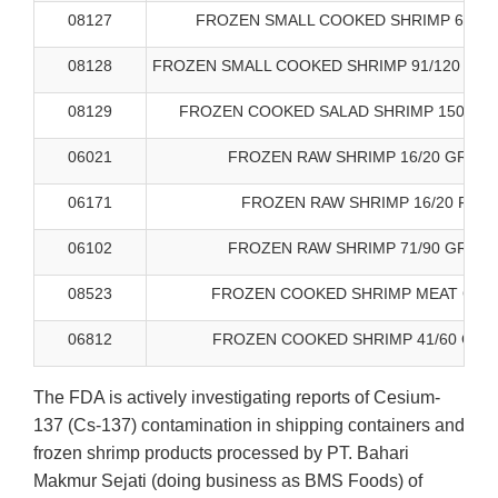
08127
FROZEN SMALL COOKED SHRIMP 61/70
08128
FROZEN SMALL COOKED SHRIMP 91/120 WHI
08129
FROZEN COOKED SALAD SHRIMP 150-200
06021
FROZEN RAW SHRIMP 16/20 GREAT
06171
FROZEN RAW SHRIMP 16/20 FIRS
06102
FROZEN RAW SHRIMP 71/90 GREAT
08523
FROZEN COOKED SHRIMP MEAT GREA
06812
FROZEN COOKED SHRIMP 41/60 GRE
The FDA is actively investigating reports of Cesium-
137 (Cs-137) contamination in shipping containers and
frozen shrimp products processed by PT. Bahari
Makmur Sejati (doing business as BMS Foods) of