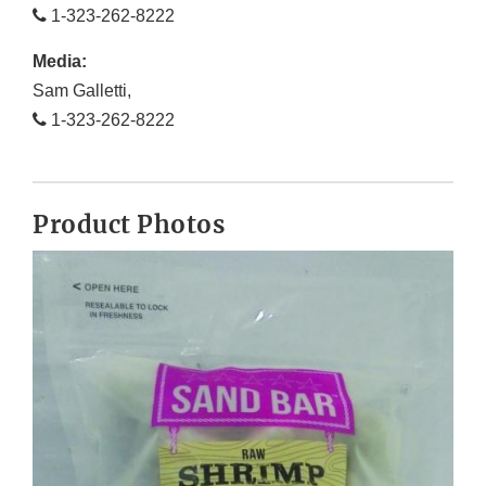
1-323-262-8222
Media:
Sam Galletti,
1-323-262-8222
Product Photos