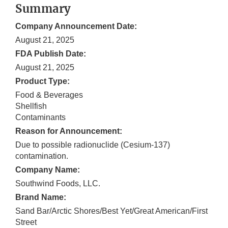
Summary
Company Announcement Date:
August 21, 2025
FDA Publish Date:
August 21, 2025
Product Type:
Food & Beverages
Shellfish
Contaminants
Reason for Announcement:
Due to possible radionuclide (Cesium-137)
contamination.
Company Name:
Southwind Foods, LLC.
Brand Name:
Sand Bar/Arctic Shores/Best Yet/Great American/First
Street