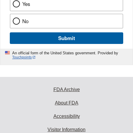
Yes
No
Submit
An official form of the United States government. Provided by
Touchpoints
FDA Archive
About FDA
Accessibility
Visitor Information