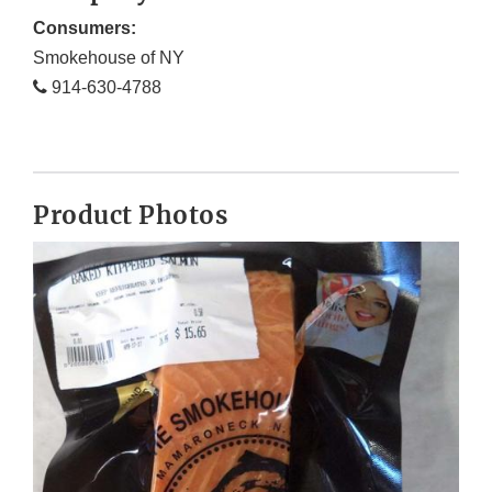
Consumers:
Smokehouse of NY
914-630-4788
Product Photos