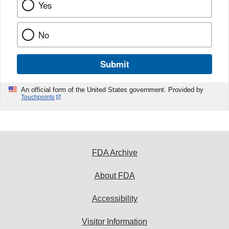
Yes
No
Submit
An official form of the United States government. Provided by
Touchpoints
FDA Archive
About FDA
Accessibility
Visitor Information