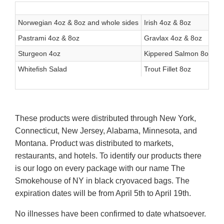
Norwegian 4oz & 8oz and whole sides
Irish 4oz & 8oz
Sc
Pastrami 4oz & 8oz
Gravlax 4oz & 8oz
T
Sturgeon 4oz
Kippered Salmon 8oz
S
Whitefish Salad
Trout Fillet 8oz
These products were distributed through New York,
Connecticut, New Jersey, Alabama, Minnesota, and
Montana. Product was distributed to markets,
restaurants, and hotels. To identify our products there
is our logo on every package with our name The
Smokehouse of NY in black cryovaced bags. The
expiration dates will be from April 5th to April 19th.
No illnesses have been confirmed to date whatsoever.