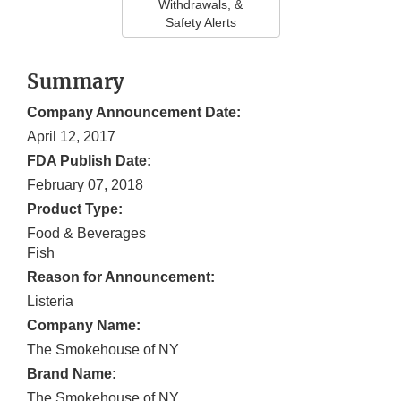
Withdrawals, &
Safety Alerts
Summary
Company Announcement Date:
April 12, 2017
FDA Publish Date:
February 07, 2018
Product Type:
Food & Beverages
Fish
Reason for Announcement:
Listeria
Company Name:
The Smokehouse of NY
Brand Name:
The Smokehouse of NY