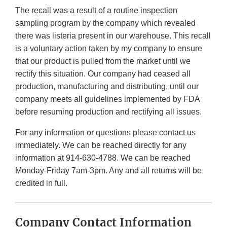
The recall was a result of a routine inspection
sampling program by the company which revealed
there was listeria present in our warehouse. This recall
is a voluntary action taken by my company to ensure
that our product is pulled from the market until we
rectify this situation. Our company had ceased all
production, manufacturing and distributing, until our
company meets all guidelines implemented by FDA
before resuming production and rectifying all issues.
For any information or questions please contact us
immediately. We can be reached directly for any
information at 914-630-4788. We can be reached
Monday-Friday 7am-3pm. Any and all returns will be
credited in full.
Company Contact Information