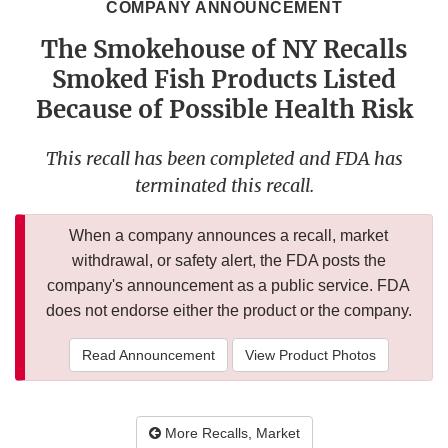
COMPANY ANNOUNCEMENT
The Smokehouse of NY Recalls
Smoked Fish Products Listed
Because of Possible Health Risk
This recall has been completed and FDA has
terminated this recall.
When a company announces a recall, market
withdrawal, or safety alert, the FDA posts the
company's announcement as a public service. FDA
does not endorse either the product or the company.
Read Announcement
View Product Photos
More Recalls, Market