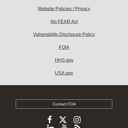
Website Policies / Privacy
No FEAR Act
Vulnerability Disclosure Policy
FOIA
HHS.gov
USA.gov
Contact FDA
Follow
Follow
Follow
FDA
FDA
FDA
Follow
View
Subscribe