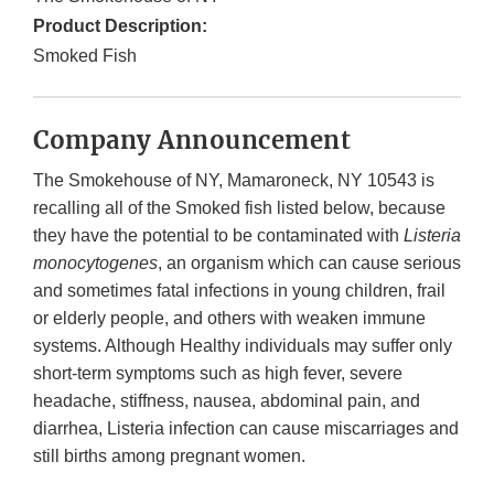
Product Description:
Smoked Fish
Company Announcement
The Smokehouse of NY, Mamaroneck, NY 10543 is
recalling all of the Smoked fish listed below, because
they have the potential to be contaminated with
Listeria
monocytogenes
, an organism which can cause serious
and sometimes fatal infections in young children, frail
or elderly people, and others with weaken immune
systems. Although Healthy individuals may suffer only
short-term symptoms such as high fever, severe
headache, stiffness, nausea, abdominal pain, and
diarrhea, Listeria infection can cause miscarriages and
still births among pregnant women.