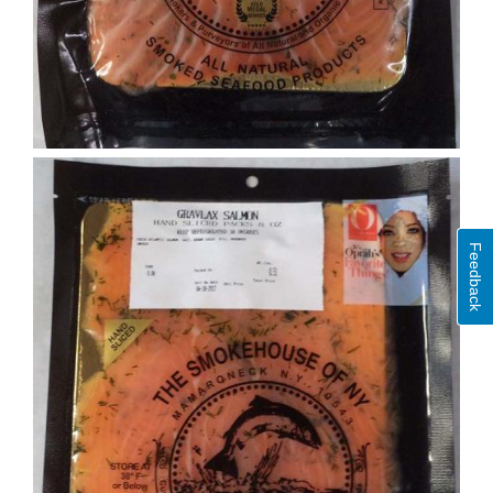
Feedback