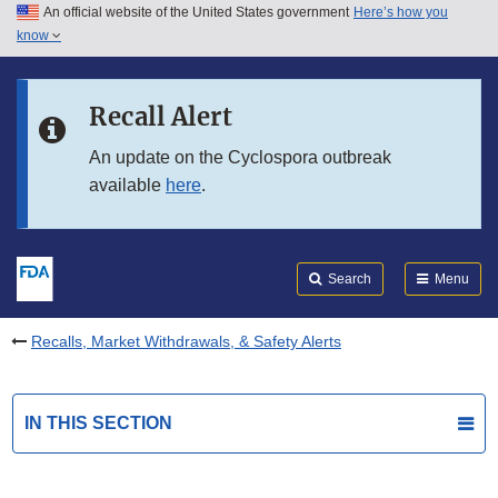
An official website of the United States government
Here’s how you
Skip to main content
know
Search
Submit
FDA
Skip to FDA Search
Recall Alert
Skip to in this section menu
An update on the Cyclospora outbreak
available
here
.
Skip to footer links
Search
Menu
Recalls, Market Withdrawals, & Safety Alerts
IN THIS SECTION