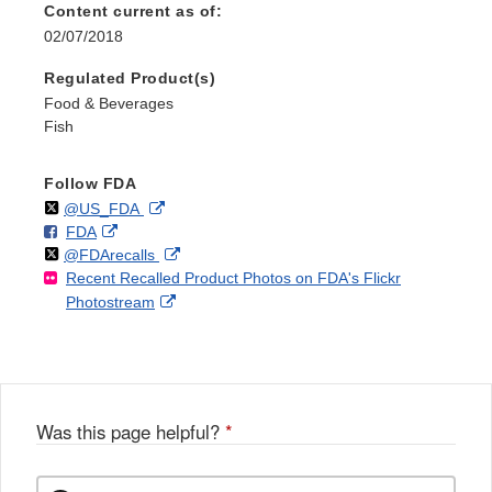
Content current as of:
02/07/2018
Regulated Product(s)
Food & Beverages
Fish
Follow FDA
Follow
on
External
@US_FDA
F
o
External
FDA
X
Link
Follow
on
External
@FDArecalls
o
n
Link
Disclaimer
Recent Recalled Product Photos on FDA's Flickr
X
Link
l
F
Disclaimer
External
Photostream
Disclaimer
l
a
Link
o
c
Disclaimer
w
e
b
o
o
Was this page helpful?
*
k