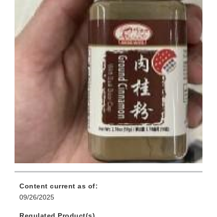
Content current as of:
09/26/2025
Regulated Product(s)