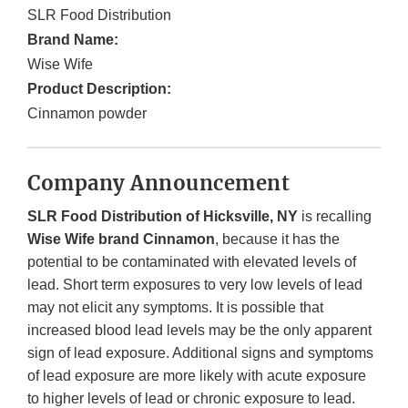
SLR Food Distribution
Brand Name:
Wise Wife
Product Description:
Cinnamon powder
Company Announcement
SLR Food Distribution of Hicksville, NY
is recalling
Wise Wife brand Cinnamon
, because it has the
potential to be contaminated with elevated levels of
lead. Short term exposures to very low levels of lead
may not elicit any symptoms. It is possible that
increased blood lead levels may be the only apparent
sign of lead exposure. Additional signs and symptoms
of lead exposure are more likely with acute exposure
to higher levels of lead or chronic exposure to lead.