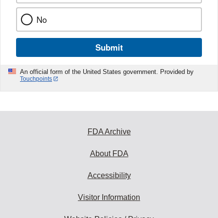
No
Submit
An official form of the United States government. Provided by
Touchpoints
FDA Archive
About FDA
Accessibility
Visitor Information