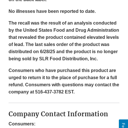
No illnesses have been reported to date.
The recall was the result of an analysis conducted
by the United States Food and Drug Administration
that revealed the product contained elevated levels
of lead. The last sales order of the product was
distributed on 6/28/25 and the product is no longer
being sold by SLR Food Distribution, Inc.
Consumers who have purchased this product are
urged to return it to the place of purchase for a full
refund. Consumers with questions may contact the
company at 516-437-3782 EST.
Company Contact Information
Consumers: