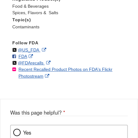
Food & Beverages
Spices, Flavors & Salts
Topic(s)
Contaminants
Follow FDA
Follow
on
External
@US_FDA
F
o
External
FDA
X
Link
Follow
on
External
@FDArecalls
o
n
Link
Disclaimer
Recent Recalled Product Photos on FDA's Flickr
X
Link
l
F
Disclaimer
External
Photostream
Disclaimer
l
a
Link
o
c
Disclaimer
w
e
b
o
o
Was this page helpful?
*
k
Yes