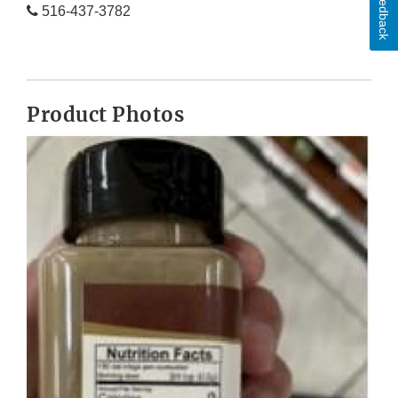
Feedback
516-437-3782
Product Photos