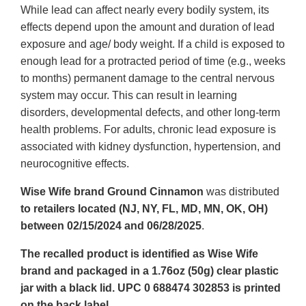
While lead can affect nearly every bodily system, its
effects depend upon the amount and duration of lead
exposure and age/ body weight. If a child is exposed to
enough lead for a protracted period of time (e.g., weeks
to months) permanent damage to the central nervous
system may occur. This can result in learning
disorders, developmental defects, and other long-term
health problems. For adults, chronic lead exposure is
associated with kidney dysfunction, hypertension, and
neurocognitive effects.
Wise Wife brand Ground Cinnamon
was distributed
to retailers located (NJ, NY, FL, MD, MN, OK, OH)
between 02/15/2024 and 06/28/2025
.
The recalled product is identified as Wise Wife
brand and packaged in a 1.76oz (50g) clear plastic
jar with a black lid. UPC 0 688474 302853 is printed
on the back label.