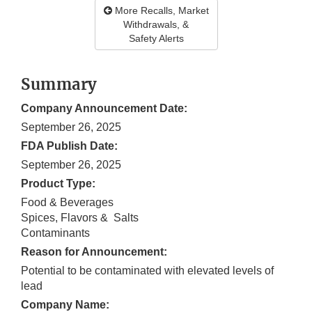
More Recalls, Market
Withdrawals, &
Safety Alerts
Summary
Company Announcement Date:
September 26, 2025
FDA Publish Date:
September 26, 2025
Product Type:
Food & Beverages
Spices, Flavors & Salts
Contaminants
Reason for Announcement:
Potential to be contaminated with elevated levels of
lead
Company Name: