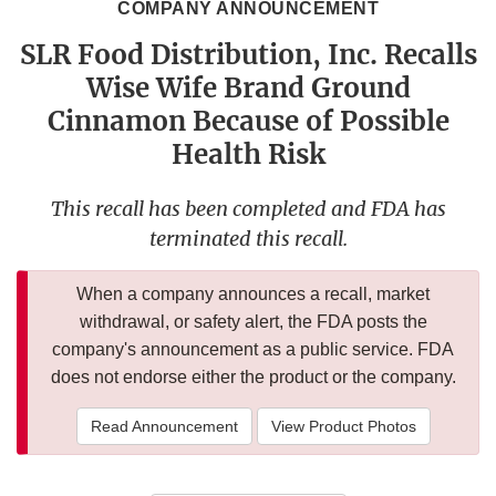
COMPANY ANNOUNCEMENT
SLR Food Distribution, Inc. Recalls
Wise Wife Brand Ground
Cinnamon Because of Possible
Health Risk
This recall has been completed and FDA has
terminated this recall.
When a company announces a recall, market
withdrawal, or safety alert, the FDA posts the
company's announcement as a public service. FDA
does not endorse either the product or the company.
Read Announcement
View Product Photos