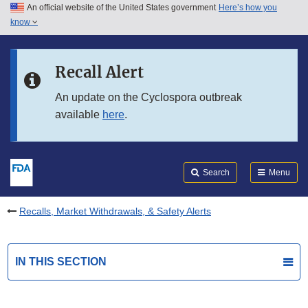
An official website of the United States government
Here’s how you
Skip to main content
know
Search
Submit
FDA
Skip to FDA Search
Recall Alert
Skip to in this section menu
An update on the Cyclospora outbreak
available
here
.
Skip to footer links
Search
Menu
Recalls, Market Withdrawals, & Safety Alerts
IN THIS SECTION