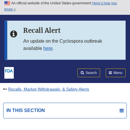
An official website of the United States government
Here’s how you
Skip to main content
know
Search
Submit
FDA
Skip to FDA Search
Recall Alert
Skip to in this section menu
An update on the Cyclospora outbreak
available
here
.
Skip to footer links
Search
Menu
Recalls, Market Withdrawals, & Safety Alerts
IN THIS SECTION