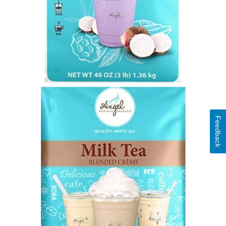
Feedback