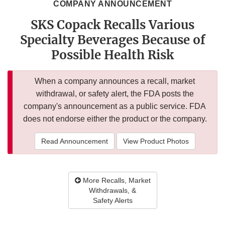
COMPANY ANNOUNCEMENT
SKS Copack Recalls Various
Specialty Beverages Because of
Possible Health Risk
When a company announces a recall, market
withdrawal, or safety alert, the FDA posts the
company's announcement as a public service. FDA
does not endorse either the product or the company.
Read Announcement
View Product Photos
More Recalls, Market
Withdrawals, &
Safety Alerts