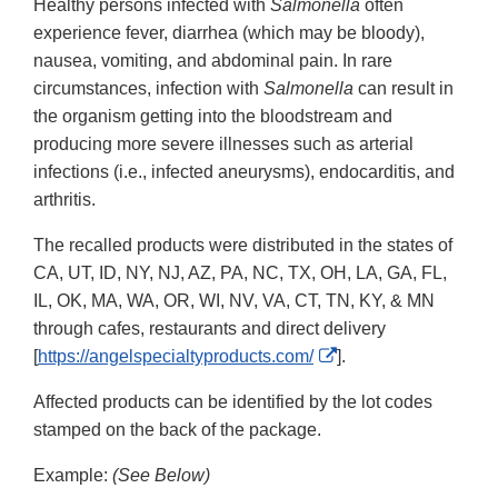
Healthy persons infected with
Salmonella
often
experience fever, diarrhea (which may be bloody),
nausea, vomiting, and abdominal pain. In rare
circumstances, infection with
Salmonella
can result in
the organism getting into the bloodstream and
producing more severe illnesses such as arterial
infections (i.e., infected aneurysms), endocarditis, and
arthritis.
The recalled products were distributed in the states of
CA, UT, ID, NY, NJ, AZ, PA, NC, TX, OH, LA, GA, FL,
IL, OK, MA, WA, OR, WI, NV, VA, CT, TN, KY, & MN
through cafes, restaurants and direct delivery
External
[
https://angelspecialtyproducts.com/
].
Link
Affected products can be identified by the lot codes
Disclaimer
stamped on the back of the package.
Example:
(See Below)