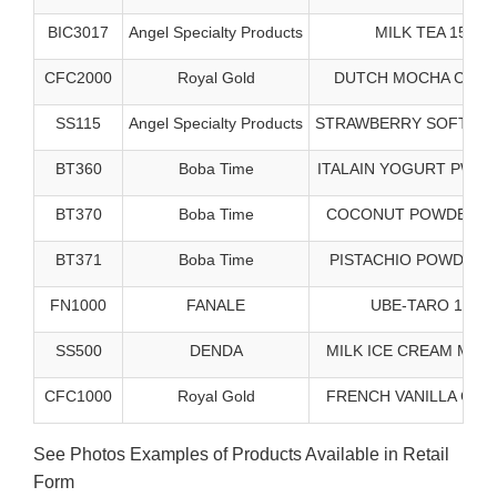
BIC3017
Angel Specialty Products
MILK TEA 15/3#
CFC2000
Royal Gold
DUTCH MOCHA CAPP 
SS115
Angel Specialty Products
STRAWBERRY SOFT SRV
BT360
Boba Time
ITALAIN YOGURT PWDR 
BT370
Boba Time
COCONUT POWDER - 5
BT371
Boba Time
PISTACHIO POWDER 5
FN1000
FANALE
UBE-TARO 10/2#
SS500
DENDA
MILK ICE CREAM MX 1
CFC1000
Royal Gold
FRENCH VANILLA CAPP
See Photos Examples of Products Available in Retail
Form