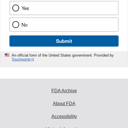
Yes
No
Submit
An official form of the United States government. Provided by
Touchpoints
FDA Archive
About FDA
Accessibility