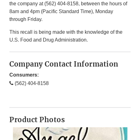
the company at (562) 404-8158, between the hours of
8am and 4pm (Pacific Standard Time), Monday
through Friday.
This recall is being made with the knowledge of the
U.S. Food and Drug Administration.
Company Contact Information
Consumers:
(562) 404-8158
Product Photos