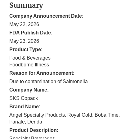
Summary
Company Announcement Date:
May 22, 2026
FDA Publish Date:
May 23, 2026
Product Type:
Food & Beverages
Foodborne Illness
Reason for Announcement:
Due to contamination of Salmonella
Company Name:
SKS Copack
Brand Name:
Angel Specialty Products, Royal Gold, Boba Time,
Fanale, Denda
Product Description:
Specialty Beverages