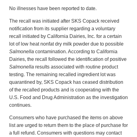
No illnesses have been reported to date.
The recall was initiated after SKS Copack received
notification from its supplier regarding a voluntary
recall initiated by California Dairies, Inc. for a certain
lot of low heat nonfat dry milk powder due to possible
Salmonella
contamination. According to California
Dairies, the recall followed the identification of positive
Salmonella
results associated with routine product
testing. The remaining recalled ingredient lot was
quarantined by, SKS Copack has ceased distribution
of the recalled products and is cooperating with the
U.S. Food and Drug Administration as the investigation
continues.
Consumers who have purchased the items on above
list are urged to return them to the place of purchase for
a full refund. Consumers with questions may contact