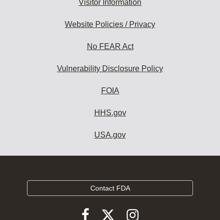
Visitor Information
Website Policies / Privacy
No FEAR Act
Vulnerability Disclosure Policy
FOIA
HHS.gov
USA.gov
Contact FDA
Follow
Follow
Follow