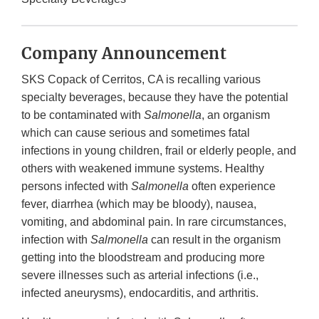
Company Announcement
SKS Copack of Cerritos, CA is recalling various
specialty beverages, because they have the potential
to be contaminated with
Salmonella
, an organism
which can cause serious and sometimes fatal
infections in young children, frail or elderly people, and
others with weakened immune systems. Healthy
persons infected with
Salmonella
often experience
fever, diarrhea (which may be bloody), nausea,
vomiting, and abdominal pain. In rare circumstances,
infection with
Salmonella
can result in the organism
getting into the bloodstream and producing more
severe illnesses such as arterial infections (i.e.,
infected aneurysms), endocarditis, and arthritis.