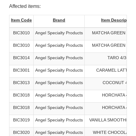
Affected items:
Item Code
Brand
Item Description
BIC3010
Angel Specialty Products
MATCHA GREEN TEA 
BIC3010
Angel Specialty Products
MATCHA GREEN TEA 
BIC3014
Angel Specialty Products
TARO 4/3#
BIC3001
Angel Specialty Products
CARAMEL LATTE 4/
BIC3013
Angel Specialty Products
COCONUT 4/3#
BIC3018
Angel Specialty Products
HORCHATA 4/3#
BIC3018
Angel Specialty Products
HORCHATA 4/3#
BIC3019
Angel Specialty Products
VANILLA SMOOTHIE BA
BIC3020
Angel Specialty Products
WHITE CHOCOLATE 4