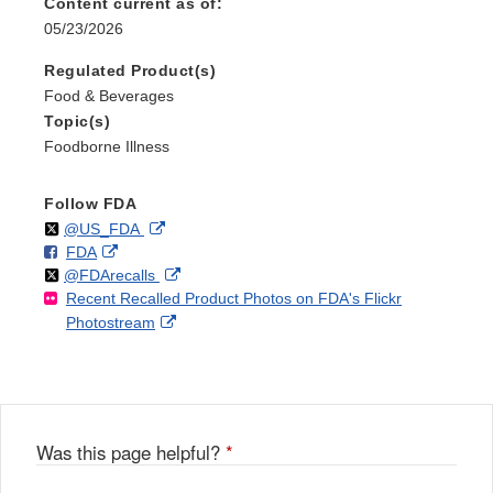
Content current as of:
05/23/2026
Regulated Product(s)
Food & Beverages
Topic(s)
Foodborne Illness
Follow FDA
Follow
on
External
@US_FDA
F
o
External
FDA
X
Link
Follow
on
External
@FDArecalls
o
n
Link
Disclaimer
Recent Recalled Product Photos on FDA's Flickr
X
Link
l
F
Disclaimer
External
Photostream
Disclaimer
l
a
Link
o
c
Disclaimer
w
e
b
o
o
Was this page helpful?
*
k