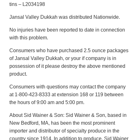
tins – L2034198
Jansal Valley Dukkah was distributed Nationwide.
No injuries have been reported to date in connection
with this problem.
Consumers who have purchased 2.5 ounce packages
of Jansal Valley Dukkah, or your if company is in
possession of it please destroy the above mentioned
product.
Consumers with questions may contact the company
at 1-800-423-8333 at extension 168 or 119 between
the hours of 9:00 am and 5:00 pm.
About Sid Wainer & Son: Sid Wainer & Son, based in
New Bedford, MA, has been the most prominent
importer and distributor of specialty produce in the
country since 1914. In addition to produce, Sid Wainer