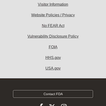
Visitor Information
Website Policies / Privacy
No FEAR Act
Vulnerability Disclosure Policy
FOIA
HHS.gov
USA.gov
Contact FDA
Follow