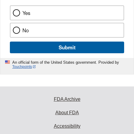
Yes
No
Submit
An official form of the United States government. Provided by
Touchpoints
FDA Archive
About FDA
Accessibility