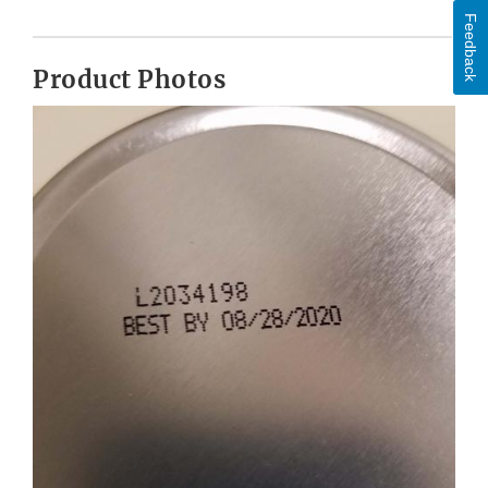
Feedback
Product Photos