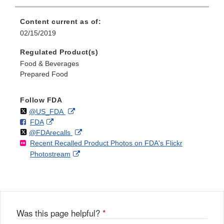
Content current as of:
02/15/2019
Regulated Product(s)
Food & Beverages
Prepared Food
Follow FDA
Follow
on
External
@US_FDA
F
o
External
FDA
X
Link
Follow
on
External
@FDArecalls
o
n
Link
Disclaimer
Recent Recalled Product Photos on FDA's Flickr
X
Link
l
F
Disclaimer
External
Photostream
Disclaimer
l
a
Link
o
c
Disclaimer
w
e
b
o
o
Was this page helpful?
*
k