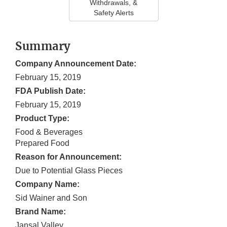
Withdrawals, &
Safety Alerts
Summary
Company Announcement Date:
February 15, 2019
FDA Publish Date:
February 15, 2019
Product Type:
Food & Beverages
Prepared Food
Reason for Announcement:
Due to Potential Glass Pieces
Company Name:
Sid Wainer and Son
Brand Name:
Jansal Valley