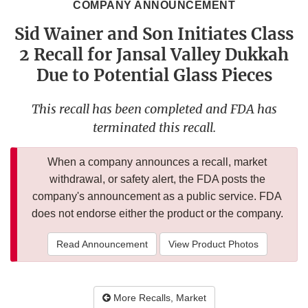
COMPANY ANNOUNCEMENT
Sid Wainer and Son Initiates Class
2 Recall for Jansal Valley Dukkah
Due to Potential Glass Pieces
This recall has been completed and FDA has
terminated this recall.
When a company announces a recall, market
withdrawal, or safety alert, the FDA posts the
company's announcement as a public service. FDA
does not endorse either the product or the company.
Read Announcement
View Product Photos
More Recalls, Market