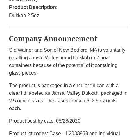
Product Description:
Dukkah 2.5oz
Company Announcement
Sid Wainer and Son of New Bedford, MA is voluntarily
recalling Jansal Valley brand Dukkah in 2.5oz
containers because of the potential of it containing
glass pieces.
The product is packaged in a circular tin can with a
clear lid labeled as Jansal Valley Dukkah, packaged in
2.5 ounce sizes. The cases contain 6, 2.5 oz units
each.
Product best by date: 08/28/2020
Product lot codes: Case – L2033968 and individual