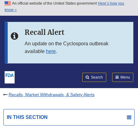
An official website of the United States government
Here’s how you
Skip to main content
know
Search
Submit
FDA
Skip to FDA Search
Recall Alert
Skip to in this section menu
An update on the Cyclospora outbreak
available
here
.
Skip to footer links
Search
Menu
Recalls, Market Withdrawals, & Safety Alerts
IN THIS SECTION