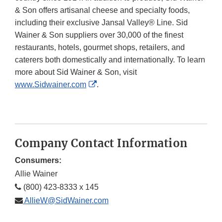
& Son offers artisanal cheese and specialty foods,
including their exclusive Jansal Valley® Line. Sid
Wainer & Son suppliers over 30,000 of the finest
restaurants, hotels, gourmet shops, retailers, and
caterers both domestically and internationally. To learn
more about Sid Wainer & Son, visit
External
www.Sidwainer.com
.
Link
Disclaimer
Company Contact Information
Consumers:
Allie Wainer
(800) 423-8333 x 145
AllieW@SidWainer.com