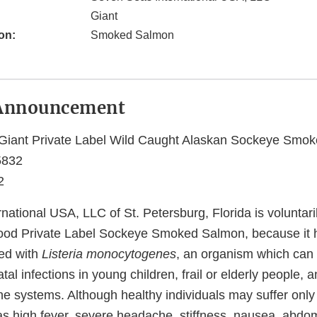
Giant
on:
Smoked Salmon
Announcement
Giant Private Label Wild Caught Alaskan Sockeye Smo
5832
2
ational USA, LLC of St. Petersburg, Florida is voluntaril
ood Private Label Sockeye Smoked Salmon, because it h
ed with
Listeria monocytogenes
, an organism which can
al infections in young children, frail or elderly people, 
systems. Although healthy individuals may suffer only
 high fever, severe headache, stiffness, nausea, abdom