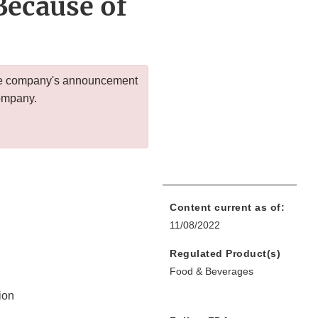
ecause of
 the company's announcement
company.
Content current as of:
11/08/2022
Regulated Product(s)
Food & Beverages
ion