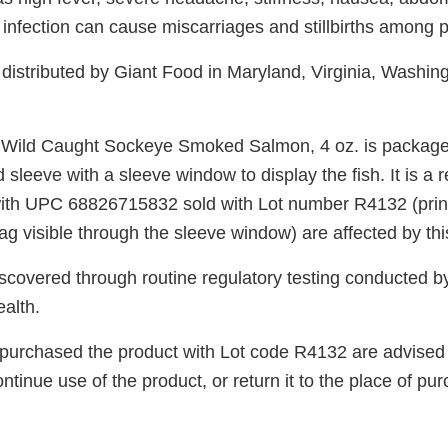
infection can cause miscarriages and stillbirths among
distributed by Giant Food in Maryland, Virginia, Washin
Wild Caught Sockeye Smoked Salmon, 4 oz. is packaged 
 sleeve with a sleeve window to display the fish. It is a r
ith UPC 68826715832 sold with Lot number R4132 (print
g visible through the sleeve window) are affected by this
scovered through routine regulatory testing conducted b
alth.
urchased the product with Lot code R4132 are advised 
ntinue use of the product, or return it to the place of purc