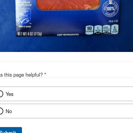
s this page helpful?
*
Yes
No
Submit