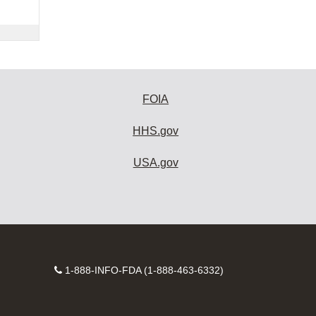
FOIA
HHS.gov
USA.gov
Contact
1-888-INFO-FDA (1-888-463-6332)
Number