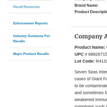
Brand Name:
Recall Resources
Product Descripti
Enforcement Reports
Company 
Industry Guidance For
Recalls
Product Name:
Major Product Recalls
UPC
# 6882671
Lot Code:
R413
Seven Seas Intern
cases of Giant F
to be contaminat
and sometimes fat
weakened immune 
symptoms such as