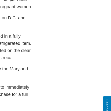
 pregnant women.
gton D.C. and
in a fully
efrigerated item.
ed on the clear
 recall.
y the Maryland
to immediately
hase for a full
Feedback