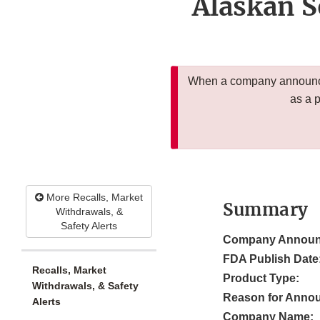
Alaskan 
When a company announces
as a 
More Recalls, Market
Summary
Withdrawals, &
Safety Alerts
Company Announ
FDA Publish Date
Recalls, Market
Product Type:
Withdrawals, & Safety
Reason for Anno
Alerts
Company Name: