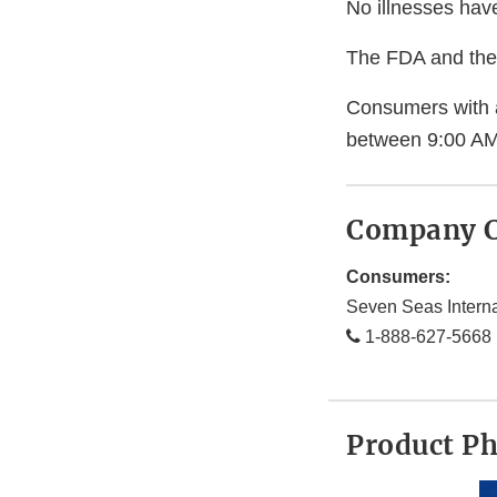
No illnesses hav
The FDA and the 
Consumers with 
between 9:00 AM
Company C
Consumers:
Seven Seas Intern
1-888-627-5668
Product P