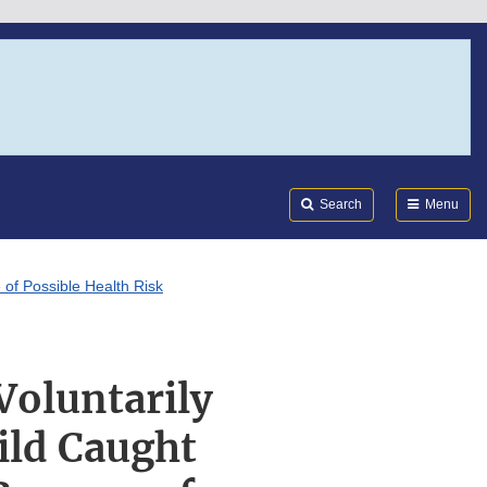
Search
Submi
FDA
Search
Menu
of Possible Health Risk
Voluntarily
ild Caught