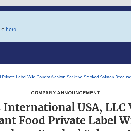
ble
here
.
od Private Label Wild Caught Alaskan Sockeye Smoked Salmon Because 
COMPANY ANNOUNCEMENT
 International USA, LLC 
iant Food Private Label W