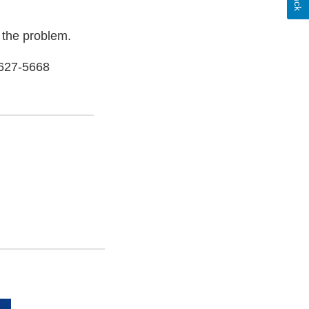
 the problem.
-627-5668