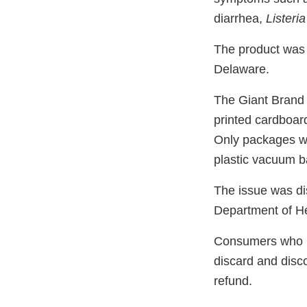
diarrhea,
Listeria
The product was 
Delaware.
The Giant Brand 
printed cardboard
Only packages w
plastic vacuum ba
The issue was di
Department of He
Consumers who p
discard and disco
refund.