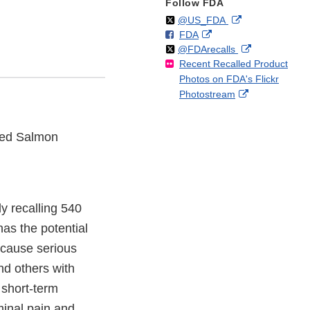
Follow FDA
Follow
on
External
@US_FDA
F
o
External
FDA
X
Link
Follow
on
External
@FDArecalls
o
n
Link
Disclaimer
Recent Recalled Product
X
Link
l
F
Disclaimer
Photos on FDA's Flickr
Disclaimer
l
a
External
Photostream
o
c
Link
w
e
Disclaimer
b
ked Salmon
o
o
k
y recalling 540
as the potential
 cause serious
and others with
 short-term
inal pain and