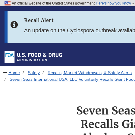
An official website of the United States government
Here’s how you know
Skip to main content
Recall Alert
Skip to FDA Search
An update on the Cyclospora outbreak availa
Skip to in this section menu
Skip to footer links
Home
Safety
Recalls, Market Withdrawals, & Safety Alerts
Seven Seas International USA, LLC Voluntarily Recalls Giant Fo
Seven Seas
Recalls G