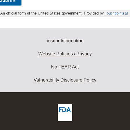
An official form of the United States government. Provided by
Touchpoints
Visitor Information
Website Policies / Privacy
No FEAR Act
Vulnerability Disclosure Policy
ew
DA
deos