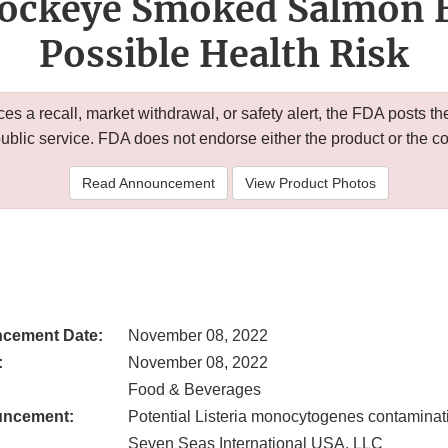
Sockeye Smoked Salmon B
Possible Health Risk
 a recall, market withdrawal, or safety alert, the FDA posts
public service. FDA does not endorse either the product or the 
Read Announcement
View Product Photos
cement Date:
November 08, 2022
:
November 08, 2022
Food & Beverages
uncement:
Potential Listeria monocytogenes contaminat
Seven Seas International USA, LLC