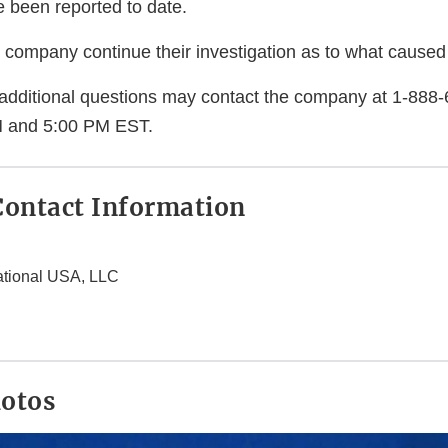
e been reported to date.
company continue their investigation as to what caused
additional questions may contact the company at 1-888
 and 5:00 PM EST.
ontact Information
ational USA, LLC
hotos