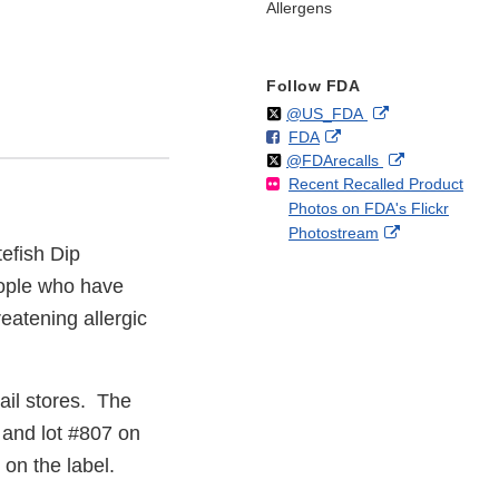
Allergens
Follow FDA
Follow
on
External
@US_FDA
F
o
External
FDA
X
Link
Follow
on
External
@FDArecalls
o
n
Link
Disclaimer
Recent Recalled Product
X
Link
l
F
Disclaimer
Photos on FDA's Flickr
Disclaimer
l
a
External
Photostream
o
c
tefish Dip
Link
w
e
Disclaimer
b
eople who have
o
reatening allergic
o
k
ail stores. The
 and lot #807 on
on the label.