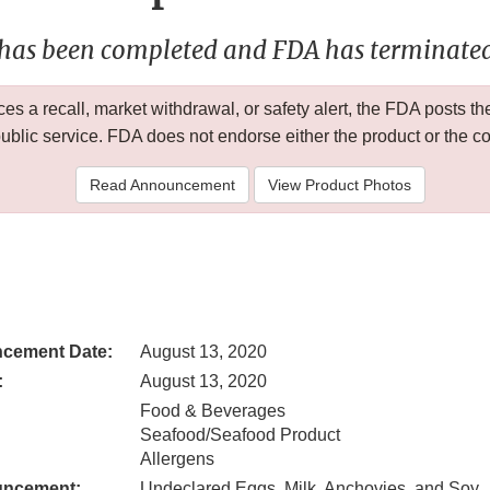
 has been completed and FDA has terminated 
 a recall, market withdrawal, or safety alert, the FDA posts
public service. FDA does not endorse either the product or the 
Read Announcement
View Product Photos
cement Date:
August 13, 2020
:
August 13, 2020
Food & Beverages
Seafood/Seafood Product
Allergens
uncement:
Undeclared Eggs, Milk, Anchovies, and Soy