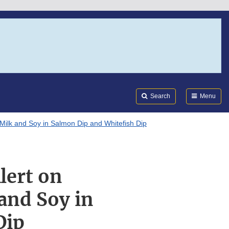
Search
Submi
FDA
Search
Menu
 Milk and Soy in Salmon Dip and Whitefish Dip
lert on
and Soy in
Dip