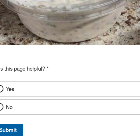
s this page helpful?
*
Yes
No
Submit