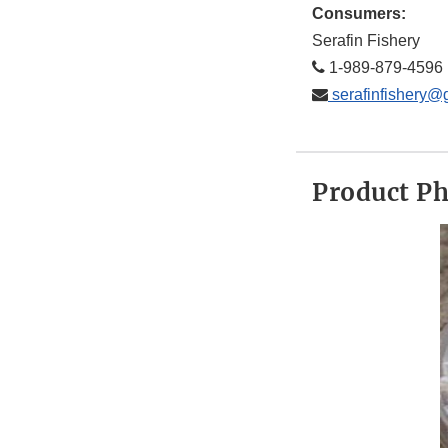
Consumers:
Serafin Fishery
1-989-879-4596
serafinfishery@
Product P