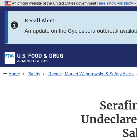
An official website of the United States government
Here’s how you know
Skip to main content
Recall Alert
Skip to FDA Search
An update on the Cyclospora outbreak availa
Skip to in this section menu
Skip to footer links
Home
Safety
Recalls, Market Withdrawals, & Safety Alerts
Serafi
Undeclare
Sa