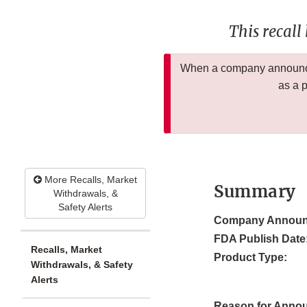
This recall
When a company announces
as a 
More Recalls, Market
Summary
Withdrawals, &
Safety Alerts
Company Announ
FDA Publish Date
Recalls, Market
Product Type:
Withdrawals, & Safety
Alerts
Reason for Anno