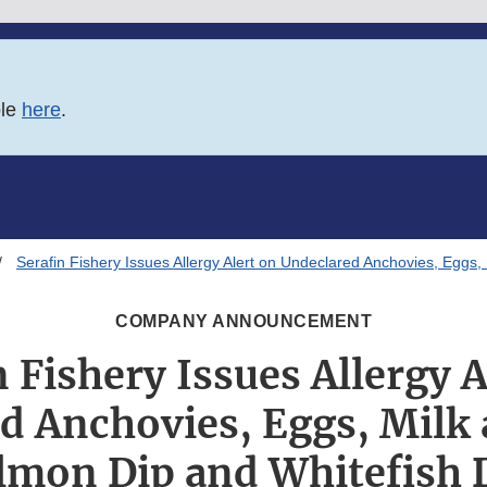
ble
here
.
Serafin Fishery Issues Allergy Alert on Undeclared Anchovies, Eggs,
COMPANY ANNOUNCEMENT
n Fishery Issues Allergy A
d Anchovies, Eggs, Milk 
lmon Dip and Whitefish 