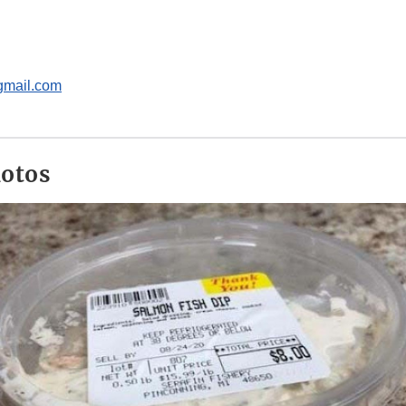
gmail.com
hotos