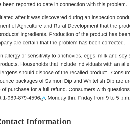
 been reported to date in connection with this problem.
itiated after it was discovered during an inspection cond
ent of Agriculture and Rural Development that the produc
he products’ ingredients. Production of the product has be
any are certain that the problem has been corrected.
an allergy or sensitivity to anchovies, eggs, milk and soy
ducts. Households that include individuals with an aller
allergens should dispose of the recalled product. Cons
ounce packages of Salmon Dip and Whitefish Dip are urg
e of purchase for a full refund. Consumers with question
at
1-989-879-4596
, Monday thru Friday from 9 to 5 p.m
ontact Information