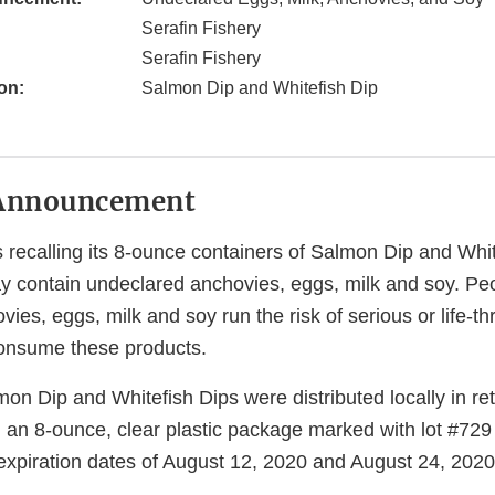
Serafin Fishery
Serafin Fishery
on:
Salmon Dip and Whitefish Dip
Announcement
s recalling its 8-ounce containers of Salmon Dip and Whi
 contain undeclared anchovies, eggs, milk and soy. P
vies, eggs, milk and soy run the risk of serious or life-th
 consume these products.
on Dip and Whitefish Dips were distributed locally in ret
 an 8-ounce, clear plastic package marked with lot #729
expiration dates of August 12, 2020 and August 24, 2020 