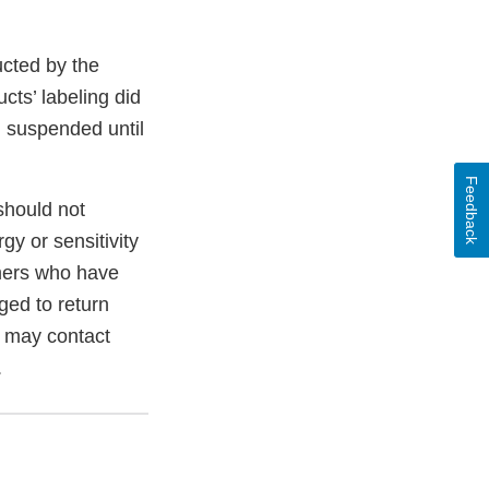
ucted by the
ts’ labeling did
en suspended until
Feedback
 should not
gy or sensitivity
umers who have
ed to return
s may contact
.