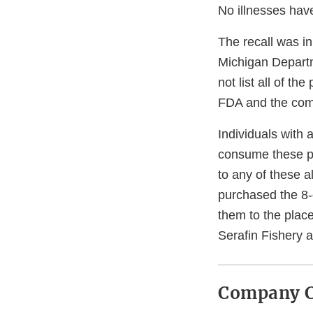
No illnesses have
The recall was in
Michigan Departm
not list all of t
FDA and the comp
Individuals with 
consume these pro
to any of these 
purchased the 8-
them to the plac
Serafin Fishery 
Company C