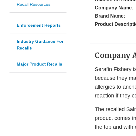
Recall Resources
Company Name:
Brand Name:
Product Descripti
Enforcement Reports
Industry Guidance For
Recalls
Company 
Major Product Recalls
Serafin Fishery i
because they may
allergies to ancho
reaction if they
The recalled Salm
product comes in
the top and with 