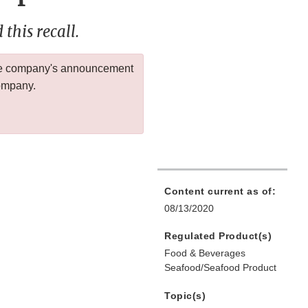
this recall.
 the company's announcement
company.
Content current as of:
08/13/2020
Regulated Product(s)
Food & Beverages
Seafood/Seafood Product
Topic(s)