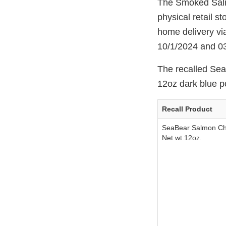
The Smoked Salm
physical retail s
home delivery vi
10/1/2024 and 0
The recalled Se
12oz dark blue p
Recall Product
SeaBear Salmon C
Net wt.12oz.