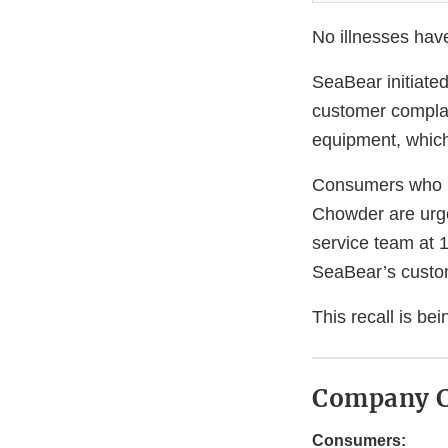
No illnesses hav
SeaBear initiated
customer complain
equipment, which
Consumers who 
Chowder are urg
service team at 
SeaBear’s custo
This recall is b
Company C
Consumers: