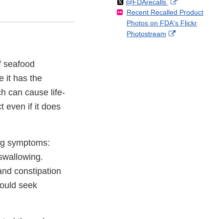
Follow
on
External
@FDArecalls
o
n
Link
Disclaimer
Recent Recalled Product
X
Link
l
F
Disclaimer
Photos on FDA's Flickr
Disclaimer
l
a
External
Photostream
o
c
Link
w
e
Disclaimer
b
f seafood
o
 it has the
o
k
h can cause life-
 even if it does
wing symptoms:
swallowing.
and constipation
ould seek