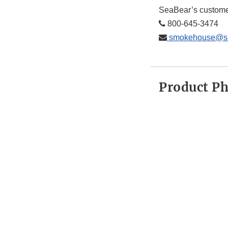
SeaBear’s custome
800-645-3474
smokehouse@se
Product P