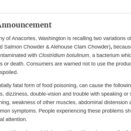
Announcement
of Anacortes, Washington is recalling two variations o
d Salmon Chowder & Alehouse Clam Chowder)
,
because
contaminated with
Clostridium botulinum
, a bacterium whic
ss or death. Consumers are warned not to use the product
 spoiled.
ntially fatal form of food poisoning, can cause the follo
, dizziness, double-vision and trouble with speaking or 
athing, weakness of other muscles, abdominal distension 
mon symptoms. People experiencing these problems sh
l attention.