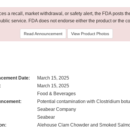
 a recall, market withdrawal, or safety alert, the FDA posts
public service. FDA does not endorse either the product or the 
Read Announcement
View Product Photos
cement Date:
March 15, 2025
:
March 15, 2025
Food & Beverages
uncement:
Potential contamination with Clostridium bot
Seabear Company
Seabear
on:
Alehouse Clam Chowder and Smoked Salm