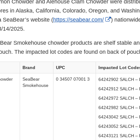
on Chowder and Alehouse Clam Chowder were distribu
tores in Alaska, California, Colorado, Oregon, and Washin
External
a SeaBear’s website (
https://seabear.com/
) nationwi
Link
3/14/2025.
Disclaimer
aBear Smokehouse chowder products are shelf stable an
ouch. The impacted lot codes are found on back of pouc
Brand
UPC
Impacted Lot Code
howder
SeaBear
0 34507 07001 3
64242902 SALCH – E
Smokehouse
64242912 SALCH – E
64242972 SALCH – E
64242982 SALCH – E
64243042 SALCH – E
64243052 SALCH – E
64243121 SALCH – E