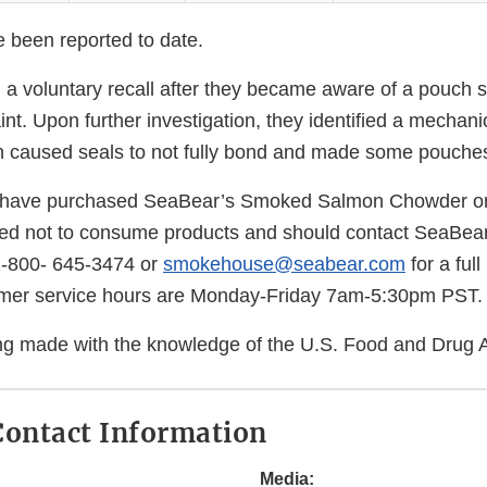
e been reported to date.
 a voluntary recall after they became aware of a pouch s
t. Upon further investigation, they identified a mechani
 caused seals to not fully bond and made some pouches
have purchased SeaBear’s Smoked Salmon Chowder or
ed not to consume products and should contact SeaBea
1-800- 645-3474 or
smokehouse@seabear.com
for a full
mer service hours are Monday-Friday 7am-5:30pm PST.
eing made with the knowledge of the U.S. Food and Drug A
ontact Information
Media: