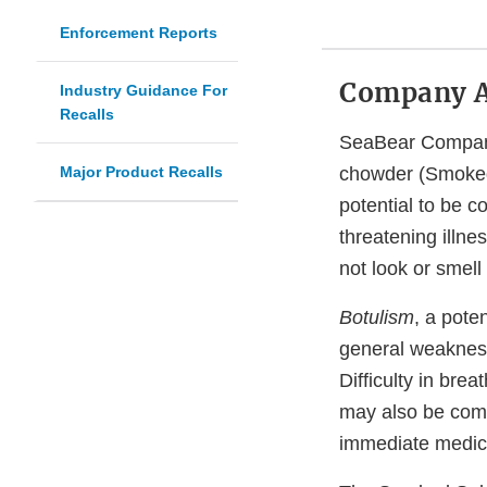
Enforcement Reports
Company 
Industry Guidance For
Recalls
SeaBear Company 
Major Product Recalls
chowder (Smoke
potential to be 
threatening illne
not look or smell
Botulism
, a pote
general weakness
Difficulty in bre
may also be com
immediate medica