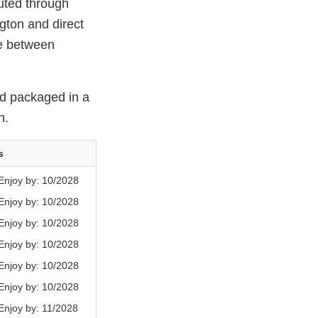
ted through
gton and direct
de between
d packaged in a
h.
s
njoy by: 10/2028
njoy by: 10/2028
njoy by: 10/2028
njoy by: 10/2028
njoy by: 10/2028
njoy by: 10/2028
njoy by: 11/2028