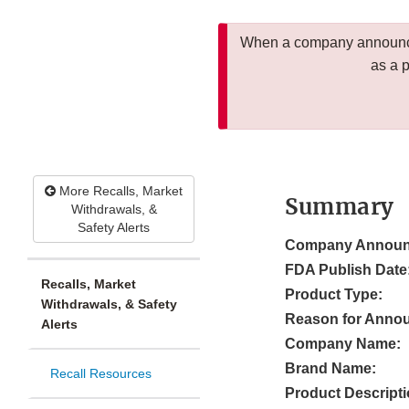
When a company announces
as a 
More Recalls, Market
Summary
Withdrawals, &
Safety Alerts
Company Announ
FDA Publish Date
Recalls, Market
Product Type:
Withdrawals, & Safety
Reason for Anno
Alerts
Company Name:
Brand Name:
Recall Resources
Product Descripti