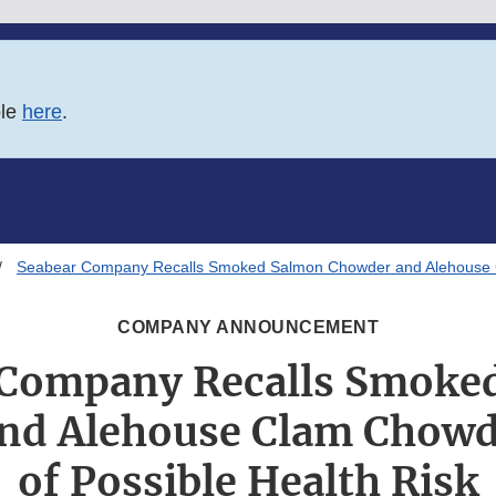
ble
here
.
Seabear Company Recalls Smoked Salmon Chowder and Alehouse C
COMPANY ANNOUNCEMENT
 Company Recalls Smoke
nd Alehouse Clam Chowd
of Possible Health Risk