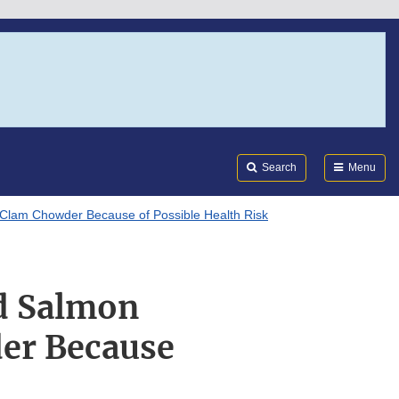
Search
Submi
FDA
Search
Menu
lam Chowder Because of Possible Health Risk
d Salmon
er Because