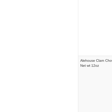
Alehouse Clam Ch
Net wt 12oz