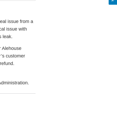
eal issue from a
cal issue with
 leak.
 Alehouse
r’s customer
 refund.
dministration.