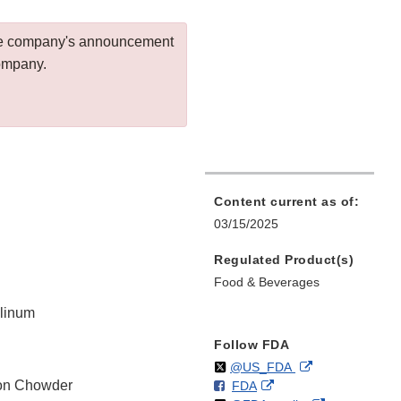
 the company's announcement
company.
Content current as of:
03/15/2025
Regulated Product(s)
Food & Beverages
ulinum
Follow FDA
Follow
on
External
@US_FDA
on Chowder
F
o
External
FDA
X
Link