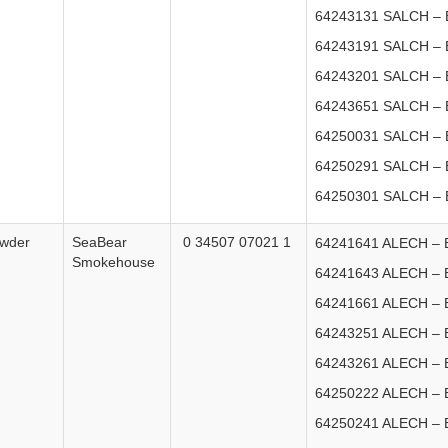
64243131 SALCH – E
64243191 SALCH – E
64243201 SALCH – E
64243651 SALCH – E
64250031 SALCH – E
64250291 SALCH – E
64250301 SALCH – E
owder
SeaBear
0 34507 07021 1
64241641 ALECH – E
Smokehouse
64241643 ALECH – E
64241661 ALECH – E
64243251 ALECH – E
64243261 ALECH – E
64250222 ALECH – E
64250241 ALECH – E