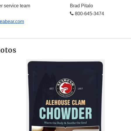
r service team
Brad Pitalo
800-645-3474
abear.com
hotos