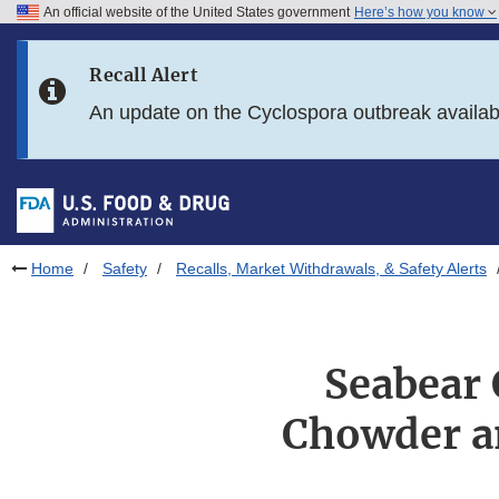
An official website of the United States government
Here’s how you know
Skip to main content
Recall Alert
Skip to FDA Search
An update on the Cyclospora outbreak availa
Skip to in this section menu
Skip to footer links
Home
Safety
Recalls, Market Withdrawals, & Safety Alerts
Seabear
Chowder a