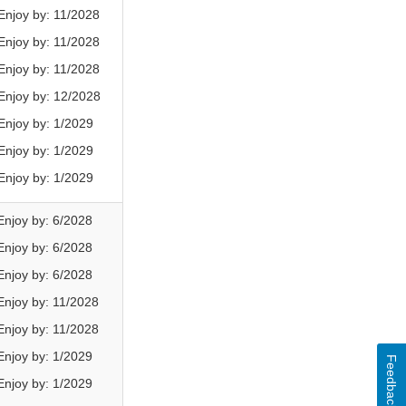
njoy by: 11/2028
njoy by: 11/2028
njoy by: 11/2028
njoy by: 12/2028
njoy by: 1/2029
njoy by: 1/2029
njoy by: 1/2029
njoy by: 6/2028
njoy by: 6/2028
njoy by: 6/2028
njoy by: 11/2028
njoy by: 11/2028
njoy by: 1/2029
Feedback
njoy by: 1/2029