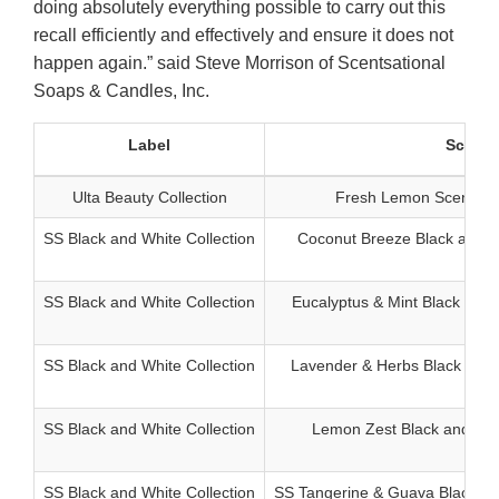
doing absolutely everything possible to carry out this
recall efficiently and effectively and ensure it does not
happen again.” said Steve Morrison of Scentsational
Soaps & Candles, Inc.
Label
Scent
Ulta Beauty Collection
Fresh Lemon Scented H
SS Black and White Collection
Coconut Breeze Black and W
SS Black and White Collection
Eucalyptus & Mint Black and 
SS Black and White Collection
Lavender & Herbs Black and 
SS Black and White Collection
Lemon Zest Black and Whi
SS Black and White Collection
SS Tangerine & Guava Black an