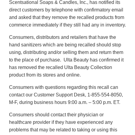
Scentsational Soaps & Candles, Inc., has notified its
Disclaimer
Disclaimer
direct customers by telephone with confirmatory email
and asked that they remove the recalled products from
commerce immediately if they still had any in inventory.
Consumers, distributors and retailers that have the
hand sanitizers which are being recalled should stop
using, distributing and/or selling them and return them
to the place of purchase. Ulta Beauty has confirmed it
has removed the recalled Ulta Beauty Collection
product from its stores and online.
Consumers with questions regarding this recall can
contact our Customer Support Desk, 1-855-554-8050,
M-F, during business hours 9:00 a.m. – 5:00 p.m. ET.
Consumers should contact their physician or
healthcare provider if they have experienced any
problems that may be related to taking or using this