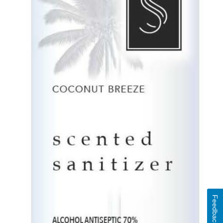
Feedback