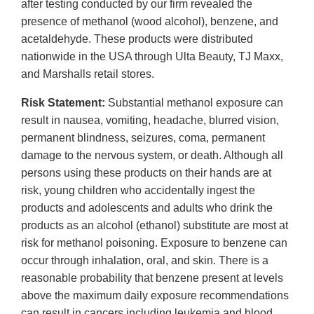
after testing conducted by our firm revealed the
presence of methanol (wood alcohol), benzene, and
acetaldehyde. These products were distributed
nationwide in the USA through Ulta Beauty, TJ Maxx,
and Marshalls retail stores.
Risk Statement:
Substantial methanol exposure can
result in nausea, vomiting, headache, blurred vision,
permanent blindness, seizures, coma, permanent
damage to the nervous system, or death. Although all
persons using these products on their hands are at
risk, young children who accidentally ingest the
products and adolescents and adults who drink the
products as an alcohol (ethanol) substitute are most at
risk for methanol poisoning. Exposure to benzene can
occur through inhalation, oral, and skin. There is a
reasonable probability that benzene present at levels
above the maximum daily exposure recommendations
can result in cancers including leukemia and blood