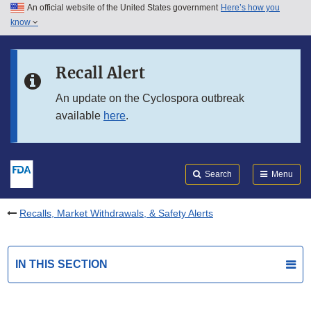
An official website of the United States government
Here’s how you
Skip to main content
know
Search
Submit
FDA
Skip to FDA Search
Recall Alert
Skip to in this section menu
An update on the Cyclospora outbreak
available
here
.
Skip to footer links
Search
Menu
Recalls, Market Withdrawals, & Safety Alerts
IN THIS SECTION