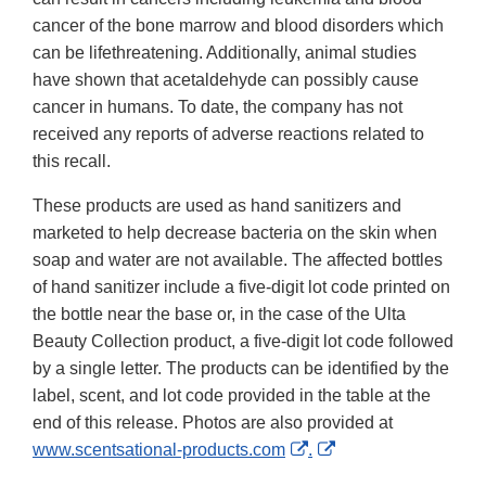
cancer of the bone marrow and blood disorders which
can be lifethreatening. Additionally, animal studies
have shown that acetaldehyde can possibly cause
cancer in humans. To date, the company has not
received any reports of adverse reactions related to
this recall.
These products are used as hand sanitizers and
marketed to help decrease bacteria on the skin when
soap and water are not available. The affected bottles
of hand sanitizer include a five-digit lot code printed on
the bottle near the base or, in the case of the Ulta
Beauty Collection product, a five-digit lot code followed
by a single letter. The products can be identified by the
label, scent, and lot code provided in the table at the
end of this release. Photos are also provided at
External
External
www.scentsational-products.com
.
Link
Link