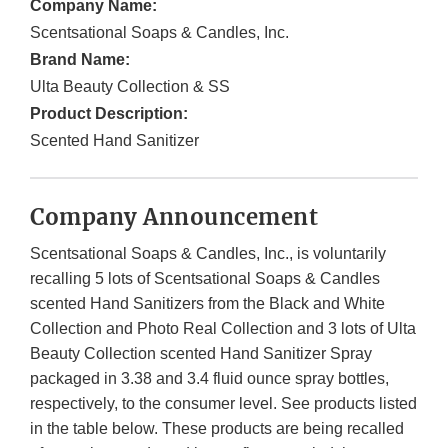
Company Name:
Scentsational Soaps & Candles, Inc.
Brand Name:
Ulta Beauty Collection & SS
Product Description:
Scented Hand Sanitizer
Company Announcement
Scentsational Soaps & Candles, Inc., is voluntarily
recalling 5 lots of Scentsational Soaps & Candles
scented Hand Sanitizers from the Black and White
Collection and Photo Real Collection and 3 lots of Ulta
Beauty Collection scented Hand Sanitizer Spray
packaged in 3.38 and 3.4 fluid ounce spray bottles,
respectively, to the consumer level. See products listed
in the table below. These products are being recalled