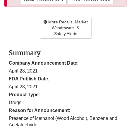
More Recalls, Market
Withdrawals, &
Safety Alerts
Summary
Company Announcement Date:
April 28, 2021
FDA Publish Date:
April 28, 2021
Product Type:
Drugs
Reason for Announcement:
Presence of Methanol (Wood Alcohol), Benzene and
Acetaldehyde