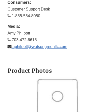
Consumers:
Customer Support Desk
1-855-554-8050
Media:
Amy Philpott
703-472-6615
aphilpott@watsongreenllc.com
Product Photos