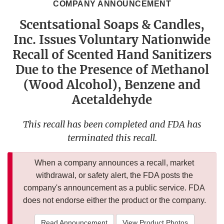
COMPANY ANNOUNCEMENT
Scentsational Soaps & Candles,
Inc. Issues Voluntary Nationwide
Recall of Scented Hand Sanitizers
Due to the Presence of Methanol
(Wood Alcohol), Benzene and
Acetaldehyde
This recall has been completed and FDA has
terminated this recall.
When a company announces a recall, market
withdrawal, or safety alert, the FDA posts the
company's announcement as a public service. FDA
does not endorse either the product or the company.
Read Announcement
View Product Photos