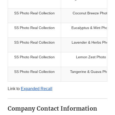
SS Photo Real Collection
Coconut Breeze Photo Rea
SS Photo Real Collection
Eucalyptus & Mint Photo R
SS Photo Real Collection
Lavender & Herbs Photo R
SS Photo Real Collection
Lemon Zest Photo Real 
SS Photo Real Collection
Tangerine & Guava Photo R
Link to
Expanded Recall
Company Contact Information