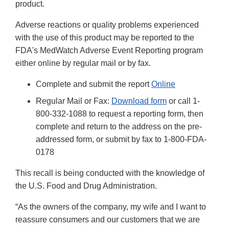
product.
Adverse reactions or quality problems experienced
with the use of this product may be reported to the
FDA's MedWatch Adverse Event Reporting program
either online by regular mail or by fax.
Complete and submit the report
Online
Regular Mail or Fax:
Download form
or call 1-
800-332-1088 to request a reporting form, then
complete and return to the address on the pre-
addressed form, or submit by fax to 1-800-FDA-
0178
This recall is being conducted with the knowledge of
the U.S. Food and Drug Administration.
“As the owners of the company, my wife and I want to
reassure consumers and our customers that we are