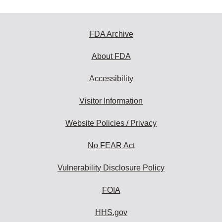
FDA Archive
About FDA
Accessibility
Visitor Information
Website Policies / Privacy
No FEAR Act
Vulnerability Disclosure Policy
FOIA
HHS.gov