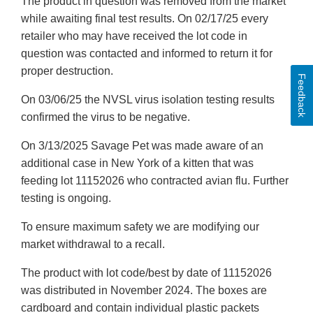
The product in question was removed from the market
while awaiting final test results. On 02/17/25 every
retailer who may have received the lot code in
question was contacted and informed to return it for
proper destruction.
Feedback
On 03/06/25 the NVSL virus isolation testing results
confirmed the virus to be negative.
On 3/13/2025 Savage Pet was made aware of an
additional case in New York of a kitten that was
feeding lot 11152026 who contracted avian flu. Further
testing is ongoing.
To ensure maximum safety we are modifying our
market withdrawal to a recall.
The product with lot code/best by date of 11152026
was distributed in November 2024. The boxes are
cardboard and contain individual plastic packets