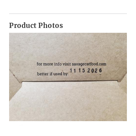
Product Photos