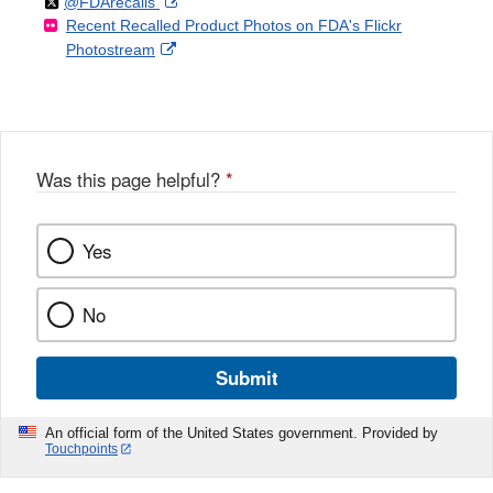
Follow
on
External
@FDArecalls
o
n
Link
Disclaimer
Recent Recalled Product Photos on FDA's Flickr
X
Link
l
F
Disclaimer
External
Photostream
Disclaimer
l
a
Link
o
c
Disclaimer
w
e
b
o
o
Was this page helpful?
*
k
Yes
No
Submit
An official form of the United States government. Provided by
Touchpoints