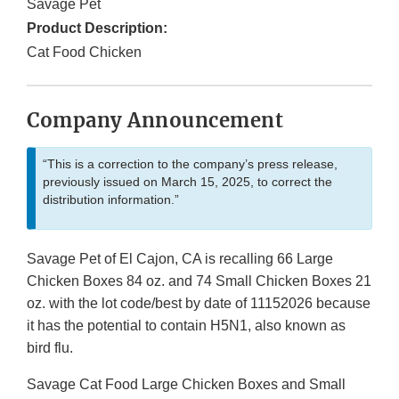
Savage Pet
Product Description:
Cat Food Chicken
Company Announcement
“This is a correction to the company’s press release,
previously issued on March 15, 2025, to correct the
distribution information.”
Savage Pet of El Cajon, CA is recalling 66 Large
Chicken Boxes 84 oz. and 74 Small Chicken Boxes 21
oz. with the lot code/best by date of 11152026 because
it has the potential to contain H5N1, also known as
bird flu.
Savage Cat Food Large Chicken Boxes and Small