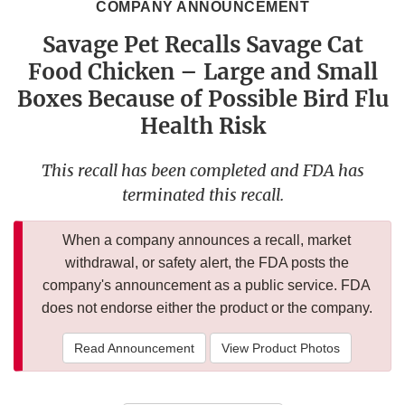
COMPANY ANNOUNCEMENT
Savage Pet Recalls Savage Cat
Food Chicken – Large and Small
Boxes Because of Possible Bird Flu
Health Risk
This recall has been completed and FDA has
terminated this recall.
When a company announces a recall, market
withdrawal, or safety alert, the FDA posts the
company's announcement as a public service. FDA
does not endorse either the product or the company.
Read Announcement
View Product Photos