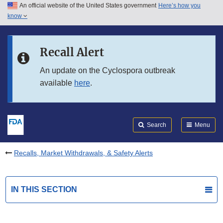
An official website of the United States government
Here’s how you
Skip to main content
know
Search
Submit
FDA
Skip to FDA Search
Recall Alert
Skip to in this section menu
An update on the Cyclospora outbreak
available
here
.
Skip to footer links
Search
Menu
Recalls, Market Withdrawals, & Safety Alerts
IN THIS SECTION