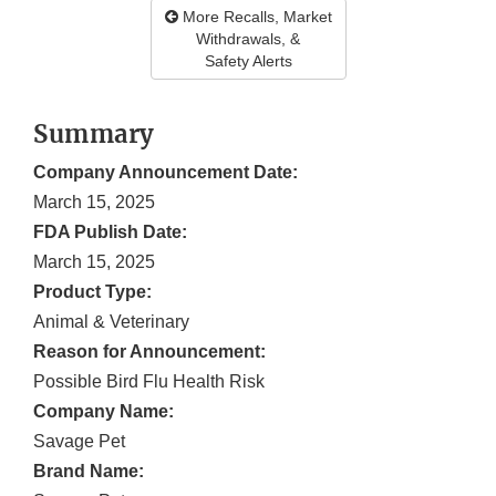
More Recalls, Market
Withdrawals, &
Safety Alerts
Summary
Company Announcement Date:
March 15, 2025
FDA Publish Date:
March 15, 2025
Product Type:
Animal & Veterinary
Reason for Announcement:
Possible Bird Flu Health Risk
Company Name:
Savage Pet
Brand Name: