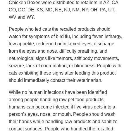
Chicken Boxes were distributed to retailers in AZ, CA,
CO, DC, DE, KS, MD, NE, NJ, NM, NY, OH, PA, UT,
WV and WY.
People who fed cats the recalled products should
watch for symptoms of bird flu, including fever, lethargy,
low appetite, reddened or inflamed eyes, discharge
from the eyes and nose, difficulty breathing, and
neurological signs like tremors, stiff body movements,
seizure, lack of coordination, or blindness. People with
cats exhibiting these signs after feeding this product
should immediately contact their veterinarian.
While no human infections have been identified
among people handling raw pet food products,
humans can become infected if live virus gets into a
person’s eyes, nose, or mouth. People should wash
their hands while handling raw products and sanitize
contact surfaces. People who handled the recalled