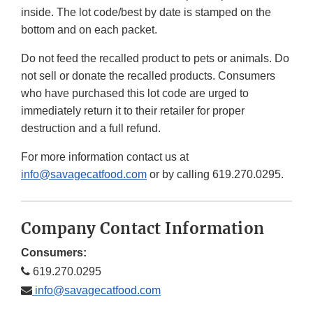
inside. The lot code/best by date is stamped on the
bottom and on each packet.
Do not feed the recalled product to pets or animals. Do
not sell or donate the recalled products. Consumers
who have purchased this lot code are urged to
immediately return it to their retailer for proper
destruction and a full refund.
For more information contact us at
info@savagecatfood.com
or by calling 619.270.0295.
Company Contact Information
Consumers:
619.270.0295
info@savagecatfood.com