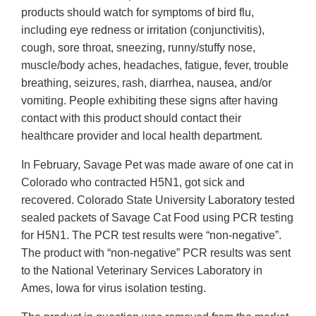
products should watch for symptoms of bird flu,
including eye redness or irritation (conjunctivitis),
cough, sore throat, sneezing, runny/stuffy nose,
muscle/body aches, headaches, fatigue, fever, trouble
breathing, seizures, rash, diarrhea, nausea, and/or
vomiting. People exhibiting these signs after having
contact with this product should contact their
healthcare provider and local health department.
In February, Savage Pet was made aware of one cat in
Colorado who contracted H5N1, got sick and
recovered. Colorado State University Laboratory tested
sealed packets of Savage Cat Food using PCR testing
for H5N1. The PCR test results were “non-negative”.
The product with “non-negative” PCR results was sent
to the National Veterinary Services Laboratory in
Ames, Iowa for virus isolation testing.