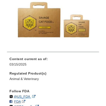
Content current as of:
03/15/2025
Regulated Product(s)
Animal & Veterinary
Follow FDA
Follow
on
External
@US_FDA
F
o
External
FDA
X
Link