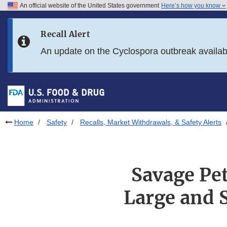
An official website of the United States government
Here’s how you know
Skip to main content
Recall Alert
Skip to FDA Search
An update on the Cyclospora outbreak availa
Skip to in this section menu
Skip to footer links
Home
Safety
Recalls, Market Withdrawals, & Safety Alerts
Savage Pet
Large and 