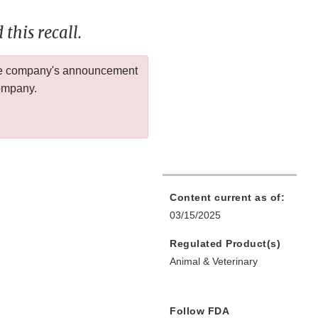
this recall.
 the company's announcement
company.
Content current as of:
03/15/2025
Regulated Product(s)
Animal & Veterinary
Follow FDA