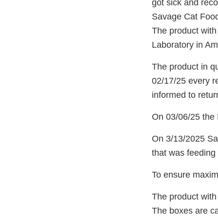
got sick and rec
Savage Cat Food 
The product with
Laboratory in Ame
The product in qu
02/17/25 every r
informed to return
On 03/06/25 the N
On 3/13/2025 Sav
that was feeding 
To ensure maximu
The product with
The boxes are car