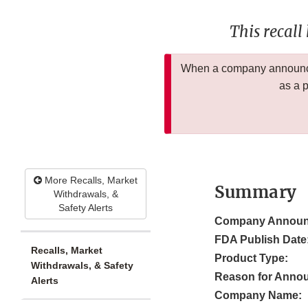
This recall
When a company announces
as a 
More Recalls, Market
Summary
Withdrawals, &
Safety Alerts
Company Announ
FDA Publish Date
Recalls, Market
Product Type:
Withdrawals, & Safety
Reason for Anno
Alerts
Company Name: