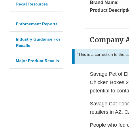
Brand Name:
Recall Resources
Product Descripti
Enforcement Reports
Company 
Industry Guidance For
Recalls
“This is a correction to the 
Major Product Recalls
Savage Pet of El
Chicken Boxes 21
potential to cont
Savage Cat Food
retailers in AZ
People who fed ca