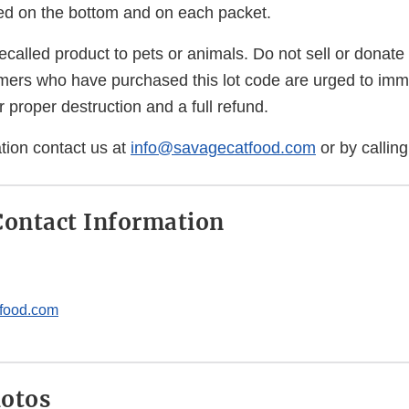
ed on the bottom and on each packet.
ecalled product to pets or animals. Do not sell or donate 
ers who have purchased this lot code are urged to immed
for proper destruction and a full refund.
tion contact us at
info@savagecatfood.com
or by callin
ontact Information
food.com
hotos