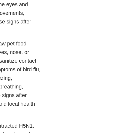
the eyes and
 movements,
se signs after
aw pet food
yes, nose, or
anitize contact
toms of bird flu,
ezing,
breathing,
 signs after
and local health
ntracted H5N1,