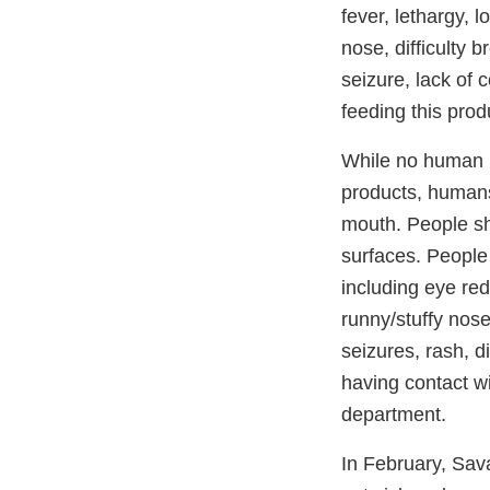
fever, lethargy, 
nose, difficulty 
seizure, lack of 
feeding this prod
While no human i
products, humans 
mouth. People sh
surfaces. People
including eye redn
runny/stuffy nose
seizures, rash, d
having contact wi
department.
In February, Sa