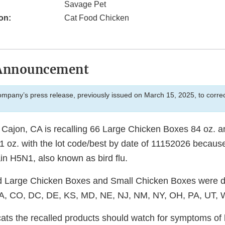
Savage Pet
on:
Cat Food Chicken
Announcement
company’s press release, previously issued on March 15, 2025, to correct
 Cajon, CA is recalling 66 Large Chicken Boxes 84 oz. 
 oz. with the lot code/best by date of 11152026 because
ain H5N1, also known as bird flu.
 Large Chicken Boxes and Small Chicken Boxes were dis
, CA, CO, DC, DE, KS, MD, NE, NJ, NM, NY, OH, PA, UT,
ts the recalled products should watch for symptoms of bi