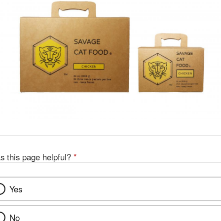
s this page helpful?
*
Yes
No