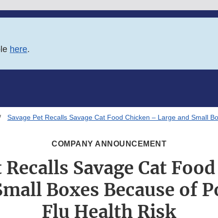
ble
here
.
Savage Pet Recalls Savage Cat Food Chicken – Large and Small Box
COMPANY ANNOUNCEMENT
 Recalls Savage Cat Foo
Small Boxes Because of Po
Flu Health Risk