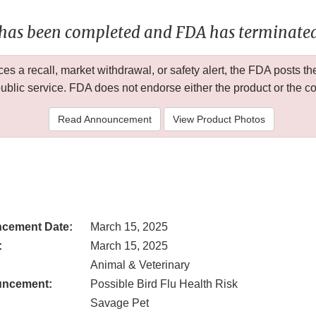
 has been completed and FDA has terminated 
 a recall, market withdrawal, or safety alert, the FDA posts
public service. FDA does not endorse either the product or the 
Read Announcement
View Product Photos
cement Date:
March 15, 2025
:
March 15, 2025
Animal & Veterinary
uncement:
Possible Bird Flu Health Risk
Savage Pet