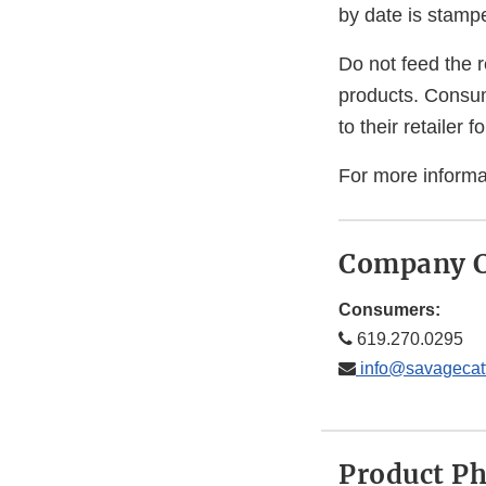
by date is stamp
Do not feed the r
products. Consum
to their retailer 
For more informa
Company C
Consumers:
619.270.0295
info@savagecat
Product P