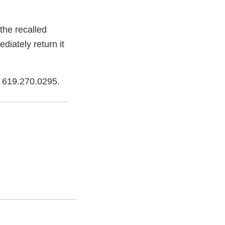
the recalled
iately return it
g 619.270.0295.