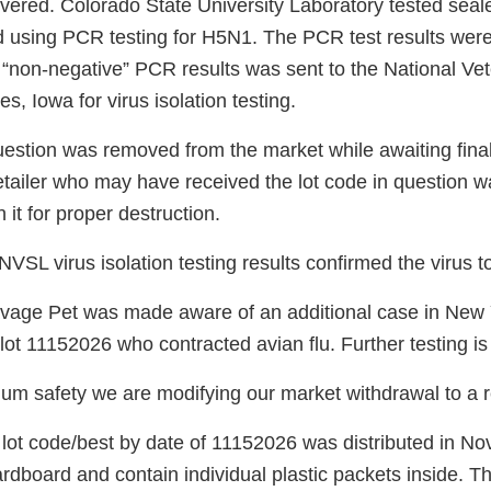
overed. Colorado State University Laboratory tested seal
using PCR testing for H5N1. The PCR test results were
 “non-negative” PCR results was sent to the National Vet
s, Iowa for virus isolation testing.
estion was removed from the market while awaiting final 
etailer who may have received the lot code in question 
 it for proper destruction.
VSL virus isolation testing results confirmed the virus t
age Pet was made aware of an additional case in New Y
lot 11152026 who contracted avian flu. Further testing is
m safety we are modifying our market withdrawal to a re
 lot code/best by date of 11152026 was distributed in N
dboard and contain individual plastic packets inside. Th