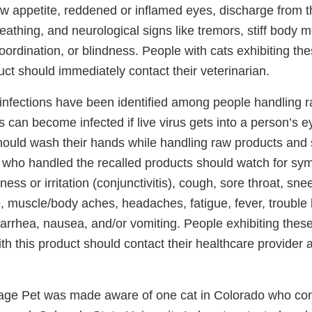
low appetite, reddened or inflamed eyes, discharge from 
breathing, and neurological signs like tremors, stiff body
coordination, or blindness. People with cats exhibiting the
uct should immediately contact their veterinarian.
nfections have been identified among people handling r
can become infected if live virus gets into a person’s e
ould wash their hands while handling raw products and s
 who handled the recalled products should watch for symp
ess or irritation (conjunctivitis), cough, sore throat, sne
, muscle/body aches, headaches, fatigue, fever, trouble 
iarrhea, nausea, and/or vomiting. People exhibiting these
th this product should contact their healthcare provider 
vage Pet was made aware of one cat in Colorado who co