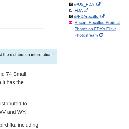
Follow
on
External
@US_FDA
F
o
External
FDA
X
Link
Follow
on
External
@FDArecalls
o
n
Link
Disclaimer
Recent Recalled Product
X
Link
l
F
Disclaimer
Photos on FDA's Flickr
Disclaimer
l
a
External
Photostream
o
c
Link
w
e
Disclaimer
b
 the distribution information.”
o
o
k
and 74 Small
 it has the
tributed to
 WV and WY.
rd flu, including