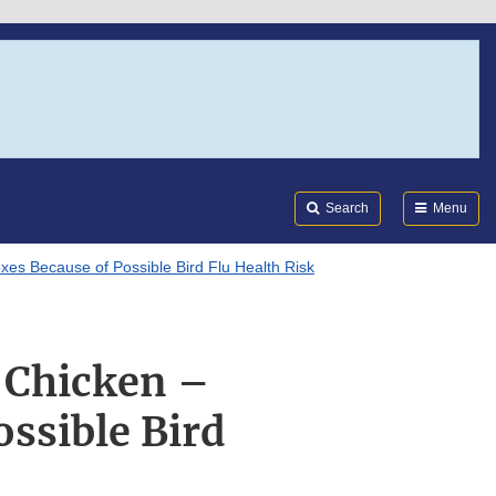
Search
Submi
FDA
Search
Menu
es Because of Possible Bird Flu Health Risk
d Chicken –
ssible Bird