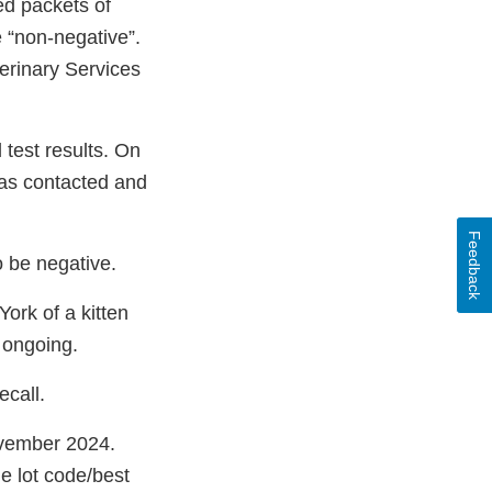
ed packets of
 “non-negative”.
erinary Services
test results. On
was contacted and
Feedback
o be negative.
ork of a kitten
 ongoing.
call.
ovember 2024.
e lot code/best