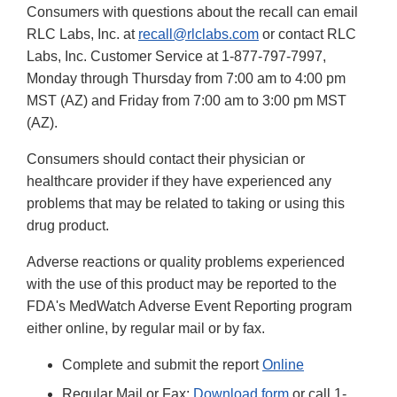
Consumers with questions about the recall can email
RLC Labs, Inc. at
recall@rlclabs.com
or contact RLC
Labs, Inc. Customer Service at 1-877-797-7997,
Monday through Thursday from 7:00 am to 4:00 pm
MST (AZ) and Friday from 7:00 am to 3:00 pm MST
(AZ).
Consumers should contact their physician or
healthcare provider if they have experienced any
problems that may be related to taking or using this
drug product.
Adverse reactions or quality problems experienced
with the use of this product may be reported to the
FDA's MedWatch Adverse Event Reporting program
either online, by regular mail or by fax.
Complete and submit the report
Online
Regular Mail or Fax:
Download form
or call 1-