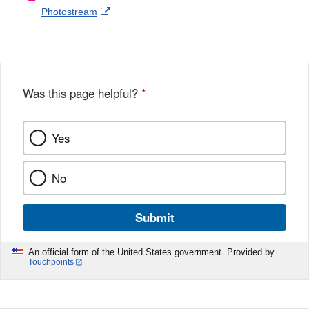
External
Photostream
Disclaimer
l
a
Link
o
c
Disclaimer
w
e
b
o
o
Was this page helpful?
*
k
Yes
No
Submit
An official form of the United States government. Provided by
Touchpoints