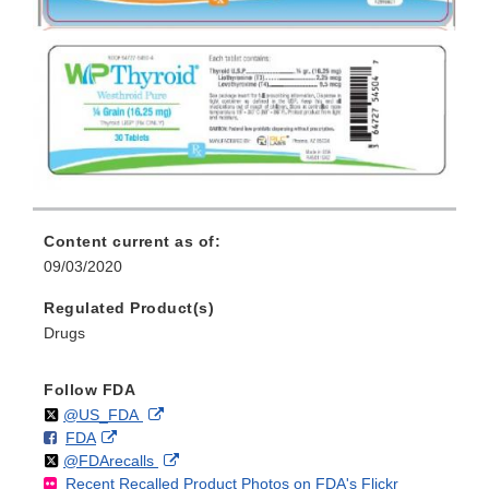
Content current as of:
09/03/2020
Regulated Product(s)
Drugs
Follow FDA
Follow
on
External
@US_FDA
F
o
External
FDA
X
Link
Follow
on
External
@FDArecalls
o
n
Link
Disclaimer
Recent Recalled Product Photos on FDA's Flickr
X
Link
l
F
Disclaimer