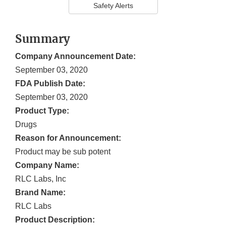
Safety Alerts
Summary
Company Announcement Date:
September 03, 2020
FDA Publish Date:
September 03, 2020
Product Type:
Drugs
Reason for Announcement:
Product may be sub potent
Company Name:
RLC Labs, Inc
Brand Name:
RLC Labs
Product Description: