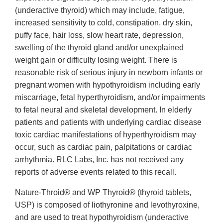
(underactive thyroid) which may include, fatigue,
increased sensitivity to cold, constipation, dry skin,
puffy face, hair loss, slow heart rate, depression,
swelling of the thyroid gland and/or unexplained
weight gain or difficulty losing weight. There is
reasonable risk of serious injury in newborn infants or
pregnant women with hypothyroidism including early
miscarriage, fetal hyperthyroidism, and/or impairments
to fetal neural and skeletal development. In elderly
patients and patients with underlying cardiac disease
toxic cardiac manifestations of hyperthyroidism may
occur, such as cardiac pain, palpitations or cardiac
arrhythmia. RLC Labs, Inc. has not received any
reports of adverse events related to this recall.
Nature-Throid® and WP Thyroid® (thyroid tablets,
USP) is composed of liothyronine and levothyroxine,
and are used to treat hypothyroidism (underactive