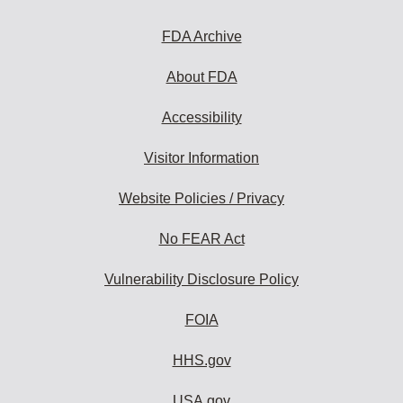
FDA Archive
About FDA
Accessibility
Visitor Information
Website Policies / Privacy
No FEAR Act
Vulnerability Disclosure Policy
FOIA
HHS.gov
USA.gov