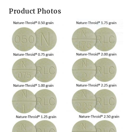
Product Photos