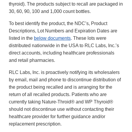
thyroid). The products subject to recall are packaged in
30, 60, 90, 100 and 1,000 count bottles.
To best identify the product, the NDC’s, Product
Descriptions, Lot Numbers and Expiration Dates are
listed in the
below documents
. These lots were
distributed nationwide in the USA to RLC Labs, Inc.’s
direct accounts, including healthcare professionals
and retail pharmacies.
RLC Labs, Inc. is proactively notifying its wholesalers
by email, mail and phone to discontinue distribution of
the product being recalled and is arranging for the
return of all recalled products. Patients who are
currently taking Nature-Throid® and WP Thyroid®
should not discontinue use without contacting their
healthcare provider for further guidance and/or
replacement prescription.