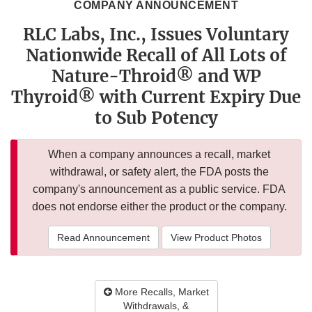
COMPANY ANNOUNCEMENT
RLC Labs, Inc., Issues Voluntary
Nationwide Recall of All Lots of
Nature-Throid® and WP
Thyroid® with Current Expiry Due
to Sub Potency
When a company announces a recall, market
withdrawal, or safety alert, the FDA posts the
company's announcement as a public service. FDA
does not endorse either the product or the company.
Read Announcement
View Product Photos
More Recalls, Market
Withdrawals, &