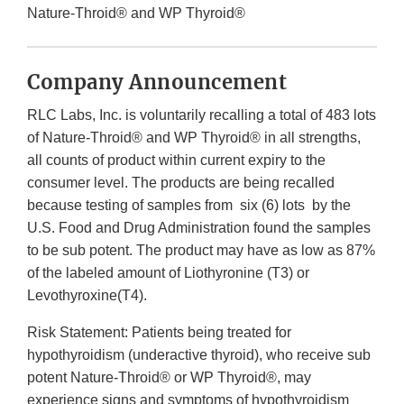
Nature-Throid® and WP Thyroid®
Company Announcement
RLC Labs, Inc. is voluntarily recalling a total of 483 lots
of Nature-Throid® and WP Thyroid® in all strengths,
all counts of product within current expiry to the
consumer level. The products are being recalled
because testing of samples from six (6) lots by the
U.S. Food and Drug Administration found the samples
to be sub potent. The product may have as low as 87%
of the labeled amount of Liothyronine (T3) or
Levothyroxine(T4).
Risk Statement: Patients being treated for
hypothyroidism (underactive thyroid), who receive sub
potent Nature-Throid® or WP Thyroid®, may
experience signs and symptoms of hypothyroidism