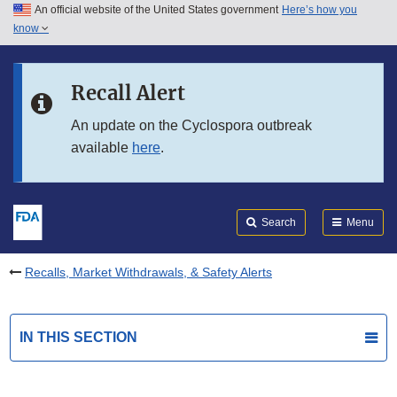
An official website of the United States government
Here’s how you
Skip to main content
know
Search
Submit
FDA
Skip to FDA Search
Recall Alert
Skip to in this section menu
An update on the Cyclospora outbreak
available
here
.
Skip to footer links
Search
Menu
Recalls, Market Withdrawals, & Safety Alerts
IN THIS SECTION