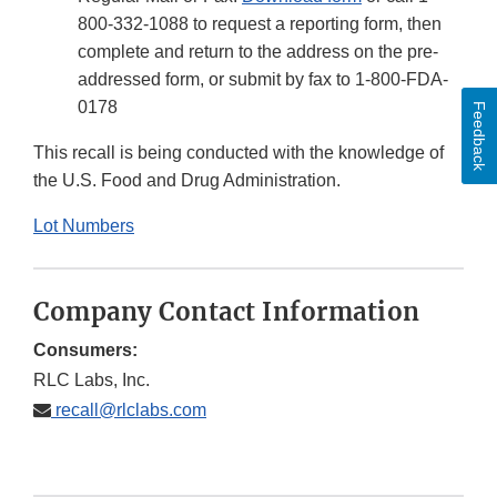
800-332-1088 to request a reporting form, then
complete and return to the address on the pre-
addressed form, or submit by fax to 1-800-FDA-
0178
Feedback
This recall is being conducted with the knowledge of
the U.S. Food and Drug Administration.
Lot Numbers
Company Contact Information
Consumers:
RLC Labs, Inc.
recall@rlclabs.com