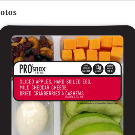
hotos