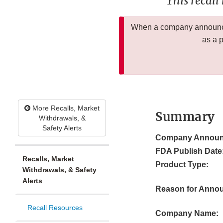
This recall
When a company announces
as a 
More Recalls, Market
Summary
Withdrawals, &
Safety Alerts
Company Announ
FDA Publish Date
Recalls, Market
Product Type:
Withdrawals, & Safety
Alerts
Reason for Anno
Recall Resources
Company Name: