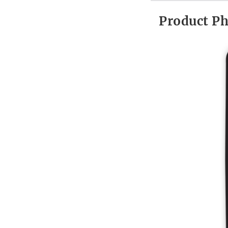
Product P