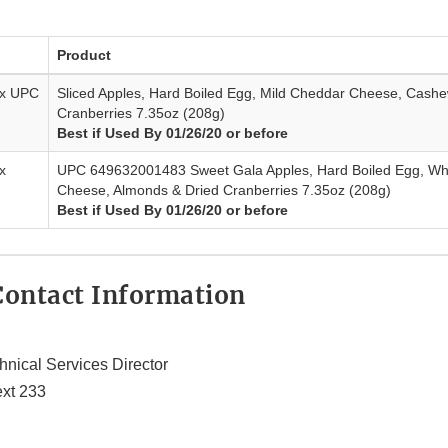
Product
ax UPC
Sliced Apples, Hard Boiled Egg, Mild Cheddar Cheese, Cashe
Cranberries 7.35oz (208g)
Best if Used By 01/26/20 or before
x
UPC 649632001483 Sweet Gala Apples, Hard Boiled Egg, Wh
Cheese, Almonds & Dried Cranberries 7.35oz (208g)
Best if Used By 01/26/20 or before
ontact Information
hnical Services Director
xt 233