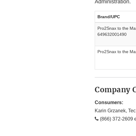
Administration.
Brand/UPC
Pro2Snax to the M
649632001490
Pro2Snax to the Ma
Company C
Consumers:
Karin Grzanek, Tec
(866) 372-2609 e