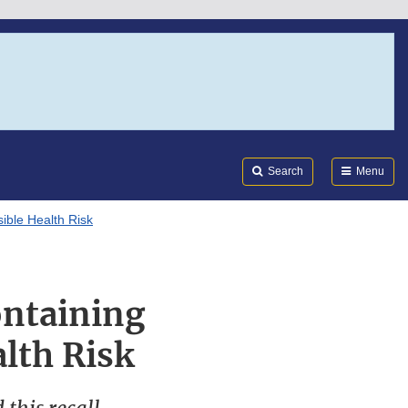
Search
Submi
FDA
Search
Menu
ible Health Risk
ontaining
lth Risk