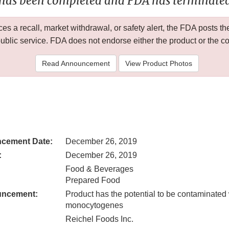
 has been completed and FDA has terminated 
 a recall, market withdrawal, or safety alert, the FDA posts
public service. FDA does not endorse either the product or the 
Read Announcement
View Product Photos
cement Date:
December 26, 2019
:
December 26, 2019
Food & Beverages
Prepared Food
uncement:
Product has the potential to be contaminated 
monocytogenes
Reichel Foods Inc.