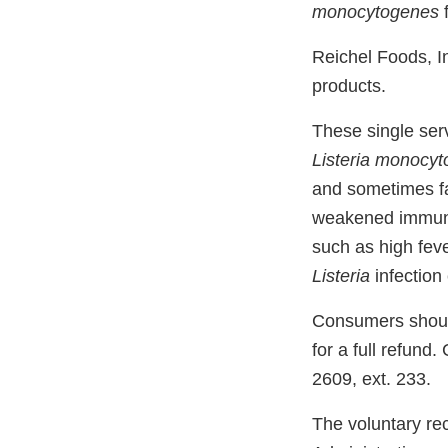
monocytogenes
f
Reichel Foods, I
products.
These single ser
Listeria monocy
and sometimes fat
weakened immune
such as high fev
Listeria
infection
Consumers should 
for a full refund
2609, ext. 233.
The voluntary re