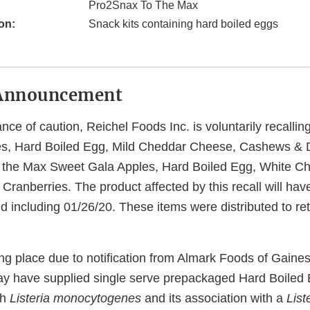
Pro2Snax To The Max
on:
Snack kits containing hard boiled eggs
Announcement
ce of caution, Reichel Foods Inc. is voluntarily recalli
es, Hard Boiled Egg, Mild Cheddar Cheese, Cashews & D
 the Max Sweet Gala Apples, Hard Boiled Egg, White C
ranberries. The product affected by this recall will hav
d including 01/26/20. These items were distributed to ret
king place due to notification from Almark Foods of Gaines
y have supplied single serve prepackaged Hard Boiled
th
Listeria monocytogenes
and its association with a
List