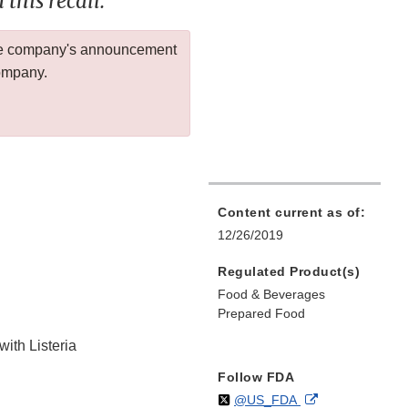
this recall.
 the company's announcement
company.
Content current as of:
12/26/2019
Regulated Product(s)
Food & Beverages
Prepared Food
with Listeria
Follow FDA
Follow
on
External
@US_FDA