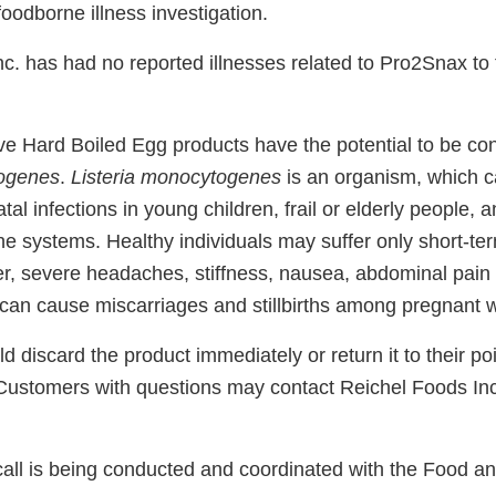
oodborne illness investigation.
nc. has had no reported illnesses related to Pro2Snax to
ve Hard Boiled Egg products have the potential to be co
togenes
.
Listeria monocytogenes
is an organism, which c
al infections in young children, frail or elderly people, 
 systems. Healthy individuals may suffer only short-t
er, severe headaches, stiffness, nausea, abdominal pain
 can cause miscarriages and stillbirths among pregnant
discard the product immediately or return it to their po
. Customers with questions may contact Reichel Foods Inc
call is being conducted and coordinated with the Food a