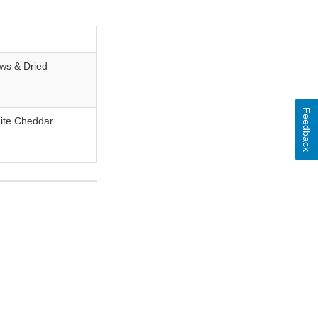
ws & Dried
Feedback
ite Cheddar