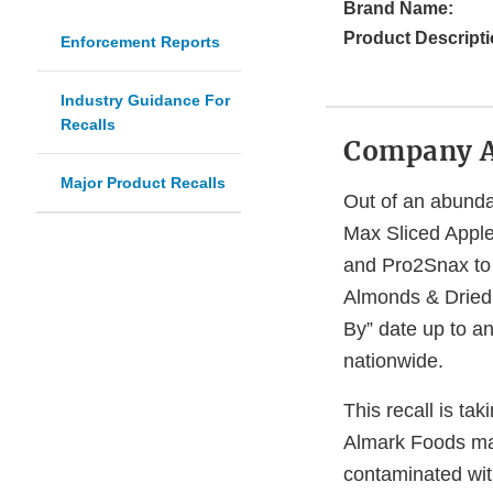
Brand Name:
Product Descripti
Enforcement Reports
Industry Guidance For
Recalls
Company 
Major Product Recalls
Out of an abundan
Max Sliced Appl
and Pro2Snax to
Almonds & Dried C
By” date up to an
nationwide.
This recall is ta
Almark Foods ma
contaminated wi