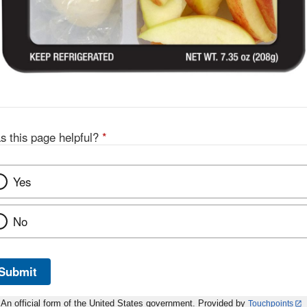
s this page helpful?
*
Yes
No
Submit
An official form of the United States government. Provided by
Touchpoints