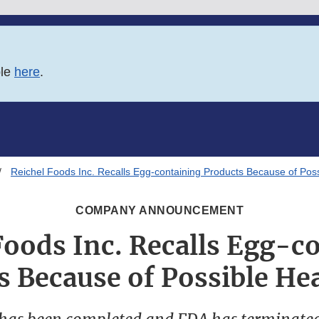
ble
here
.
Reichel Foods Inc. Recalls Egg-containing Products Because of Poss
COMPANY ANNOUNCEMENT
Foods Inc. Recalls Egg-c
s Because of Possible Hea