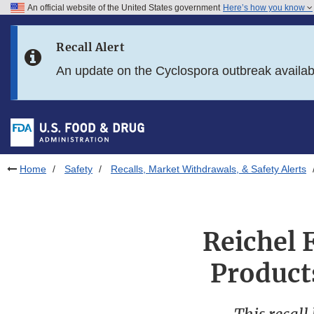
An official website of the United States government
Here’s how you know
Skip to main content
Recall Alert
Skip to FDA Search
An update on the Cyclospora outbreak availa
Skip to in this section menu
Skip to footer links
Home
Safety
Recalls, Market Withdrawals, & Safety Alerts
Reichel 
Product