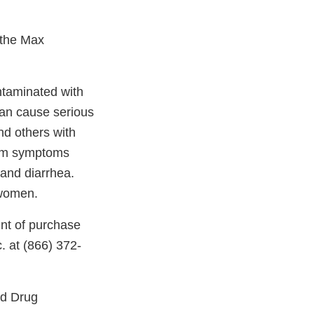
 the Max
ntaminated with
an cause serious
and others with
erm symptoms
 and diarrhea.
 women.
int of purchase
. at (866) 372-
nd Drug