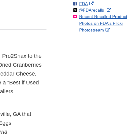
F
o
External
FDA
X
Link
Follow
on
External
@FDArecalls
o
n
Link
Disclaimer
Recent Recalled Product
X
Link
l
F
Disclaimer
Photos on FDA's Flickr
Disclaimer
l
a
External
Photostream
o
c
Link
w
e
Disclaimer
b
o
ng Pro2Snax to the
o
k
ried Cranberries
heddar Cheese,
e a “Best if Used
ailers
ville, GA that
 Eggs
eria