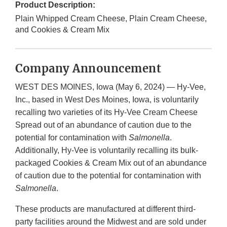
Product Description:
Plain Whipped Cream Cheese, Plain Cream Cheese,
and Cookies & Cream Mix
Company Announcement
WEST DES MOINES, Iowa (May 6, 2024) — Hy-Vee,
Inc., based in West Des Moines, Iowa, is voluntarily
recalling two varieties of its Hy-Vee Cream Cheese
Spread out of an abundance of caution due to the
potential for contamination with
Salmonella
.
Additionally, Hy-Vee is voluntarily recalling its bulk-
packaged Cookies & Cream Mix out of an abundance
of caution due to the potential for contamination with
Salmonella
.
These products are manufactured at different third-
party facilities around the Midwest and are sold under