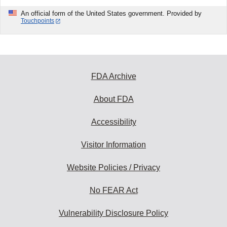
An official form of the United States government. Provided by
Touchpoints
FDA Archive
About FDA
Accessibility
Visitor Information
Website Policies / Privacy
No FEAR Act
Vulnerability Disclosure Policy