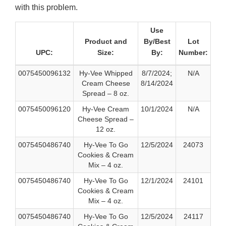
with this problem.
Use
Product and
By/Best
Lot
UPC:
Size:
By:
Number:
0075450096132
Hy-Vee Whipped
8/7/2024;
N/A
Cream Cheese
8/14/2024
Spread – 8 oz.
0075450096120
Hy-Vee Cream
10/1/2024
N/A
Cheese Spread –
12 oz.
0075450486740
Hy-Vee To Go
12/5/2024
24073
Cookies & Cream
Mix – 4 oz.
0075450486740
Hy-Vee To Go
12/1/2024
24101
Cookies & Cream
Mix – 4 oz.
0075450486740
Hy-Vee To Go
12/5/2024
24117