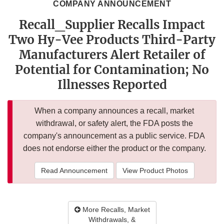
COMPANY ANNOUNCEMENT
Recall_Supplier Recalls Impact
Two Hy-Vee Products Third-Party
Manufacturers Alert Retailer of
Potential for Contamination; No
Illnesses Reported
When a company announces a recall, market
withdrawal, or safety alert, the FDA posts the
company's announcement as a public service. FDA
does not endorse either the product or the company.
Read Announcement
View Product Photos
More Recalls, Market
Withdrawals, &