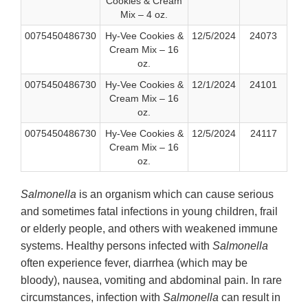
Cookies & Cream
Mix – 4 oz.
0075450486730
Hy-Vee Cookies &
12/5/2024
24073
Cream Mix – 16
oz.
0075450486730
Hy-Vee Cookies &
12/1/2024
24101
Cream Mix – 16
oz.
0075450486730
Hy-Vee Cookies &
12/5/2024
24117
Cream Mix – 16
oz.
Salmonella
is an organism which can cause serious
and sometimes fatal infections in young children, frail
or elderly people, and others with weakened immune
systems. Healthy persons infected with
Salmonella
often experience fever, diarrhea (which may be
bloody), nausea, vomiting and abdominal pain. In rare
circumstances, infection with
Salmonella
can result in