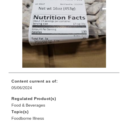
Content current as of:
05/06/2024
Regulated Product(s)
Food & Beverages
Topic(s)
Foodborne Illness