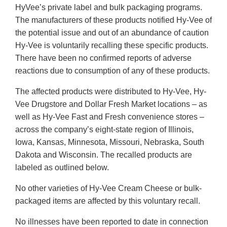
HyVee’s private label and bulk packaging programs.
The manufacturers of these products notified Hy-Vee of
the potential issue and out of an abundance of caution
Hy-Vee is voluntarily recalling these specific products.
There have been no confirmed reports of adverse
reactions due to consumption of any of these products.
The affected products were distributed to Hy-Vee, Hy-
Vee Drugstore and Dollar Fresh Market locations – as
well as Hy-Vee Fast and Fresh convenience stores –
across the company’s eight-state region of Illinois,
Iowa, Kansas, Minnesota, Missouri, Nebraska, South
Dakota and Wisconsin. The recalled products are
labeled as outlined below.
No other varieties of Hy-Vee Cream Cheese or bulk-
packaged items are affected by this voluntary recall.
No illnesses have been reported to date in connection