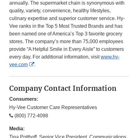
annually. The supermarket chain is synonymous with
quality, variety, convenience, healthy lifestyles,
culinary expertise and superior customer service. Hy-
Vee ranks in the Top 5 Most Trusted Brands and has
been named one of America’s Top 3 favorite grocery
stores. The company’s more than 75,000 employees
provide “A Helpful Smile in Every Aisle” to customers
every day. For additional information, visit
www.hy-
External
vee.com
.
Link
Disclaimer
Company Contact Information
Consumers:
Hy-Vee Customer Care Representatives
(800) 772-4098
Media:
Tina Potthoff, Senior Vice President, Communications