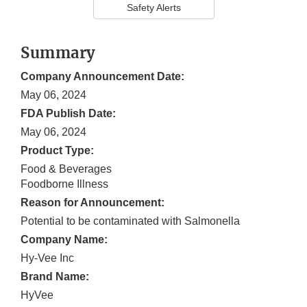
Safety Alerts
Summary
Company Announcement Date:
May 06, 2024
FDA Publish Date:
May 06, 2024
Product Type:
Food & Beverages
Foodborne Illness
Reason for Announcement:
Potential to be contaminated with Salmonella
Company Name:
Hy-Vee Inc
Brand Name:
HyVee