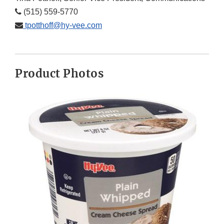
(515) 559-5770
tpotthoff@hy-vee.com
Product Photos