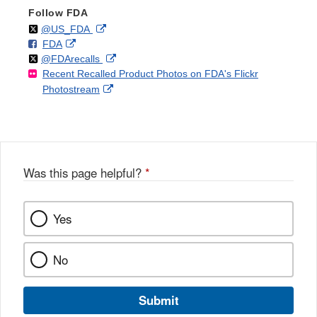
Follow FDA
Follow
on
External
@US_FDA
F
o
External
FDA
X
Link
Follow
on
External
@FDArecalls
o
n
Link
Disclaimer
Recent Recalled Product Photos on FDA's Flickr
X
Link
l
F
Disclaimer
External
Photostream
Disclaimer
l
a
Link
o
c
Disclaimer
w
e
b
o
o
Was this page helpful?
*
k
Yes
No
Submit