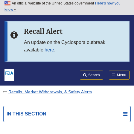
An official website of the United States government
Here’s how you
Skip to main content
know
Search
Submit
FDA
Skip to FDA Search
Recall Alert
Skip to in this section menu
An update on the Cyclospora outbreak
available
here
.
Skip to footer links
Search
Menu
Recalls, Market Withdrawals, & Safety Alerts
IN THIS SECTION