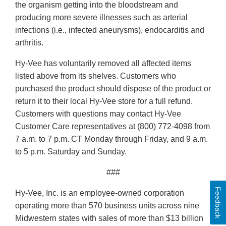
the organism getting into the bloodstream and
producing more severe illnesses such as arterial
infections (i.e., infected aneurysms), endocarditis and
arthritis.
Hy-Vee has voluntarily removed all affected items
listed above from its shelves. Customers who
purchased the product should dispose of the product or
return it to their local Hy-Vee store for a full refund.
Customers with questions may contact Hy-Vee
Customer Care representatives at (800) 772-4098 from
7 a.m. to 7 p.m. CT Monday through Friday, and 9 a.m.
to 5 p.m. Saturday and Sunday.
###
Feedback
Hy-Vee, Inc. is an employee-owned corporation
operating more than 570 business units across nine
Midwestern states with sales of more than $13 billion