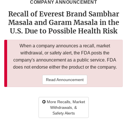
COMPANY ANNOUNCEMENT
Recall of Everest Brand Sambhar
Masala and Garam Masala in the
U.S. Due to Possible Health Risk
When a company announces a recall, market
withdrawal, or safety alert, the FDA posts the
company's announcement as a public service. FDA
does not endorse either the product or the company.
Read Announcement
More Recalls, Market
Withdrawals, &
Safety Alerts