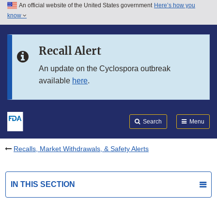
An official website of the United States government
Here’s how you
Skip to main content
know
Search
Submit
FDA
Skip to FDA Search
Recall Alert
Skip to in this section menu
An update on the Cyclospora outbreak
available
here
.
Skip to footer links
Search
Menu
Recalls, Market Withdrawals, & Safety Alerts
IN THIS SECTION