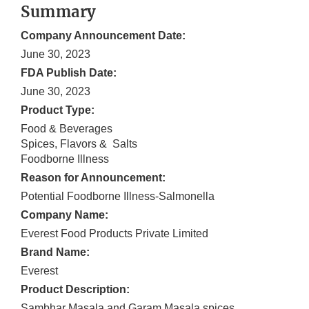
Summary
Company Announcement Date:
June 30, 2023
FDA Publish Date:
June 30, 2023
Product Type:
Food & Beverages
Spices, Flavors & Salts
Foodborne Illness
Reason for Announcement:
Potential Foodborne Illness-Salmonella
Company Name:
Everest Food Products Private Limited
Brand Name:
Everest
Product Description:
Sambhar Masala and Garam Masala spices