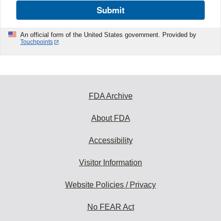
Submit
An official form of the United States government. Provided by
Touchpoints
FDA Archive
About FDA
Accessibility
Visitor Information
Website Policies / Privacy
No FEAR Act