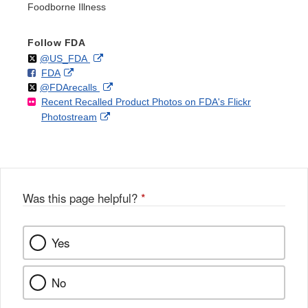
Foodborne Illness
Follow FDA
Follow
on
External
@US_FDA
F
o
External
FDA
X
Link
Follow
on
External
@FDArecalls
o
n
Link
Disclaimer
Recent Recalled Product Photos on FDA's Flickr
X
Link
l
F
Disclaimer
External
Photostream
Disclaimer
l
a
Link
o
c
Disclaimer
w
e
b
o
o
Was this page helpful?
*
k
Yes
No