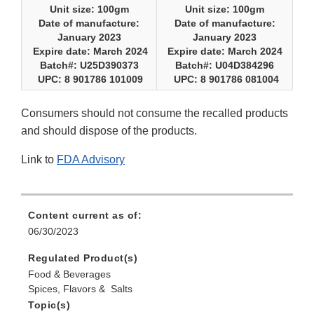
Unit size: 100gm
Unit size: 100gm
Date of manufacture:
Date of manufacture:
January 2023
January 2023
Expire date: March 2024
Expire date: March 2024
Batch#: U25D390373
Batch#: U04D384296
UPC: 8 901786 101009
UPC: 8 901786 081004
Consumers should not consume the recalled products
and should dispose of the products.
Link to
FDA Advisory
Content current as of:
06/30/2023
Regulated Product(s)
Food & Beverages
Spices, Flavors & Salts
Topic(s)