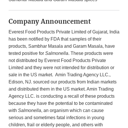
Company Announcement
Everest Food Products Private Limited of Gujarat, India
has been notified by FDA that samples of their
products, Sambhar Masala and Garam Masala, have
tested positive for
Salmonella
. These products were
not distributed by Everest Food Products Private
Limited and they were not intended for distribution or
sale in the US market. Amin Trading Agency LLC.,
Edison, NJ. sourced our products from Indian markets
and distributed them in the US market. Amin Trading
Agency LLC. is conducting a recall of these products
because they have the potential to be contaminated
with
Salmonella
, an organism which can cause
serious and sometimes fatal infections in young
children, frail or elderly people, and others with