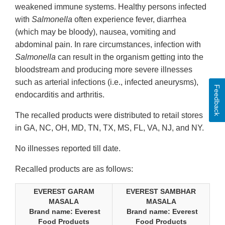
weakened immune systems. Healthy persons infected
with
Salmonella
often experience fever, diarrhea
(which may be bloody), nausea, vomiting and
abdominal pain. In rare circumstances, infection with
Salmonella
can result in the organism getting into the
bloodstream and producing more severe illnesses
such as arterial infections (i.e., infected aneurysms),
Feedback
endocarditis and arthritis.
The recalled products were distributed to retail stores
in GA, NC, OH, MD, TN, TX, MS, FL, VA, NJ, and NY.
No illnesses reported till date.
Recalled products are as follows:
EVEREST GARAM
EVEREST SAMBHAR
MASALA
MASALA
Brand name: Everest
Brand name: Everest
Food Products
Food Products