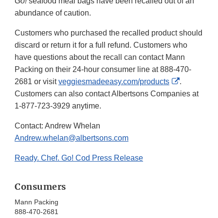
Go!
seafood meal bags have been recalled out of an
abundance of caution.
Customers who purchased the recalled product should
discard or return it for a full refund. Customers who
have questions about the recall can contact Mann
Packing on their 24-hour consumer line at 888-470-
External
2681 or visit
veggiesmadeeasy.com/products
.
Link
Customers can also contact Albertsons Companies at
Disclaimer
1-877-723-3929 anytime.
Contact: Andrew Whelan
Andrew.whelan@albertsons.com
Ready. Chef. Go! Cod Press Release
Consumers
Mann Packing
888-470-2681