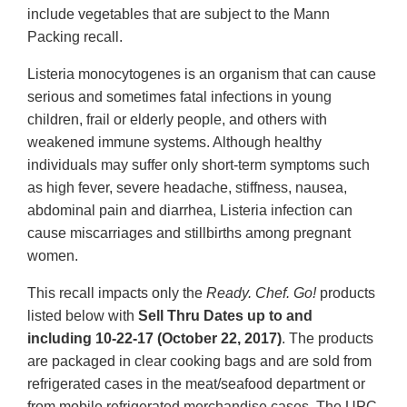
include vegetables that are subject to the Mann
Packing recall.
Listeria monocytogenes is an organism that can cause
serious and sometimes fatal infections in young
children, frail or elderly people, and others with
weakened immune systems. Although healthy
individuals may suffer only short-term symptoms such
as high fever, severe headache, stiffness, nausea,
abdominal pain and diarrhea, Listeria infection can
cause miscarriages and stillbirths among pregnant
women.
This recall impacts only the
Ready. Chef. Go!
products
listed below with
Sell Thru Dates up to and
including 10-22-17 (October 22, 2017)
. The products
are packaged in clear cooking bags and are sold from
refrigerated cases in the meat/seafood department or
from mobile refrigerated merchandise cases. The UPC