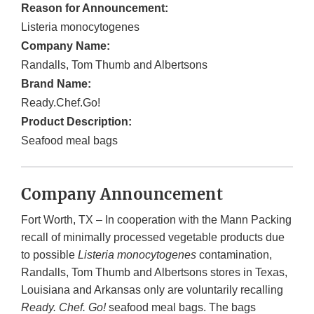
Reason for Announcement:
Listeria monocytogenes
Company Name:
Randalls, Tom Thumb and Albertsons
Brand Name:
Ready.Chef.Go!
Product Description:
Seafood meal bags
Company Announcement
Fort Worth, TX – In cooperation with the Mann Packing
recall of minimally processed vegetable products due
to possible
Listeria monocytogenes
contamination,
Randalls, Tom Thumb and Albertsons stores in Texas,
Louisiana and Arkansas only are voluntarily recalling
Ready. Chef. Go!
seafood meal bags. The bags