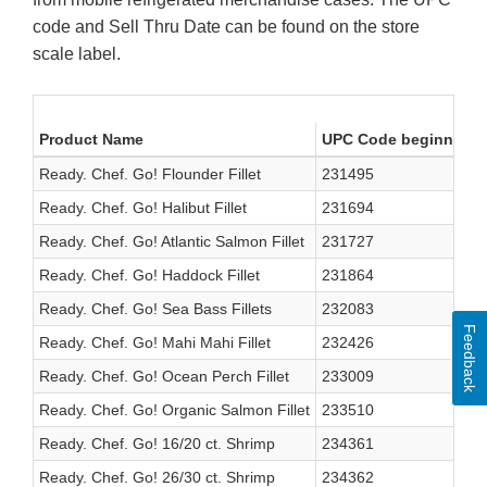
code and Sell Thru Date can be found on the store
scale label.
Product Name
UPC Code beginning w
Ready. Chef. Go! Flounder Fillet
231495
Ready. Chef. Go! Halibut Fillet
231694
Ready. Chef. Go! Atlantic Salmon Fillet
231727
Ready. Chef. Go! Haddock Fillet
231864
Ready. Chef. Go! Sea Bass Fillets
232083
Feedback
Ready. Chef. Go! Mahi Mahi Fillet
232426
Ready. Chef. Go! Ocean Perch Fillet
233009
Ready. Chef. Go! Organic Salmon Fillet
233510
Ready. Chef. Go! 16/20 ct. Shrimp
234361
Ready. Chef. Go! 26/30 ct. Shrimp
234362