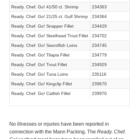
Ready. Chef. Go! 41/50 ct. Shrimp
234363
Ready. Chef. Go! 21/25 ct. Gulf Shrimp
234364
Ready. Chef. Go! Snapper Fillet
234429
Ready. Chef. Go! Steelhead Trout Fillet
234702
Ready. Chef. Go! Swordfish Loins
234745
Ready. Chef. Go! Tilapia Fillet
234779
Ready. Chef. Go! Trout Fillet
234929
Ready. Chef. Go! Tuna Loins
235116
Ready. Chef. Go! Kingclip Fillet
239670
Ready. Chef. Go! Catfish Fillet
239970
No illnesses or injuries have been reported in
connection with the Mann Packing. The
Ready. Chef.