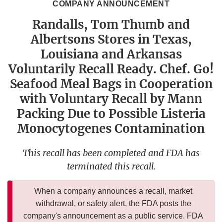
COMPANY ANNOUNCEMENT
Randalls, Tom Thumb and
Albertsons Stores in Texas,
Louisiana and Arkansas
Voluntarily Recall Ready. Chef. Go!
Seafood Meal Bags in Cooperation
with Voluntary Recall by Mann
Packing Due to Possible Listeria
Monocytogenes Contamination
This recall has been completed and FDA has
terminated this recall.
When a company announces a recall, market
withdrawal, or safety alert, the FDA posts the
company's announcement as a public service. FDA