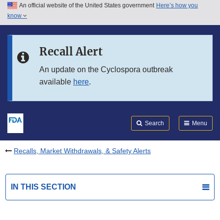
An official website of the United States government
Here’s how you
Skip to main content
know
Search
Submit
FDA
Skip to FDA Search
Recall Alert
Skip to in this section menu
An update on the Cyclospora outbreak
available
here
.
Skip to footer links
Search
Menu
Recalls, Market Withdrawals, & Safety Alerts
IN THIS SECTION