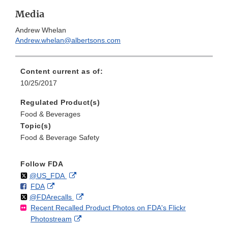
Media
Andrew Whelan
Andrew.whelan@albertsons.com
Content current as of:
10/25/2017
Regulated Product(s)
Food & Beverages
Topic(s)
Food & Beverage Safety
Follow FDA
Follow
on
External
@US_FDA
F
o
External
FDA
X
Link
Follow
on
External
@FDArecalls
o
n
Link
Disclaimer
Recent Recalled Product Photos on FDA's Flickr
X
Link
l
F
Disclaimer
External
Photostream
Disclaimer
l
a