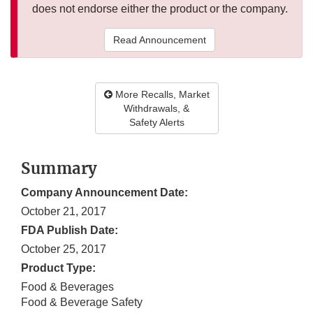
does not endorse either the product or the company.
Read Announcement
More Recalls, Market
Withdrawals, &
Safety Alerts
Summary
Company Announcement Date:
October 21, 2017
FDA Publish Date:
October 25, 2017
Product Type:
Food & Beverages
Food & Beverage Safety