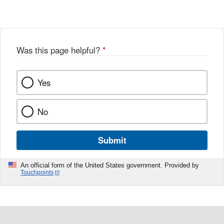
Link
o
c
Disclaimer
w
e
b
o
o
Was this page helpful?
*
k
Yes
No
Submit
An official form of the United States government. Provided by
Touchpoints