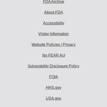
FDA Archive
About FDA
Accessibility
Visitor Information
Website Policies / Privacy
No FEAR Act
Vulnerability Disclosure Policy
FOIA
HHS.gov
USA.gov