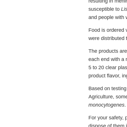
resulting in meni
susceptible to
Li
and people with 
Food is ordered 
were distributed
The products are
each end with a 
5 to 20 clear pla
product flavor, i
Based on testing
Agriculture, some
monocytogenes
.
For your safety, 
dispose of them 