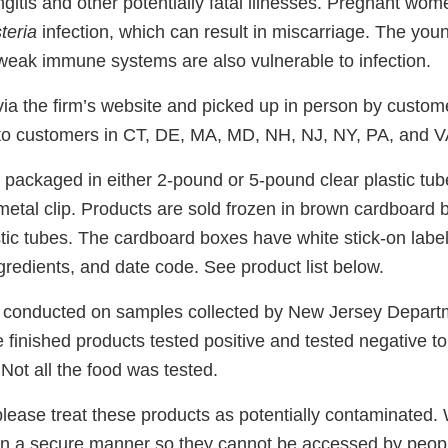
ngitis and other potentially fatal illnesses. Pregnant wom
steria
infection, which can result in miscarriage. The youn
weak immune systems are also vulnerable to infection.
via the firm’s website and picked up in person by custom
 to customers in CT, DE, MA, MD, NH, NJ, NY, PA, and V
 packaged in either 2-pound or 5-pound clear plastic tu
metal clip. Products are sold frozen in brown cardboard 
stic tubes. The cardboard boxes have white stick-on label
ngredients, and date code. See product list below.
 conducted on samples collected by New Jersey Depart
 finished products tested positive and tested negative t
 Not all the food was tested.
please treat these products as potentially contaminated.
in a secure manner so they cannot be accessed by peopl