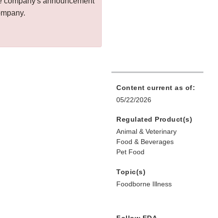
 the company's announcement
company.
Content current as of:
05/22/2026
Regulated Product(s)
Animal & Veterinary
Food & Beverages
Pet Food
Topic(s)
Foodborne Illness