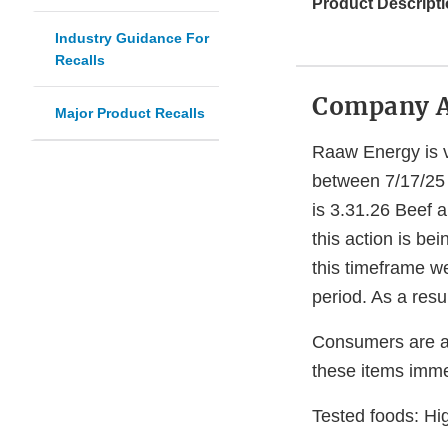
Product Descripti
Industry Guidance For
Recalls
Company 
Major Product Recalls
Raaw Energy is vo
between 7/17/25 
is 3.31.26 Beef a
this action is b
this timeframe w
period. As a resu
Consumers are ad
these items immed
Tested foods: Hig