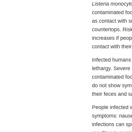
Listeria monocy
contaminated foo
as contact with 
countertops. Ris
increases if peop
contact with thei
Infected humans 
lethargy. Severe 
contaminated foo
do not show symp
their feces and s
People infected 
symptoms: nausea
infections can sp