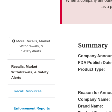
When a company announces
as a 
More Recalls, Market
Summary
Withdrawals, &
Safety Alerts
Company Announ
FDA Publish Date
Recalls, Market
Product Type:
Withdrawals, & Safety
Alerts
Recall Resources
Reason for Anno
Company Name:
Brand Name:
Enforcement Reports