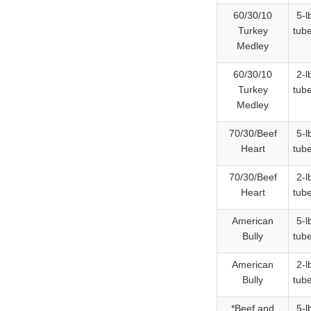
60/30/10
5-l
Turkey
tub
Medley
60/30/10
2-l
Turkey
tub
Medley
70/30/Beef
5-l
Heart
tub
70/30/Beef
2-l
Heart
tub
American
5-l
Bully
tub
American
2-l
Bully
tub
*Beef and
5-l