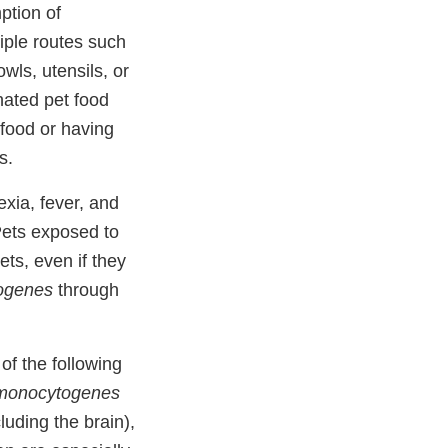
ption of
iple routes such
wls, utensils, or
ated pet food
 food or having
s.
xia, fever, and
 Pets exposed to
ts, even if they
togenes
through
f the following
 monocytogenes
uding the brain),