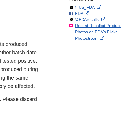
Follow FDA
Follow
on
External
@US_FDA
F
o
External
FDA
X
Link
Follow
on
External
@FDArecalls
o
n
Link
Disclaimer
Recent Recalled Product
X
Link
l
F
Disclaimer
Photos on FDA's Flickr
Disclaimer
l
a
External
Photostream
o
c
ucts produced
Link
w
e
Disclaimer
b
ther batch date
o
 tested positive,
o
s produced during
k
ring the same
bly be affected.
. Please discard