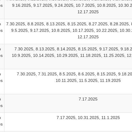
es
9.16.2025, 9.17.2025, 9.24.2025, 10.7.2025, 10.8.2025, 10.30.
12.17.2025
b
7.30.2025, 8.8.2025, 8.13.2025, 8.15.2025, 8.27.2025, 8.28.2025, 
es
9.5.2025, 9.17.2025, 10.8.2025, 10.17.2025, 10.22.2025, 10.30.
12.17.2025
b
7.30.2025, 8.13.2025, 8.14.2025, 8.15.2025, 9.17.2025, 9.18.
es
10.9.2025, 10.14.2025, 10.29.2025, 11.18.2025, 11.25.2025, 1
b
7.30.2025, 7.31.2025, 8.5.2025, 8.6.2025, 8.15.2025, 9.18.2
es
10.11.2025, 11.5.2025, 11.19.2025
b
7.17.2025
es
b
7.17.2025, 10.31.2025, 11.1.2025
es