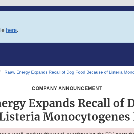
ble
here
.
Raaw Energy Expands Recall of Dog Food Because of Listeria Mono
COMPANY ANNOUNCEMENT
ergy Expands Recall of 
 Listeria Monocytogenes 