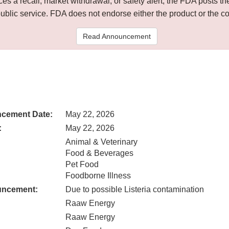
 a recall, market withdrawal, or safety alert, the FDA posts
public service. FDA does not endorse either the product or the 
Read Announcement
cement Date:
May 22, 2026
:
May 22, 2026
Animal & Veterinary
Food & Beverages
Pet Food
Foodborne Illness
uncement:
Due to possible Listeria contamination
Raaw Energy
Raaw Energy