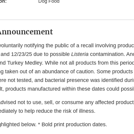
on:
Dog Food
Announcement
luntarily notifying the public of a recall involving prod
and 12/23/25 due to possible
Listeria
contamination. Ano
nd Turkey Medley. While not all products from this period
eing taken out of an abundance of caution. Some product
ere not tested, and bacterial presence was identified du
lt, products manufactured within these dates could possi
vised not to use, sell, or consume any affected product
iately to help reduce the risk of illness.
hlighted below. * Bold print production dates.