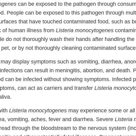
togenes
can be exposed to the pathogen through consum
d. People can be exposed to this pathogen through mult
surfaces that have touched contaminated food, such as bo
k of human illness from
Listeria monocytogenes
contamin
le do not thoroughly wash their hands after handling the
r pet, or by not thoroughly cleaning contaminated surface
may display symptoms such as vomiting, diarrhea, anore
infections can result in meningitis, abortion, and death.
d can be infected without showing symptoms. Infected pe
toms, can act as carriers and transfer
Listeria monocy
aliva.
with
Listeria monocytogenes
may experience some or all o
, vomiting, aches, fever and diarrhea. Severe
Listeria
read through the bloodstream to the nervous system (incl