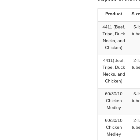
Product
Siz
4411 (Beef,
5-l
Tripe, Duck
tub
Necks, and
Chicken)
4411(Beef,
2-l
Tripe, Duck
tub
Necks, and
Chicken)
60/30/10
5-l
Chicken
tub
Medley
60/30/10
2-l
Chicken
tub
Medley