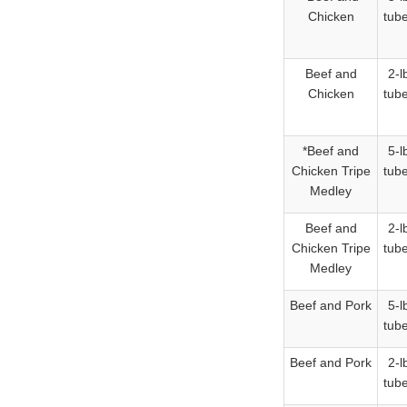
Chicken
tub
Beef and
2-l
Chicken
tub
*Beef and
5-l
Chicken Tripe
tub
Medley
Beef and
2-l
Chicken Tripe
tub
Medley
Beef and Pork
5-l
tub
Beef and Pork
2-l
tub