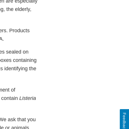
en are especially
g, the elderly,
ers. Products
A.
bes sealed on
boxes containing
s identifying the
ment of
o contain
Listeria
Feedback
 We ask that you
e or animals.