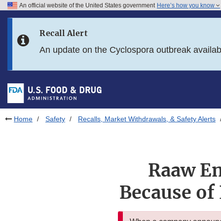
An official website of the United States government
Here’s how you know
Skip to main content
Recall Alert
Skip to FDA Search
An update on the Cyclospora outbreak availa
Skip to in this section menu
Skip to footer links
Home
Safety
Recalls, Market Withdrawals, & Safety Alerts
Raaw En
Because of