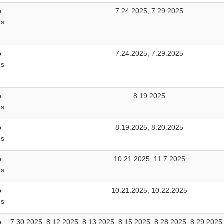
b
7.24.2025, 7.29.2025
es
b
7.24.2025, 7.29.2025
es
b
8.19.2025
es
b
8.19.2025, 8.20.2025
es
b
10.21.2025, 11.7.2025
es
b
10.21.2025, 10.22.2025
es
b
7.30.2025, 8.12.2025, 8.13.2025, 8.15.2025, 8.28.2025, 8.29.2025,