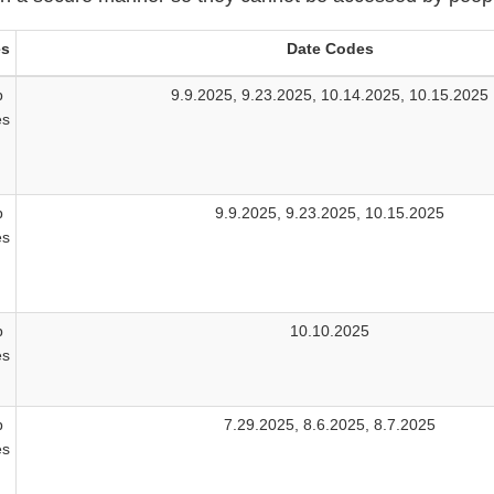
es
Date Codes
b
9.9.2025, 9.23.2025, 10.14.2025, 10.15.2025
es
b
9.9.2025, 9.23.2025, 10.15.2025
es
b
10.10.2025
es
b
7.29.2025, 8.6.2025, 8.7.2025
es