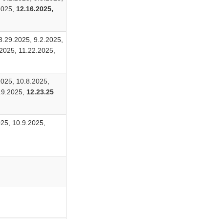
2025,
12.16.2025,
8.29.2025, 9.2.2025,
2025, 11.22.2025,
2025, 10.8.2025,
2.9.2025,
12.23.25
025, 10.9.2025,