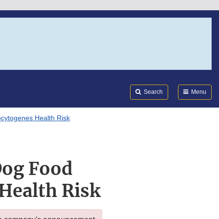
Search
Submi
FDA
Search
Menu
cytogenes Health Risk
Dog Food
Health Risk