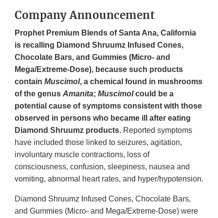
Company Announcement
Prophet Premium Blends of Santa Ana, California
is recalling Diamond Shruumz Infused Cones,
Chocolate Bars, and Gummies (Micro- and
Mega/Extreme-Dose), because such products
contain
Muscimol
, a chemical found in mushrooms
of the genus
Amanita
;
Muscimol
could be a
potential cause of symptoms consistent with those
observed in persons who became ill after eating
Diamond Shruumz products.
Reported symptoms
have included those linked to seizures, agitation,
involuntary muscle contractions, loss of
consciousness, confusion, sleepiness, nausea and
vomiting, abnormal heart rates, and hyper/hypotension.
Diamond Shruumz Infused Cones, Chocolate Bars,
and Gummies (Micro- and Mega/Extreme-Dose) were