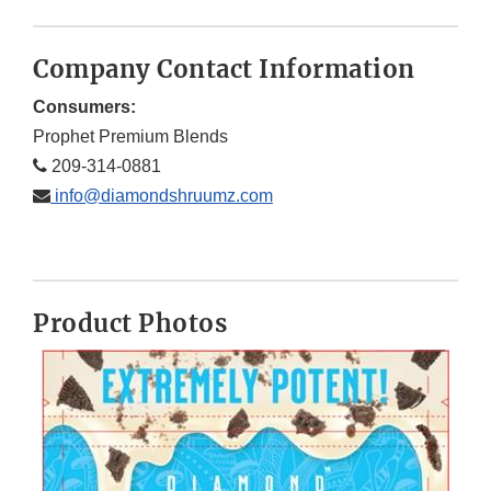
Company Contact Information
Consumers:
Prophet Premium Blends
209-314-0881
info@diamondshruumz.com
Product Photos