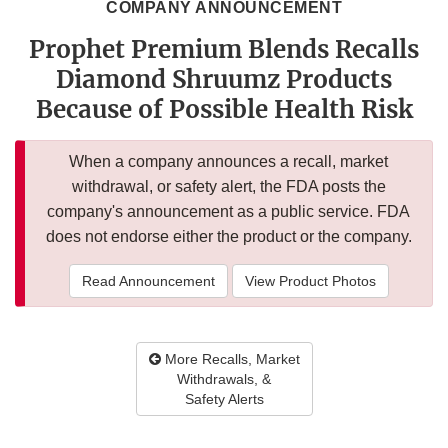
COMPANY ANNOUNCEMENT
Prophet Premium Blends Recalls
Diamond Shruumz Products
Because of Possible Health Risk
When a company announces a recall, market
withdrawal, or safety alert, the FDA posts the
company's announcement as a public service. FDA
does not endorse either the product or the company.
Read Announcement
View Product Photos
More Recalls, Market
Withdrawals, &
Safety Alerts