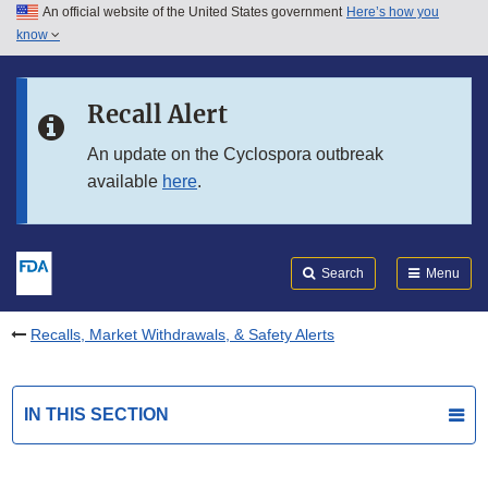
An official website of the United States government
Here’s how you
Skip to main content
know
Search
Submit
FDA
Skip to FDA Search
Recall Alert
Skip to in this section menu
An update on the Cyclospora outbreak
available
here
.
Skip to footer links
Search
Menu
Recalls, Market Withdrawals, & Safety Alerts
IN THIS SECTION