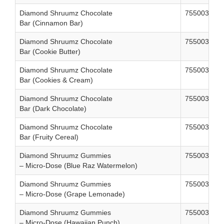
Diamond Shruumz Chocolate
755003858
Bar (Cinnamon Bar)
Diamond Shruumz Chocolate
755003858
Bar (Cookie Butter)
Diamond Shruumz Chocolate
755003858
Bar (Cookies & Cream)
Diamond Shruumz Chocolate
755003858
Bar (Dark Chocolate)
Diamond Shruumz Chocolate
755003858
Bar (Fruity Cereal)
Diamond Shruumz Gummies
755003861
– Micro-Dose (Blue Raz Watermelon)
Diamond Shruumz Gummies
755003861
– Micro-Dose (Grape Lemonade)
Diamond Shruumz Gummies
755003861
– Micro-Dose (Hawaiian Punch)