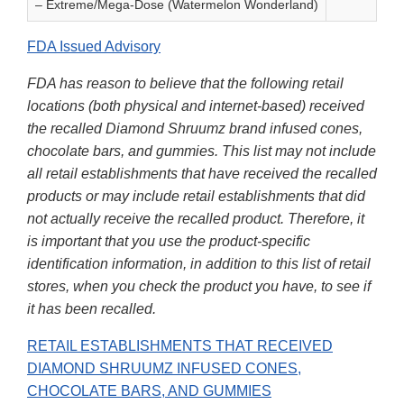
– Extreme/Mega-Dose (Watermelon Wonderland)
FDA Issued Advisory
FDA has reason to believe that the following retail
locations (both physical and internet-based) received
the recalled Diamond Shruumz brand infused cones,
chocolate bars, and gummies. This list may not include
all retail establishments that have received the recalled
products or may include retail establishments that did
not actually receive the recalled product. Therefore, it
is important that you use the product-specific
identification information, in addition to this list of retail
stores, when you check the product you have, to see if
it has been recalled.
RETAIL ESTABLISHMENTS THAT RECEIVED
DIAMOND SHRUUMZ INFUSED CONES,
CHOCOLATE BARS, AND GUMMIES