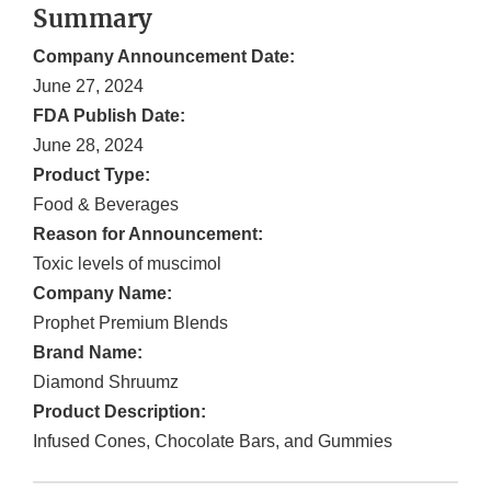
Summary
Company Announcement Date:
June 27, 2024
FDA Publish Date:
June 28, 2024
Product Type:
Food & Beverages
Reason for Announcement:
Toxic levels of muscimol
Company Name:
Prophet Premium Blends
Brand Name:
Diamond Shruumz
Product Description:
Infused Cones, Chocolate Bars, and Gummies