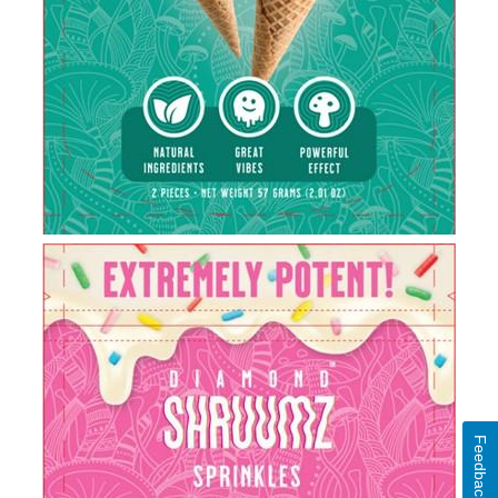
Feedback