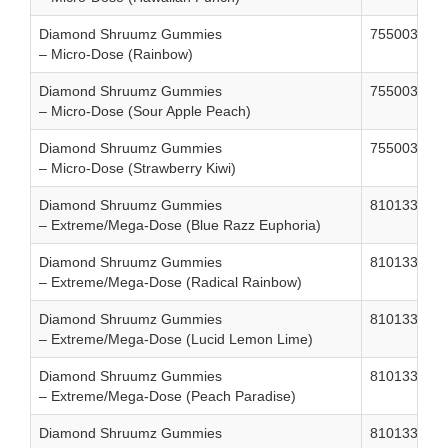
Diamond Shruumz Gummies
755003861
– Micro-Dose (Rainbow)
Diamond Shruumz Gummies
755003861
– Micro-Dose (Sour Apple Peach)
Diamond Shruumz Gummies
755003861
– Micro-Dose (Strawberry Kiwi)
Diamond Shruumz Gummies
810133320
– Extreme/Mega-Dose (Blue Razz Euphoria)
Diamond Shruumz Gummies
810133320
– Extreme/Mega-Dose (Radical Rainbow)
Diamond Shruumz Gummies
810133320
– Extreme/Mega-Dose (Lucid Lemon Lime)
Diamond Shruumz Gummies
810133320
– Extreme/Mega-Dose (Peach Paradise)
Diamond Shruumz Gummies
810133320