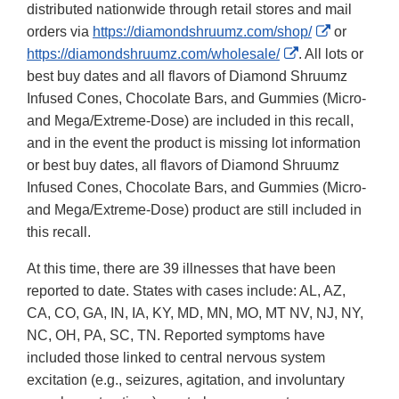
distributed nationwide through retail stores and mail
External
orders via
https://diamondshruumz.com/shop/
or
External
Link
https://diamondshruumz.com/wholesale/
. All lots or
Link
Disclaimer
best buy dates and all flavors of Diamond Shruumz
Disclaimer
Infused Cones, Chocolate Bars, and Gummies (Micro-
and Mega/Extreme-Dose) are included in this recall,
and in the event the product is missing lot information
or best buy dates, all flavors of Diamond Shruumz
Infused Cones, Chocolate Bars, and Gummies (Micro-
and Mega/Extreme-Dose) product are still included in
this recall.
At this time, there are 39 illnesses that have been
reported to date. States with cases include: AL, AZ,
CA, CO, GA, IN, IA, KY, MD, MN, MO, MT NV, NJ, NY,
NC, OH, PA, SC, TN. Reported symptoms have
included those linked to central nervous system
excitation (e.g., seizures, agitation, and involuntary