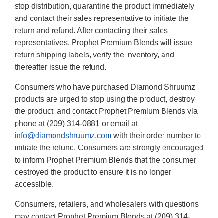
stop distribution, quarantine the product immediately
and contact their sales representative to initiate the
return and refund. After contacting their sales
representatives, Prophet Premium Blends will issue
return shipping labels, verify the inventory, and
thereafter issue the refund.
Consumers who have purchased Diamond Shruumz
products are urged to stop using the product, destroy
the product, and contact Prophet Premium Blends via
phone at (209) 314-0881 or email at
info@diamondshruumz.com
with their order number to
initiate the refund. Consumers are strongly encouraged
to inform Prophet Premium Blends that the consumer
destroyed the product to ensure it is no longer
accessible.
Consumers, retailers, and wholesalers with questions
may contact Prophet Premium Blends at (209) 314-