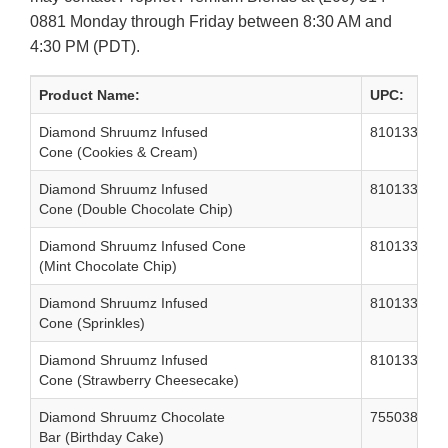
0881 Monday through Friday between 8:30 AM and
4:30 PM (PDT).
Product Name:
UPC:
Diamond Shruumz Infused
810133320
Cone (Cookies & Cream)
Diamond Shruumz Infused
810133320
Cone (Double Chocolate Chip)
Diamond Shruumz Infused Cone
810133320
(Mint Chocolate Chip)
Diamond Shruumz Infused
810133320
Cone (Sprinkles)
Diamond Shruumz Infused
810133320
Cone (Strawberry Cheesecake)
Diamond Shruumz Chocolate
755038588
Bar (Birthday Cake)