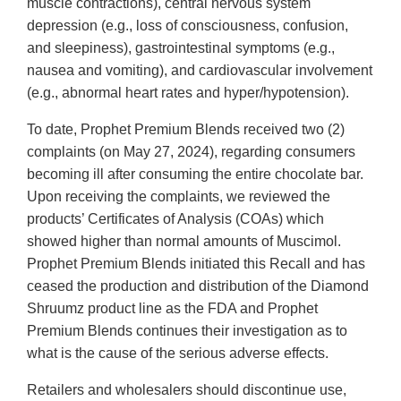
muscle contractions), central nervous system
depression (e.g., loss of consciousness, confusion,
and sleepiness), gastrointestinal symptoms (e.g.,
nausea and vomiting), and cardiovascular involvement
(e.g., abnormal heart rates and hyper/hypotension).
To date, Prophet Premium Blends received two (2)
complaints (on May 27, 2024), regarding consumers
becoming ill after consuming the entire chocolate bar.
Upon receiving the complaints, we reviewed the
products’ Certificates of Analysis (COAs) which
showed higher than normal amounts of Muscimol.
Prophet Premium Blends initiated this Recall and has
ceased the production and distribution of the Diamond
Shruumz product line as the FDA and Prophet
Premium Blends continues their investigation as to
what is the cause of the serious adverse effects.
Retailers and wholesalers should discontinue use,