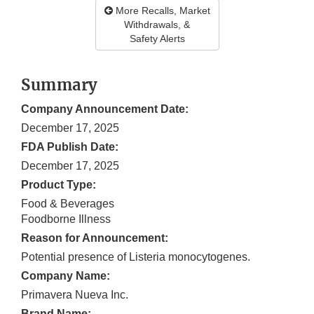
More Recalls, Market
Withdrawals, &
Safety Alerts
Summary
Company Announcement Date:
December 17, 2025
FDA Publish Date:
December 17, 2025
Product Type:
Food & Beverages
Foodborne Illness
Reason for Announcement:
Potential presence of Listeria monocytogenes.
Company Name:
Primavera Nueva Inc.
Brand Name: