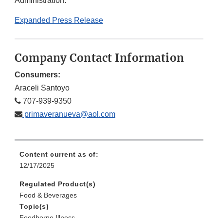
Administration.
Expanded Press Release
Company Contact Information
Consumers:
Araceli Santoyo
707-939-9350
primaveranueva@aol.com
Content current as of:
12/17/2025
Regulated Product(s)
Food & Beverages
Topic(s)
Foodborne Illness