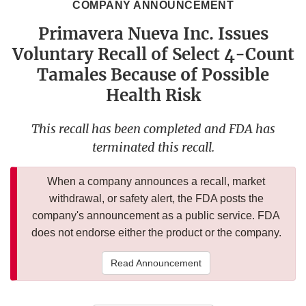
COMPANY ANNOUNCEMENT
Primavera Nueva Inc. Issues
Voluntary Recall of Select 4-Count
Tamales Because of Possible
Health Risk
This recall has been completed and FDA has
terminated this recall.
When a company announces a recall, market
withdrawal, or safety alert, the FDA posts the
company's announcement as a public service. FDA
does not endorse either the product or the company.
Read Announcement