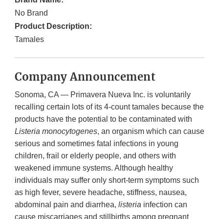
No Brand
Product Description:
Tamales
Company Announcement
Sonoma, CA — Primavera Nueva Inc. is voluntarily
recalling certain lots of its 4-count tamales because the
products have the potential to be contaminated with
Listeria monocytogenes
, an organism which can cause
serious and sometimes fatal infections in young
children, frail or elderly people, and others with
weakened immune systems. Although healthy
individuals may suffer only short-term symptoms such
as high fever, severe headache, stiffness, nausea,
abdominal pain and diarrhea,
listeria
infection can
cause miscarriages and stillbirths among pregnant