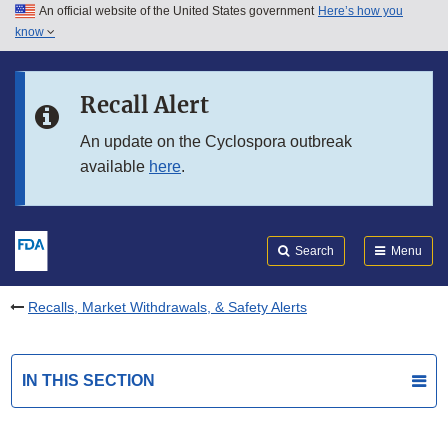
An official website of the United States government
Here’s how you
Skip to main content
know
Search
Submit
FDA
Skip to FDA Search
Recall Alert
Skip to in this section menu
An update on the Cyclospora outbreak
available
here
.
Skip to footer links
Search
Menu
Recalls, Market Withdrawals, & Safety Alerts
IN THIS SECTION