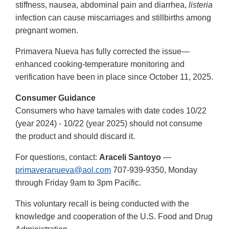
stiffness, nausea, abdominal pain and diarrhea,
listeria
infection can cause miscarriages and stillbirths among
pregnant women.
Primavera Nueva has fully corrected the issue—
enhanced cooking-temperature monitoring and
verification have been in place since October 11, 2025.
Consumer Guidance
Consumers who have tamales with date codes 10/22
(year 2024) - 10/22 (year 2025) should not consume
the product and should discard it.
For questions, contact:
Araceli Santoyo
—
primaveranueva@aol.com
707-939-9350, Monday
through Friday 9am to 3pm Pacific.
This voluntary recall is being conducted with the
knowledge and cooperation of the U.S. Food and Drug