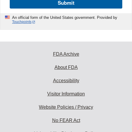
Submit
An official form of the United States government. Provided by
Touchpoints
FDA Archive
About FDA
Accessibility
Visitor Information
Website Policies / Privacy
No FEAR Act