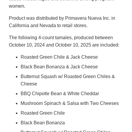
women.
Product was distributed by Primavera Nueva Inc. in
California and Nevada to retail stores.
The following 4-count tamales, produced between
October 10, 2024 and October 10, 2025 are included:
Roasted Green Chile & Jack Cheese
Black Bean Bonanza & Jack Cheese
Butternut Squash w/ Roasted Green Chiles &
Cheese
BBQ Chipotle Bean & White Cheddar
Mushroom Spinach & Salsa with Two Cheeses
Roasted Green Chile
Black Bean Bonanza