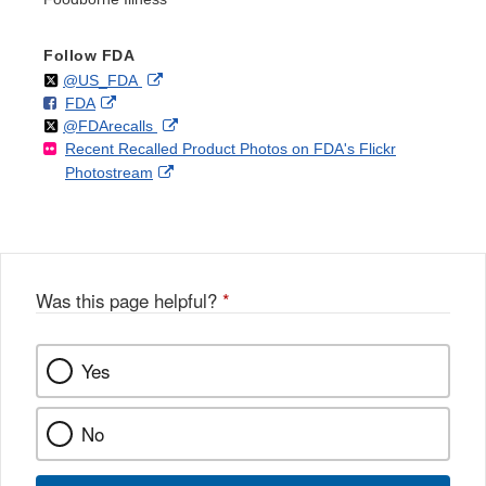
Follow FDA
Follow
on
External
@US_FDA
F
o
External
FDA
X
Link
Follow
on
External
@FDArecalls
o
n
Link
Disclaimer
Recent Recalled Product Photos on FDA's Flickr
X
Link
l
F
Disclaimer
External
Photostream
Disclaimer
l
a
Link
o
c
Disclaimer
w
e
b
o
o
Was this page helpful?
*
k
Yes
No