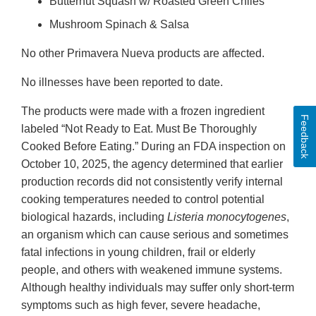
Butternut Squash w/ Roasted Green Chiles
Mushroom Spinach & Salsa
No other Primavera Nueva products are affected.
No illnesses have been reported to date.
The products were made with a frozen ingredient
Feedback
labeled “Not Ready to Eat. Must Be Thoroughly
Cooked Before Eating.” During an FDA inspection on
October 10, 2025, the agency determined that earlier
production records did not consistently verify internal
cooking temperatures needed to control potential
biological hazards, including
Listeria monocytogenes
,
an organism which can cause serious and sometimes
fatal infections in young children, frail or elderly
people, and others with weakened immune systems.
Although healthy individuals may suffer only short-term
symptoms such as high fever, severe headache,