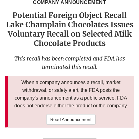
COMPANY ANNOUNCEMENT
Potential Foreign Object Recall
Lake Champlain Chocolates Issues
Voluntary Recall on Selected Milk
Chocolate Products
This recall has been completed and FDA has
terminated this recall.
When a company announces a recall, market
withdrawal, or safety alert, the FDA posts the
company's announcement as a public service. FDA
does not endorse either the product or the company.
Read Announcement