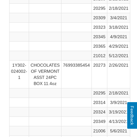
20295
2/18/2021
20309
3/4/2021
20323
3/18/2021
20345
4/9/2021
20365
4/29/2021
21012
5/12/2021
1Y302-
CHOCOLATES
76993385454
20273
2/26/2021
024002-
OF VERMONT
1
ASST 24PC
BOX 11.4oz
20295
2/18/2021
20314
3/9/2021
Feedback
20324
3/19/2021
20349
4/13/2021
21006
5/6/2021