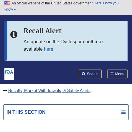
An official website of the United States government
Here’s how you
Skip to main content
know
Search
Submit
FDA
Skip to FDA Search
Recall Alert
Skip to in this section menu
An update on the Cyclospora outbreak
available
here
.
Skip to footer links
Search
Menu
Recalls, Market Withdrawals, & Safety Alerts
IN THIS SECTION