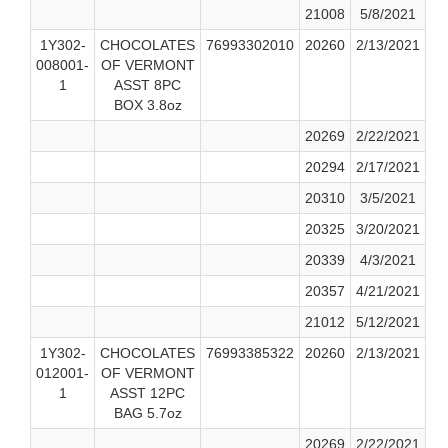
21008
5/8/2021
1Y302-
CHOCOLATES
76993302010
20260
2/13/2021
008001-
OF VERMONT
1
ASST 8PC
BOX 3.8oz
20269
2/22/2021
20294
2/17/2021
20310
3/5/2021
20325
3/20/2021
20339
4/3/2021
20357
4/21/2021
21012
5/12/2021
1Y302-
CHOCOLATES
76993385322
20260
2/13/2021
012001-
OF VERMONT
1
ASST 12PC
BAG 5.7oz
20269
2/22/2021