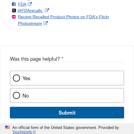
F
o
External
FDA
X
Link
Follow
on
External
@FDArecalls
o
n
Link
Disclaimer
Recent Recalled Product Photos on FDA's Flickr
X
Link
l
F
Disclaimer
External
Photostream
Disclaimer
l
a
Link
o
c
Disclaimer
w
e
b
o
o
Was this page helpful?
*
k
Yes
No
Submit
An official form of the United States government. Provided by
Touchpoints