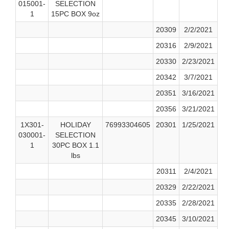
015001-
SELECTION
1
15PC BOX 9oz
20309
2/2/2021
20316
2/9/2021
20330
2/23/2021
20342
3/7/2021
20351
3/16/2021
20356
3/21/2021
1X301-
HOLIDAY
76993304605
20301
1/25/2021
030001-
SELECTION
1
30PC BOX 1.1
lbs
20311
2/4/2021
20329
2/22/2021
20335
2/28/2021
20345
3/10/2021