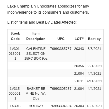
Lake Champlain Chocolates apologizes for any
inconvenience to its consumers and customers.
List of Items and Best By Dates Affected:
Stock
Item
Code
Description
UPC
LOT#
Best by
1V301-
GALENTINE
76993385787
20343
3/8/2021
015001-
SELECTION
1
15PC BOX 9oz
20356
3/21/2021
21004
4/4/2021
21011
4/11/2021
1V315-
BASKET BE
76993305237
21004
4/4/2021
000001-
MINE Net Wt.
1
2lbs
1X301-
HOLIDAY
76993304604
20303
1/27/2021