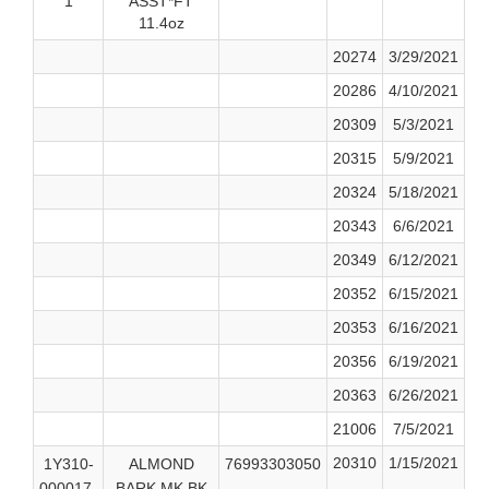
1
ASST*FT
11.4oz
20274
3/29/2021
20286
4/10/2021
20309
5/3/2021
20315
5/9/2021
20324
5/18/2021
20343
6/6/2021
20349
6/12/2021
20352
6/15/2021
20353
6/16/2021
20356
6/19/2021
20363
6/26/2021
21006
7/5/2021
20310
1/15/2021
1Y310-
ALMOND
76993303050
000017-
BARK MK BK