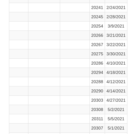
20241
2/24/2021
20245
2/28/2021
20254
3/9/2021
20266
3/21/2021
20267
3/22/2021
20275
3/30/2021
20286
4/10/2021
20294
4/18/2021
20288
4/12/2021
20290
4/14/2021
20303
4/27/2021
20308
5/2/2021
20311
5/5/2021
20307
5/1/2021