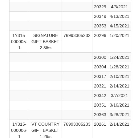
20329
4/3/2021
20349
4/13/2021
20353
4/15/2021
1Y315-
SIGNATURE
76993305232
20296
1/20/2021
000005-
GIFT BASKET
1
2.8lbs
20300
1/24/2021
20304
1/28/2021
20317
2/10/2021
20321
2/14/2021
20342
3/7/2021
20351
3/16/2021
20363
3/28/2021
1Y315-
VT COUNTRY
76993305233
20261
2/14/2021
000006-
GIFT BASKET
1
1.2lbs