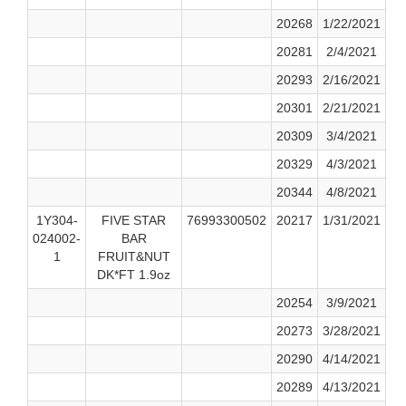
20268
1/22/2021
20281
2/4/2021
20293
2/16/2021
20301
2/21/2021
20309
3/4/2021
20329
4/3/2021
20344
4/8/2021
1Y304-
FIVE STAR
76993300502
20217
1/31/2021
024002-
BAR
1
FRUIT&NUT
DK*FT 1.9oz
20254
3/9/2021
20273
3/28/2021
20290
4/14/2021
20289
4/13/2021