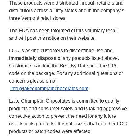
These products were distributed through retailers and
distributors across all fifty states and in the company’s
three Vermont retail stores.
The FDA has been informed of this voluntary recall
and will post this notice on their website.
LCC is asking customers to discontinue use and
immediately dispose
of any products listed above.
Customers can find the Best By Date near the UPC
code on the package. For any additional questions or
concerns please email
info@lakechamplainchocolates.com
.
Lake Champlain Chocolates is committed to quality
products and consumer safety and is taking aggressive
corrective action to prevent the need for any future
recalls of its products. It emphasizes that no other LCC
products or batch codes were affected.