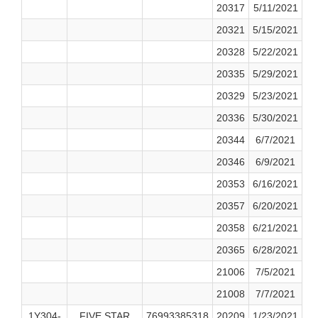
20317
5/11/2021
20321
5/15/2021
20328
5/22/2021
20335
5/29/2021
20329
5/23/2021
20336
5/30/2021
20344
6/7/2021
20346
6/9/2021
20353
6/16/2021
20357
6/20/2021
20358
6/21/2021
20365
6/28/2021
21006
7/5/2021
21008
7/7/2021
1Y304-
FIVE STAR
76993385318
20209
1/23/2021