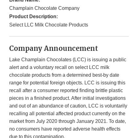
Champlain Chocolate Company
Product Description:
Select LLC Milk Chocolate Products
Company Announcement
Lake Champlain Chocolates (LCC) is issuing a public
alert and a voluntary recall on select LCC milk
chocolate products from a determined best-by date
range for potential foreign objects. LCC is issuing this
recall after a consumer reported finding brittle plastic
pieces in a finished product. After initial investigations
and out of an abundance of caution, LCC is voluntarily
recalling all potential affected product currently on the
market from July 2020 through January 2021. To date,
no consumers have reported adverse health effects
due to this contamination.