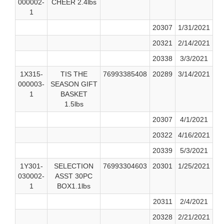
000002-
CHEER 2.4lbs
1
20307
1/31/2021
20321
2/14/2021
20338
3/3/2021
1X315-
TIS THE
76993385408
20289
3/14/2021
000003-
SEASON GIFT
1
BASKET
1.5lbs
20307
4/1/2021
20322
4/16/2021
20339
5/3/2021
1Y301-
SELECTION
76993304603
20301
1/25/2021
030002-
ASST 30PC
1
BOX1.1lbs
20311
2/4/2021
20328
2/21/2021