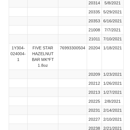
20314
5/8/2021
20335
5/29/2021
20353
6/16/2021
21008
7/7/2021
21011
7/10/2021
1Y304-
FIVE STAR
76993300504
20204
1/18/2021
024004-
HAZELNUT
1
BAR MK*FT
1.8oz
20209
1/23/2021
20212
1/26/2021
20213
1/27/2021
20225
2/8/2021
20231
2/14/2021
20227
2/10/2021
20238
2/21/2021