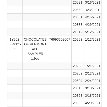
20321
3/16/2021
20339
4/3/2021
20351
4/15/2021
20365
4/29/2021
21012
5/12/2021
1Y302-
CHOCOLATES
76993302007
20259
1/12/2021
004001-
OF VERMONT
1
4PC
SAMPLER
1.9oz
20268
1/21/2021
20289
2/12/2021
20304
2/24/2021
20315
3/10/2021
20323
3/18/2021
20356
4/20/2021