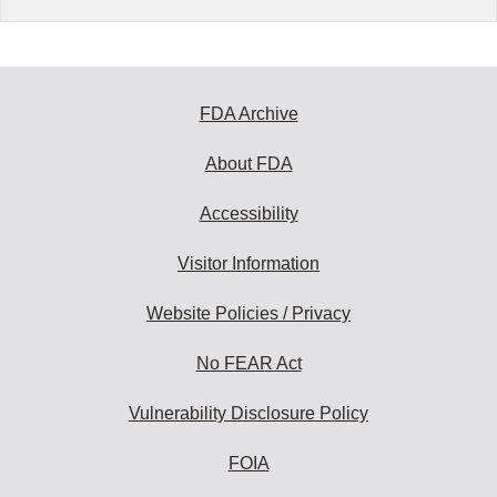
FDA Archive
About FDA
Accessibility
Visitor Information
Website Policies / Privacy
No FEAR Act
Vulnerability Disclosure Policy
FOIA