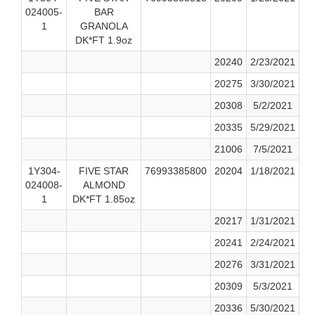
024005-
BAR
1
GRANOLA
DK*FT 1.9oz
20240
2/23/2021
20275
3/30/2021
20308
5/2/2021
20335
5/29/2021
21006
7/5/2021
1Y304-
FIVE STAR
76993385800
20204
1/18/2021
024008-
ALMOND
1
DK*FT 1.85oz
20217
1/31/2021
20241
2/24/2021
20276
3/31/2021
20309
5/3/2021
20336
5/30/2021