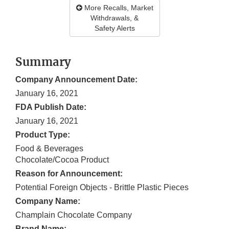
More Recalls, Market
Withdrawals, &
Safety Alerts
Summary
Company Announcement Date:
January 16, 2021
FDA Publish Date:
January 16, 2021
Product Type:
Food & Beverages
Chocolate/Cocoa Product
Reason for Announcement:
Potential Foreign Objects - Brittle Plastic Pieces
Company Name:
Champlain Chocolate Company
Brand Name: