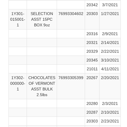
20342
3/7/2021
1Y301-
SELECTION
76993304602
20303
1/27/2021
015001-
ASST 15PC
1
BOX 9oz
20316
2/9/2021
20321
2/14/2021
20329
2/22/2021
20345
3/10/2021
21011
4/11/2021
1Y302-
CHOCOLATES
76993305399
20267
2/20/2021
000000-
OF VERMONT
1
ASST BULK
2.5lbs
20280
2/3/2021
20287
2/10/2021
20303
2/23/2021