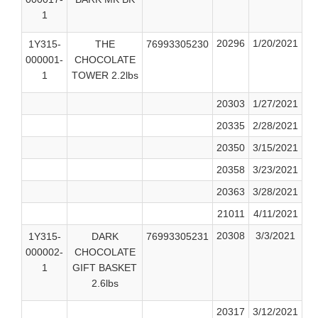
1
20296
1/20/2021
1Y315-
THE
76993305230
000001-
CHOCOLATE
1
TOWER 2.2lbs
20303
1/27/2021
20335
2/28/2021
20350
3/15/2021
20358
3/23/2021
20363
3/28/2021
21011
4/11/2021
20308
3/3/2021
1Y315-
DARK
76993305231
000002-
CHOCOLATE
1
GIFT BASKET
2.6lbs
20317
3/12/2021