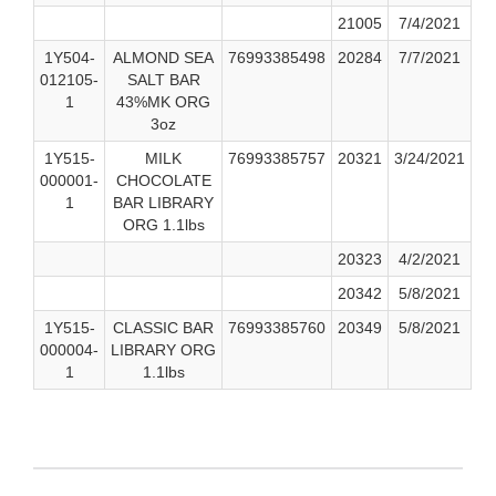
21005
7/4/2021
1Y504-
ALMOND SEA
76993385498
20284
7/7/2021
012105-
SALT BAR
1
43%MK ORG
3oz
1Y515-
MILK
76993385757
20321
3/24/2021
000001-
CHOCOLATE
1
BAR LIBRARY
ORG 1.1lbs
20323
4/2/2021
20342
5/8/2021
1Y515-
CLASSIC BAR
76993385760
20349
5/8/2021
000004-
LIBRARY ORG
1
1.1lbs