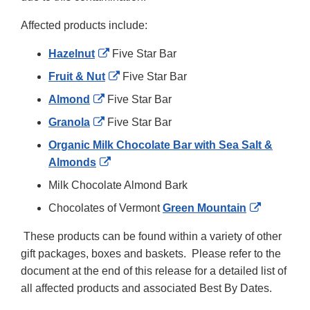
Affected products include:
External
Hazelnut
Five Star Bar
Link
External
Fruit & Nut
Five Star Bar
Disclaimer
Link
External
Almond
Five Star Bar
Disclaimer
Link
External
Granola
Five Star Bar
Disclaimer
Link
Organic Milk Chocolate Bar with Sea Salt &
Disclaimer
External
Almonds
Link
Milk Chocolate Almond Bark
Disclaimer
External
Chocolates of Vermont
Green Mountain
Link
These products can be found within a variety of other
Disclaime
gift packages, boxes and baskets. Please refer to the
document at the end of this release for a detailed list of
all affected products and associated Best By Dates.