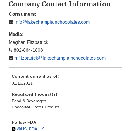
Company Contact Information
Consumers:
info@lakechamplainchocolates.com
Media:
Meghan Fitzpatrick
802-864-1808
mfitzpatrick@lakechamplainchocolates.com
Content current as of:
01/16/2021
Regulated Product(s)
Food & Beverages
Chocolate/Cocoa Product
Follow FDA
Follow
on
External
@US_FDA