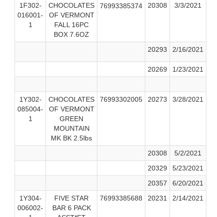
1F302-
CHOCOLATES
20308
3/3/2021
76993385374
016001-
OF VERMONT
1
FALL 16PC
BOX 7.6OZ
20293
2/16/2021
20269
1/23/2021
1Y302-
CHOCOLATES
76993302005
20273
3/28/2021
085004-
OF VERMONT
1
GREEN
MOUNTAIN
MK BK 2.5lbs
20308
5/2/2021
20329
5/23/2021
20357
6/20/2021
1Y304-
FIVE STAR
76993385688
20231
2/14/2021
006002-
BAR 6 PACK