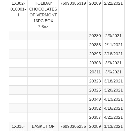
1X302-
HOLIDAY
76993385319
20269
2/22/2021
016001-
CHOCOLATES
1
OF VERMONT
16PC BOX
7.6oz
20280
2/3/2021
20288
2/11/2021
20295
2/18/2021
20308
3/3/2021
20311
3/6/2021
20323
3/18/2021
20325
3/20/2021
20349
4/13/2021
20352
4/16/2021
20357
4/21/2021
1X315-
BASKET OF
76993305235
20289
1/13/2021