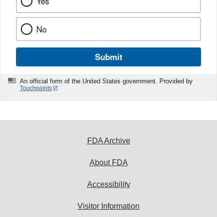
Yes
No
Submit
An official form of the United States government. Provided by
Touchpoints
FDA Archive
About FDA
Accessibility
Visitor Information