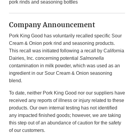
pork rinds and seasoning bottles
Company Announcement
Pork King Good has voluntarily recalled specific Sour
Cream & Onion pork rind and seasoning products.
This recall was initiated following a recall by California
Dairies, Inc. concerning potential
Salmonella
contamination in milk powder, which was used as an
ingredient in our Sour Cream & Onion seasoning
blend.
To date, neither Pork King Good nor our suppliers have
received any reports of illness or injury related to these
products. Our own internal testing has not identified
any impacted finished goods; however, we are taking
this step out of an abundance of caution for the safety
of our customers.