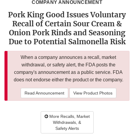
COMPANY ANNOUNCEMENT
Pork King Good Issues Voluntary
Recall of Certain Sour Cream &
Onion Pork Rinds and Seasoning
Due to Potential Salmonella Risk
When a company announces a recall, market
withdrawal, or safety alert, the FDA posts the
company's announcement as a public service. FDA
does not endorse either the product or the company.
Read Announcement
View Product Photos
More Recalls, Market
Withdrawals, &
Safety Alerts