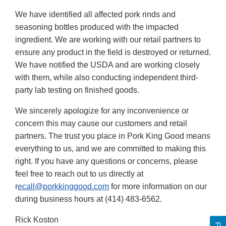
We have identified all affected pork rinds and
seasoning bottles produced with the impacted
ingredient. We are working with our retail partners to
ensure any product in the field is destroyed or returned.
We have notified the USDA and are working closely
with them, while also conducting independent third-
party lab testing on finished goods.
We sincerely apologize for any inconvenience or
concern this may cause our customers and retail
partners. The trust you place in Pork King Good means
everything to us, and we are committed to making this
right. If you have any questions or concerns, please
feel free to reach out to us directly at
r
ecall@porkkinggood.com
for more information on our
during business hours at (414) 483-6562.
Rick Koston