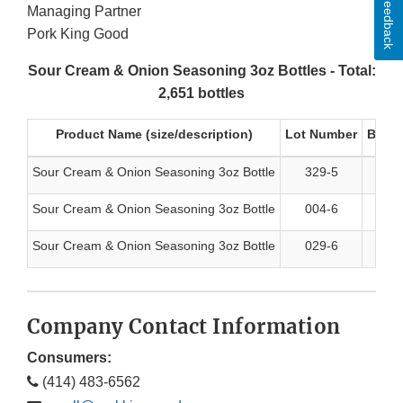
Feedback
Managing Partner
Pork King Good
Sour Cream & Onion Seasoning 3oz Bottles - Total:
2,651 bottles
Product Name (size/description)
Lot Number
Best 
Sour Cream & Onion Seasoning 3oz Bottle
329-5
5/
Sour Cream & Onion Seasoning 3oz Bottle
004-6
6/
Sour Cream & Onion Seasoning 3oz Bottle
029-6
6/
Company Contact Information
Consumers:
(414) 483-6562