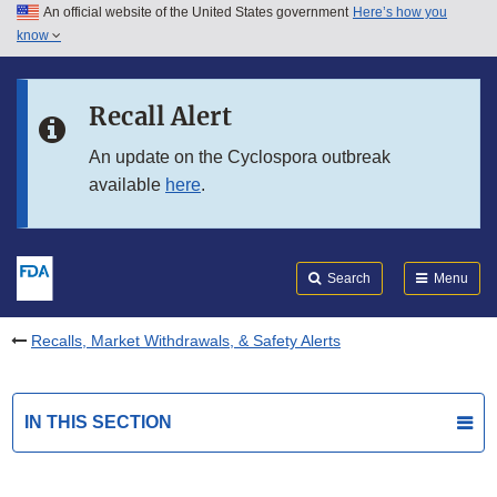
An official website of the United States government
Here’s how you
Skip to main content
know
Search
Submit
FDA
Skip to FDA Search
Recall Alert
Skip to in this section menu
An update on the Cyclospora outbreak
available
here
.
Skip to footer links
Search
Menu
Recalls, Market Withdrawals, & Safety Alerts
IN THIS SECTION