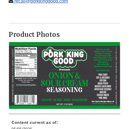
recall@porkkinggood.com
Product Photos
Content current as of:
05/05/2026