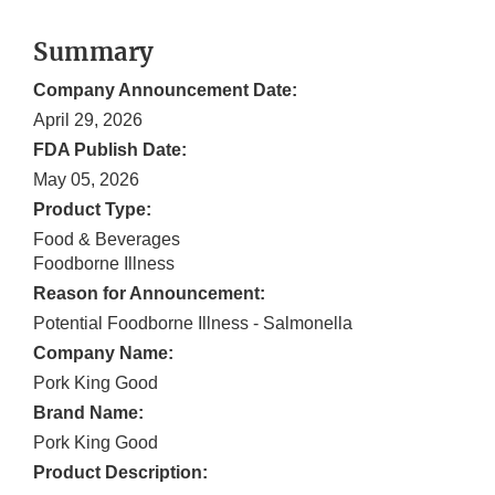
Summary
Company Announcement Date:
April 29, 2026
FDA Publish Date:
May 05, 2026
Product Type:
Food & Beverages
Foodborne Illness
Reason for Announcement:
Potential Foodborne Illness - Salmonella
Company Name:
Pork King Good
Brand Name:
Pork King Good
Product Description: