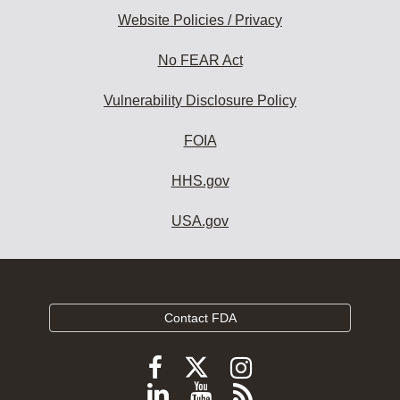
Website Policies / Privacy
No FEAR Act
Vulnerability Disclosure Policy
FOIA
HHS.gov
USA.gov
Contact FDA
Follow
Follow
Follow
FDA
FDA
FDA
Follow
View
Subscribe
on