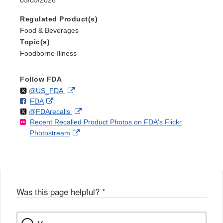
Regulated Product(s)
Food & Beverages
Topic(s)
Foodborne Illness
Follow FDA
Follow
on
External
@US_FDA
F
o
External
FDA
X
Link
Follow
on
External
@FDArecalls
o
n
Link
Disclaimer
Recent Recalled Product Photos on FDA's Flickr
X
Link
l
F
Disclaimer
External
Photostream
Disclaimer
l
a
Link
o
c
Disclaimer
w
e
b
o
o
Was this page helpful?
*
k