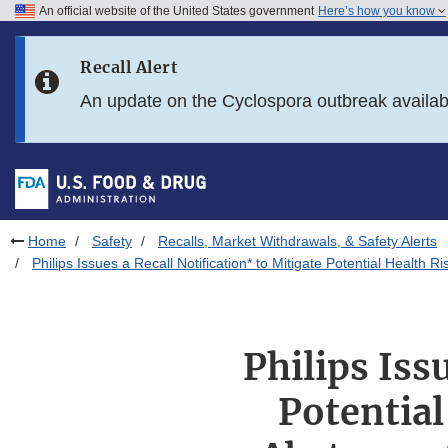
An official website of the United States government
Here’s how you know
Skip to main content
Recall Alert
Skip to FDA Search
An update on the Cyclospora outbreak availa
Skip to in this section menu
Skip to footer links
Home
Safety
Recalls, Market Withdrawals, & Safety Alerts
Philips Issues a Recall Notification* to Mitigate Potential Heal
Philips Iss
Potential