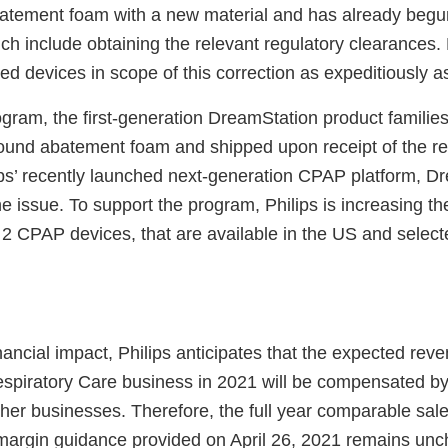
atement foam with a new material and has already begu
ch include obtaining the relevant regulatory clearances. 
ted devices in scope of this correction as expeditiously a
ogram, the first-generation DreamStation product families
 sound abatement foam and shipped upon receipt of the re
ips’ recently launched next-generation CPAP platform, Dr
he issue. To support the program, Philips is increasing th
 2 CPAP devices, that are available in the US and select
inancial impact, Philips anticipates that the expected re
espiratory Care business in 2021 will be compensated by 
her businesses. Therefore, the full year comparable sal
argin guidance provided on April 26, 2021 remains un