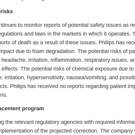
 risks
inues to monitor reports of potential safety issues as r
gulations and laws in the markets in which it operates. T
rts of death as a result of these issues. Philips has rec
impact due to foam degradation. The potential risks of pa
headache, irritation, inflammation, respiratory issues, a
effects. The potential risks of chemical exposure due to
 irritation, hypersensitivity, nausea/vomiting, and possib
cts. Philips has received no reports regarding patient imp
ns.
lacement program
ing the relevant regulatory agencies with required informa
mplementation of the projected correction. The company w