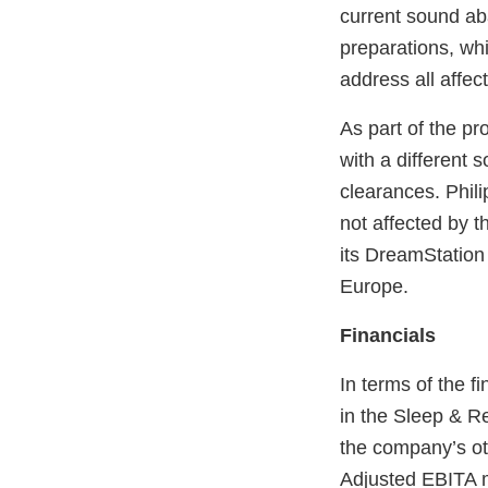
current sound ab
preparations, whi
address all affec
As part of the pr
with a different
clearances. Phil
not affected by t
its DreamStation
Europe.
Financials
In terms of the f
in the Sleep & R
the company’s ot
Adjusted EBITA m