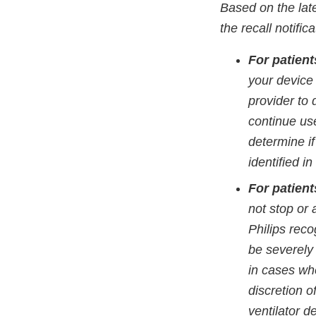
Based on the late
the recall notifi
For patien
your device
provider to 
continue use
determine if
identified in
For patien
not stop or 
Philips reco
be severely 
in cases whe
discretion o
ventilator d