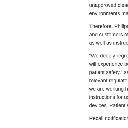
unapproved clean
environments may
Therefore, Philips
and customers of 
as well as instru
“We deeply regre
will experience 
patient safety,” 
relevant regulato
we are working h
instructions for
devices. Patient s
Recall notificati