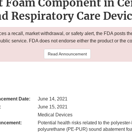
 Foam Component in Cer
d Respiratory Care Devi
 a recall, market withdrawal, or safety alert, the FDA posts
public service. FDA does not endorse either the product or the 
Read Announcement
cement Date:
June 14, 2021
:
June 15, 2021
Medical Devices
uncement:
Potential health risks related to the polyeste
polyurethane (PE-PUR) sound abatement fo