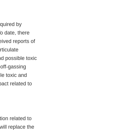
equired by
o date, there
eived reports of
rticulate
nd possible toxic
 off-gassing
le toxic and
act related to
tion related to
ill replace the