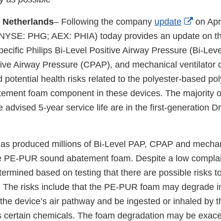
Externa
 Netherlands
– Following the company
update
on Apri
xternal
Link
NYSE: PHG; AEX: PHIA) today provides an update on th
ink
Discla
 specific Philips Bi-Level Positive Airway Pressure (Bi-Lev
isclaimer
ive Airway Pressure (CPAP), and mechanical ventilator 
d potential health risks related to the polyester-based p
ment foam component in these devices. The majority of
e advised 5-year service life are in the first-generation 
 has produced millions of Bi-Level PAP, CPAP and mechani
e PE-PUR sound abatement foam. Despite a low complain
termined based on testing that there are possible risks to
m. The risks include that the PE-PUR foam may degrade in
the device’s air pathway and be ingested or inhaled by t
 certain chemicals. The foam degradation may be exace