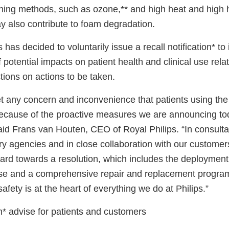
ing methods, such as ozone,** and high heat and high 
 also contribute to foam degradation.
 has decided to voluntarily issue a recall notification* to
potential impacts on patient health and clinical use relat
ctions on actions to be taken.
t any concern and inconvenience that patients using the
because of the proactive measures we are announcing to
said Frans van Houten, CEO of Royal Philips. “In consulta
ry agencies and in close collaboration with our customer
ard towards a resolution, which includes the deployment
 use and a comprehensive repair and replacement program
afety is at the heart of everything we do at Philips.”
on* advise for patients and customers