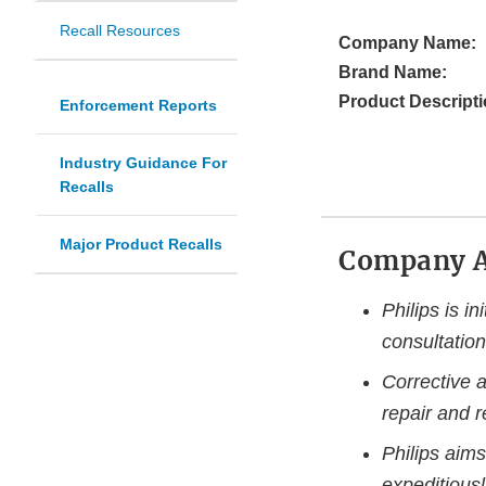
Recall Resources
Company Name:
Brand Name:
Product Descripti
Enforcement Reports
Industry Guidance For
Recalls
Major Product Recalls
Company 
Philips is in
consultation
Corrective a
repair and 
Philips aims
expeditiousl