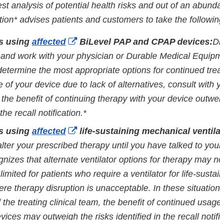
st analysis of potential health risks and out of an abund
cation* advises patients and customers to take the followin
External
ts using
affected
BiLevel PAP and CPAP devices:
D
Link
 and work with your physician or Durable Medical Equi
Disclaimer
determine the most appropriate options for continued tre
 of your device due to lack of alternatives, consult with 
 the benefit of continuing therapy with your device outwe
 the recall notification.*
External
ts using
affected
life-sustaining mechanical ventila
Link
alter your prescribed therapy until you have talked to you
Disclaimer
gnizes that alternate ventilator options for therapy may n
limited for patients who require a ventilator for life-susta
re therapy disruption is unacceptable. In these situation
f the treating clinical team, the benefit of continued usag
evices may outweigh the risks identified in the recall notif