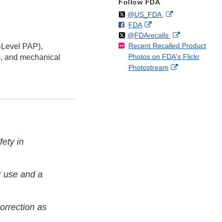
Follow FDA
Follow
on
External
@US_FDA
F
o
External
FDA
X
Link
Follow
on
External
@FDArecalls
o
n
Link
Disclaimer
Recent Recalled Product
X
Link
i-Level PAP),
l
F
Disclaimer
Photos on FDA's Flickr
Disclaimer
), and mechanical
l
a
External
Photostream
o
c
Link
w
e
Disclaimer
b
o
o
k
fety in
r use and a
correction as