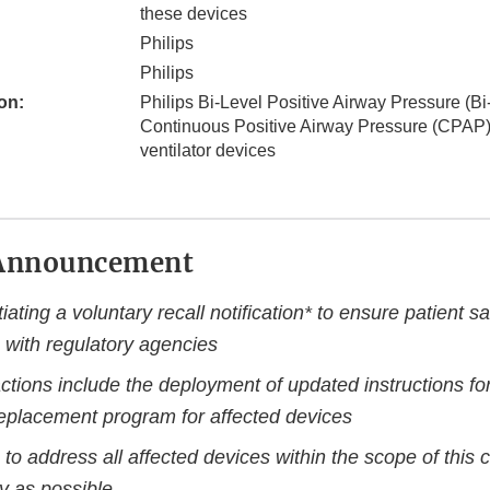
these devices
Philips
Philips
on:
Philips Bi-Level Positive Airway Pressure (B
Continuous Positive Airway Pressure (CPAP
ventilator devices
Announcement
itiating a voluntary recall notification* to ensure patient sa
 with regulatory agencies
ctions include the deployment of updated instructions fo
replacement program for affected devices
 to address all affected devices within the scope of this 
y as possible