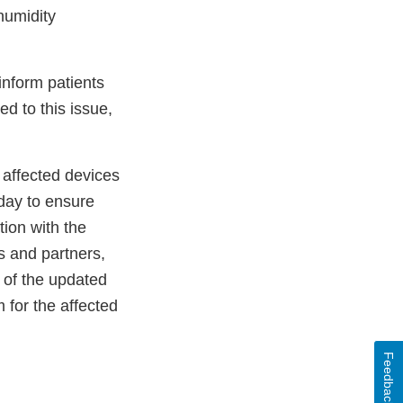
humidity
 inform patients
ed to this issue,
 affected devices
day to ensure
tion with the
s and partners,
 of the updated
 for the affected
Feedback