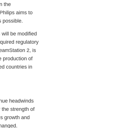
n the
Philips aims to
s possible.
 will be modified
quired regulatory
eamStation 2, is
e production of
ed countries in
venue headwinds
the strength of
es growth and
changed.