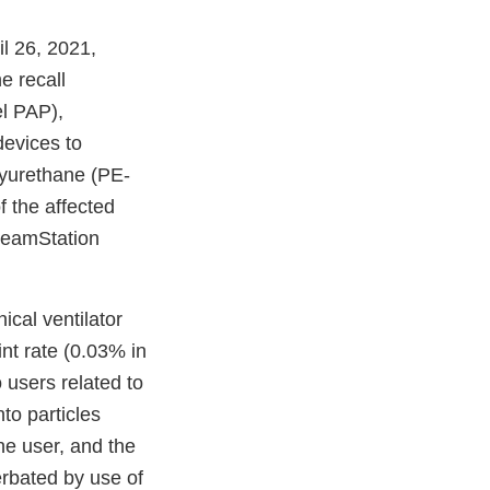
l
l 26, 2021,
e recall
imer
el PAP),
devices to
olyurethane (PE-
 the affected
DreamStation
cal ventilator
t rate (0.03% in
 users related to
to particles
he user, and the
rbated by use of