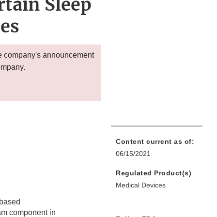
tain Sleep
ces
 the company's announcement
company.
Content current as of:
06/15/2021
Regulated Product(s)
Medical Devices
r-based
am component in