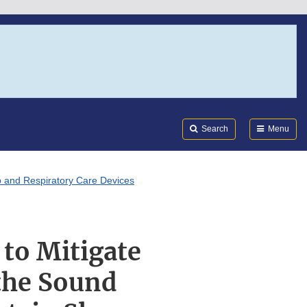
Search
Submi
FDA
Search
Menu
ep and Respiratory Care Devices
 to Mitigate
 the Sound