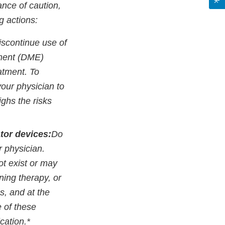
ance of caution,
g actions:
iscontinue use of
pment (DME)
atment. To
your physician to
ighs the risks
tor devices:
Do
r physician.
ot exist or may
ining therapy, or
s, and at the
e of these
ication.*