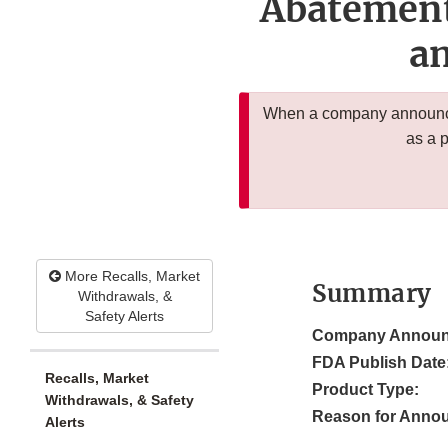
Abatement
an
When a company announces
as a 
More Recalls, Market
Summary
Withdrawals, &
Safety Alerts
Company Announ
FDA Publish Date
Recalls, Market
Product Type:
Withdrawals, & Safety
Reason for Anno
Alerts