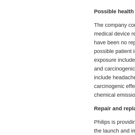
Possible health
The company cont
medical device re
have been no repo
possible patient 
exposure include 
and carcinogenic 
include headache,
carcinogenic effe
chemical emissio
Repair and rep
Philips is provid
the launch and i