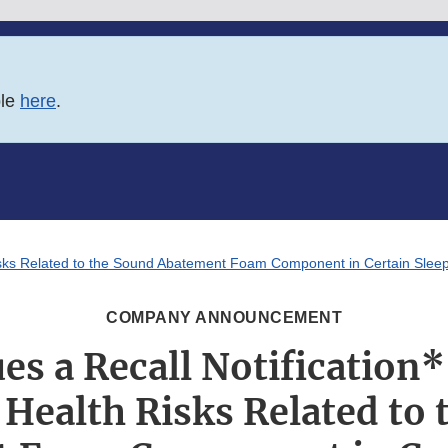
ble
here
.
th Risks Related to the Sound Abatement Foam Component in Certain Sle
COMPANY ANNOUNCEMENT
ues a Recall Notification*
 Health Risks Related to