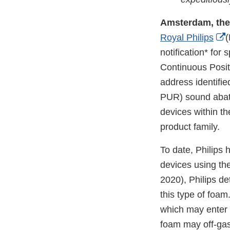
Amsterdam, the
E
Royal Philips
(
L
notification* for
D
Continuous Posit
address identifie
PUR) sound abate
devices within th
product family.
To date, Philips
devices using th
2020), Philips de
this type of foa
which may enter 
foam may off-gas