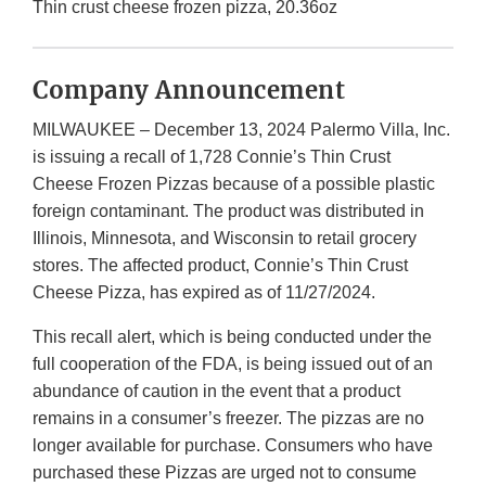
Thin crust cheese frozen pizza, 20.36oz
Company Announcement
MILWAUKEE – December 13, 2024 Palermo Villa, Inc.
is issuing a recall of 1,728 Connie’s Thin Crust
Cheese Frozen Pizzas because of a possible plastic
foreign contaminant. The product was distributed in
Illinois, Minnesota, and Wisconsin to retail grocery
stores. The affected product, Connie’s Thin Crust
Cheese Pizza, has expired as of 11/27/2024.
This recall alert, which is being conducted under the
full cooperation of the FDA, is being issued out of an
abundance of caution in the event that a product
remains in a consumer’s freezer. The pizzas are no
longer available for purchase. Consumers who have
purchased these Pizzas are urged not to consume