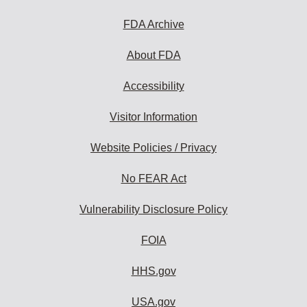
FDA Archive
About FDA
Accessibility
Visitor Information
Website Policies / Privacy
No FEAR Act
Vulnerability Disclosure Policy
FOIA
HHS.gov
USA.gov