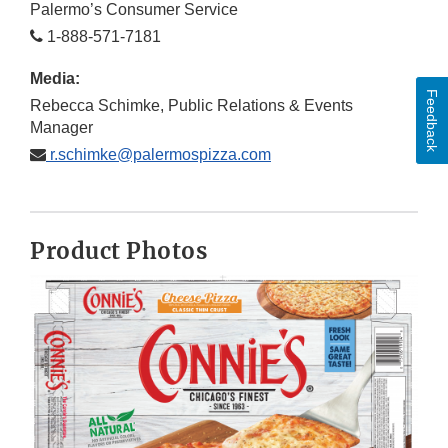
Palermo’s Consumer Service
1-888-571-7181
Media:
Feedback
Rebecca Schimke, Public Relations & Events
Manager
r.schimke@palermospizza.com
Product Photos