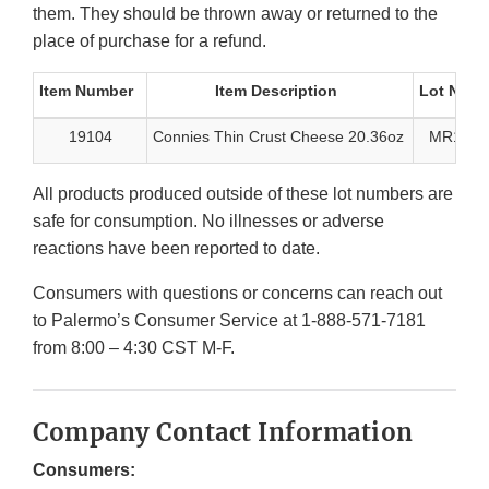
them. They should be thrown away or returned to the
place of purchase for a refund.
Item Number
Item Description
Lot Num
19104
Connies Thin Crust Cheese 20.36oz
MR1998
All products produced outside of these lot numbers are
safe for consumption. No illnesses or adverse
reactions have been reported to date.
Consumers with questions or concerns can reach out
to Palermo’s Consumer Service at 1-888-571-7181
from 8:00 – 4:30 CST M-F.
Company Contact Information
Consumers: