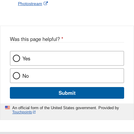
External
Photostream
Disclaimer
l
a
Link
o
c
Disclaimer
w
e
b
o
o
Was this page helpful?
*
k
Yes
No
Submit
An official form of the United States government. Provided by
Touchpoints