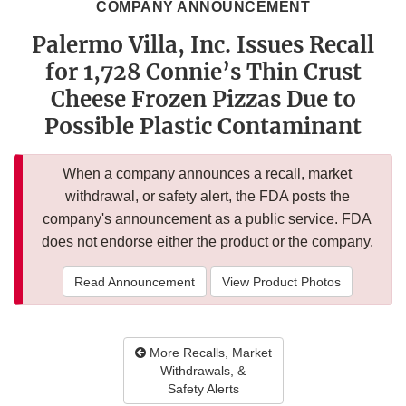
COMPANY ANNOUNCEMENT
Palermo Villa, Inc. Issues Recall
for 1,728 Connie’s Thin Crust
Cheese Frozen Pizzas Due to
Possible Plastic Contaminant
When a company announces a recall, market
withdrawal, or safety alert, the FDA posts the
company's announcement as a public service. FDA
does not endorse either the product or the company.
Read Announcement
View Product Photos
More Recalls, Market
Withdrawals, &
Safety Alerts