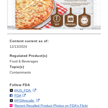
Content current as of:
12/13/2024
Regulated Product(s)
Food & Beverages
Topic(s)
Contaminants
Follow FDA
Follow
on
External
@US_FDA
F
o
External
FDA
X
Link
Follow
on
External
@FDArecalls
o
n
Link
Disclaimer
Recent Recalled Product Photos on FDA's Flickr
X
Link
l
F
Disclaimer