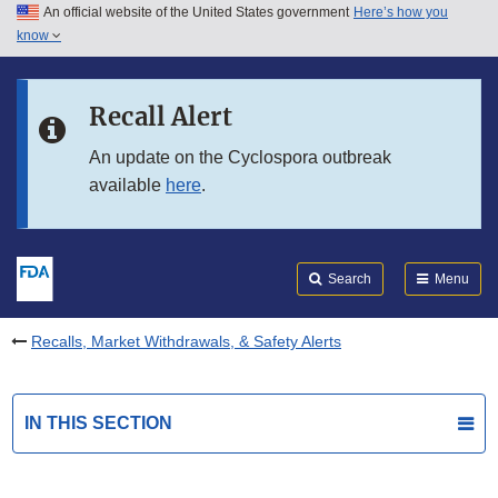
An official website of the United States government
Here’s how you
Skip to main content
know
Search
Submit
FDA
Skip to FDA Search
Recall Alert
Skip to in this section menu
An update on the Cyclospora outbreak
available
here
.
Skip to footer links
Search
Menu
Recalls, Market Withdrawals, & Safety Alerts
IN THIS SECTION