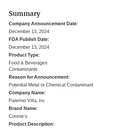
Summary
Company Announcement Date:
December 13, 2024
FDA Publish Date:
December 13, 2024
Product Type:
Food & Beverages
Contaminants
Reason for Announcement:
Potential Metal or Chemical Contaminant
Company Name:
Palermo Villa, Inc
Brand Name:
Connie’s
Product Description: