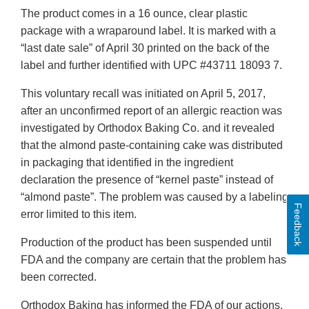
The product comes in a 16 ounce, clear plastic
package with a wraparound label. It is marked with a
“last date sale” of April 30 printed on the back of the
label and further identified with UPC #43711 18093 7.
This voluntary recall was initiated on April 5, 2017,
after an unconfirmed report of an allergic reaction was
investigated by Orthodox Baking Co. and it revealed
that the almond paste-containing cake was distributed
in packaging that identified in the ingredient
declaration the presence of “kernel paste” instead of
“almond paste”. The problem was caused by a labeling
Feedback
error limited to this item.
Production of the product has been suspended until
FDA and the company are certain that the problem has
been corrected.
Orthodox Baking has informed the FDA of our actions.