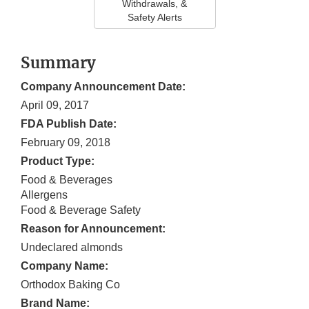
Withdrawals, &
Safety Alerts
Summary
Company Announcement Date:
April 09, 2017
FDA Publish Date:
February 09, 2018
Product Type:
Food & Beverages
Allergens
Food & Beverage Safety
Reason for Announcement:
Undeclared almonds
Company Name:
Orthodox Baking Co
Brand Name: