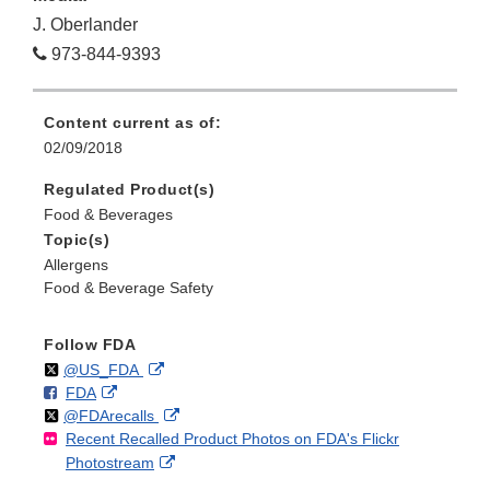
J. Oberlander
973-844-9393
Content current as of:
02/09/2018
Regulated Product(s)
Food & Beverages
Topic(s)
Allergens
Food & Beverage Safety
Follow FDA
Follow
on
External
@US_FDA
F
o
External
FDA
X
Link
Follow
on
External
@FDArecalls
o
n
Link
Disclaimer
Recent Recalled Product Photos on FDA's Flickr
X
Link
l
F
Disclaimer
External
Photostream
Disclaimer
l
a
Link
o
c