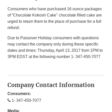
Consumers who have purchased 16 ounce packages
of “Chocolate Kokosh Cake" chocolate filled cake are
urged to return them to the place of purchase for a full
refund.
Due to Passover Holiday consumers with questions
may contact the company only during these specific
dates and times: Thursday, April 13, 2017 from 1PM to
3PM EDST at the following number 1- 347-450-7077
Company Contact Information
Consumers:
1- 347-450-7077
Media: