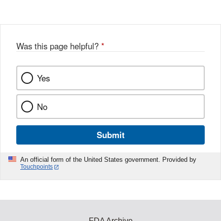
Disclaimer
w
e
b
o
o
Was this page helpful?
*
k
Yes
No
Submit
An official form of the United States government. Provided by
Touchpoints
FDA Archive