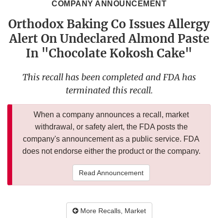
COMPANY ANNOUNCEMENT
Orthodox Baking Co Issues Allergy
Alert On Undeclared Almond Paste
In "Chocolate Kokosh Cake"
This recall has been completed and FDA has
terminated this recall.
When a company announces a recall, market
withdrawal, or safety alert, the FDA posts the
company's announcement as a public service. FDA
does not endorse either the product or the company.
Read Announcement
More Recalls, Market