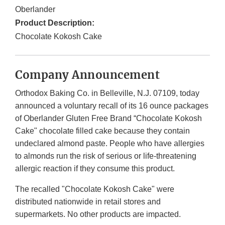
Oberlander
Product Description:
Chocolate Kokosh Cake
Company Announcement
Orthodox Baking Co. in Belleville, N.J. 07109, today
announced a voluntary recall of its 16 ounce packages
of Oberlander Gluten Free Brand “Chocolate Kokosh
Cake" chocolate filled cake because they contain
undeclared almond paste. People who have allergies
to almonds run the risk of serious or life-threatening
allergic reaction if they consume this product.
The recalled "Chocolate Kokosh Cake" were
distributed nationwide in retail stores and
supermarkets. No other products are impacted.