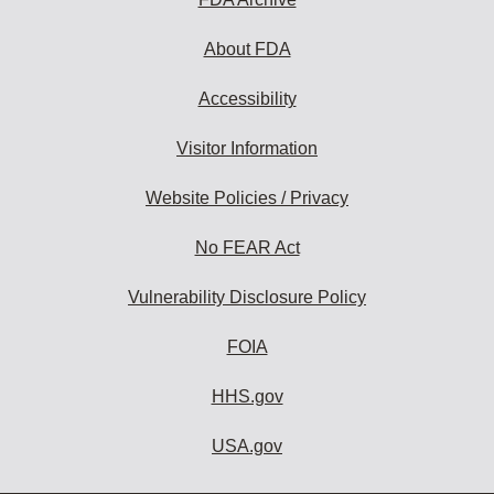
About FDA
Accessibility
Visitor Information
Website Policies / Privacy
No FEAR Act
Vulnerability Disclosure Policy
FOIA
HHS.gov
USA.gov