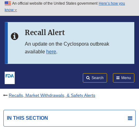
An official website of the United States government
Here’s how you
Skip to main content
know
Search
Submit
FDA
Skip to FDA Search
Recall Alert
Skip to in this section menu
An update on the Cyclospora outbreak
available
here
.
Skip to footer links
Search
Menu
Recalls, Market Withdrawals, & Safety Alerts
IN THIS SECTION