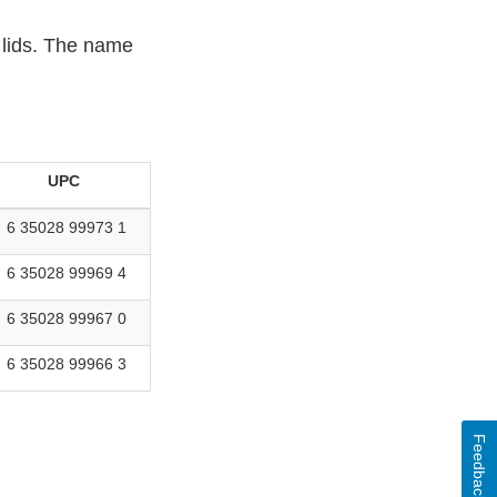
 lids. The name
UPC
6 35028 99973 1
6 35028 99969 4
6 35028 99967 0
6 35028 99966 3
Feedback