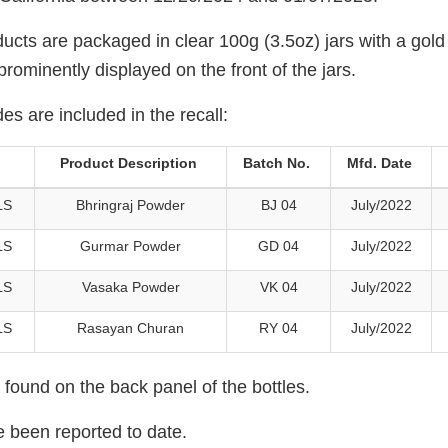
ucts are packaged in clear 100g (3.5oz) jars with a gold
 prominently displayed on the front of the jars.
es are included in the recall:
Product Description
Batch No.
Mfd. Date
LS
Bhringraj Powder
BJ 04
July/2022
LS
Gurmar Powder
GD 04
July/2022
LS
Vasaka Powder
VK 04
July/2022
LS
Rasayan Churan
RY 04
July/2022
found on the back panel of the bottles.
e been reported to date.