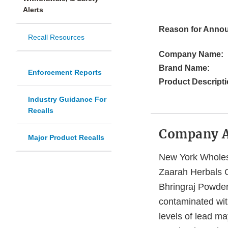
Alerts
Reason for Anno
Recall Resources
Company Name:
Brand Name:
Enforcement Reports
Product Descripti
Industry Guidance For
Recalls
Company 
Major Product Recalls
New York Wholesa
Zaarah Herbals 
Bhringraj Powder 
contaminated wit
levels of lead ma