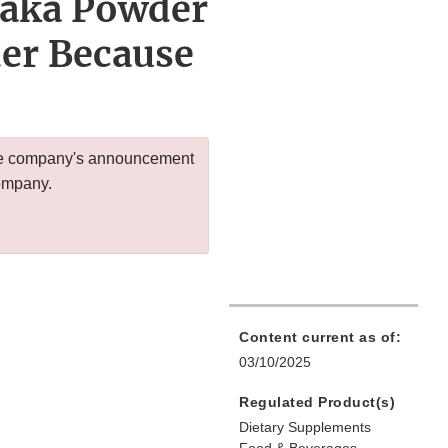
saka Powder
er Because
 the company's announcement
company.
Content current as of:
03/10/2025
Regulated Product(s)
Dietary Supplements