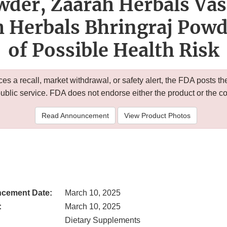
der, Zaarah Herbals Va
h Herbals Bhringraj Powd
of Possible Health Risk
 a recall, market withdrawal, or safety alert, the FDA posts
public service. FDA does not endorse either the product or the 
Read Announcement
View Product Photos
cement Date:
March 10, 2025
:
March 10, 2025
Dietary Supplements