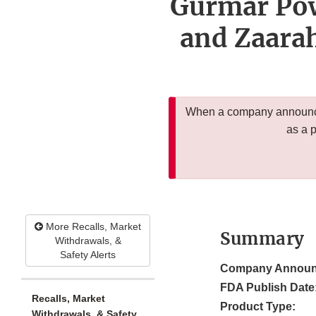
Gurmar Pow
and Zaara
When a company announces
as a 
More Recalls, Market
Summary
Withdrawals, &
Safety Alerts
Company Announ
FDA Publish Date
Recalls, Market
Product Type:
Withdrawals, & Safety