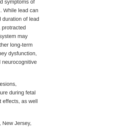
and symptoms of
d. While lead can
 duration of lead
 protracted
 system may
ther long-term
ney dysfunction,
d neurocognitive
esions,
re during fetal
effects, as well
k, New Jersey,