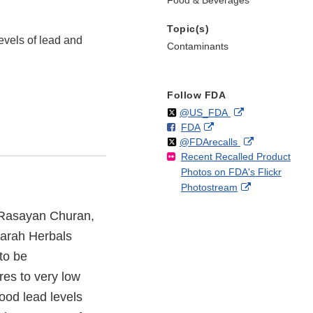
Food & Beverages
Topic(s)
evels of lead and
Contaminants
Follow FDA
Follow
on
External
@US_FDA
F
o
External
FDA
X
Link
Follow
on
External
@FDArecalls
o
n
Link
Disclaimer
Recent Recalled Product
X
Link
l
F
Disclaimer
Photos on FDA's Flickr
Disclaimer
l
a
External
Photostream
o
c
Link
w
e
s Rasayan Churan,
Disclaimer
b
o
arah Herbals
o
to be
k
res to very low
lood lead levels