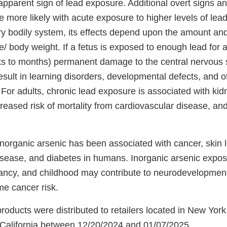
apparent sign of lead exposure. Additional overt signs 
 more likely with acute exposure to higher levels of lea
ry bodily system, its effects depend upon the amount and
 body weight. If a fetus is exposed to enough lead for a
ks to months) permanent damage to the central nervous
esult in learning disorders, developmental defects, and o
For adults, chronic lead exposure is associated with kid
reased risk of mortality from cardiovascular disease, an
norganic arsenic has been associated with cancer, skin l
isease, and diabetes in humans. Inorganic arsenic exposu
ancy, and childhood may contribute to neurodevelopment 
ime cancer risk.
roducts were distributed to retailers located in New Yor
California between 12/20/2024 and 01/07/2025.