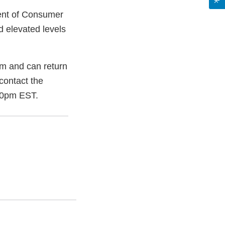
ment of Consumer
d elevated levels
m and can return
contact the
00pm EST.