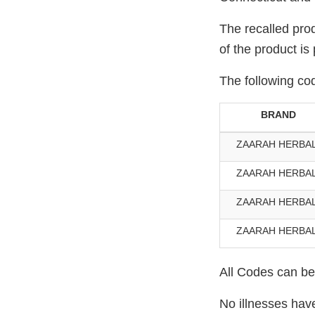
The recalled prod
of the product is
The following cod
BRAND
ZAARAH HERBA
ZAARAH HERBA
ZAARAH HERBA
ZAARAH HERBA
All Codes can be 
No illnesses hav