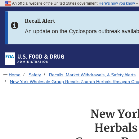
An official website of the United States government
Here’s how you know
Skip to main content
Recall Alert
Skip to FDA Search
An update on the Cyclospora outbreak availa
Skip to in this section menu
Skip to footer links
Home
Safety
Recalls, Market Withdrawals, & Safety Alerts
New York Wholesale Group Recalls Zaarah Herbals Rasayan Chur
New York
Herbals