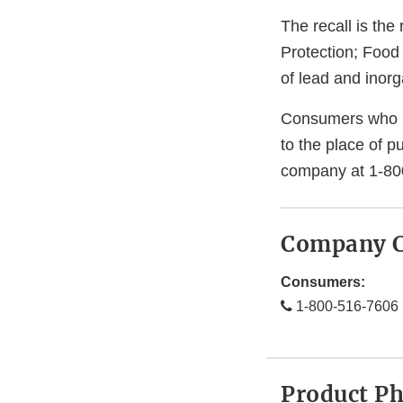
The recall is th
Protection; Food
of lead and inorg
Consumers who h
to the place of p
company at 1-80
Company C
Consumers:
1-800-516-7606
Product P