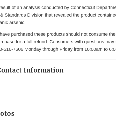
e result of an analysis conducted by Connecticut Depart
 & Standards Division that revealed the product containe
anic arsenic.
ave purchased these products should not consume the
urchase for a full refund. Consumers with questions may 
0-516-7606 Monday through Friday from 10:00am to 6:
ontact Information
hotos