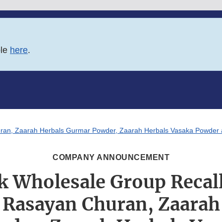
ble
here
.
an, Zaarah Herbals Gurmar Powder, Zaarah Herbals Vasaka Powder an
COMPANY ANNOUNCEMENT
 Wholesale Group Recal
 Rasayan Churan, Zaarah