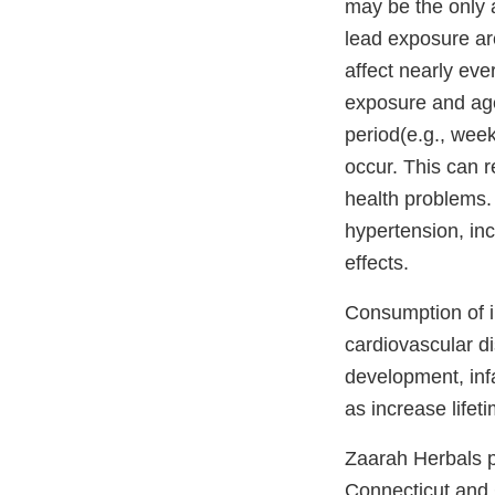
may be the only 
lead exposure are
affect nearly eve
exposure and age/
period(e.g., wee
occur. This can r
health problems. 
hypertension, inc
effects.
Consumption of i
cardiovascular d
development, inf
as increase lifet
Zaarah Herbals p
Connecticut and 