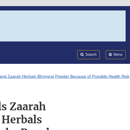
Search
Submi
FDA
Search
Menu
d Zaarah Herbals Bhringraj Powder Because of Possible Health Risk
ls Zaarah
 Herbals