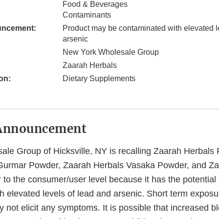
Food & Beverages
Contaminants
uncement:
Product may be contaminated with elevated l
arsenic
New York Wholesale Group
Zaarah Herbals
on:
Dietary Supplements
Announcement
le Group of Hicksville, NY is recalling Zaarah Herbal
Gurmar Powder, Zaarah Herbals Vasaka Powder, and Za
to the consumer/user level because it has the potential 
h elevated levels of lead and arsenic. Short term exposu
y not elicit any symptoms. It is possible that increased b