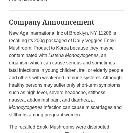
Company Announcement
New Age International Inc of Brooklyn, NY 11206 is
recalling its 200g packaged of Daily Veggies Enoki
Mushroom, Product to Korea because they maybe
contaminated with
Listeria Monocytogenes
, an
organism which can cause serious and sometimes
fatal infections in young children, frail or elderly people
and others with weakened immune systems. Although
healthy persons may suffer only short-term symptoms
such as high fever, severe headache, stiffness,
nausea, abdominal pain, and diarrhea,
L.
Monocytogenes
infection can cause miscarriages and
stillbirths among pregnant women.
The recalled Enoki Mushrooms were distributed