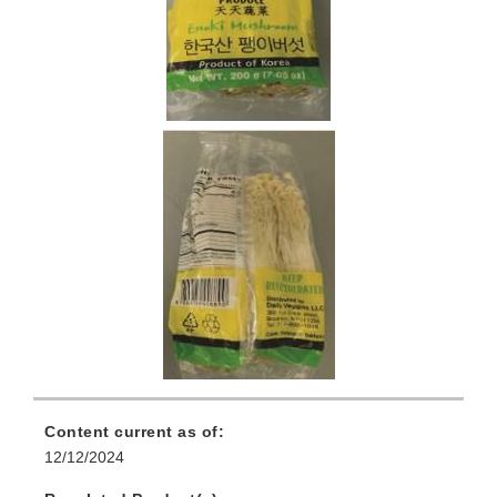
Content current as of:
12/12/2024