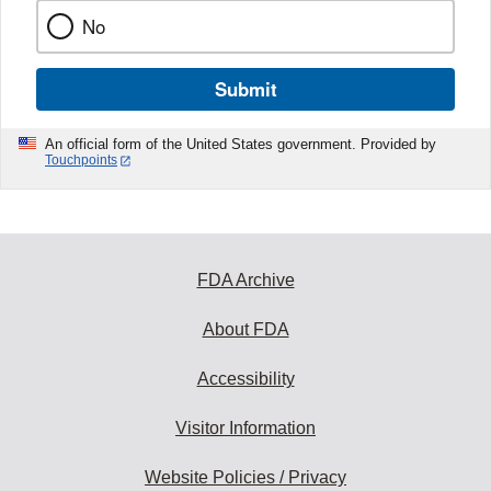
No
Submit
An official form of the United States government. Provided by
Touchpoints
FDA Archive
About FDA
Accessibility
Visitor Information
Website Policies / Privacy