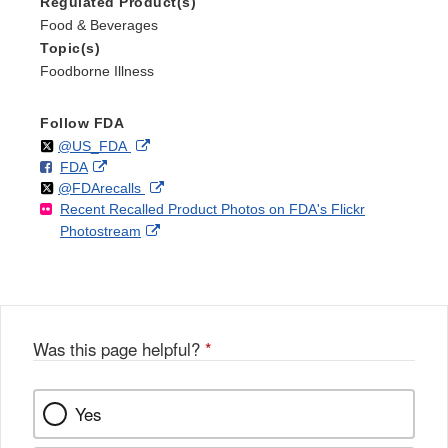
Regulated Product(s)
Food & Beverages
Topic(s)
Foodborne Illness
Follow FDA
Follow
on
External
@US_FDA
F
o
External
FDA
X
Link
Follow
on
External
@FDArecalls
o
n
Link
Disclaimer
Recent Recalled Product Photos on FDA's Flickr
X
Link
l
F
Disclaimer
External
Photostream
Disclaimer
l
a
Link
o
c
Disclaimer
w
e
b
o
o
Was this page helpful?
*
k
Yes