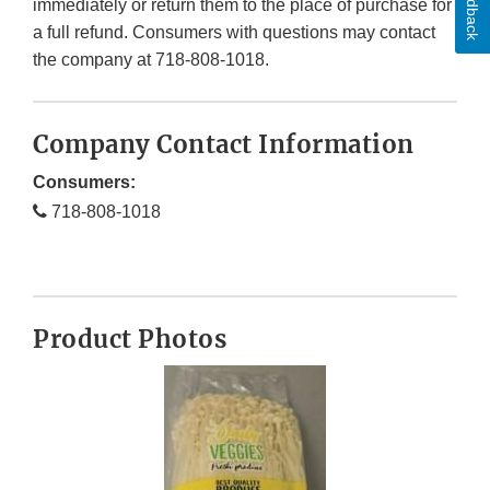
Feedback
immediately or return them to the place of purchase for
a full refund. Consumers with questions may contact
the company at 718-808-1018.
Company Contact Information
Consumers:
718-808-1018
Product Photos