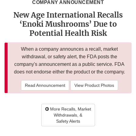
COMPANY ANNOUNCEMENT
New Age International Recalls
‘Enoki Mushrooms’ Due to
Potential Health Risk
When a company announces a recall, market
withdrawal, or safety alert, the FDA posts the
company's announcement as a public service. FDA
does not endorse either the product or the company.
Read Announcement
View Product Photos
More Recalls, Market
Withdrawals, &
Safety Alerts