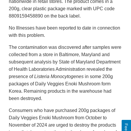
nationwide in retail stores. The product comes in a
200g, clear plastic package marked with UPC code
8809159458890 on the back label.
No Illnesses have been reported to date in connection
with this problem.
The contamination was discovered after samples were
collected from a store in Baltimore, Maryland and
subsequent analysis by State of Maryland Department
of Health Laboratories Administration revealed the
presence of
Listeria Monocytogenes
in some 200g
packages of Daily Veggies Enoki Mushroom form
Korea. Remaining products in the warehouse had
been destroyed.
Consumers who have purchased 200g packages of
Daily Veggies Enoki Mushroom from October to
November of 2024 are urged to destroy the products