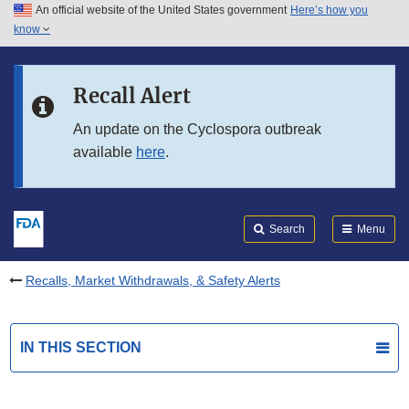
An official website of the United States government
Here’s how you
Skip to main content
know
Search
Submit
FDA
Skip to FDA Search
Recall Alert
Skip to in this section menu
An update on the Cyclospora outbreak
available
here
.
Skip to footer links
Search
Menu
Recalls, Market Withdrawals, & Safety Alerts
IN THIS SECTION