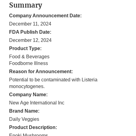
Summary
Company Announcement Date:
December 11, 2024
FDA Publish Date:
December 12, 2024
Product Type:
Food & Beverages
Foodborne Illness
Reason for Announcement:
Potential to be contaminated with Listeria
monocytogenes.
Company Name:
New Age International Inc
Brand Name:
Daily Veggies
Product Description:
Enoki Mushrooms