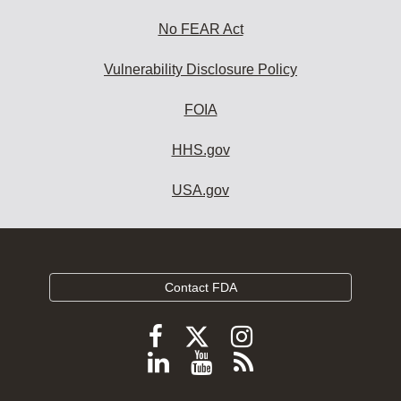
No FEAR Act
Vulnerability Disclosure Policy
FOIA
HHS.gov
USA.gov
Contact FDA
Follow
Follow
Follow
FDA
FDA
FDA
Follow
View
Subscribe
on
on
on
FDA
FDA
to
X