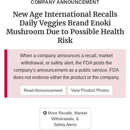
COMPANY ANNOUNCEMENT
New Age International Recalls
Daily Veggies Brand Enoki
Mushroom Due to Possible Health
Risk
When a company announces a recall, market
withdrawal, or safety alert, the FDA posts the
company's announcement as a public service. FDA
does not endorse either the product or the company.
Read Announcement
View Product Photos
More Recalls, Market
Withdrawals, &
Safety Alerts