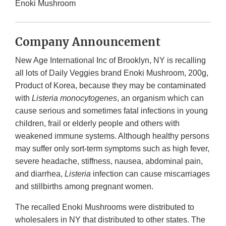
Enoki Mushroom
Company Announcement
New Age International Inc of Brooklyn, NY is recalling
all lots of Daily Veggies brand Enoki Mushroom, 200g,
Product of Korea, because they may be contaminated
with
Listeria monocytogenes
, an organism which can
cause serious and sometimes fatal infections in young
children, frail or elderly people and others with
weakened immune systems. Although healthy persons
may suffer only sort-term symptoms such as high fever,
severe headache, stiffness, nausea, abdominal pain,
and diarrhea,
Listeria
infection can cause miscarriages
and stillbirths among pregnant women.
The recalled Enoki Mushrooms were distributed to
wholesalers in NY that distributed to other states. The