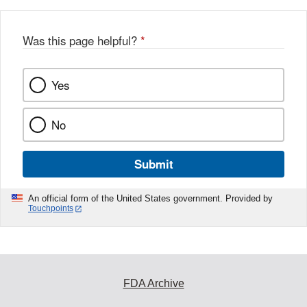
b
o
o
Was this page helpful?
*
k
Yes
No
Submit
An official form of the United States government. Provided by
Touchpoints
FDA Archive