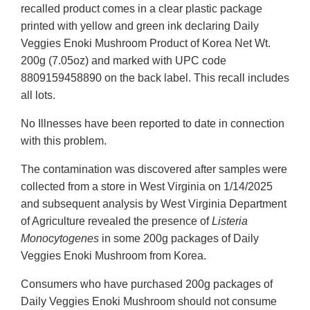
recalled product comes in a clear plastic package
printed with yellow and green ink declaring Daily
Veggies Enoki Mushroom Product of Korea Net Wt.
200g (7.05oz) and marked with UPC code
8809159458890 on the back label. This recall includes
all lots.
No Illnesses have been reported to date in connection
with this problem.
The contamination was discovered after samples were
collected from a store in West Virginia on 1/14/2025
and subsequent analysis by West Virginia Department
of Agriculture revealed the presence of
Listeria
Monocytogenes
in some 200g packages of Daily
Veggies Enoki Mushroom from Korea.
Consumers who have purchased 200g packages of
Daily Veggies Enoki Mushroom should not consume