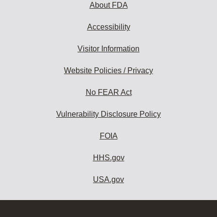
About FDA
Accessibility
Visitor Information
Website Policies / Privacy
No FEAR Act
Vulnerability Disclosure Policy
FOIA
HHS.gov
USA.gov