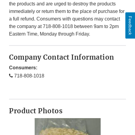
the products and are urged to destroy the products
immediately or return them to the place of purchase for
Feedback
a full refund. Consumers with questions may contact
the company at 718-808-1018 between 9am to 2pm
Eastern Time, Monday through Friday.
Company Contact Information
Consumers:
718-808-1018
Product Photos