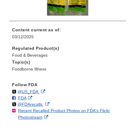
Content current as of:
03/12/2025
Regulated Product(s)
Food & Beverages
Topic(s)
Foodborne Illness
Follow FDA
Follow
on
External
@US_FDA
F
o
External
FDA
X
Link
Follow
on
External
@FDArecalls
o
n
Link
Disclaimer
Recent Recalled Product Photos on FDA's Flickr
X
Link
l
F
Disclaimer
External
Photostream
Disclaimer
l
a
Link
o
c
Disclaimer
w
e