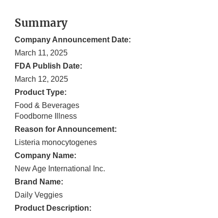
Summary
Company Announcement Date:
March 11, 2025
FDA Publish Date:
March 12, 2025
Product Type:
Food & Beverages
Foodborne Illness
Reason for Announcement:
Listeria monocytogenes
Company Name:
New Age International Inc.
Brand Name:
Daily Veggies
Product Description: