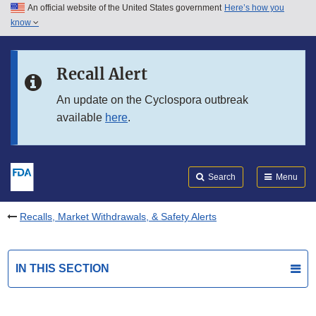
An official website of the United States government
Here’s how you
Skip to main content
know
Search
Submit
FDA
Skip to FDA Search
Recall Alert
Skip to in this section menu
An update on the Cyclospora outbreak
available
here
.
Skip to footer links
Search
Menu
Recalls, Market Withdrawals, & Safety Alerts
IN THIS SECTION