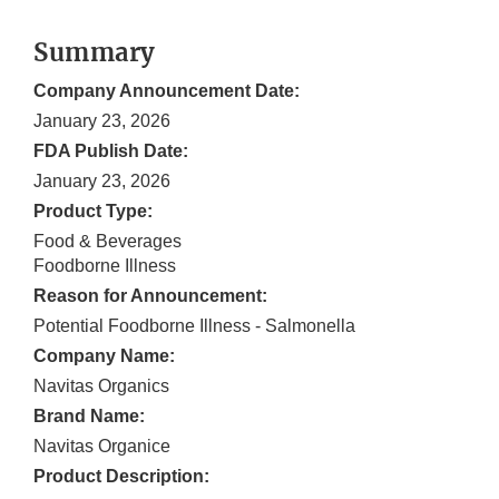
Summary
Company Announcement Date:
January 23, 2026
FDA Publish Date:
January 23, 2026
Product Type:
Food & Beverages
Foodborne Illness
Reason for Announcement:
Potential Foodborne Illness - Salmonella
Company Name:
Navitas Organics
Brand Name:
Navitas Organice
Product Description: