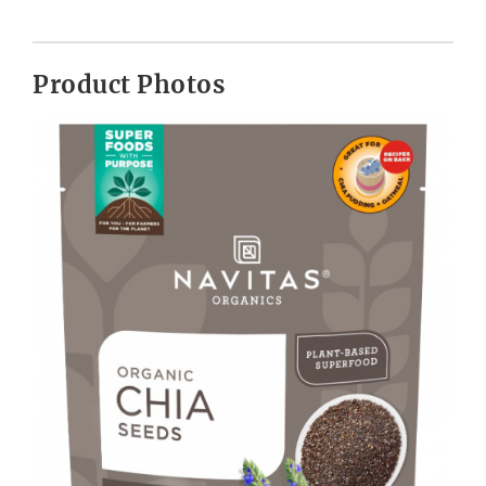
Product Photos