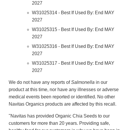
2027
W31025314 - Best If Used By: End MAY
2027
W31025315 - Best If Used By: End MAY
2027
W31025316 - Best If Used By: End MAY
2027
W31025317 - Best If Used By: End MAY
2027
We do not have any reports of
Salmonella
in our
product at this time, nor have any illnesses or adverse
medical events been reported or identified. No other
Navitas Organics products are affected by this recall.
"Navitas has provided Organic Chia Seeds to our
customers for more than 20 years. Providing safe,