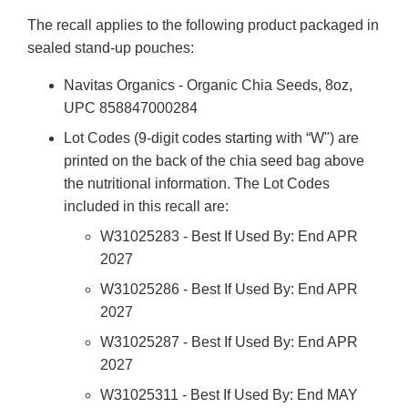
The recall applies to the following product packaged in
sealed stand-up pouches:
Navitas Organics - Organic Chia Seeds, 8oz,
UPC 858847000284
Lot Codes (9-digit codes starting with “W") are
printed on the back of the chia seed bag above
the nutritional information. The Lot Codes
included in this recall are:
W31025283 - Best If Used By: End APR
2027
W31025286 - Best If Used By: End APR
2027
W31025287 - Best If Used By: End APR
2027
W31025311 - Best If Used By: End MAY