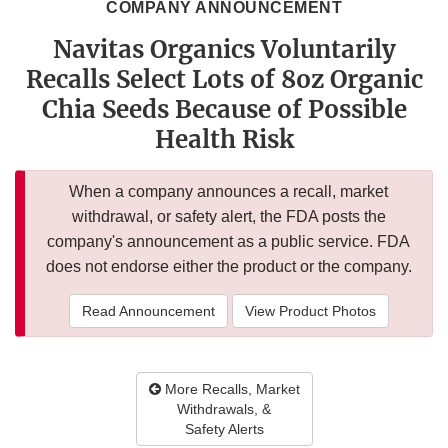
COMPANY ANNOUNCEMENT
Navitas Organics Voluntarily
Recalls Select Lots of 8oz Organic
Chia Seeds Because of Possible
Health Risk
When a company announces a recall, market
withdrawal, or safety alert, the FDA posts the
company's announcement as a public service. FDA
does not endorse either the product or the company.
Read Announcement
View Product Photos
More Recalls, Market
Withdrawals, &
Safety Alerts