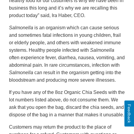
healthy food for our customers is why we have been in
business this long and it’s why we are recalling this
product today” said, Ira Haber, CEO.
Salmonella
is an organism which can cause serious
and sometimes fatal infections in young children, frail
or elderly people, and others with weakened immune
systems. Healthy people infected with
Salmonella
often experience fever, diarrhea, nausea, vomiting, and
abdominal pain. In rare circumstances, infection with
Salmonella
can result in the organism getting into the
bloodstream and producing more severe illnesses.
If you have any of the 8oz Organic Chia Seeds with the
lot numbers listed above, do not consume them. We
Feedback
ask that you open the bag, discard the chia seeds, and
dispose of the bag in a manner that makes it unusable.
Customers may return the product to the place of