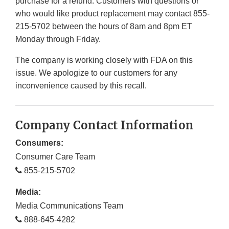
purchase for a refund. Customers with questions or
who would like product replacement may contact 855-
215-5702 between the hours of 8am and 8pm ET
Monday through Friday.
The company is working closely with FDA on this
issue. We apologize to our customers for any
inconvenience caused by this recall.
Company Contact Information
Consumers:
Consumer Care Team
855-215-5702
Media:
Media Communications Team
888-645-4282