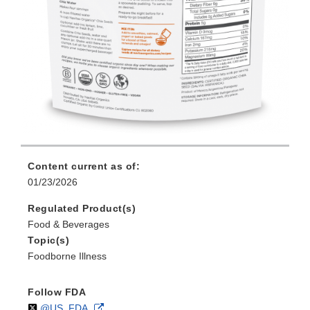
Content current as of:
01/23/2026
Regulated Product(s)
Food & Beverages
Topic(s)
Foodborne Illness
Follow FDA
Follow
on
External
@US_FDA