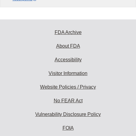
FDA Archive
About FDA
Accessibility
Visitor Information
Website Policies / Privacy
No FEAR Act
Vulnerability Disclosure Policy
FOIA