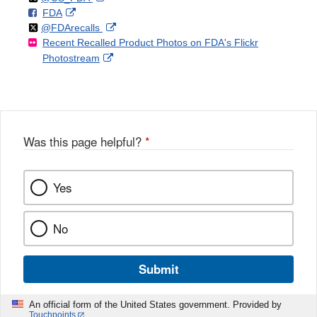
F
o
External
FDA
X
Link
Follow
on
External
@FDArecalls
o
n
Link
Disclaimer
Recent Recalled Product Photos on FDA's Flickr
X
Link
l
F
Disclaimer
External
Photostream
Disclaimer
l
a
Link
o
c
Disclaimer
w
e
b
o
o
Was this page helpful?
*
k
Yes
No
Submit
An official form of the United States government. Provided by
Touchpoints