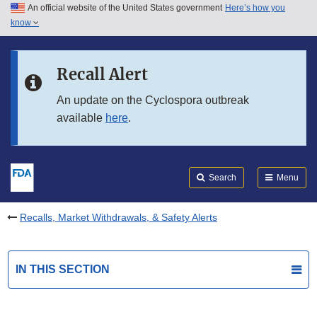
An official website of the United States government
Here’s how you
Skip to main content
know
Search
Submit
FDA
Skip to FDA Search
Recall Alert
Skip to in this section menu
An update on the Cyclospora outbreak
available
here
.
Skip to footer links
Search
Menu
Recalls, Market Withdrawals, & Safety Alerts
IN THIS SECTION