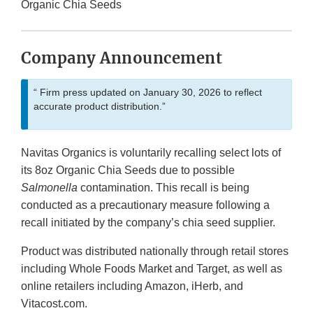
Organic Chia Seeds
Company Announcement
“ Firm press updated on January 30, 2026 to reflect
accurate product distribution.”
Navitas Organics is voluntarily recalling select lots of
its 8oz Organic Chia Seeds due to possible
Salmonella
contamination. This recall is being
conducted as a precautionary measure following a
recall initiated by the company’s chia seed supplier.
Product was distributed nationally through retail stores
including Whole Foods Market and Target, as well as
online retailers including Amazon, iHerb, and
Vitacost.com.