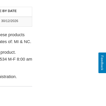
E BY DATE
 30/12/2026
hese products
tates of: MI & NC.
product.
Feedback
3534 M-F 8:00 am
stration.