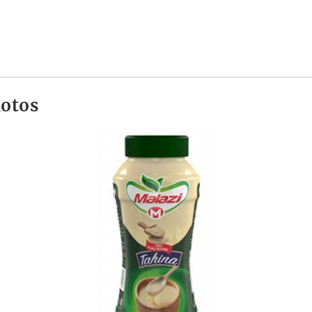
hotos