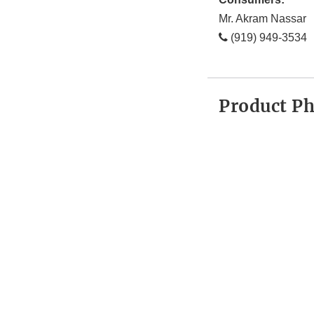
Mr. Akram Nassar
(919) 949-3534
Product P