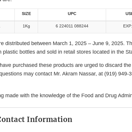
SIZE
UPC
US
a
1Kg
6 224011 088244
EXP:
e distributed between March 1, 2025 – June 9, 2025. T
plastic bottles and sold in retail stores located in the S
ve purchased these products are urged to discard the 
questions may contact Mr. Akram Nassar, at (919) 949-
eing made with the knowledge of the Food and Drug Admini
ontact Information