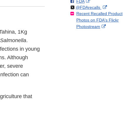
F
o
External
FDA
X
Link
Follow
on
External
@FDArecalls
o
n
Link
Disclaimer
Recent Recalled Product
X
Link
l
F
Disclaimer
Photos on FDA's Flickr
Disclaimer
l
a
External
Photostream
o
c
 Tahina, 1Kg
Link
w
e
Disclaimer
Salmonella
.
b
o
fections in young
o
ms. Although
k
er, severe
infection can
riculture that