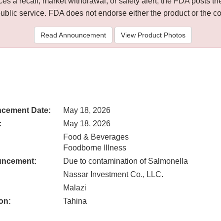
 a recall, market withdrawal, or safety alert, the FDA posts
public service. FDA does not endorse either the product or the 
Read Announcement
View Product Photos
cement Date:
May 18, 2026
:
May 18, 2026
Food & Beverages
Foodborne Illness
uncement:
Due to contamination of Salmonella
Nassar Investment Co., LLC.
Malazi
on:
Tahina