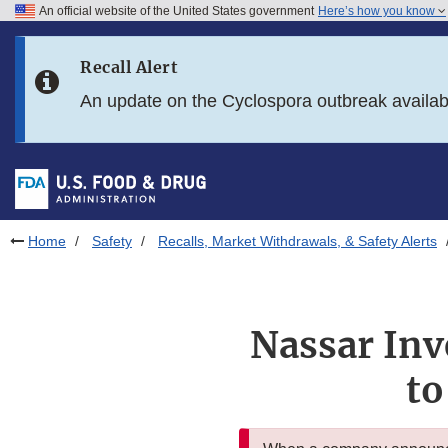
An official website of the United States government
Here’s how you know
Skip to main content
Recall Alert
Skip to FDA Search
An update on the Cyclospora outbreak availa
Skip to in this section menu
Skip to footer links
Home
Safety
Recalls, Market Withdrawals, & Safety Alerts
Nassar Inv
to