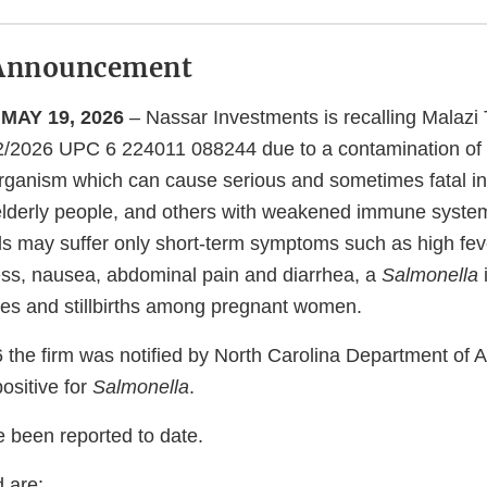
Announcement
MAY 19, 2026
– Nassar Investments is recalling Malazi
12/2026 UPC 6 224011 088244 due to a contamination of
organism which can cause serious and sometimes fatal in
or elderly people, and others with weakened immune syste
als may suffer only short-term symptoms such as high fev
ess, nausea, abdominal pain and diarrhea, a
Salmonella
es and stillbirths among pregnant women.
 the firm was notified by North Carolina Department of Ag
positive for
Salmonella
.
e been reported to date.
 are: