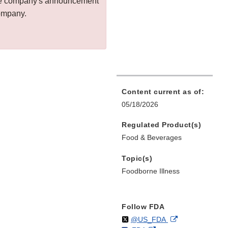
 the company's announcement
company.
Content current as of:
05/18/2026
Regulated Product(s)
Food & Beverages
Topic(s)
Foodborne Illness
Follow FDA
Follow
on
External
@US_FDA