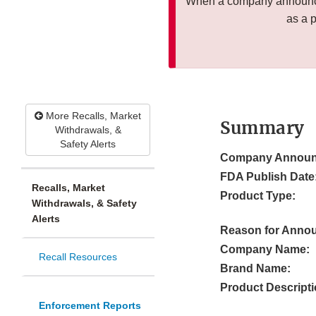
When a company announces
as a 
More Recalls, Market
Summary
Withdrawals, &
Safety Alerts
Company Announ
FDA Publish Date
Recalls, Market
Product Type:
Withdrawals, & Safety
Alerts
Reason for Anno
Company Name:
Recall Resources
Brand Name:
Product Descripti
Enforcement Reports