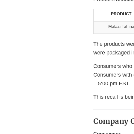
PRODUCT
Malazi Tahin
The products wer
were packaged in 
Consumers who ha
Consumers with 
– 5:00 pm EST.
This recall is b
Company C
Consumers: