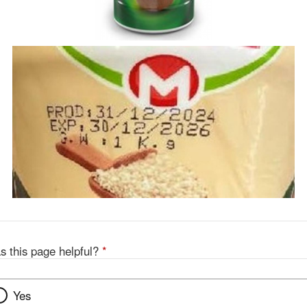
s this page helpful?
*
Yes