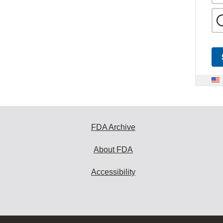
FDA Archive
About FDA
Accessibility