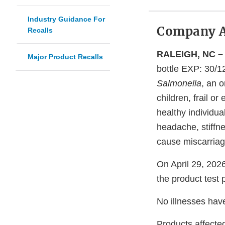
Industry Guidance For
Company 
Recalls
RALEIGH, NC – 
Major Product Recalls
bottle EXP: 30/
Salmonella
, an 
children, frail 
healthy individu
headache, stiffn
cause miscarriag
On April 29, 2026
the product test 
No illnesses hav
Products affected