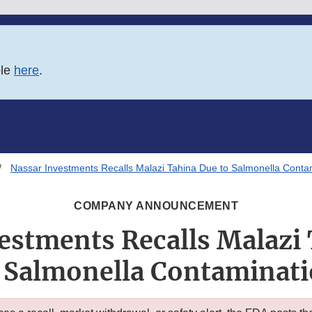
ble
here
.
Nassar Investments Recalls Malazi Tahina Due to Salmonella Conta
COMPANY ANNOUNCEMENT
estments Recalls Malazi
 Salmonella Contaminat