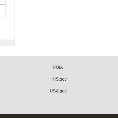
FOIA
HHS.gov
USA.gov