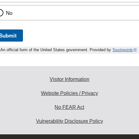
No
Submit
An official form of the United States government. Provided by
Touchpoints
Visitor Information
Website Policies / Privacy
No FEAR Act
Vulnerability Disclosure Policy