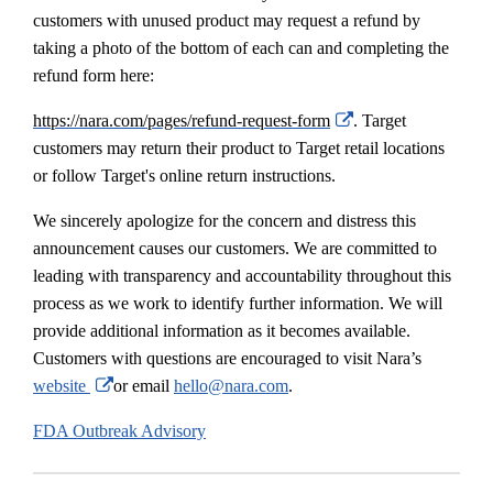
customers with unused product may request a refund by
taking a photo of the bottom of each can and completing the
refund form here:
External
https://nara.com/pages/refund-request-form
. Target
Link
customers may return their product to Target retail locations
Disclaimer
or follow Target's online return instructions.
We sincerely apologize for the concern and distress this
announcement causes our customers. We are committed to
leading with transparency and accountability throughout this
process as we work to identify further information. We will
provide additional information as it becomes available.
Customers with questions are encouraged to visit Nara’s
External
website
or email
hello@nara.com
.
Link
FDA Outbreak Advisory
Disclaimer