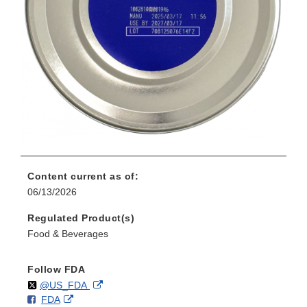
Content current as of:
06/13/2026
Regulated Product(s)
Food & Beverages
Follow FDA
Follow
on
External
@US_FDA
F
o
External
FDA
X
Link