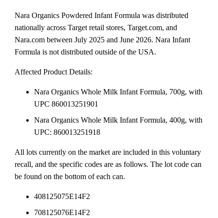
Nara Organics Powdered Infant Formula was distributed
nationally across Target retail stores, Target.com, and
Nara.com between July 2025 and June 2026. Nara Infant
Formula is not distributed outside of the USA.
Affected Product Details:
Nara Organics Whole Milk Infant Formula, 700g, with
UPC 860013251901
Nara Organics Whole Milk Infant Formula, 400g, with
UPC: 860013251918
All lots currently on the market are included in this voluntary
recall, and the specific codes are as follows. The lot code can
be found on the bottom of each can.
408125075E14F2
708125076E14F2