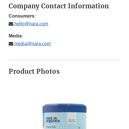
Company Contact Information
Consumers:
hello@nara.com
Media:
media@nara.com
Product Photos