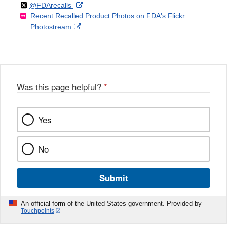
Follow
on
External
@FDArecalls
o
n
Link
Disclaimer
Recent Recalled Product Photos on FDA's Flickr
X
Link
l
F
Disclaimer
External
Photostream
Disclaimer
l
a
Link
o
c
Disclaimer
w
e
b
o
o
Was this page helpful?
*
k
Yes
No
Submit
An official form of the United States government. Provided by
Touchpoints