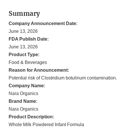
Summary
Company Announcement Date:
June 13, 2026
FDA Publish Date:
June 13, 2026
Product Type:
Food & Beverages
Reason for Announcement:
Potential risk of Clostridium botulinum contamination.
Company Name:
Nara Organics
Brand Name:
Nara Organics
Product Description:
Whole Milk Powdered Infant Formula