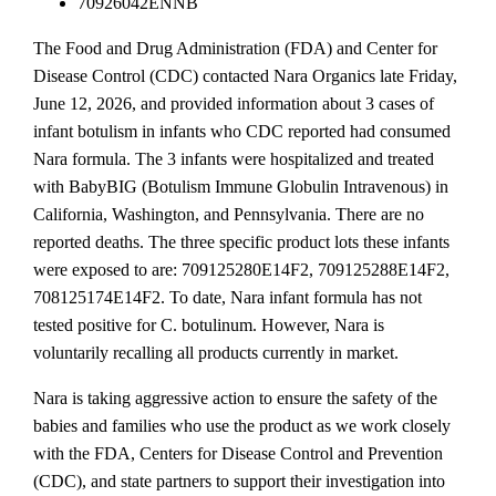
70926042ENNB
The Food and Drug Administration (FDA) and Center for
Disease Control (CDC) contacted Nara Organics late Friday,
June 12, 2026, and provided information about 3 cases of
infant botulism in infants who CDC reported had consumed
Nara formula. The 3 infants were hospitalized and treated
with BabyBIG (Botulism Immune Globulin Intravenous) in
California, Washington, and Pennsylvania. There are no
reported deaths. The three specific product lots these infants
were exposed to are: 709125280E14F2, 709125288E14F2,
708125174E14F2. To date, Nara infant formula has not
tested positive for C. botulinum. However, Nara is
voluntarily recalling all products currently in market.
Nara is taking aggressive action to ensure the safety of the
babies and families who use the product as we work closely
with the FDA, Centers for Disease Control and Prevention
(CDC), and state partners to support their investigation into