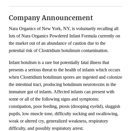
Company Announcement
Nara Organics of New York, NY, is voluntarily recalling all
lots of Nara Organics Powdered Infant Formula currently on
the market out of an abundance of caution due to the
potential risk of Clostridium botulinum contamination.
Infant botulism is a rare but potentially fatal illness that
presents a serious threat to the health of infants which occurs
when Clostridium botulinum spores are ingested and colonize
the intestinal tract, producing botulinum neurotoxins in the
immature gut of infants. Affected infants can present with
some or all of the following signs and symptoms:
constipation, poor feeding, ptosis (drooping eyelid), sluggish
pupils, low muscle tone, difficulty sucking and swallowing,
weak or altered cry, generalized weakness, respiratory
difficulty, and possibly respiratory arrest.