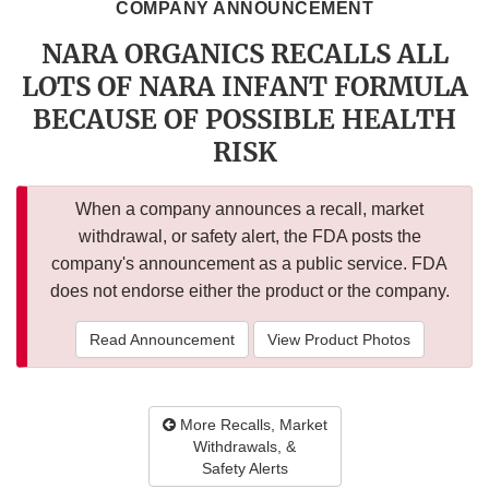
COMPANY ANNOUNCEMENT
NARA ORGANICS RECALLS ALL
LOTS OF NARA INFANT FORMULA
BECAUSE OF POSSIBLE HEALTH
RISK
When a company announces a recall, market
withdrawal, or safety alert, the FDA posts the
company's announcement as a public service. FDA
does not endorse either the product or the company.
Read Announcement
View Product Photos
More Recalls, Market
Withdrawals, &
Safety Alerts