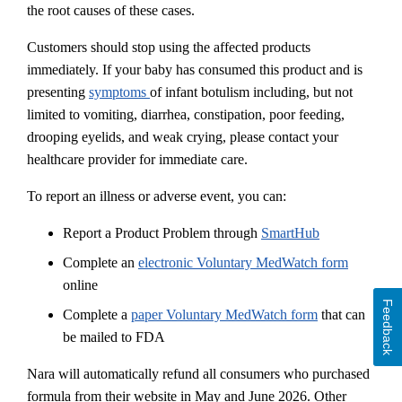
the root causes of these cases.
Customers should stop using the affected products
immediately. If your baby has consumed this product and is
presenting
symptoms
of infant botulism including, but not
limited to vomiting, diarrhea, constipation, poor feeding,
drooping eyelids, and weak crying, please contact your
healthcare provider for immediate care.
To report an illness or adverse event, you can:
Report a Product Problem through
SmartHub
Complete an
electronic Voluntary MedWatch form
online
Feedback
Complete a
paper Voluntary MedWatch form
that can
be mailed to FDA
Nara will automatically refund all consumers who purchased
formula from their website in May and June 2026. Other