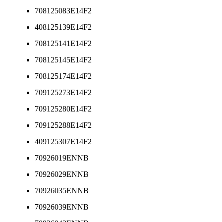
708125083E14F2
408125139E14F2
708125141E14F2
708125145E14F2
708125174E14F2
709125273E14F2
709125280E14F2
709125288E14F2
409125307E14F2
70926019ENNB
70926029ENNB
70926035ENNB
70926039ENNB