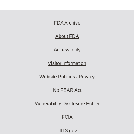
FDA Archive
About FDA
Accessibility
Visitor Information
Website Policies / Privacy
No FEAR Act
Vulnerability Disclosure Policy
FOIA
HHS.gov