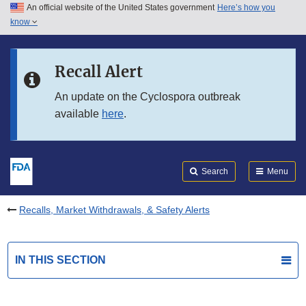
An official website of the United States government
Here’s how you
Skip to main content
know
Search
Submit
FDA
Skip to FDA Search
Recall Alert
Skip to in this section menu
An update on the Cyclospora outbreak
available
here
.
Skip to footer links
Search
Menu
Recalls, Market Withdrawals, & Safety Alerts
IN THIS SECTION