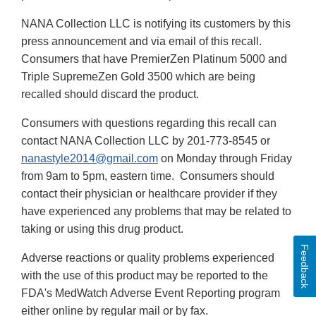
NANA Collection LLC is notifying its customers by this
press announcement and via email of this recall.
Consumers that have PremierZen Platinum 5000 and
Triple SupremeZen Gold 3500 which are being
recalled should discard the product.
Consumers with questions regarding this recall can
contact NANA Collection LLC by 201-773-8545 or
nanastyle2014@gmail.com
on Monday through Friday
from 9am to 5pm, eastern time. Consumers should
contact their physician or healthcare provider if they
have experienced any problems that may be related to
taking or using this drug product.
Feedback
Adverse reactions or quality problems experienced
with the use of this product may be reported to the
FDA's MedWatch Adverse Event Reporting program
either online by regular mail or by fax.