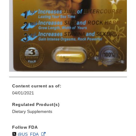
Content current as of:
04/01/2021
Regulated Product(s)
Dietary Supplements
Follow FDA
Follow
on
External
@US_FDA