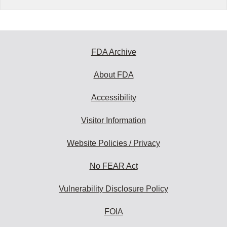
FDA Archive
About FDA
Accessibility
Visitor Information
Website Policies / Privacy
No FEAR Act
Vulnerability Disclosure Policy
FOIA