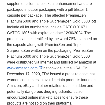
supplements for male sexual enhancement and are
packaged in paper packaging with a pill blister, 1
capsule per package. The affected PremierZen
Platinum 5000 and Triple SupremeZen Gold 3500 lots
include all lot numbers to include GATCO 01671,
GATCO 1805 with expiration date 12/30/2024. The
product can be identified by the word ZEN stamped on
the capsule along with PremierZen and Triple
SurpremeZen written on the packaging. PremierZen
Platinum 5000 and Triple SupremeZen Gold 3500
were distributed via internet and fulfilled by amazon at
External
www.amazon.com
nationwide in the USA. On
Link
December 17, 2020, FDA issued a press release that
Disclaimer
warned consumers to avoid certain products found on
Amazon, eBay and other retailers due to hidden and
potentially dangerous drug ingredients. It also
encouraged online marketplaces to ensure these
products are not sold on their platforms.