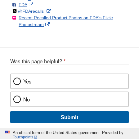
F
o
External
FDA
X
Link
Follow
on
External
@FDArecalls
o
n
Link
Disclaimer
Recent Recalled Product Photos on FDA's Flickr
X
Link
l
F
Disclaimer
External
Photostream
Disclaimer
l
a
Link
o
c
Disclaimer
w
e
b
o
o
Was this page helpful?
*
k
Yes
No
Submit
An official form of the United States government. Provided by
Touchpoints