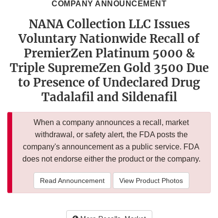
COMPANY ANNOUNCEMENT
NANA Collection LLC Issues
Voluntary Nationwide Recall of
PremierZen Platinum 5000 &
Triple SupremeZen Gold 3500 Due
to Presence of Undeclared Drug
Tadalafil and Sildenafil
When a company announces a recall, market
withdrawal, or safety alert, the FDA posts the
company's announcement as a public service. FDA
does not endorse either the product or the company.
Read Announcement
View Product Photos