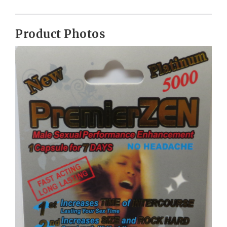
Product Photos