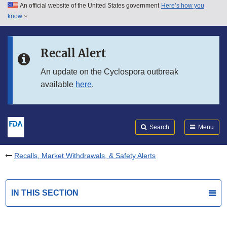
An official website of the United States government
Here’s how you
Skip to main content
know
Search
Submit
FDA
Skip to FDA Search
Recall Alert
Skip to in this section menu
An update on the Cyclospora outbreak
available
here
.
Skip to footer links
Search
Menu
Recalls, Market Withdrawals, & Safety Alerts
IN THIS SECTION