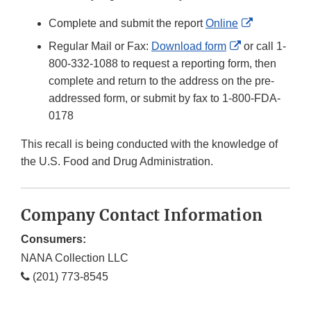
External
Complete and submit the report
Online
Link
External
Regular Mail or Fax:
Download form
or call 1-
Disclaimer
Link
800-332-1088 to request a reporting form, then
Disclaimer
complete and return to the address on the pre-
addressed form, or submit by fax to 1-800-FDA-
0178
This recall is being conducted with the knowledge of
the U.S. Food and Drug Administration.
Company Contact Information
Consumers:
NANA Collection LLC
(201) 773-8545