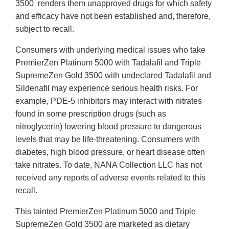
3500 renders them unapproved drugs for which safety
and efficacy have not been established and, therefore,
subject to recall.
Consumers with underlying medical issues who take
PremierZen Platinum 5000 with Tadalafil and Triple
SupremeZen Gold 3500 with undeclared Tadalafil and
Sildenafil may experience serious health risks. For
example, PDE-5 inhibitors may interact with nitrates
found in some prescription drugs (such as
nitroglycerin) lowering blood pressure to dangerous
levels that may be life-threatening. Consumers with
diabetes, high blood pressure, or heart disease often
take nitrates. To date, NANA Collection LLC has not
received any reports of adverse events related to this
recall.
This tainted PremierZen Platinum 5000 and Triple
SupremeZen Gold 3500 are marketed as dietary