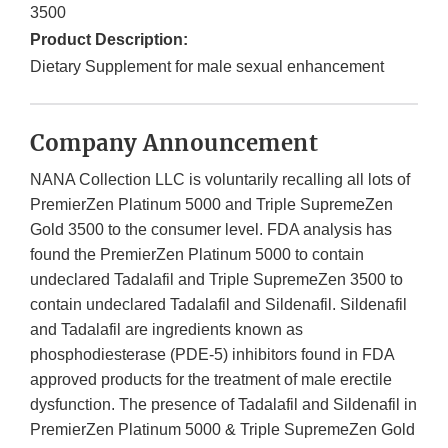
3500
Product Description:
Dietary Supplement for male sexual enhancement
Company Announcement
NANA Collection LLC is voluntarily recalling all lots of
PremierZen Platinum 5000 and Triple SupremeZen
Gold 3500 to the consumer level. FDA analysis has
found the PremierZen Platinum 5000 to contain
undeclared Tadalafil and Triple SupremeZen 3500 to
contain undeclared Tadalafil and Sildenafil. Sildenafil
and Tadalafil are ingredients known as
phosphodiesterase (PDE-5) inhibitors found in FDA
approved products for the treatment of male erectile
dysfunction. The
presence of Tadalafil and Sildenafil in
PremierZen Platinum 5000 & Triple SupremeZen Gold