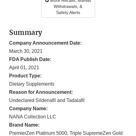
More Recalls, Market
Withdrawals, &
Safety Alerts
Summary
Company Announcement Date:
March 30, 2021
FDA Publish Date:
April 01, 2021
Product Type:
Dietary Supplements
Reason for Announcement:
Undeclared Sildenafil and Tadalafil
Company Name:
NANA Collection LLC
Brand Name:
PremierZen Platinum 5000, Triple SupremeZen Gold