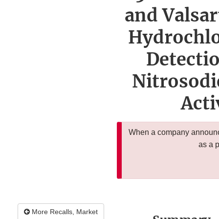
and Valsar
Hydrochlo
Detecti
Nitrosodi
Acti
When a company announces
as a 
More Recalls, Market