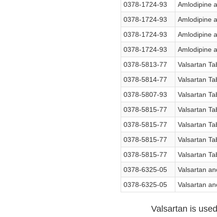
0378-1724-93
Amlodipine a
0378-1724-93
Amlodipine a
0378-1724-93
Amlodipine a
0378-1724-93
Amlodipine a
0378-5813-77
Valsartan Ta
0378-5814-77
Valsartan Ta
0378-5807-93
Valsartan Ta
0378-5815-77
Valsartan Ta
0378-5815-77
Valsartan Ta
0378-5815-77
Valsartan Ta
0378-5815-77
Valsartan Ta
0378-6325-05
Valsartan an
0378-6325-05
Valsartan an
Valsartan is used