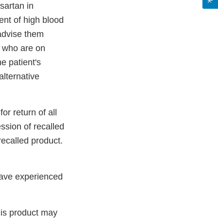
sartan in
ent of high blood
 advise them
s who are on
e patient's
alternative
or return of all
ssion of recalled
recalled product.
have experienced
his product may