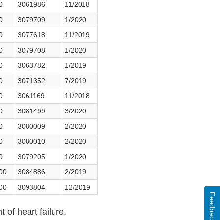
0
3061986
11/2018
0
3079709
1/2020
0
3077618
11/2019
0
3079708
1/2020
0
3063782
1/2019
0
3071352
7/2019
0
3061169
11/2018
0
3081499
3/2020
0
3080009
2/2020
0
3080010
2/2020
0
3079205
1/2020
500
3084886
2/2019
500
3093804
12/2019
Feedback
 of heart failure,