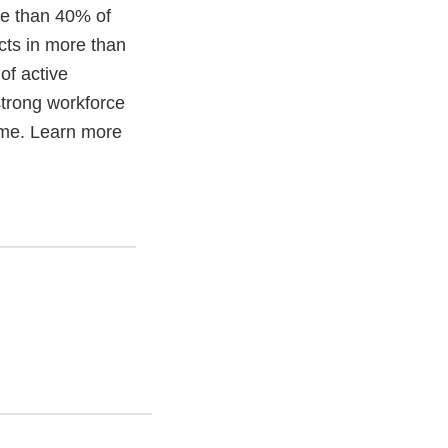
re than 40% of
cts in more than
of active
trong workforce
time. Learn more