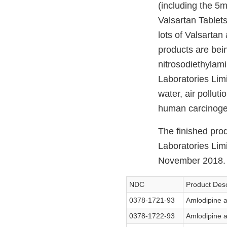
(including the 
Valsartan Tablet
lots of Valsarta
products are bein
nitrosodiethylam
Laboratories Limi
water, air pollut
human carcinogen
The finished pro
Laboratories Lim
November 2018. T
NDC
Product Desc
0378-1721-93
Amlodipine a
0378-1722-93
Amlodipine a