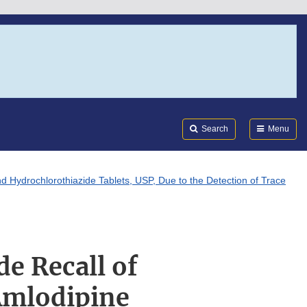
Search
Submi
FDA
Search
Menu
nd Hydrochlorothiazide Tablets, USP, Due to the Detection of Trace
e Recall of
 Amlodipine