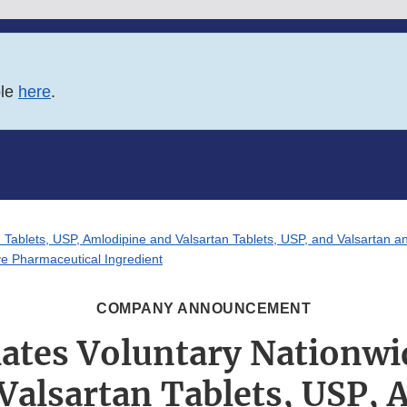
ble
here
.
an Tablets, USP, Amlodipine and Valsartan Tablets, USP, and Valsartan a
ve Pharmaceutical Ingredient
COMPANY ANNOUNCEMENT
iates Voluntary Nationwid
 Valsartan Tablets, USP,