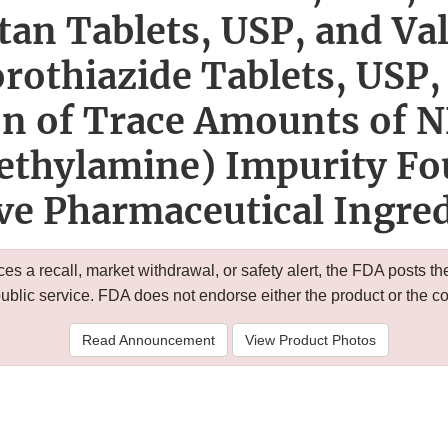
tan Tablets, USP, and Va
rothiazide Tablets, USP, 
on of Trace Amounts of 
ethylamine) Impurity Fo
ve Pharmaceutical Ingre
 a recall, market withdrawal, or safety alert, the FDA posts
public service. FDA does not endorse either the product or the 
Read Announcement
View Product Photos