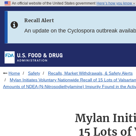
An official website of the United States government
Here’s how you know
Skip to main content
Recall Alert
Skip to FDA Search
An update on the Cyclospora outbreak availa
Skip to in this section menu
Skip to footer links
Home
Safety
Recalls, Market Withdrawals, & Safety Alerts
Mylan Initiates Voluntary Nationwide Recall of 15 Lots of Valsart
Amounts of NDEA (N-Nitrosodiethylamine) Impurity Found in the Acti
Mylan Init
15 Lots of