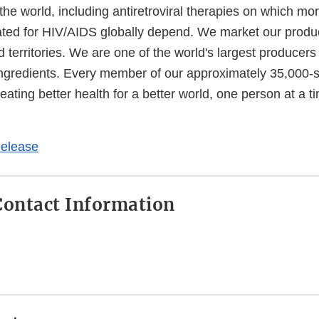
he world, including antiretroviral therapies on which mo
ated for HIV/AIDS globally depend. We market our produ
 territories. We are one of the world's largest producers 
ngredients. Every member of our approximately 35,000-s
reating better health for a better world, one person at a 
External
Link
elease
Disclaimer
ontact Information