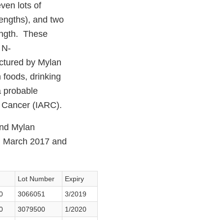
en lots of
engths), and two
ength. These
 N-
ctured by Mylan
 foods, drinking
a probable
n Cancer (IARC).
and Mylan
en March 2017 and
Lot Number
Expiry
0
3066051
3/2019
0
3079500
1/2020