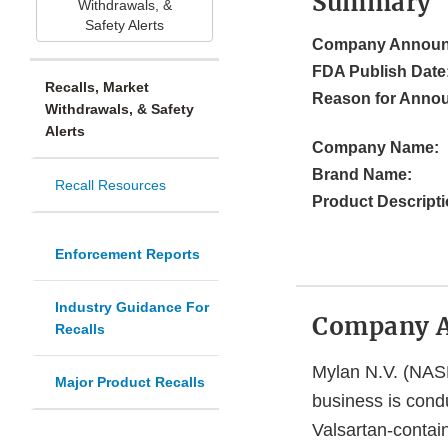
Summary
Withdrawals, &
Safety Alerts
Company Announ
FDA Publish Date
Recalls, Market
Reason for Anno
Withdrawals, & Safety
Alerts
Company Name:
Brand Name:
Recall Resources
Product Descripti
Enforcement Reports
Industry Guidance For
Company 
Recalls
Mylan N.V. (NAS
Major Product Recalls
business is condu
Valsartan-contain