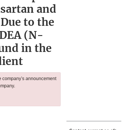
lsartan and
Due to the
NDEA (N-
und in the
dient
 the company's announcement
company.