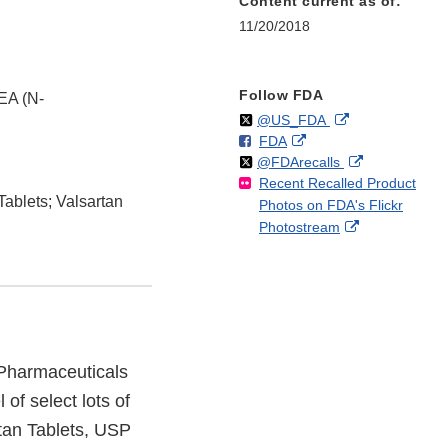
Content current as of:
11/20/2018
Follow FDA
EA (N-
Follow
on
External
@US_FDA
F
o
External
FDA
X
Link
Follow
on
External
@FDArecalls
o
n
Link
Disclaimer
Recent Recalled Product
X
Link
l
F
Disclaimer
Tablets; Valsartan
Photos on FDA's Flickr
Disclaimer
l
a
External
Photostream
o
c
Link
w
e
Disclaimer
b
o
o
k
Pharmaceuticals
of select lots of
rtan Tablets, USP