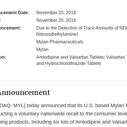
cement Date:
November 20, 2018
:
November 20, 2018
uncement:
Due to the Detection of Trace Amounts of ND
Nitrosodiethylamine)
Mylan Pharmaceuticals
Mylan
on:
Amlodipine and Valsartan Tablets; Valsartan 
and Hydrochlorothiazide Tablets
Announcement
DAQ: MYL) today announced that its U.S. based Mylan 
cting a voluntary nationwide recall to the consumer level 
ing products, including six lots of Amlodipine and Valsa