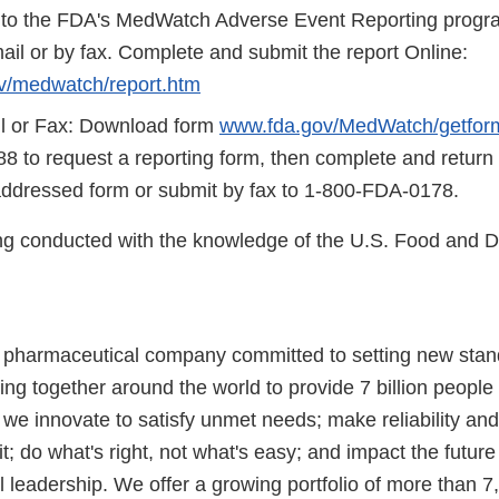
 to the FDA's MedWatch Adverse Event Reporting program
ail or by fax. Complete and submit the report Online:
v/medwatch/report.htm
l or Fax: Download form
www.fda.gov/MedWatch/getfor
8 to request a reporting form, then complete and return
addressed form or submit by fax to 1-800-FDA-0178.
eing conducted with the knowledge of the U.S. Food and 
l pharmaceutical company committed to setting new stan
ng together around the world to provide 7 billion people
 we innovate to satisfy unmet needs; make reliability and
t; do what's right, not what's easy; and impact the futur
l leadership. We offer a growing portfolio of more than 