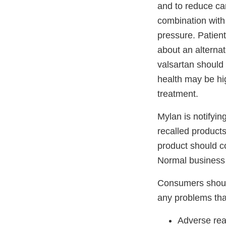
and to reduce car
combination with 
pressure. Patien
about an alternat
valsartan should 
health may be hig
treatment.
Mylan is notifying
recalled products
product should co
Normal business 
Consumers should
any problems tha
Adverse rea