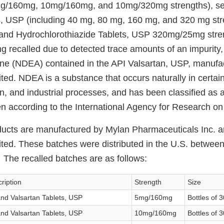
5mg/160mg, 10mg/160mg, and 10mg/320mg strengths), sev
s, USP (including 40 mg, 80 mg, 160 mg, and 320 mg str
n and Hydrochlorothiazide Tablets, USP 320mg/25mg str
g recalled due to detected trace amounts of an impurity,
ine (NDEA) contained in the API Valsartan, USP, manufa
ted. NDEA is a substance that occurs naturally in certain
ion, and industrial processes, and has been classified as 
 according to the International Agency for Research o
ducts are manufactured by Mylan Pharmaceuticals Inc. 
ited. These batches were distributed in the U.S. betwe
he recalled batches are as follows:
ription
Strength
Size
nd Valsartan Tablets, USP
5mg/160mg
Bottles of 3
nd Valsartan Tablets, USP
10mg/160mg
Bottles of 3