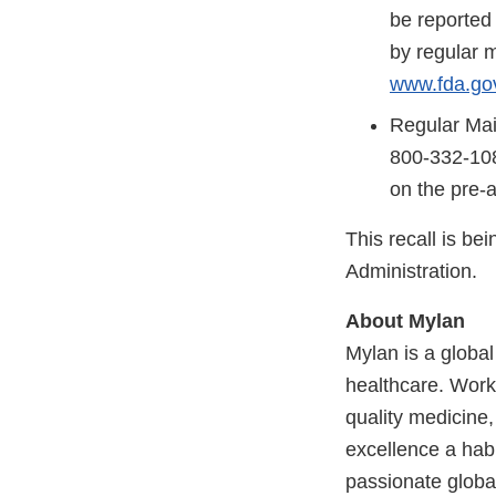
be reported
by regular m
www.fda.go
Regular Mai
800-332-108
on the pre-
This recall is b
Administration.
About Mylan
Mylan is a globa
healthcare. Worki
quality medicine,
excellence a habi
passionate globa