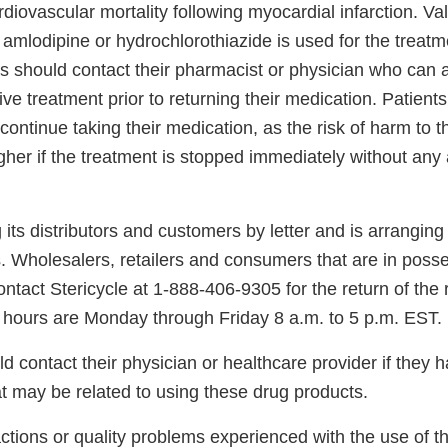
diovascular mortality following myocardial infarction. Val
amlodipine or hydrochlorothiazide is used for the treatm
ts should contact their pharmacist or physician who can
ive treatment prior to returning their medication. Patient
continue taking their medication, as the risk of harm to th
her if the treatment is stopped immediately without any 
 its distributors and customers by letter and is arranging f
. Wholesalers, retailers and consumers that are in posse
ntact Stericycle at 1-888-406-9305 for the return of the 
hours are Monday through Friday 8 a.m. to 5 p.m. EST.
 contact their physician or healthcare provider if they 
t may be related to using these drug products.
ctions or quality problems experienced with the use of t