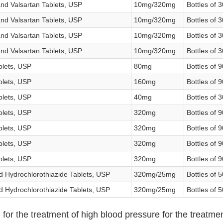
nd Valsartan Tablets, USP
10mg/320mg
Bottles of 3
nd Valsartan Tablets, USP
10mg/320mg
Bottles of 3
nd Valsartan Tablets, USP
10mg/320mg
Bottles of 3
nd Valsartan Tablets, USP
10mg/320mg
Bottles of 3
blets, USP
80mg
Bottles of 9
blets, USP
160mg
Bottles of 9
blets, USP
40mg
Bottles of 3
blets, USP
320mg
Bottles of 9
blets, USP
320mg
Bottles of 9
blets, USP
320mg
Bottles of 9
blets, USP
320mg
Bottles of 9
d Hydrochlorothiazide Tablets, USP
320mg/25mg
Bottles of 
d Hydrochlorothiazide Tablets, USP
320mg/25mg
Bottles of 
 for the treatment of high blood pressure for the treatment