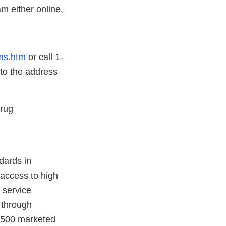
 either online,
ms.htm
or call 1-
 to the address
Drug
dards in
 access to high
 service
e through
7,500 marketed