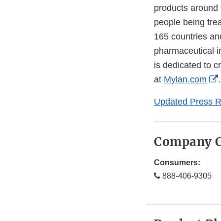
products around t
people being tre
165 countries and
pharmaceutical i
is dedicated to c
at
Mylan.com
.
Updated Press R
Company C
Consumers:
888-406-9305