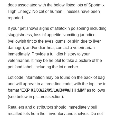
dogs associated with the below listed lots of Sportmix
High Energy. No cat or human illnesses have been
reported.
If your pet shows signs of aflatoxin poisoning including
sluggishness, loss of appetite, vomiting jaundice
(yellowish tint to the eyes, gums, or skin due to liver
damage), and/or diarrhea, contact a veterinarian
immediately. Provide a full diet history to your
veterinarian. It may be helpful to take a picture of the
pet food label, including the lot number.
Lot code information may be found on the back of bag
and will appear in a three-line code, with the top line in
format “
EXP 03/03/22/05/L#/B###/HH:MM
” as follows
(see below in pictures section).
Retailers and distributors should immediately pull
recalled lots from their inventory and shelves. Do not