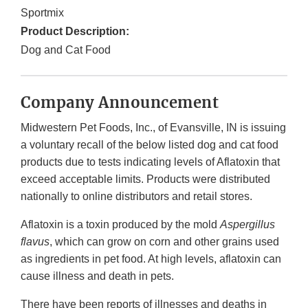
Sportmix
Product Description:
Dog and Cat Food
Company Announcement
Midwestern Pet Foods, Inc., of Evansville, IN is issuing
a voluntary recall of the below listed dog and cat food
products due to tests indicating levels of Aflatoxin that
exceed acceptable limits. Products were distributed
nationally to online distributors and retail stores.
Aflatoxin is a toxin produced by the mold
Aspergillus
flavus
, which can grow on corn and other grains used
as ingredients in pet food. At high levels, aflatoxin can
cause illness and death in pets.
There have been reports of illnesses and deaths in