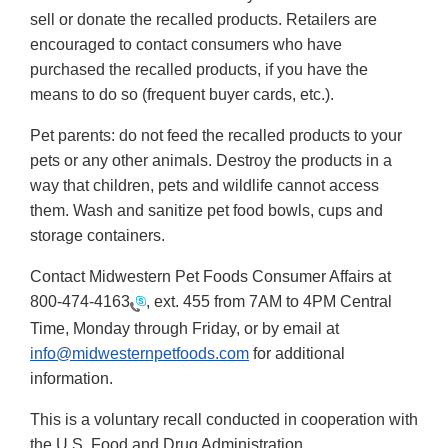
sell or donate the recalled products. Retailers are
encouraged to contact consumers who have
purchased the recalled products, if you have the
means to do so (frequent buyer cards, etc.).
Pet parents: do not feed the recalled products to your
pets or any other animals. Destroy the products in a
way that children, pets and wildlife cannot access
them. Wash and sanitize pet food bowls, cups and
storage containers.
Contact Midwestern Pet Foods Consumer Affairs at
800-474-4163
, ext. 455 from 7AM to 4PM Central
Time, Monday through Friday, or by email at
info@midwesternpetfoods.com
for additional
information.
This is a voluntary recall conducted in cooperation with
the U.S. Food and Drug Administration.