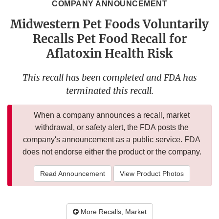
COMPANY ANNOUNCEMENT
Midwestern Pet Foods Voluntarily
Recalls Pet Food Recall for
Aflatoxin Health Risk
This recall has been completed and FDA has
terminated this recall.
When a company announces a recall, market
withdrawal, or safety alert, the FDA posts the
company's announcement as a public service. FDA
does not endorse either the product or the company.
Read Announcement
View Product Photos
More Recalls, Market