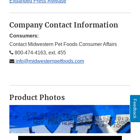
Expanded Press Release
Company Contact Information
Consumers:
Contact Midwestern Pet Foods Consumer Affairs
800-474-4163, ext. 455
info@midwesternpetfoods.com
Product Photos
Feedback