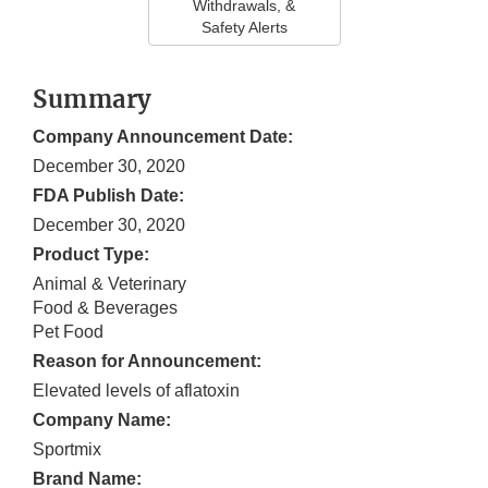
Withdrawals, &
Safety Alerts
Summary
Company Announcement Date:
December 30, 2020
FDA Publish Date:
December 30, 2020
Product Type:
Animal & Veterinary
Food & Beverages
Pet Food
Reason for Announcement:
Elevated levels of aflatoxin
Company Name:
Sportmix
Brand Name: