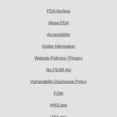
FDA Archive
About FDA
Accessibility
Visitor Information
Website Policies / Privacy
No FEAR Act
Vulnerability Disclosure Policy
FOIA
HHS.gov
USA.gov