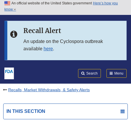
An official website of the United States government
Here’s how you
Skip to main content
know
Search
Submit
FDA
Skip to FDA Search
Recall Alert
Skip to in this section menu
An update on the Cyclospora outbreak
available
here
.
Skip to footer links
Search
Menu
Recalls, Market Withdrawals, & Safety Alerts
IN THIS SECTION