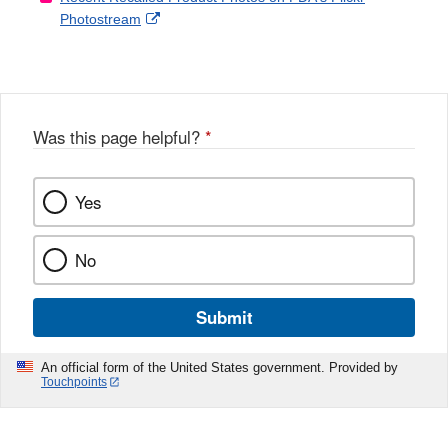
External
Photostream
Disclaimer
l
a
Link
o
c
Disclaimer
w
e
b
o
o
Was this page helpful?
*
k
Yes
No
Submit
An official form of the United States government. Provided by
Touchpoints