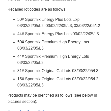
Recalled lot codes are as follows:
50# Sportmix Energy Plus Lots Exp
03/02/22/05/L2, 03/02/22/05/L3, 03/03/22/05/L2
44# Sportmix Energy Plus Lots 03/02/22/05/L3
50# Sportmix Premium High Energy Lots
03/03/22/05/L3
44# Sportmix Premium High Energy Lots
03/03/22/05/L3
31# Sportmix Original Cat Lots 03/03/22/05/L3
15# Sportmix Original Cat Lots 03/03/22/05/L2,
03/03/22/05/L3
Products may be identified as follows (see below in
pictures section):