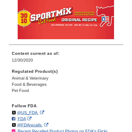
Content current as of:
12/30/2020
Regulated Product(s)
Animal & Veterinary
Food & Beverages
Pet Food
Follow FDA
Follow
on
External
@US_FDA
F
o
External
FDA
X
Link
Follow
on
External
@FDArecalls
o
n
Link
Disclaimer
Recent Recalled Product Photos on FDA's Flickr
X
Link
l
F
Disclaimer