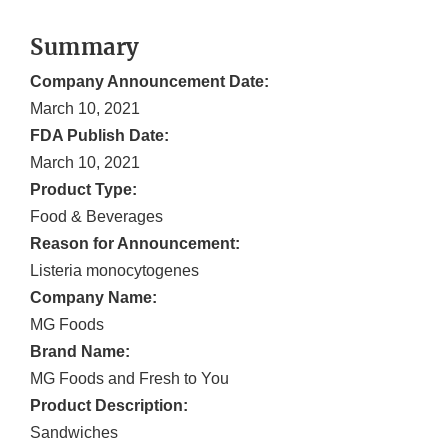
Summary
Company Announcement Date:
March 10, 2021
FDA Publish Date:
March 10, 2021
Product Type:
Food & Beverages
Reason for Announcement:
Listeria monocytogenes
Company Name:
MG Foods
Brand Name:
MG Foods and Fresh to You
Product Description:
Sandwiches