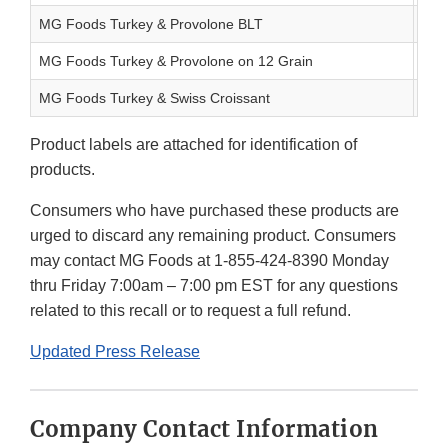
MG Foods Turkey & Provolone BLT
8.1 
MG Foods Turkey & Provolone on 12 Grain
8.9 
MG Foods Turkey & Swiss Croissant
7.5 
Product labels are attached for identification of
products.
Consumers who have purchased these products are
urged to discard any remaining product. Consumers
may contact MG Foods at 1-855-424-8390 Monday
thru Friday 7:00am – 7:00 pm EST for any questions
related to this recall or to request a full refund.
Updated Press Release
Company Contact Information