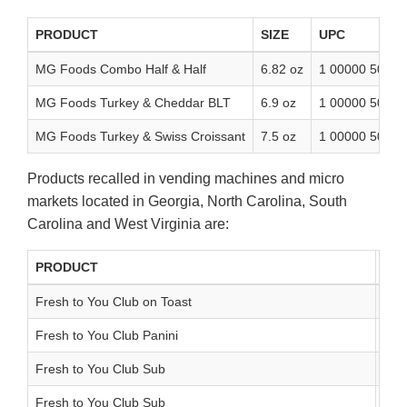
PRODUCT
SIZE
UPC
MG Foods Combo Half & Half
6.82 oz
1 00000 50069
MG Foods Turkey & Cheddar BLT
6.9 oz
1 00000 50068
MG Foods Turkey & Swiss Croissant
7.5 oz
1 00000 50011
Products recalled in vending machines and micro
markets located in Georgia, North Carolina, South
Carolina and West Virginia are:
PRODUCT
SIZ
Fresh to You Club on Toast
10.
Fresh to You Club Panini
8.5
Fresh to You Club Sub
9.1
Fresh to You Club Sub
9.1