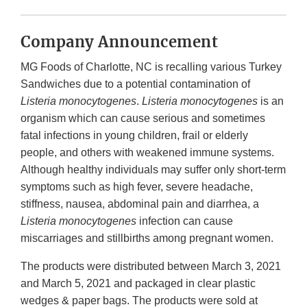
Company Announcement
MG Foods of Charlotte, NC is recalling various Turkey
Sandwiches due to a potential contamination of
Listeria monocytogenes
.
Listeria monocytogenes
is an
organism which can cause serious and sometimes
fatal infections in young children, frail or elderly
people, and others with weakened immune systems.
Although healthy individuals may suffer only short-term
symptoms such as high fever, severe headache,
stiffness, nausea, abdominal pain and diarrhea, a
Listeria monocytogenes
infection can cause
miscarriages and stillbirths among pregnant women.
The products were distributed between March 3, 2021
and March 5, 2021 and packaged in clear plastic
wedges & paper bags. The products were sold at