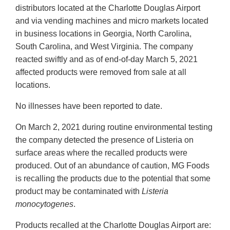
distributors located at the Charlotte Douglas Airport
and via vending machines and micro markets located
in business locations in Georgia, North Carolina,
South Carolina, and West Virginia. The company
reacted swiftly and as of end-of-day March 5, 2021
affected products were removed from sale at all
locations.
No illnesses have been reported to date.
On March 2, 2021 during routine environmental testing
the company detected the presence of Listeria on
surface areas where the recalled products were
produced. Out of an abundance of caution, MG Foods
is recalling the products due to the potential that some
product may be contaminated with
Listeria
monocytogenes
.
Products recalled at the Charlotte Douglas Airport are: