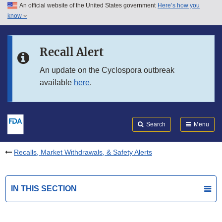
An official website of the United States government
Here’s how you
Skip to main content
know
Search
Submit
FDA
Skip to FDA Search
Recall Alert
Skip to in this section menu
An update on the Cyclospora outbreak
available
here
.
Skip to footer links
Search
Menu
Recalls, Market Withdrawals, & Safety Alerts
IN THIS SECTION