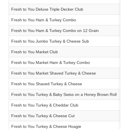
Fresh to You Deluxe Triple Decker Club
12.
Fresh to You Ham & Turkey Combo
5.8
Fresh to You Ham & Turkey Combo on 12 Grain
7.2
Fresh to You Jumbo Turkey & Cheese Sub
6.7
Fresh to You Market Club
11.
Fresh to You Market Ham & Turkey Combo
5.8
Fresh to You Market Shaved Turkey & Cheese
4.5
Fresh to You Shaved Turkey & Cheese
4.5
Fresh to You Turkey & Baby Swiss on a Honey Brown Roll
9.4
Fresh to You Turkey & Cheddar Club
10.
Fresh to You Turkey & Cheese Cut
6.5
Fresh to You Turkey & Cheese Hoagie
6.3