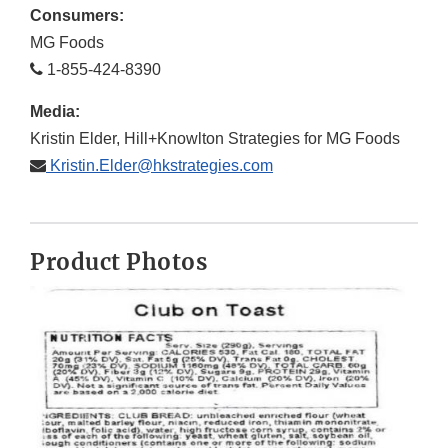
Consumers:
MG Foods
1-855-424-8390
Media:
Kristin Elder, Hill+Knowlton Strategies for MG Foods
Kristin.Elder@hkstrategies.com
Product Photos