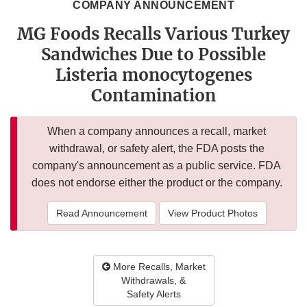
COMPANY ANNOUNCEMENT
MG Foods Recalls Various Turkey
Sandwiches Due to Possible
Listeria monocytogenes
Contamination
When a company announces a recall, market
withdrawal, or safety alert, the FDA posts the
company's announcement as a public service. FDA
does not endorse either the product or the company.
Read Announcement
View Product Photos
More Recalls, Market
Withdrawals, &
Safety Alerts