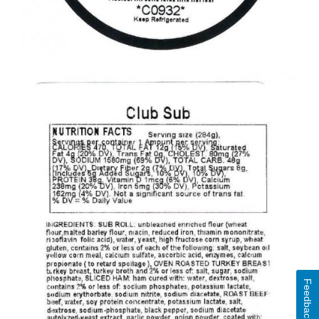
Feedback