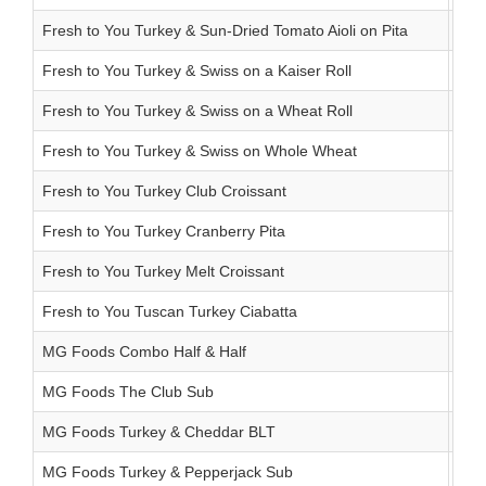
Fresh to You Turkey & Sun-Dried Tomato Aioli on Pita
8.2
Fresh to You Turkey & Swiss on a Kaiser Roll
8.1 
Fresh to You Turkey & Swiss on a Wheat Roll
5.2
Fresh to You Turkey & Swiss on Whole Wheat
3.9 
Fresh to You Turkey Club Croissant
7.9
Fresh to You Turkey Cranberry Pita
9.0 
Fresh to You Turkey Melt Croissant
6.7 
Fresh to You Tuscan Turkey Ciabatta
9.1
MG Foods Combo Half & Half
6.8
MG Foods The Club Sub
8.5 
MG Foods Turkey & Cheddar BLT
6.9 
MG Foods Turkey & Pepperjack Sub
7.9 