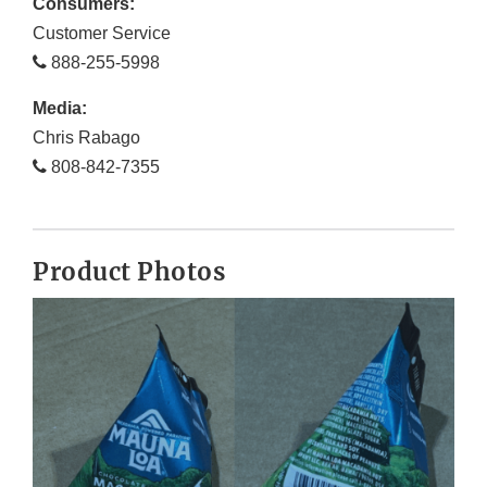
Consumers:
Customer Service
888-255-5998
Media:
Chris Rabago
808-842-7355
Product Photos