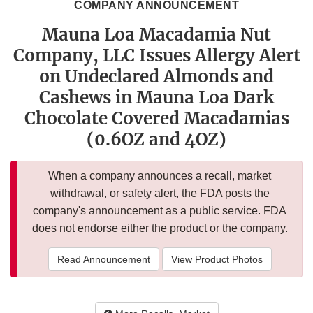
COMPANY ANNOUNCEMENT
Mauna Loa Macadamia Nut
Company, LLC Issues Allergy Alert
on Undeclared Almonds and
Cashews in Mauna Loa Dark
Chocolate Covered Macadamias
(0.6OZ and 4OZ)
When a company announces a recall, market
withdrawal, or safety alert, the FDA posts the
company's announcement as a public service. FDA
does not endorse either the product or the company.
Read Announcement
View Product Photos