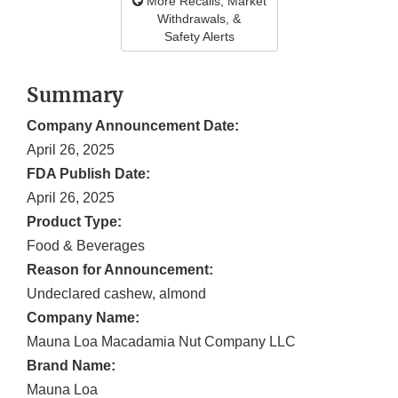
More Recalls, Market
Withdrawals, &
Safety Alerts
Summary
Company Announcement Date:
April 26, 2025
FDA Publish Date:
April 26, 2025
Product Type:
Food & Beverages
Reason for Announcement:
Undeclared cashew, almond
Company Name:
Mauna Loa Macadamia Nut Company LLC
Brand Name:
Mauna Loa