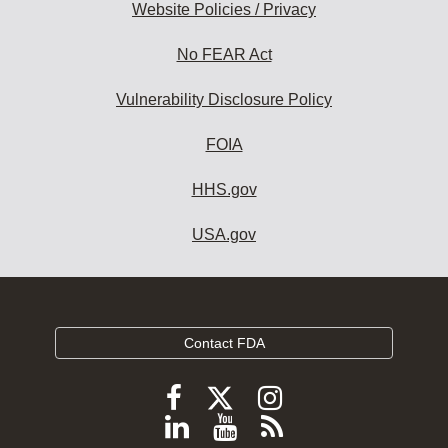
Website Policies / Privacy
No FEAR Act
Vulnerability Disclosure Policy
FOIA
HHS.gov
USA.gov
Contact FDA
Follow
Follow
Follow
FDA
FDA
FDA
Follow
View
Subscribe
on