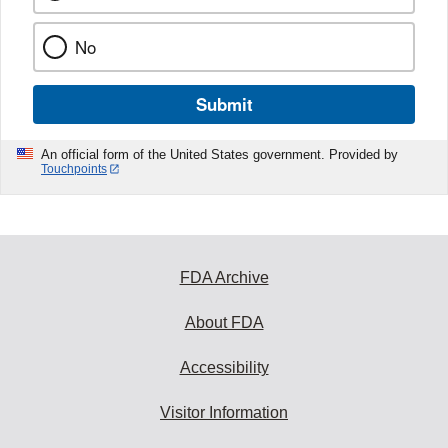
No
Submit
An official form of the United States government. Provided by
Touchpoints
FDA Archive
About FDA
Accessibility
Visitor Information