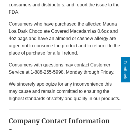
consumers and distributors, and report the issue to the
FDA.
Consumers who have purchased the affected Mauna
Loa Dark Chocolate Covered Macadamias 0.6oz and
4oz bags and have an almond or cashew allergy are
urged not to consume the product and to return it to the
place of purchase for a full refund.
Feedback
Consumers with questions may contact Customer
Service at 1-888-255-5998, Monday through Friday.
We sincerely apologize for any inconvenience this
may cause and remain committed to ensuring the
highest standards of safety and quality in our products.
Company Contact Information