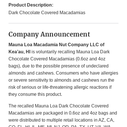
Product Description:
Dark Chocolate Covered Macadamias
Company Announcement
Mauna Loa Macadamia Nut Company LLC of
Kea’au, HI
is voluntarily recalling Mauna Loa Dark
Chocolate Covered Macadamias (0.6oz and 4oz
bags), due to the possible presence of undeclared
almonds and cashews. Consumers who have allergies
or severe sensitivity to almonds and cashews run the
risk of serious or life-threatening allergic reactions if
they consume this product.
The recalled Mauna Loa Dark Chocolate Covered
Macadamias are packaged in 0.6oz and 4oz bags and
were distributed to multiple retail locations in AZ, CA,