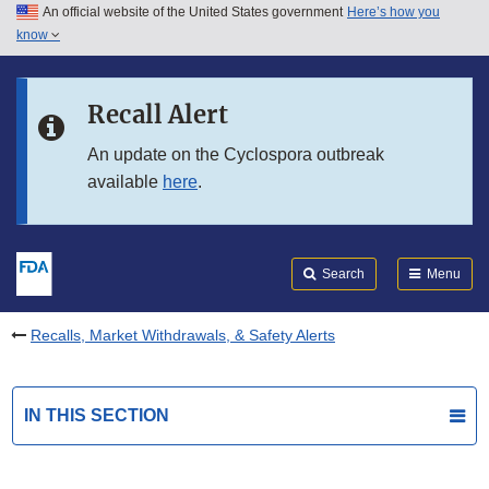
An official website of the United States government
Here’s how you
Skip to main content
know
Search
Submit
FDA
Skip to FDA Search
Recall Alert
Skip to in this section menu
An update on the Cyclospora outbreak
available
here
.
Skip to footer links
Search
Menu
Recalls, Market Withdrawals, & Safety Alerts
IN THIS SECTION