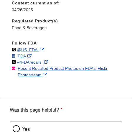
Content current as of:
04/26/2025
Regulated Product(s)
Food & Beverages
Follow FDA
Follow
on
External
@US_FDA
F
o
External
FDA
X
Link
Follow
on
External
@FDArecalls
o
n
Link
Disclaimer
Recent Recalled Product Photos on FDA's Flickr
X
Link
l
F
Disclaimer
External
Photostream
Disclaimer
l
a
Link
o
c
Disclaimer
w
e
b
o
o
Was this page helpful?
*
k
Yes