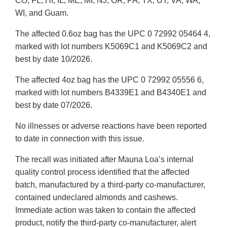
CO, FL, HI, IL, ME, MI, NJ, OR, PA, TX, UT, VA, WA,
WI, and Guam.
The affected 0.6oz bag has the UPC 0 72992 05464 4,
marked with lot numbers K5069C1 and K5069C2 and
best by date 10/2026.
The affected 4oz bag has the UPC 0 72992 05556 6,
marked with lot numbers B4339E1 and B4340E1 and
best by date 07/2026.
No illnesses or adverse reactions have been reported
to date in connection with this issue.
The recall was initiated after Mauna Loa’s internal
quality control process identified that the affected
batch, manufactured by a third-party co-manufacturer,
contained undeclared almonds and cashews.
Immediate action was taken to contain the affected
product, notify the third-party co-manufacturer, alert