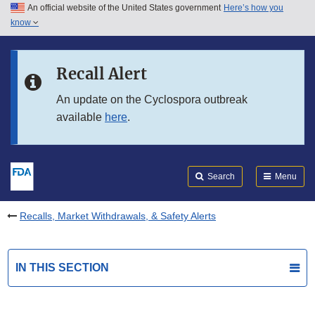
An official website of the United States government
Here’s how you
Skip to main content
know
Search
Submit
FDA
Skip to FDA Search
Recall Alert
Skip to in this section menu
An update on the Cyclospora outbreak
available
here
.
Skip to footer links
Search
Menu
Recalls, Market Withdrawals, & Safety Alerts
IN THIS SECTION