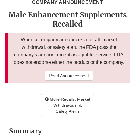
COMPANY ANNOUNCEMENT
Male Enhancement Supplements
Recalled
When a company announces a recall, market
withdrawal, or safety alert, the FDA posts the
company's announcement as a public service. FDA
does not endorse either the product or the company.
Read Announcement
More Recalls, Market
Withdrawals, &
Safety Alerts
Summary