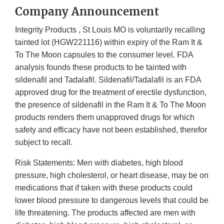
Company Announcement
Integrity Products , St Louis MO is voluntarily recalling
tainted lot (HGW221116) within expiry of the Ram It &
To The Moon capsules to the consumer level. FDA
analysis founds these products to be tainted with
sildenafil and Tadalafil. Sildenafil/Tadalafil is an FDA
approved drug for the treatment of erectile dysfunction,
the presence of sildenafil in the Ram It & To The Moon
products renders them unapproved drugs for which
safety and efficacy have not been established, therefor
subject to recall.
Risk Statements: Men with diabetes, high blood
pressure, high cholesterol, or heart disease, may be on
medications that if taken with these products could
lower blood pressure to dangerous levels that could be
life threatening. The products affected are men with