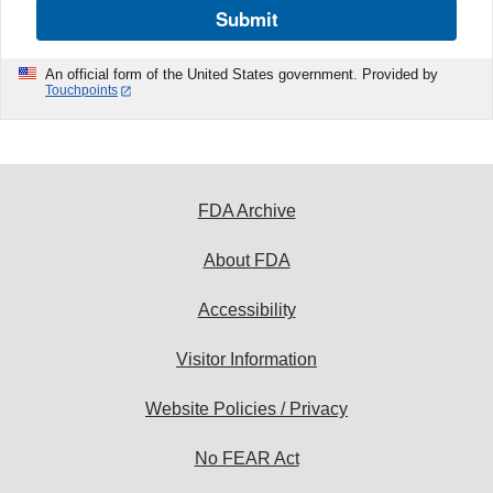
Submit
An official form of the United States government. Provided by
Touchpoints
FDA Archive
About FDA
Accessibility
Visitor Information
Website Policies / Privacy
No FEAR Act