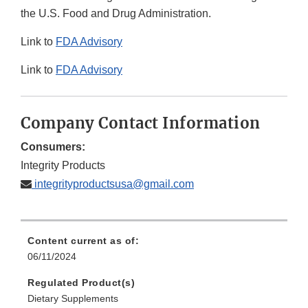
the U.S. Food and Drug Administration.
Link to
FDA Advisory
Link to
FDA Advisory
Company Contact Information
Consumers:
Integrity Products
integrityproductsusa@gmail.com
Content current as of:
06/11/2024
Regulated Product(s)
Dietary Supplements