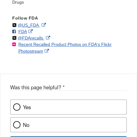
Drugs
Follow FDA
Follow
on
External
@US_FDA
F
o
External
FDA
X
Link
Follow
on
External
@FDArecalls
o
n
Link
Disclaimer
Recent Recalled Product Photos on FDA's Flickr
X
Link
l
F
Disclaimer
External
Photostream
Disclaimer
l
a
Link
o
c
Disclaimer
w
e
b
o
o
Was this page helpful?
*
k
Yes
No