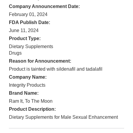
Company Announcement Date:
February 01, 2024
FDA Publish Date:
June 11, 2024
Product Type:
Dietary Supplements
Drugs
Reason for Announcement:
Product is tainted with sildenafil and tadalafil
Company Name:
Integrity Products
Brand Name:
Ram It, To The Moon
Product Description:
Dietary Supplements for Male Sexual Enhancement