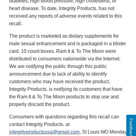
diabetes, high blood pressure, high cholesterol, or
heart disease. To date, Integrity Products. has not
received any reports of adverse events related to this
recall.
The product is marketed as dietary supplements for
male sexual enhancement and is packaged in a blister
card. 10 count boxes. Ram It & To The Moon were
distributed to consumers nationwide via the Internet.
We are notifying the public through this public
announcement due to lack of ability to identify
customers who may have received the product.
Integrity Products. is notifying its customers that have
the Ram It & To The Moon products to stop use and
properly discard the product.
Consumers with questions regarding this recall can
Feedback
contact Integrity Products. at
integrityproductsusa@gmail.com
, St Louis MO Monday