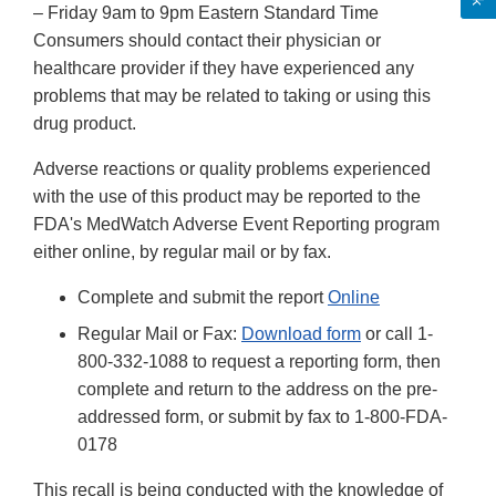
– Friday 9am to 9pm Eastern Standard Time
Consumers should contact their physician or
healthcare provider if they have experienced any
problems that may be related to taking or using this
drug product.
Adverse reactions or quality problems experienced
with the use of this product may be reported to the
FDA's MedWatch Adverse Event Reporting program
either online, by regular mail or by fax.
Complete and submit the report
Online
Regular Mail or Fax:
Download form
or call 1-
800-332-1088 to request a reporting form, then
complete and return to the address on the pre-
addressed form, or submit by fax to 1-800-FDA-
0178
This recall is being conducted with the knowledge of