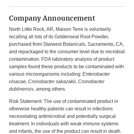
Company Announcement
North Little Rock, AR, Maison Terre is voluntarily
recalling all lots of its Goldenseal Root Powder,
purchased from Starwest Botanicals, Sacramento, CA,
and repackaged to the consumer level due to microbial
contamination. FDA laboratory analysis of product
samples found these products to be contaminated with
various microorganisms including:
Enterobacter
cloacae, Cronobacter sakazakii, Cronobacter
dublinensis,
among others.
Risk Statement: The use of contaminated product in
otherwise healthy patients can result in infections
necessitating antimicrobial and potentially surgical
treatment. In individuals with weak immune systems
and infants, the use of the product can result in death.