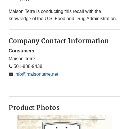
Maison Terre is conducting this recall with the
knowledge of the U.S. Food and Drug Administration.
Company Contact Information
Consumers:
Maison Terre
501-888-9438
info@maisonterre.net
Product Photos