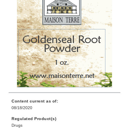
Content current as of:
08/18/2020
Regulated Product(s)
Drugs