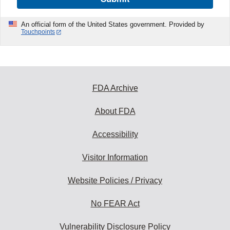
An official form of the United States government. Provided by
Touchpoints
FDA Archive
About FDA
Accessibility
Visitor Information
Website Policies / Privacy
No FEAR Act
Vulnerability Disclosure Policy