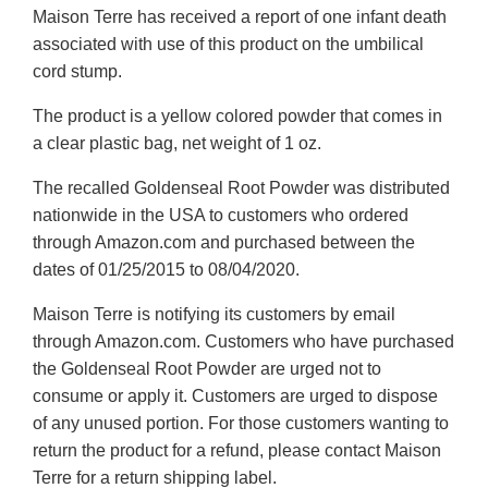
Maison Terre has received a report of one infant death
associated with use of this product on the umbilical
cord stump.
The product is a yellow colored powder that comes in
a clear plastic bag, net weight of 1 oz.
The recalled Goldenseal Root Powder was distributed
nationwide in the USA to customers who ordered
through Amazon.com and purchased between the
dates of 01/25/2015 to 08/04/2020.
Maison Terre is notifying its customers by email
through Amazon.com. Customers who have purchased
the Goldenseal Root Powder are urged not to
consume or apply it. Customers are urged to dispose
of any unused portion. For those customers wanting to
return the product for a refund, please contact Maison
Terre for a return shipping label.