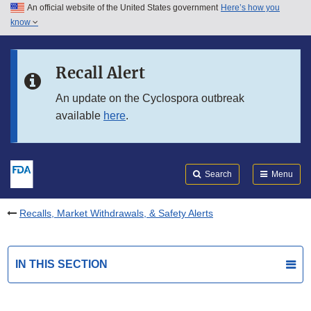
An official website of the United States government
Here’s how you
Skip to main content
know
Search
Submit
FDA
Skip to FDA Search
Recall Alert
Skip to in this section menu
An update on the Cyclospora outbreak
available
here
.
Skip to footer links
Search
Menu
Recalls, Market Withdrawals, & Safety Alerts
IN THIS SECTION