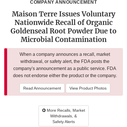
COMPANY ANNOUNCEMENT
Maison Terre Issues Voluntary
Nationwide Recall of Organic
Goldenseal Root Powder Due to
Microbial Contamination
When a company announces a recall, market
withdrawal, or safety alert, the FDA posts the
company's announcement as a public service. FDA
does not endorse either the product or the company.
Read Announcement
View Product Photos
More Recalls, Market
Withdrawals, &
Safety Alerts