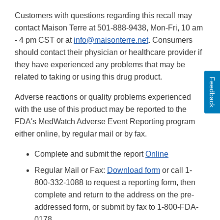
Customers with questions regarding this recall may
contact Maison Terre at 501-888-9438, Mon-Fri, 10 am
- 4 pm CST or at
info@maisonterre.net
. Consumers
should contact their physician or healthcare provider if
they have experienced any problems that may be
related to taking or using this drug product.
Feedback
Adverse reactions or quality problems experienced
with the use of this product may be reported to the
FDA's MedWatch Adverse Event Reporting program
either online, by regular mail or by fax.
Complete and submit the report
Online
Regular Mail or Fax:
Download form
or call 1-
800-332-1088 to request a reporting form, then
complete and return to the address on the pre-
addressed form, or submit by fax to 1-800-FDA-
0178