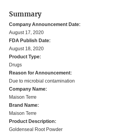
Summary
Company Announcement Date:
August 17, 2020
FDA Publish Date:
August 18, 2020
Product Type:
Drugs
Reason for Announcement:
Due to microbial contamination
Company Name:
Maison Terre
Brand Name:
Maison Terre
Product Description:
Goldenseal Root Powder