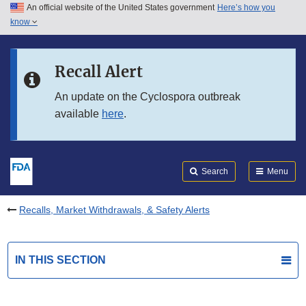
An official website of the United States government
Here’s how you
Skip to main content
know
Search
Submit
FDA
Skip to FDA Search
Recall Alert
Skip to in this section menu
An update on the Cyclospora outbreak
available
here
.
Skip to footer links
Search
Menu
Recalls, Market Withdrawals, & Safety Alerts
IN THIS SECTION