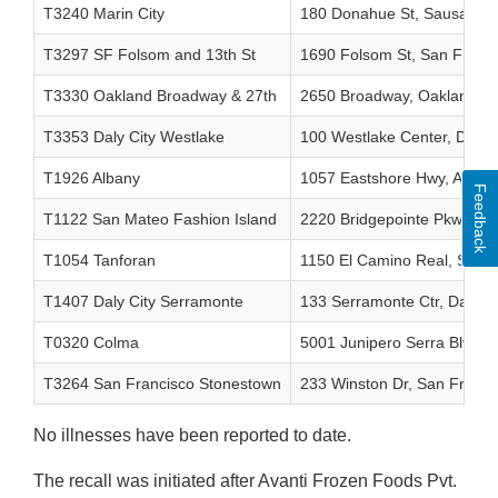
T3240 Marin City
180 Donahue St, Sausalito,
T3297 SF Folsom and 13th St
1690 Folsom St, San Franc
T3330 Oakland Broadway & 27th
2650 Broadway, Oakland, 
T3353 Daly City Westlake
100 Westlake Center, Daly 
T1926 Albany
1057 Eastshore Hwy, Alban
Feedback
T1122 San Mateo Fashion Island
2220 Bridgepointe Pkwy, S
T1054 Tanforan
1150 El Camino Real, San 
T1407 Daly City Serramonte
133 Serramonte Ctr, Daly C
T0320 Colma
5001 Junipero Serra Blvd, 
T3264 San Francisco Stonestown
233 Winston Dr, San Franci
No illnesses have been reported to date.
The recall was initiated after Avanti Frozen Foods Pvt.