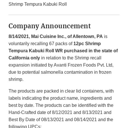
Shrimp Tempura Kabuki Roll
Company Announcement
8/14/2021, Mai Cuisine Inc., of Allentown, PA
is
voluntarily recalling 67 packs of
12pc Shrimp
Tempura Kabuki Roll WR purchased in the state of
California only
in relation to the Shrimp recall
expansion initiated by Avanti Frozen Foods Pvt. Ltd,
due to potential salmonella contamination in frozen
shrimp.
The products are packed in clear lid containers, with
labels indicating the product name, ingredients and
best by date. The products can be identified with the
Hand-Crafted date of 8/12/2021 and 8/13/2021 and
Best By Date of 08/13/2021 and 08/14/2021 and the
following UPCs: