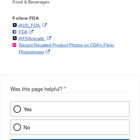
Food & Beverages
Follow FDA
Follow
on
External
@US_FDA
F
o
External
FDA
X
Link
Follow
on
External
@FDArecalls
o
n
Link
Disclaimer
Recent Recalled Product Photos on FDA's Flickr
X
Link
l
F
Disclaimer
External
Photostream
Disclaimer
l
a
Link
o
c
Disclaimer
w
e
b
o
o
Was this page helpful?
*
k
Yes
No