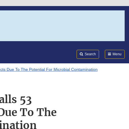
Search
Submi
FDA
Search
Menu
cts Due To The Potential For Microbial Contamination
lls 53
 Due To The
ination