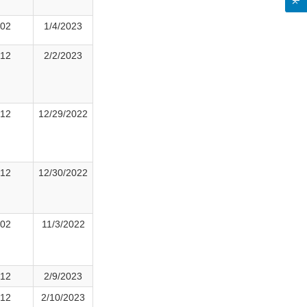
02
1/4/2023
12
2/2/2023
12
12/29/2022
12
12/30/2022
02
11/3/2022
12
2/9/2023
12
2/10/2023