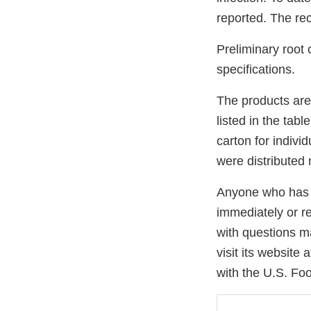
reported. The re
Preliminary root 
specifications.
The products are
listed in the tab
carton for indivi
were distributed 
Anyone who has a
immediately or re
with questions m
visit its website 
with the U.S. Fo