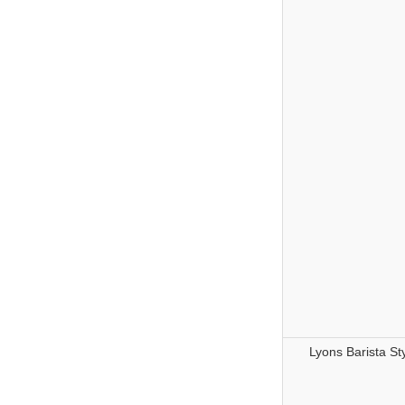
Lyons Barista St