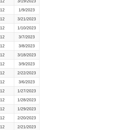
12
3/19/2023
12
1/9/2023
12
3/21/2023
12
1/10/2023
12
3/7/2023
12
3/8/2023
12
3/18/2023
12
3/9/2023
12
2/22/2023
12
3/6/2023
12
1/27/2023
12
1/28/2023
12
1/29/2023
12
2/20/2023
12
2/21/2023