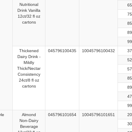
Nutritional
65
Drink Vanilla
75
12ct/32 fl oz
cartons
85
89
99
Thickened
045796100435
10045796100432
37
Dairy Drink -
52
Mildly
Thick/Nectar
57
Consistency
85
24ct/8 fl oz
cartons
89
47
99
yle
Almond
045796101654
10045796101651
20
Non-Dairy
30
Beverage