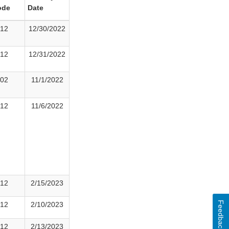
ode
Date
12
12/30/2022
12
12/31/2022
02
11/1/2022
12
11/6/2022
12
2/15/2023
Feedback
12
2/10/2023
12
2/13/2023