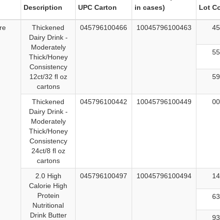
Description
UPC Carton
in cases)
Lot C
re
Thickened
045796100466
10045796100463
45
Dairy Drink -
Moderately
55
Thick/Honey
Consistency
12ct/32 fl oz
59
cartons
Thickened
045796100442
10045796100449
00
Dairy Drink -
Moderately
Thick/Honey
Consistency
24ct/8 fl oz
cartons
2.0 High
045796100497
10045796100494
14
Calorie High
Protein
63
Nutritional
Drink Butter
93