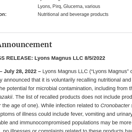
Lyons, Pirq, Glucerna, various
on:
Nutritional and beverage products
Announcement
 RELEASE: Lyons Magnus LLC 8/5/2022
– July 28, 2022 –
Lyons Magnus LLC (“Lyons Magnus” o
announced that it is voluntarily recalling nutritional an
he potential for microbial contamination, including from 
zakii
. The list of recalled products does not include pro
er the age of one). While infection related to
Cronobacter 
ms of illness could include fever, vomiting and urinary 
able and immunocompromised populations may be more s
e, no illnesses or complaints related to these products h