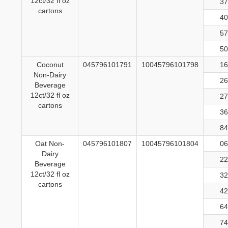
12ct/32 fl oz
37
cartons
40
57
50
Coconut
045796101791
10045796101798
16
Non-Dairy
26
Beverage
12ct/32 fl oz
27
cartons
36
84
Oat Non-
045796101807
10045796101804
06
Dairy
22
Beverage
12ct/32 fl oz
32
cartons
42
64
74