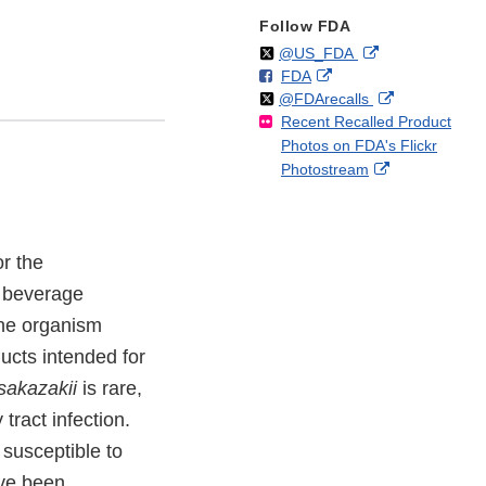
Follow FDA
Follow
on
External
@US_FDA
F
o
External
FDA
X
Link
Follow
on
External
@FDArecalls
o
n
Link
Disclaimer
Recent Recalled Product
X
Link
l
F
Disclaimer
Photos on FDA's Flickr
Disclaimer
l
a
External
Photostream
o
c
Link
w
e
Disclaimer
b
o
r the
o
k
d beverage
the organism
ducts intended for
sakazakii
is rare,
tract infection.
usceptible to
ave been