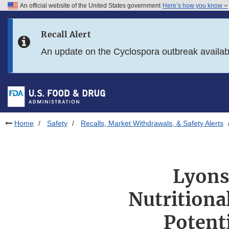
An official website of the United States government
Here’s how you know
Skip to main content
Recall Alert
Skip to FDA Search
An update on the Cyclospora outbreak availa
Skip to in this section menu
Skip to footer links
Home
Safety
Recalls, Market Withdrawals, & Safety Alerts
Lyons
Nutritiona
Potent