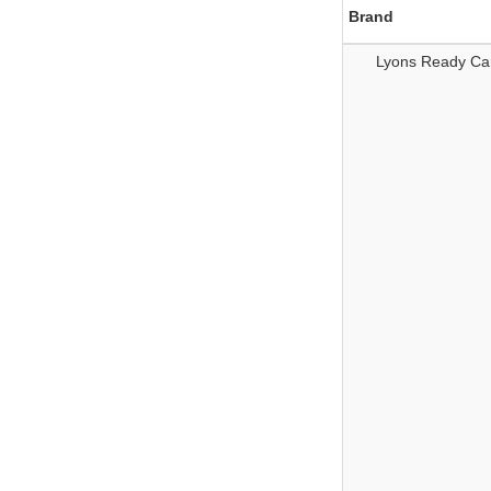
Brand
Lyons Ready Ca