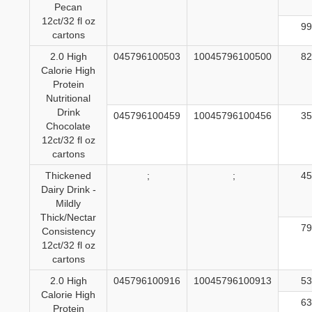
Pecan
12ct/32 fl oz
99
cartons
2.0 High
045796100503
10045796100500
82
Calorie High
Protein
Nutritional
Drink
045796100459
10045796100456
35
Chocolate
12ct/32 fl oz
cartons
Thickened
;
;
45
Dairy Drink -
Mildly
Thick/Nectar
79
Consistency
12ct/32 fl oz
cartons
2.0 High
045796100916
10045796100913
53
Calorie High
63
Protein