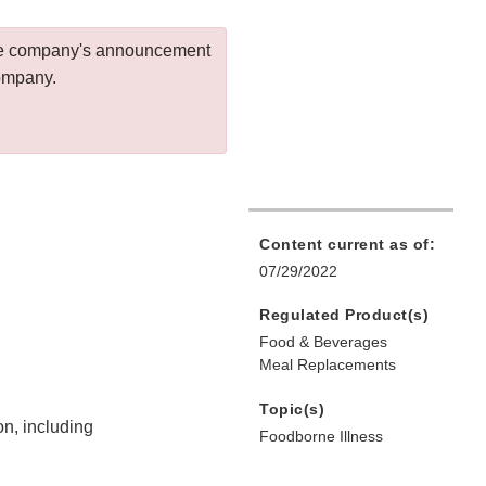
 the company's announcement
company.
Content current as of:
07/29/2022
Regulated Product(s)
Food & Beverages
Meal Replacements
Topic(s)
on, including
Foodborne Illness