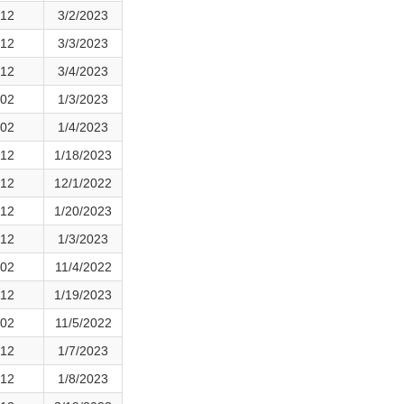
12
3/2/2023
12
3/3/2023
12
3/4/2023
02
1/3/2023
02
1/4/2023
12
1/18/2023
12
12/1/2022
12
1/20/2023
12
1/3/2023
02
11/4/2022
12
1/19/2023
02
11/5/2022
12
1/7/2023
12
1/8/2023