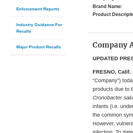
Brand Name:
Enforcement Reports
Product Descripti
Industry Guidance For
Recalls
Company 
Major Product Recalls
UPDATED PRESS
FRESNO, Calif. 
“Company”) today 
products due to t
Cronobacter saka
infants (i.e. und
the common sympto
However, vulner
infection. To dat