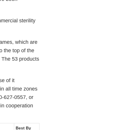
ercial sterility
names, which are
o the top of the
s. The 53 products
e of it
in all time zones
0-627-0557, or
 in cooperation
Best By