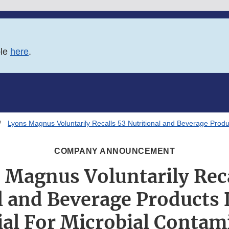
ble
here
.
Lyons Magnus Voluntarily Recalls 53 Nutritional and Beverage Produ
COMPANY ANNOUNCEMENT
 Magnus Voluntarily Reca
l and Beverage Products
ial For Microbial Contam