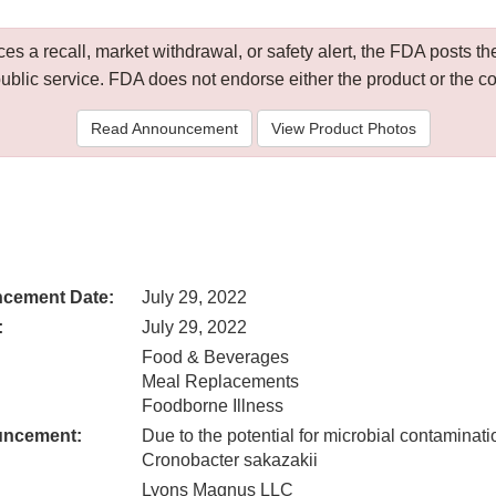
 a recall, market withdrawal, or safety alert, the FDA posts
public service. FDA does not endorse either the product or the 
Read Announcement
View Product Photos
cement Date:
July 29, 2022
:
July 29, 2022
Food & Beverages
Meal Replacements
Foodborne Illness
uncement:
Due to the potential for microbial contaminati
Cronobacter sakazakii
Lyons Magnus LLC