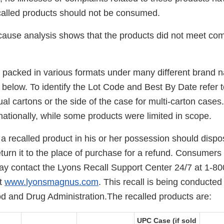
called products should not be consumed.
cause analysis shows that the products did not meet comm
 packed in various formats under many different brand 
le below. To identify the Lot Code and Best By Date refer t
dual cartons or the side of the case for multi-carton case
nationally, while some products were limited in scope.
 recalled product in his or her possession should dispos
turn it to the place of purchase for a refund. Consumers 
ay contact the Lyons Recall Support Center 24/7 at 1-80
at
www.lyonsmagnus.com
. This recall is being conducted
od and Drug Administration.The recalled products are:
UPC Case (if sold