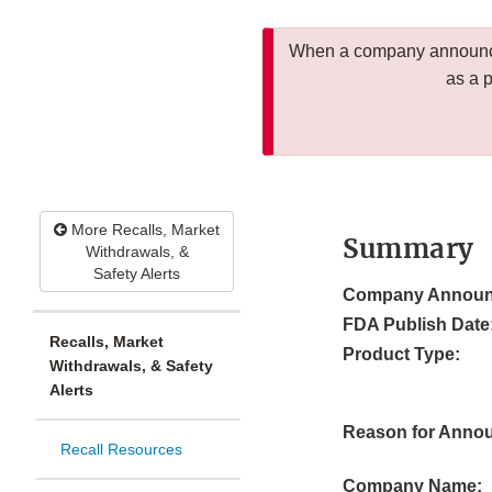
When a company announces
as a 
More Recalls, Market
Summary
Withdrawals, &
Safety Alerts
Company Announ
FDA Publish Date
Recalls, Market
Product Type:
Withdrawals, & Safety
Alerts
Reason for Anno
Recall Resources
Company Name: