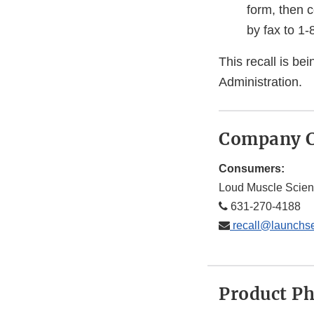
form, then 
by fax to 1
This recall is b
Administration.
Company C
Consumers:
Loud Muscle Scien
631-270-4188
recall@launchs
Product P