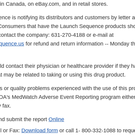
 Canada, on eBay.com, and in retail stores.
ce is notifying its distributors and customers by letter 
onsumers that have the Launch Sequence products sho
contact the company: 631-270-4188 or e-mail at
quence.us
for refund and return information -- Monday t
.
 contact their physician or healthcare provider if they 
 may be related to taking or using this drug product.
s or quality problems experienced with the use of this p
FDA's MedWatch Adverse Event Reporting program either
 fax.
d submit the report
Online
l or Fax:
Download form
or call 1- 800-332-1088 to reque