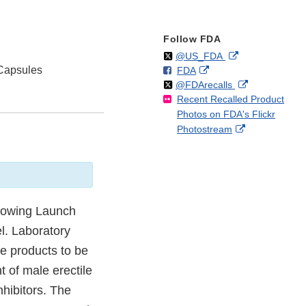
Follow FDA
Follow
on
External
@US_FDA
Capsules
F
o
External
FDA
X
Link
Follow
on
External
@FDArecalls
o
n
Link
Disclaimer
Recent Recalled Product
X
Link
l
F
Disclaimer
Photos on FDA's Flickr
Disclaimer
l
a
External
Photostream
o
c
Link
w
e
Disclaimer
b
o
o
k
llowing Launch
l. Laboratory
e products to be
t of male erectile
hibitors. The