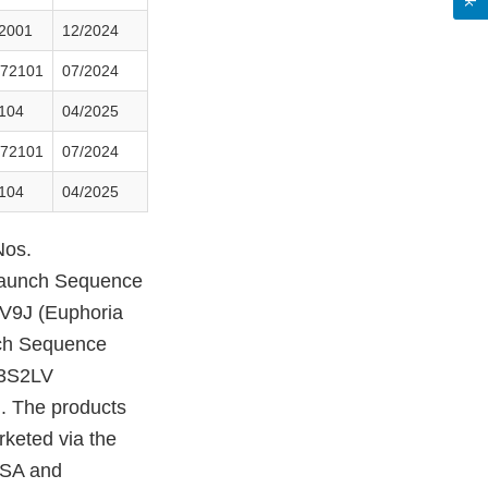
2001
12/2024
72101
07/2024
104
04/2025
72101
07/2024
104
04/2025
Nos.
aunch Sequence
V9J (Euphoria
ch Sequence
B3S2LV
. The products
rketed via the
USA and