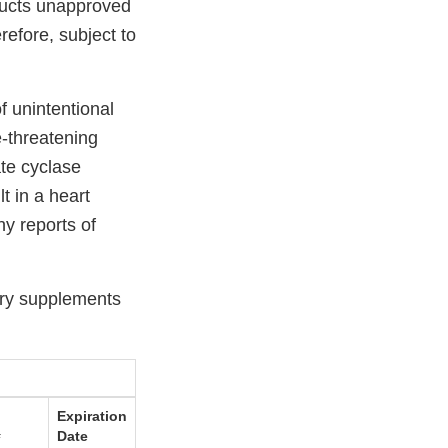
ducts unapproved
refore, subject to
f unintentional
e-threatening
ate cyclase
t in a heart
y reports of
ary supplements
Expiration
#
Date