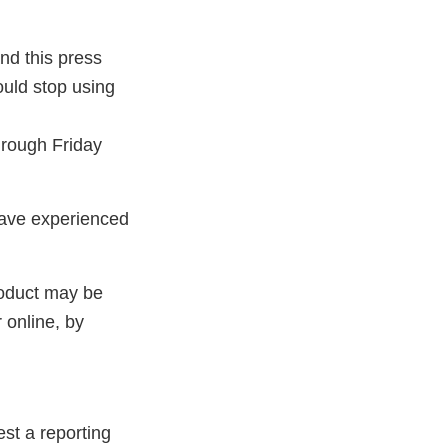
and this press
uld stop using
hrough Friday
have experienced
roduct may be
 online, by
st a reporting