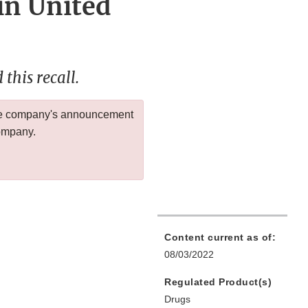
in United
this recall.
 the company's announcement
company.
Content current as of:
08/03/2022
Regulated Product(s)
Drugs