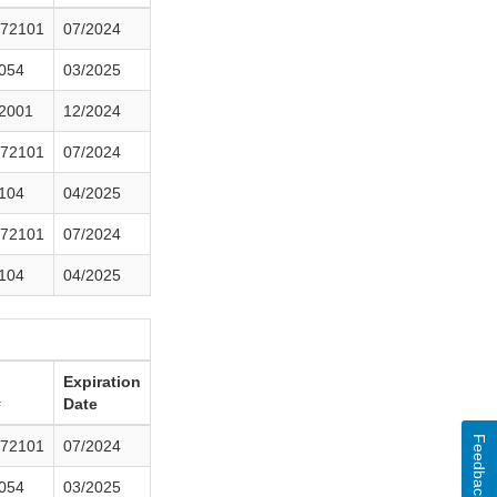
72101
07/2024
054
03/2025
2001
12/2024
72101
07/2024
104
04/2025
72101
07/2024
104
04/2025
Expiration
#
Date
Feedback
72101
07/2024
054
03/2025