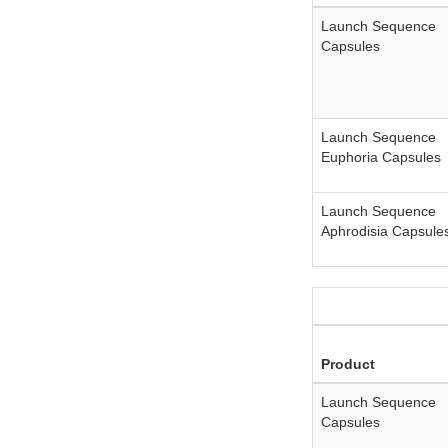
Launch Sequence
Capsules
Launch Sequence
Euphoria Capsules
Launch Sequence
Aphrodisia Capsule
Product
Launch Sequence
Capsules