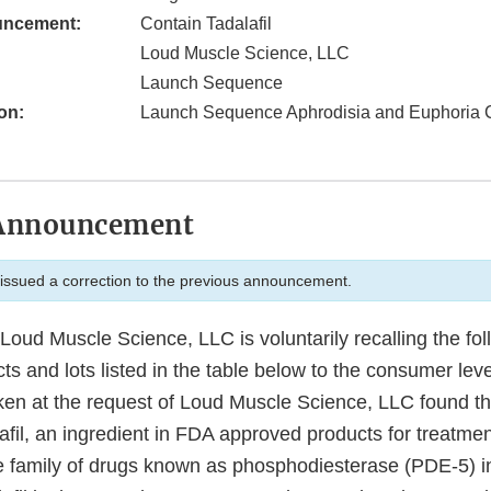
uncement:
Contain Tadalafil
Loud Muscle Science, LLC
Launch Sequence
on:
Launch Sequence Aphrodisia and Euphoria 
Announcement
ssued a correction to the previous announcement.
oud Muscle Science, LLC is voluntarily recalling the fo
 and lots listed in the table below to the consumer leve
ken at the request of Loud Muscle Science, LLC found th
lafil, an ingredient in FDA approved products for treatmen
he family of drugs known as phosphodiesterase (PDE-5) in