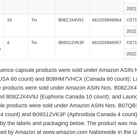
2021
10
Tin
B08ZJX4V9J
661020846864
C071
2022
4
Tin
B09S12VK3F
661020846957
C071
s
2022
ence capsule products were sold under Amazon ASIN 
A 60 count) and B08HM7VHCX (Canada 60 count); L
e products were sold under Amazon ASIN Nos. B08ZJX4
nd B08ZJX4V9J (Euphoria Canada 10 count); and Laun
ule products were sold under Amazon ASIN Nos. B07Q
 4 count) and B09S12VK3F (Aphrodisia Canada 4 count)
d by the labels and packaging below. The product was ma
filled by Amazon at www.amazon.com Nationwide in the 