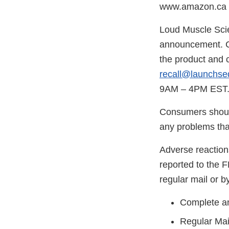
www.amazon.ca in
Loud Muscle Scien
announcement. C
the product and 
recall@launchse
9AM – 4PM EST
Consumers should
any problems that
Adverse reaction
reported to the 
regular mail or by
Complete an
Regular Mai