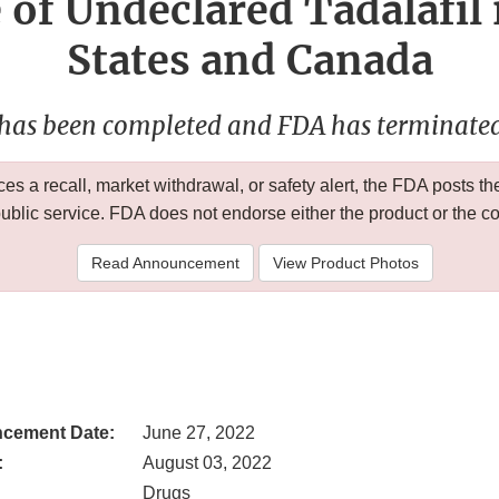
 of Undeclared Tadalafil 
States and Canada
 has been completed and FDA has terminated 
 a recall, market withdrawal, or safety alert, the FDA posts
public service. FDA does not endorse either the product or the 
Read Announcement
View Product Photos
cement Date:
June 27, 2022
:
August 03, 2022
Drugs