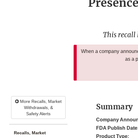
Presence
This recall
When a company announces
as a 
More Recalls, Market
Summary
Withdrawals, &
Safety Alerts
Company Announ
FDA Publish Date
Recalls, Market
Product Type: