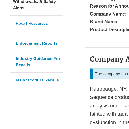
Withdrawals, & Safety
Reason for Anno
Alerts
Company Name:
Brand Name:
Recall Resources
Product Descripti
Enforcement Reports
Company 
Industry Guidance For
Recalls
The company has i
Major Product Recalls
Hauppauge, NY, L
Sequence products
analysis underta
tainted with tada
dysfunction in t