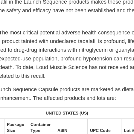
lafil in the Launch Sequence products makes these pro
he safety and efficacy have not been established and the
The most critical potential adverse health consequence o
product tainted with undeclared tadalafil is profound, lif
ed to drug-drug interactions with nitroglycerin or guanyl
e expected-use population, profound hypotension can resul
 death. To date, Loud Muscle Science has not received an
lated to this recall.
aunch Sequence Capsule products are marketed as diet
enhancement. The affected products and lots are:
UNITED STATES (US)
Package
Container
Size
Type
ASIN
UPC Code
Lot 