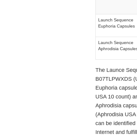
Launch Sequence
Euphoria Capsules
Launch Sequence
Aphrodisia Capsule
The Launce Sequ
B07TLPWXDS (US
Euphoria capsul
USA 10 count) a
Aphrodisia caps
(Aphrodisia USA
can be identifie
Internet and ful