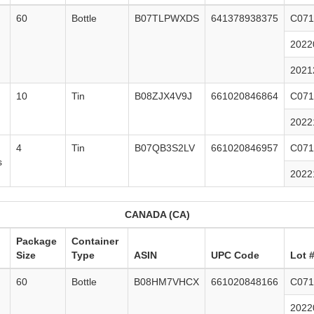
60
Bottle
B07TLPWXDS
641378938375
C071
2022
2021
10
Tin
B08ZJX4V9J
661020846864
C071
2022
4
Tin
B07QB3S2LV
661020846957
C071
s
2022
CANADA (CA)
Package
Container
Size
Type
ASIN
UPC Code
Lot 
60
Bottle
B08HM7VHCX
661020848166
C071
2022