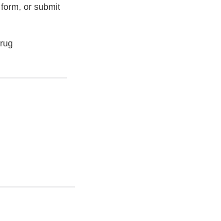
 form, or submit
Drug