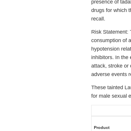
presence of tada
drugs for which t
recall.
Risk Statement: 
consumption of a 
hypotension relat
inhibitors. In th
attack, stroke or
adverse events re
These tainted L
for male sexual 
Product