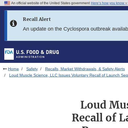
An official website of the United States government
Here’s how you know
Skip to main content
Recall Alert
Skip to FDA Search
An update on the Cyclospora outbreak availa
Skip to in this section menu
Skip to footer links
Home
Safety
Recalls, Market Withdrawals, & Safety Alerts
Loud Muscle Science, LLC Issues Voluntary Recall of Launch Seq
Loud Mus
Recall of 