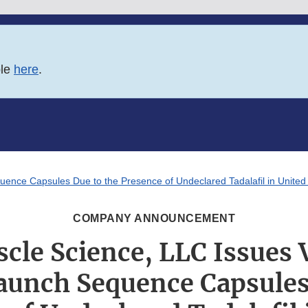
ble
here
.
uence Capsules Due to the Presence of Undeclared Tadalafil in Unite
COMPANY ANNOUNCEMENT
cle Science, LLC Issues 
Launch Sequence Capsules