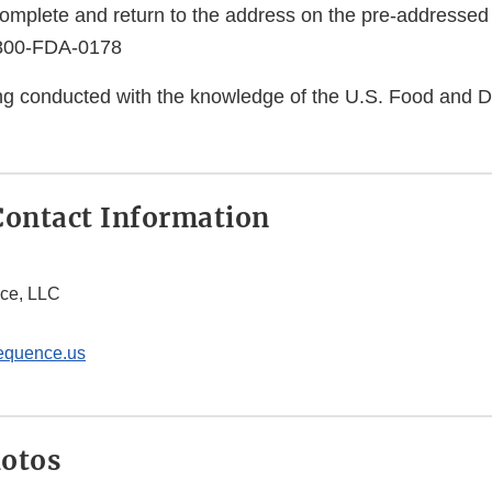
complete and return to the address on the pre-addressed
-800-FDA-0178
eing conducted with the knowledge of the U.S. Food and 
ontact Information
ce, LLC
equence.us
hotos