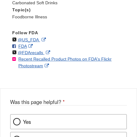
Carbonated Soft Drinks
Topic(s)
Foodborne Illness
Follow FDA
Follow
on
External
@US_FDA
F
o
External
FDA
X
Link
Follow
on
External
@FDArecalls
o
n
Link
Disclaimer
Recent Recalled Product Photos on FDA's Flickr
X
Link
l
F
Disclaimer
External
Photostream
Disclaimer
l
a
Link
o
c
Disclaimer
w
e
b
o
o
Was this page helpful?
*
k
Yes