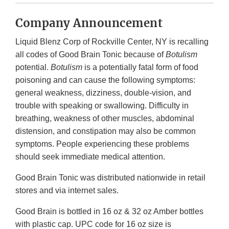
Company Announcement
Liquid Blenz Corp of Rockville Center, NY is recalling
all codes of Good Brain Tonic because of
Botulism
potential.
Botulism
is a potentially fatal form of food
poisoning and can cause the following symptoms:
general weakness, dizziness, double-vision, and
trouble with speaking or swallowing. Difficulty in
breathing, weakness of other muscles, abdominal
distension, and constipation may also be common
symptoms. People experiencing these problems
should seek immediate medical attention.
Good Brain Tonic was distributed nationwide in retail
stores and via internet sales.
Good Brain is bottled in 16 oz & 32 oz Amber bottles
with plastic cap. UPC code for 16 oz size is