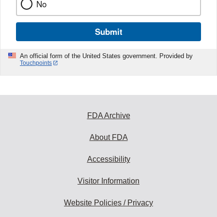
No
Submit
An official form of the United States government. Provided by
Touchpoints
FDA Archive
About FDA
Accessibility
Visitor Information
Website Policies / Privacy