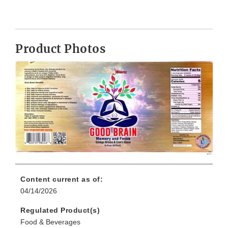
Product Photos
Content current as of:
04/14/2026
Regulated Product(s)
Food & Beverages