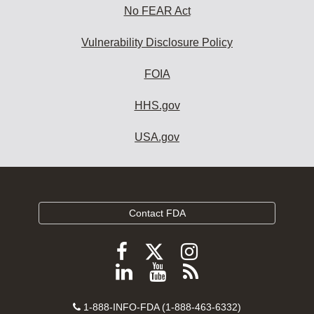
No FEAR Act
Vulnerability Disclosure Policy
FOIA
HHS.gov
USA.gov
Contact FDA
Follow
Follow
Follow
FDA
FDA
FDA
Follow
View
Subscribe
on
on
on
FDA
FDA
to
X
Facebook
Instagram
Contact
on
videos
FDA
1-888-INFO-FDA (1-888-463-6332)