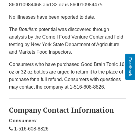
860010984468 and 32 oz is 860010984475.
No illnesses have been reported to date.
The
Botulism
potential was discovered through
analysis by the Cornell Food Venture Center and field
testing by New York State Department of Agriculture
and Markets Food Inspectors.
Feedback
Consumers who have purchased Good Brain Tonic 16
oz or 32 oz bottles are urged to return it to the place of
purchase for a full refund. Consumers with questions
may contact the company at 1-516-608-8826.
Company Contact Information
Consumers:
1-516-608-8826