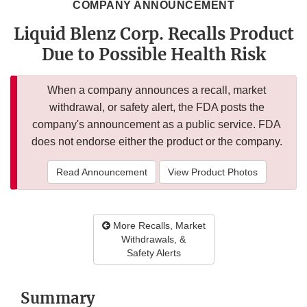
COMPANY ANNOUNCEMENT
Liquid Blenz Corp. Recalls Product
Due to Possible Health Risk
When a company announces a recall, market
withdrawal, or safety alert, the FDA posts the
company's announcement as a public service. FDA
does not endorse either the product or the company.
Read Announcement
View Product Photos
More Recalls, Market
Withdrawals, &
Safety Alerts
Summary