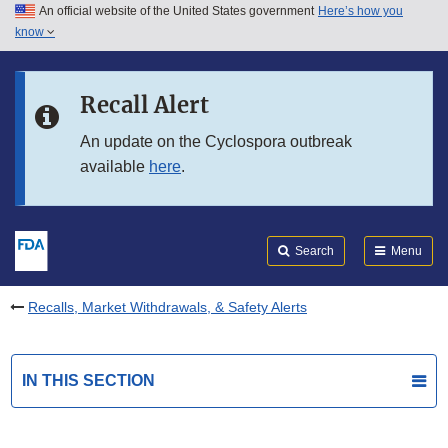
An official website of the United States government
Here’s how you
Skip to main content
know
Search
Submit
FDA
Skip to FDA Search
Recall Alert
Skip to in this section menu
An update on the Cyclospora outbreak
available
here
.
Skip to footer links
Search
Menu
Recalls, Market Withdrawals, & Safety Alerts
IN THIS SECTION