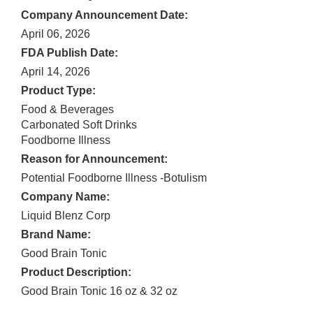
Company Announcement Date:
April 06, 2026
FDA Publish Date:
April 14, 2026
Product Type:
Food & Beverages
Carbonated Soft Drinks
Foodborne Illness
Reason for Announcement:
Potential Foodborne Illness -Botulism
Company Name:
Liquid Blenz Corp
Brand Name:
Good Brain Tonic
Product Description:
Good Brain Tonic 16 oz & 32 oz