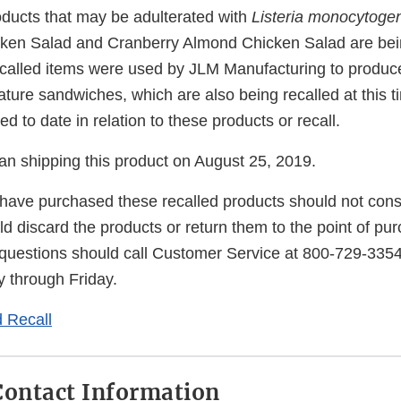
oducts that may be adulterated with
Listeria monocytoge
cken Salad and Cranberry Almond Chicken Salad are bein
recalled items were used by JLM Manufacturing to produce
ure sandwiches, which are also being recalled at this t
d to date in relation to these products or recall.
an shipping this product on August 25, 2019.
ave purchased these recalled products should not con
 discard the products or return them to the point of pu
uestions should call Customer Service at 800-729-3354
 through Friday.
 Recall
ontact Information