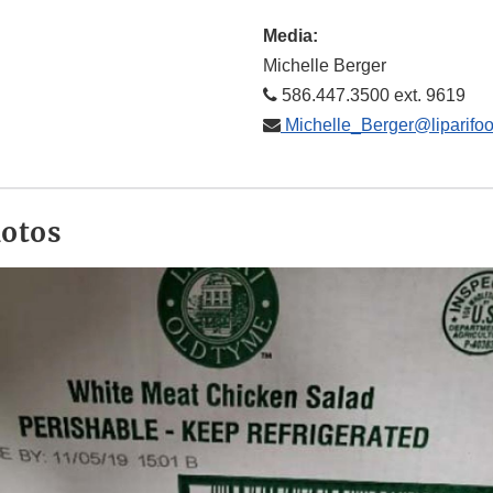
Media:
Michelle Berger
586.447.3500 ext. 9619
Michelle_Berger@liparifo
hotos