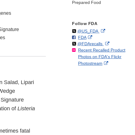
Prepared Food
ogenes
Follow FDA
Signature
Follow
on
External
@US_FDA
F
o
External
hes
FDA
X
Link
Follow
on
External
@FDArecalls
o
n
Link
Disclaimer
Recent Recalled Product
X
Link
l
F
Disclaimer
Photos on FDA's Flickr
Disclaimer
l
a
External
Photostream
o
c
Link
w
e
Disclaimer
b
n Salad, Lipari
o
o
 Wedge
k
Signature
tion of
Listeria
metimes fatal