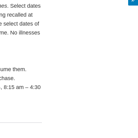
nes
. Select dates
g recalled at
 select dates of
ime. No illnesses
sume them.
rchase.
, 8:15 am – 4:30