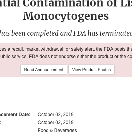
tial Contamination of Li
Monocytogenes
 has been completed and FDA has terminated 
 a recall, market withdrawal, or safety alert, the FDA posts
public service. FDA does not endorse either the product or the 
Read Announcement
View Product Photos
cement Date:
October 02, 2019
:
October 02, 2019
Food & Beverages