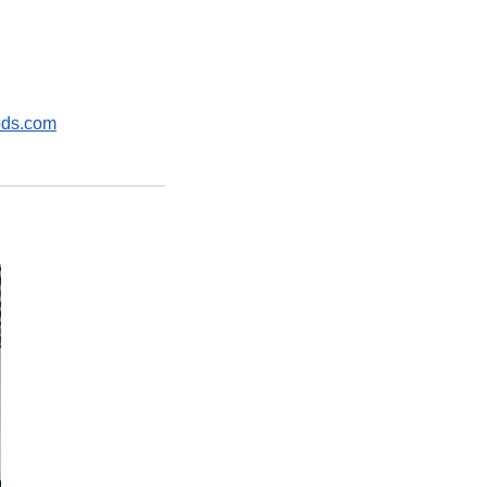
ods.com