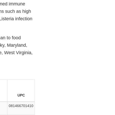
akened immune
ms such as high
steria infection
gan to food
cky, Maryland,
, West Virginia,
UPC
081466701410