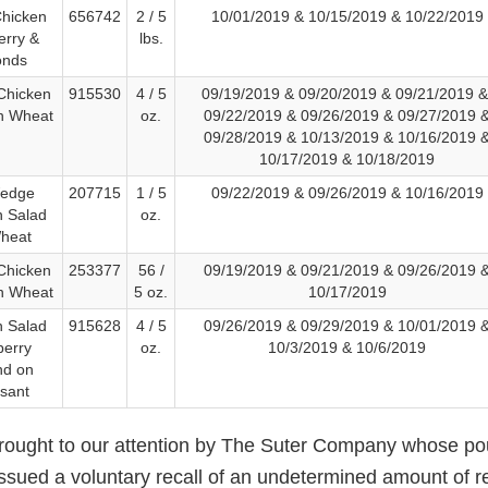
Chicken
656742
2 / 5
10/01/2019 & 10/15/2019 & 10/22/2019
erry &
lbs.
onds
Chicken
915530
4 / 5
09/19/2019 & 09/20/2019 & 09/21/2019 
n Wheat
oz.
09/22/2019 & 09/26/2019 & 09/27/2019 
09/28/2019 & 10/13/2019 & 10/16/2019 
10/17/2019 & 10/18/2019
Wedge
207715
1 / 5
09/22/2019 & 09/26/2019 & 10/16/2019
n Salad
oz.
heat
Chicken
253377
56 /
09/19/2019 & 09/21/2019 & 09/26/2019 
n Wheat
5 oz.
10/17/2019
n Salad
915628
4 / 5
09/26/2019 & 09/29/2019 & 10/01/2019 
berry
oz.
10/3/2019 & 10/6/2019
nd on
ssant
brought to our attention by The Suter Company whose poul
issued a voluntary recall of an undetermined amount of r