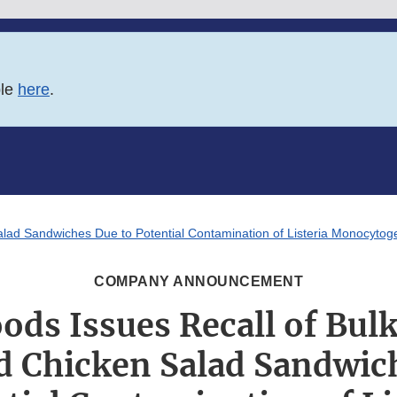
ble
here
.
alad Sandwiches Due to Potential Contamination of Listeria Monocyto
COMPANY ANNOUNCEMENT
oods Issues Recall of Bul
d Chicken Salad Sandwic