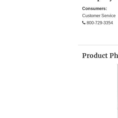
Consumers:
Customer Service
800-729-3354
Product P