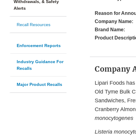
Withdrawals, & Safety
Alerts
Reason for Anno
Company Name:
Recall Resources
Brand Name:
Product Descripti
Enforcement Reports
Industry Guidance For
Company 
Recalls
Lipari Foods has 
Major Product Recalls
Old Tyme Bulk C
Sandwiches, Fre
Cranberry Almond
monocytogenes
Listeria monocy