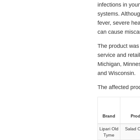
infections in you
systems. Althoug
fever, severe hea
can cause miscar
The product was 
service and retai
Michigan, Minnes
and Wisconsin.
The affected prod
Brand
Pro
Lipari Old
Salad 
Tyme