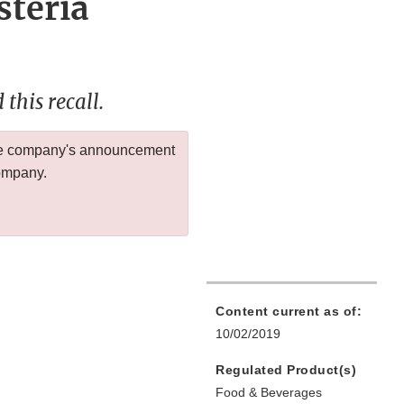
steria
this recall.
 the company's announcement
company.
Content current as of:
10/02/2019
Regulated Product(s)
Food & Beverages