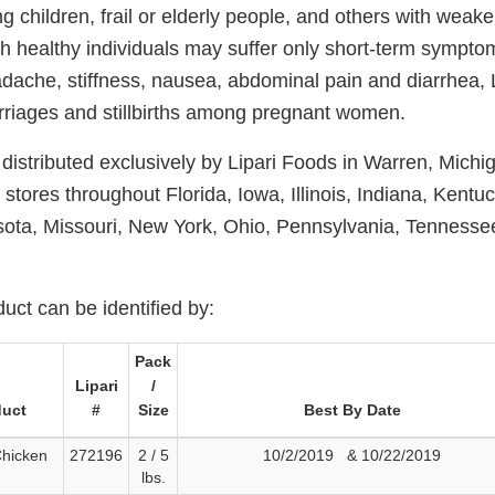
ng children, frail or elderly people, and others with we
h healthy individuals may suffer only short-term sympto
dache, stiffness, nausea, abdominal pain and diarrhea, Li
riages and stillbirths among pregnant women.
distributed exclusively by Lipari Foods in Warren, Michi
l stores throughout Florida, Iowa, Illinois, Indiana, Kentu
ota, Missouri, New York, Ohio, Pennsylvania, Tennessee
uct can be identified by:
Pack
Lipari
/
duct
#
Size
Best By Date
Chicken
272196
2 / 5
10/2/2019 & 10/22/2019
lbs.