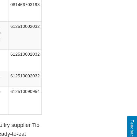
081466703193
&
612510002032
&
&
612510002032
&
612510002032
&
612510090954
Feedback
try supplier Tip
eady-to-eat