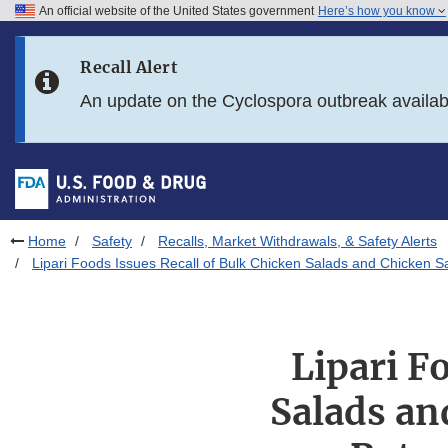
An official website of the United States government
Here’s how you know
Skip to main content
Recall Alert
Skip to FDA Search
An update on the Cyclospora outbreak availa
Skip to in this section menu
Skip to footer links
Home
Safety
Recalls, Market Withdrawals, & Safety Alerts
Lipari Foods Issues Recall of Bulk Chicken Salads and Chicken S
Lipari F
Salads an