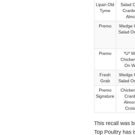
Lipari Old
Salad 
Tyme
Cranb
Alm
Premo
Wedge 
Salad O
Premo
*U* 
Chicke
On W
Fresh
Wedge 
Grab
Salad O
Premo
Chicke
Signature
Cran
Almo
Croi
This recall was 
Top Poultry has 