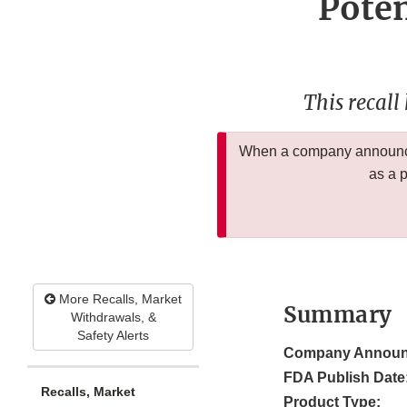
Poten
This recall
When a company announces
as a 
More Recalls, Market
Summary
Withdrawals, &
Safety Alerts
Company Announ
FDA Publish Date
Recalls, Market
Product Type: