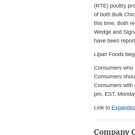
(RTE) poultry pr
of both Bulk Chi
this time. Both 
Wedge and Signat
have been reporte
Lipari Foods beg
Consumers who h
Consumers should
Consumers with q
pm, EST, Monday
Link to
Expanded
Company C