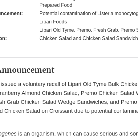
Prepared Food
uncement:
Potential contamination of Listeria monocyt
Lipari Foods
Lipari Old Tyme, Premo, Fresh Grab, Premo 
on:
Chicken Salad and Chicken Salad Sandwic
Announcement
issued a voluntary recall of Lipari Old Tyme Bulk Chicke
ranberry Almond Chicken Salad, Premo Chicken Salad
sh Grab Chicken Salad Wedge Sandwiches, and Premo 
 Chicken Salad on Croissant due to potential contamina
togenes
is an organism, which can cause serious and so