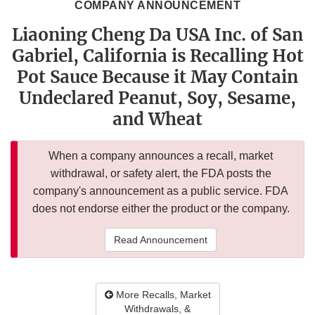
COMPANY ANNOUNCEMENT
Liaoning Cheng Da USA Inc. of San
Gabriel, California is Recalling Hot
Pot Sauce Because it May Contain
Undeclared Peanut, Soy, Sesame,
and Wheat
When a company announces a recall, market
withdrawal, or safety alert, the FDA posts the
company's announcement as a public service. FDA
does not endorse either the product or the company.
Read Announcement
More Recalls, Market
Withdrawals, &