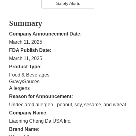
Safety Alerts
Summary
Company Announcement Date:
March 11, 2025
FDA Publish Date:
March 11, 2025
Product Type:
Food & Beverages
Gravy/Sauces
Allergens
Reason for Announcement:
Undeclared allergen - peanut, soy, sesame, and wheat
Company Name:
Liaoning Cheng Da USA Inc.
Brand Name: