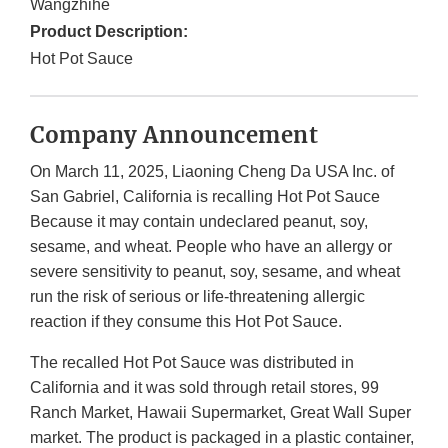
Wangzhihe
Product Description:
Hot Pot Sauce
Company Announcement
On March 11, 2025, Liaoning Cheng Da USA Inc. of
San Gabriel, California is recalling Hot Pot Sauce
Because it may contain undeclared peanut, soy,
sesame, and wheat. People who have an allergy or
severe sensitivity to peanut, soy, sesame, and wheat
run the risk of serious or life-threatening allergic
reaction if they consume this Hot Pot Sauce.
The recalled Hot Pot Sauce was distributed in
California and it was sold through retail stores, 99
Ranch Market, Hawaii Supermarket, Great Wall Super
market. The product is packaged in a plastic container,