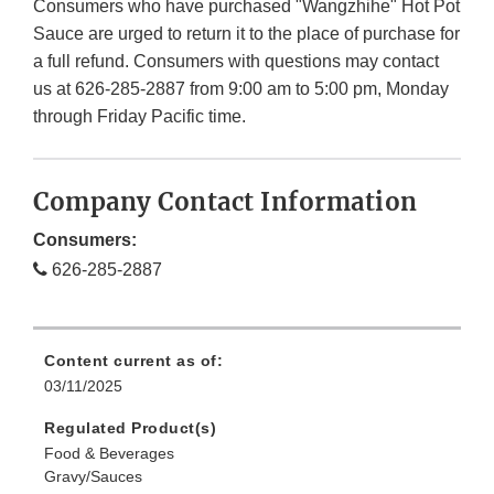
Consumers who have purchased "Wangzhihe" Hot Pot
Sauce are urged to return it to the place of purchase for
a full refund. Consumers with questions may contact
us at 626-285-2887 from 9:00 am to 5:00 pm, Monday
through Friday Pacific time.
Company Contact Information
Consumers:
626-285-2887
Content current as of:
03/11/2025
Regulated Product(s)
Food & Beverages
Gravy/Sauces