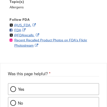
Topic(s)
Allergens
Follow FDA
Follow
on
External
@US_FDA
F
o
External
FDA
X
Link
Follow
on
External
@FDArecalls
o
n
Link
Disclaimer
Recent Recalled Product Photos on FDA's Flickr
X
Link
l
F
Disclaimer
External
Photostream
Disclaimer
l
a
Link
o
c
Disclaimer
w
e
b
o
o
Was this page helpful?
*
k
Yes
No