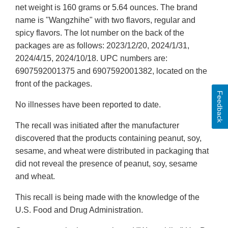
net weight is 160 grams or 5.64 ounces. The brand
name is "Wangzhihe" with two flavors, regular and
spicy flavors. The lot number on the back of the
packages are as follows: 2023/12/20, 2024/1/31,
2024/4/15, 2024/10/18. UPC numbers are:
6907592001375 and 6907592001382, located on the
front of the packages.
Feedback
No illnesses have been reported to date.
The recall was initiated after the manufacturer
discovered that the products containing peanut, soy,
sesame, and wheat were distributed in packaging that
did not reveal the presence of peanut, soy, sesame
and wheat.
This recall is being made with the knowledge of the
U.S. Food and Drug Administration.