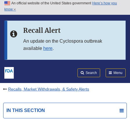
An official website of the United States government
Here’s how you
Skip to main content
know
Search
Submit
FDA
Skip to FDA Search
Recall Alert
Skip to in this section menu
An update on the Cyclospora outbreak
available
here
.
Skip to footer links
Search
Menu
Recalls, Market Withdrawals, & Safety Alerts
IN THIS SECTION