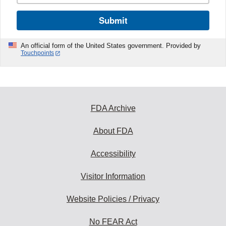
Submit
An official form of the United States government. Provided by
Touchpoints
FDA Archive
About FDA
Accessibility
Visitor Information
Website Policies / Privacy
No FEAR Act